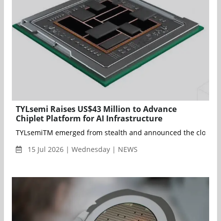
TYLsemi Raises US$43 Million to Advance
Chiplet Platform for AI Infrastructure
TYLsemiTM emerged from stealth and announced the closing of a
15 Jul 2026 | Wednesday | NEWS