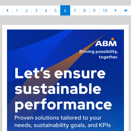
1
2
3
4
5
6
7
8
9
10