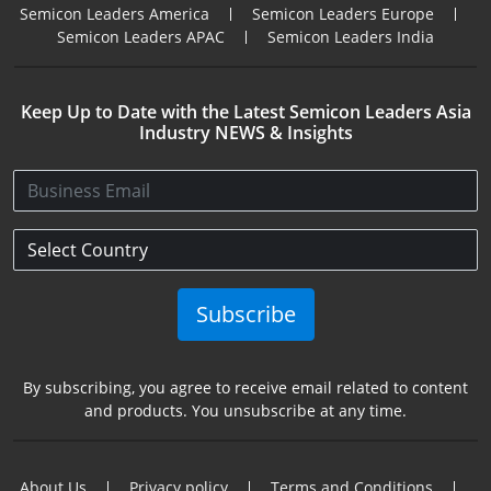
Semicon Leaders America
Semicon Leaders Europe
Semicon Leaders APAC
Semicon Leaders India
Keep Up to Date with the Latest Semicon Leaders Asia
Industry NEWS & Insights
Subscribe
By subscribing, you agree to receive email related to content
and products. You unsubscribe at any time.
About Us
Privacy policy
Terms and Conditions