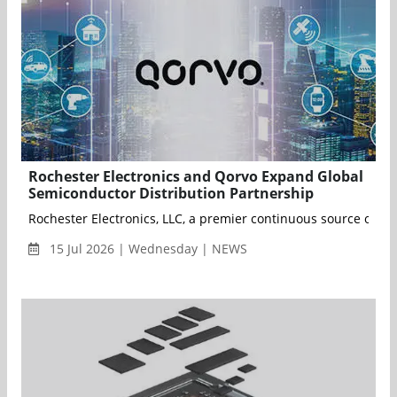
Rochester Electronics and Qorvo Expand Global
Semiconductor Distribution Partnership
Rochester Electronics, LLC, a premier continuous source of a
15 Jul 2026 | Wednesday | NEWS