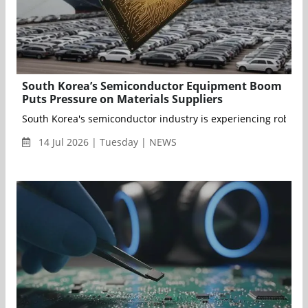
South Korea’s Semiconductor Equipment Boom
Puts Pressure on Materials Suppliers
South Korea's semiconductor industry is experiencing robust
14 Jul 2026 | Tuesday | NEWS