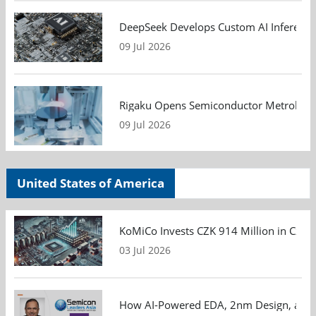
DeepSeek Develops Custom AI Inference 
09 Jul 2026
Rigaku Opens Semiconductor Metrology T
09 Jul 2026
United States of America
KoMiCo Invests CZK 914 Million in Czec
03 Jul 2026
How AI-Powered EDA, 2nm Design, and S