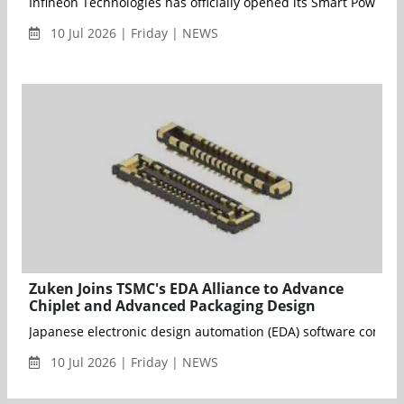
Infineon Technologies has officially opened its Smart Power 
10 Jul 2026 | Friday | NEWS
Zuken Joins TSMC's EDA Alliance to Advance
Chiplet and Advanced Packaging Design
Japanese electronic design automation (EDA) software company 
10 Jul 2026 | Friday | NEWS