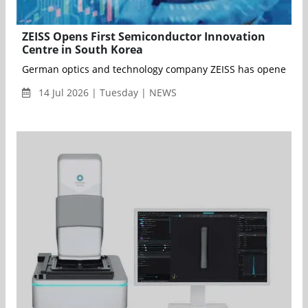
ZEISS Opens First Semiconductor Innovation
Centre in South Korea
German optics and technology company ZEISS has opened its fi
14 Jul 2026 | Tuesday | NEWS