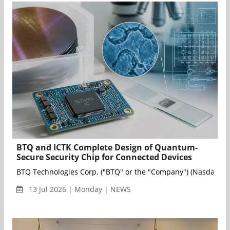
BTQ and ICTK Complete Design of Quantum-
Secure Security Chip for Connected Devices
BTQ Technologies Corp. ("BTQ" or the "Company") (Nasdaq: BTQ
13 Jul 2026 | Monday | NEWS