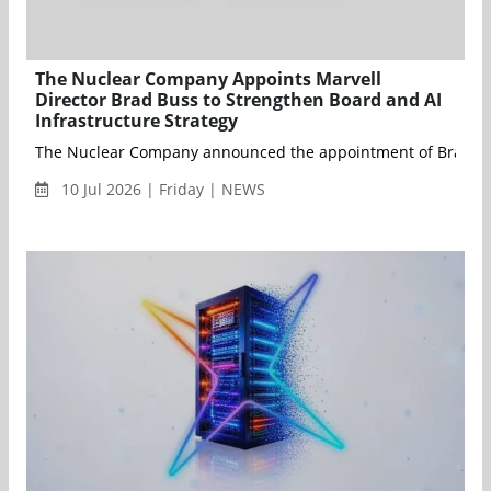
The Nuclear Company Appoints Marvell
Director Brad Buss to Strengthen Board and AI
Infrastructure Strategy
The Nuclear Company announced the appointment of Brad Buss t
10 Jul 2026 | Friday | NEWS