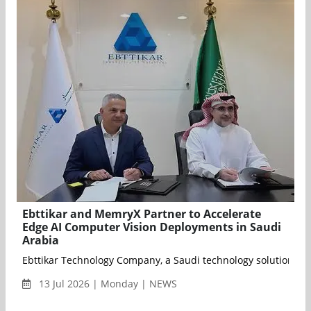
Ebttikar and MemryX Partner to Accelerate
Edge AI Computer Vision Deployments in Saudi
Arabia
Ebttikar Technology Company, a Saudi technology solutions pro
13 Jul 2026 | Monday | NEWS