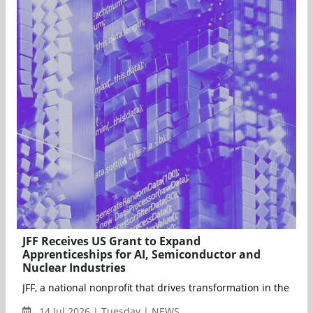
JFF Receives US Grant to Expand
Apprenticeships for AI, Semiconductor and
Nuclear Industries
JFF, a national nonprofit that drives transformation in the U.
14 Jul 2026 | Tuesday | NEWS