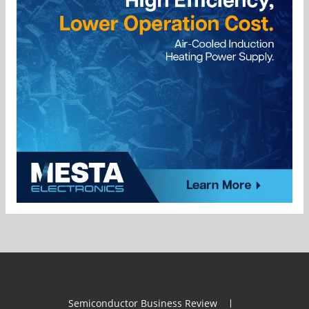
Semiconductor Business Review