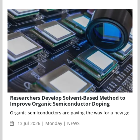
Researchers Develop Solvent-Based Method to
Improve Organic Semiconductor Doping
Organic semiconductors are paving the way for a new generatio
13 Jul 2026 | Monday | NEWS