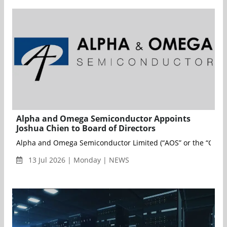
Alpha and Omega Semiconductor Appoints
Joshua Chien to Board of Directors
Alpha and Omega Semiconductor Limited (“AOS” or the “Compan
13 Jul 2026 | Monday | NEWS