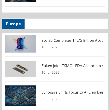
Europe
Ecolab Completes $4.75 Billion Acquisiti
10 Jul 2026
Zuken Joins TSMC's EDA Alliance to Adv
10 Jul 2026
Synopsys Shifts Focus to AI Chip Design
09 Jul 2026