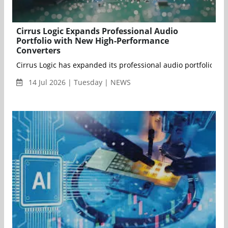
Cirrus Logic Expands Professional Audio
Portfolio with New High-Performance
Converters
Cirrus Logic has expanded its professional audio portfolio w
14 Jul 2026 | Tuesday | NEWS