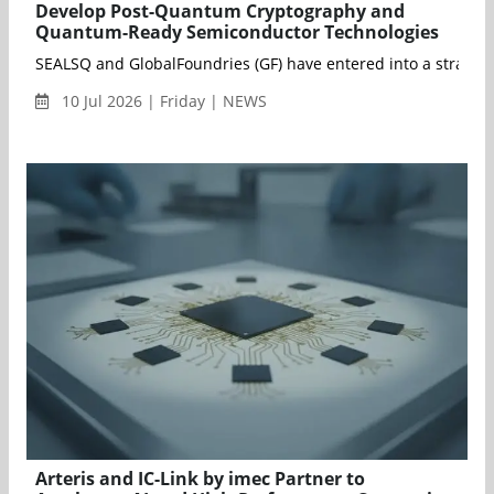
Develop Post-Quantum Cryptography and
Quantum-Ready Semiconductor Technologies
SEALSQ and GlobalFoundries (GF) have entered into a strate
10 Jul 2026 | Friday | NEWS
Arteris and IC-Link by imec Partner to