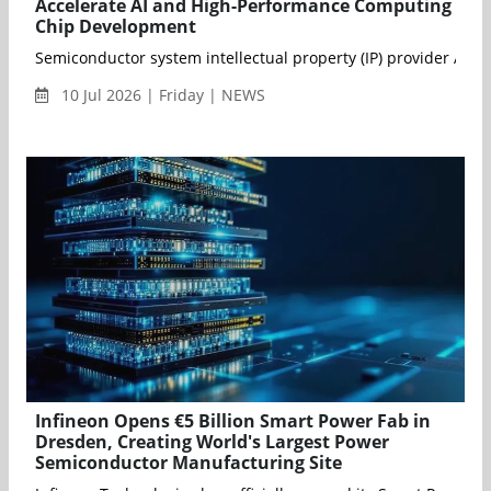
Accelerate AI and High-Performance Computing
Chip Development
Semiconductor system intellectual property (IP) provider Arter
10 Jul 2026 | Friday | NEWS
Infineon Opens €5 Billion Smart Power Fab in
Dresden, Creating World's Largest Power
Semiconductor Manufacturing Site