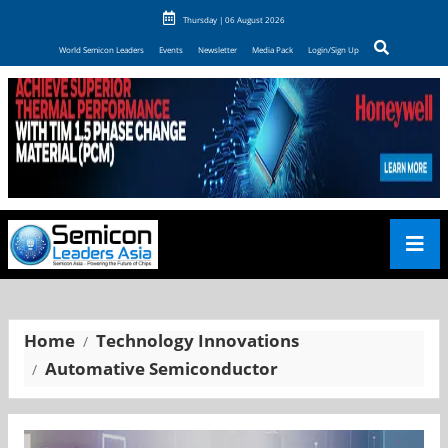
Thursday | 06 August 2026
World Semicon Leaders
Events
Newsletter
Media Pack
Login/Sign Up
Home
Technology Innovations
Automative Semiconductor