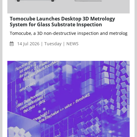
Tomocube Launches Desktop 3D Metrology
System for Glass Substrate Inspection
Tomocube, a 3D non-destructive inspection and metrology comp
14 Jul 2026 | Tuesday | NEWS