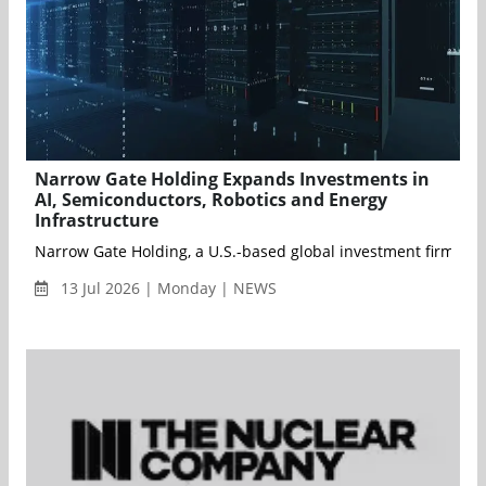
Narrow Gate Holding Expands Investments in
AI, Semiconductors, Robotics and Energy
Infrastructure
Narrow Gate Holding, a U.S.-based global investment firm, anno
13 Jul 2026 | Monday | NEWS