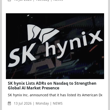
SK hynix Lists ADRs on Nasdaq to Strengthen
Global AI Market Presence
SK hynix Inc. announced that it has listed its American Depos
13 Jul 2026 | Monday | NEWS