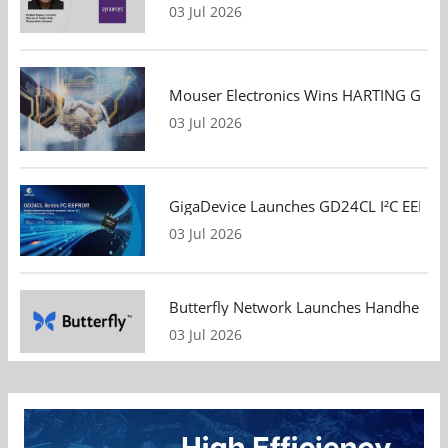
03 Jul 2026
Mouser Electronics Wins HARTING Global 
03 Jul 2026
GigaDevice Launches GD24CL I²C EEPROM S
03 Jul 2026
Butterfly Network Launches Handheld Ult
03 Jul 2026