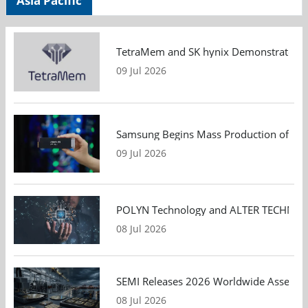
Asia Pacific
TetraMem and SK hynix Demonstrate Mem
09 Jul 2026
Samsung Begins Mass Production of PCIe
09 Jul 2026
POLYN Technology and ALTER TECHNOLOGY
08 Jul 2026
SEMI Releases 2026 Worldwide Assembly 
08 Jul 2026