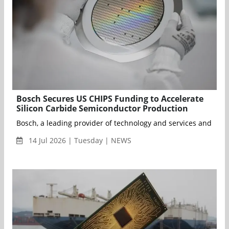
Bosch Secures US CHIPS Funding to Accelerate
Silicon Carbide Semiconductor Production
Bosch, a leading provider of technology and services and the l
14 Jul 2026 | Tuesday | NEWS