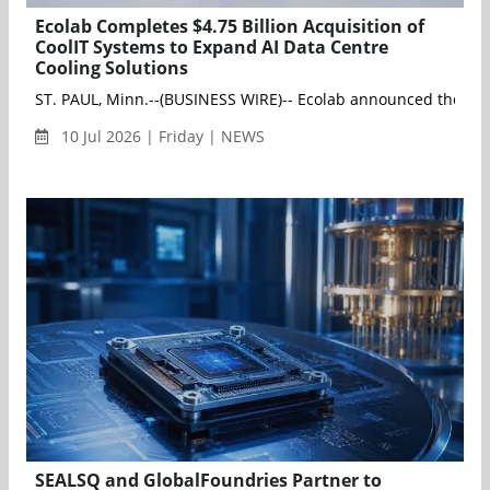
Ecolab Completes $4.75 Billion Acquisition of
CoolIT Systems to Expand AI Data Centre
Cooling Solutions
ST. PAUL, Minn.--(BUSINESS WIRE)-- Ecolab announced the close 
10 Jul 2026 | Friday | NEWS
SEALSQ and GlobalFoundries Partner to