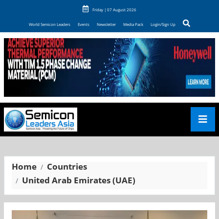
Friday | 07 August 2026
World Semicon Leaders
Events
Newsletter
Media Pack
Login/Sign Up
Home
Countries
United Arab Emirates (UAE)