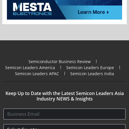
Semiconductor Business Review
Semicon Leaders America
Semicon Leaders Europe
Semicon Leaders APAC
Semicon Leaders India
Keep Up to Date with the Latest Semicon Leaders Asia
Industry NEWS & Insights