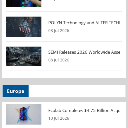
POLYN Technology and ALTER TECHNOLOGY
08 Jul 2026
SEMI Releases 2026 Worldwide Assembly 
08 Jul 2026
Europe
Ecolab Completes $4.75 Billion Acquisiti
10 Jul 2026