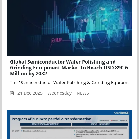
Global Semiconductor Wafer Polishing and
Grinding Equipment Market to Reach USD 890.6
Million by 2032
The "Semiconductor Wafer Polishing & Grinding Equipment Mark
24 Dec 2025 | Wednesday | NEWS