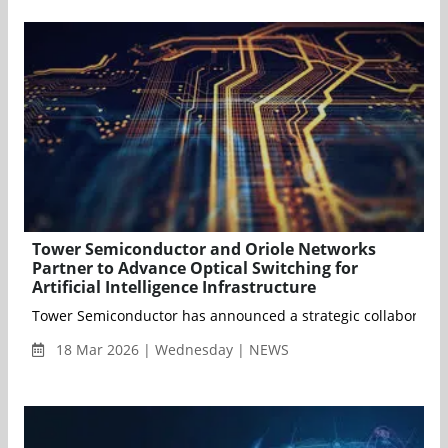
Tower Semiconductor and Oriole Networks
Partner to Advance Optical Switching for
Artificial Intelligence Infrastructure
Tower Semiconductor has announced a strategic collaboration w
18 Mar 2026 | Wednesday | NEWS