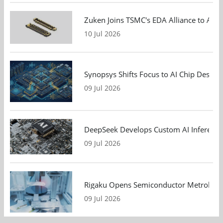
Zuken Joins TSMC's EDA Alliance to Adv
10 Jul 2026
Synopsys Shifts Focus to AI Chip Design
09 Jul 2026
DeepSeek Develops Custom AI Inference 
09 Jul 2026
Rigaku Opens Semiconductor Metrology T
09 Jul 2026