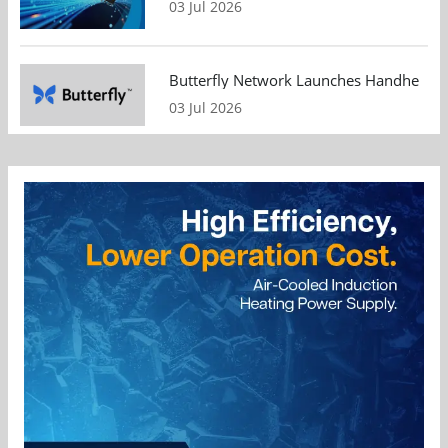
03 Jul 2026
Butterfly Network Launches Handheld Ult
03 Jul 2026