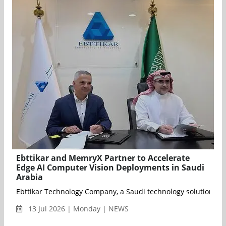
Ebttikar and MemryX Partner to Accelerate
Edge AI Computer Vision Deployments in Saudi
Arabia
Ebttikar Technology Company, a Saudi technology solutions pro
13 Jul 2026 | Monday | NEWS