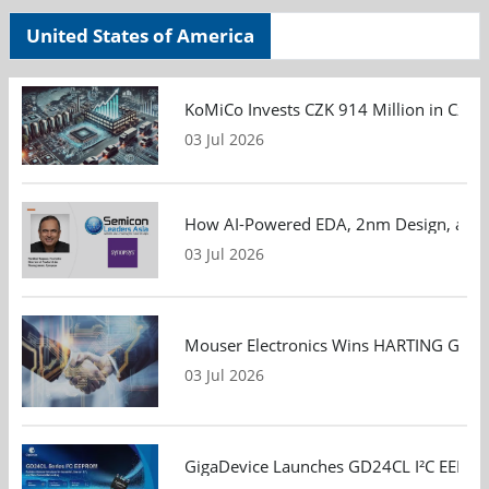
United States of America
KoMiCo Invests CZK 914 Million in Czec
03 Jul 2026
How AI-Powered EDA, 2nm Design, and S
03 Jul 2026
Mouser Electronics Wins HARTING Global 
03 Jul 2026
GigaDevice Launches GD24CL I²C EEPROM S