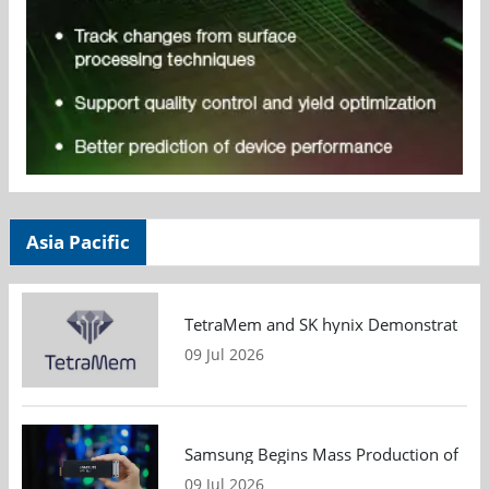
Asia Pacific
TetraMem and SK hynix Demonstrate Mem
09 Jul 2026
Samsung Begins Mass Production of PCIe
09 Jul 2026