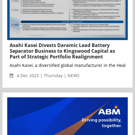
Asahi Kasei Divests Daramic Lead Battery
Separator Business to Kingswood Capital as
Part of Strategic Portfolio Realignment
Asahi Kasei, a diversified global manufacturer in the Healthca
4 Dec 2025 | Thursday | NEWS