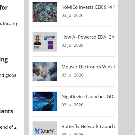
for
KoMiCo Invests CZK 914 Million in 
03 Jul 2026
Inc., a global leader in AI memory and semiconductor technologies
How AI-Powered EDA, 2nm Design, 
03 Jul 2026
ing
Mouser Electronics Wins HARTING Gl
03 Jul 2026
d global supplier of a broad range of discrete power devices, wi
GigaDevice Launches GD24CL I²C EEP
03 Jul 2026
lants
Butterfly Network Launches Handhel
he end of 2026, marking a significant step in the country's effort
03 Jul 2026