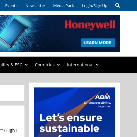
Events
Newsletter
Media Pack
Login/Sign Up
bility & ESG
Countries
International
 (High Bandwidth Flash) technical specification through the Open 