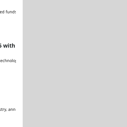
ed funds, announced an exclusive ETF partnership with SemiAnalysis
5 with
chnology is powering the Sixfab AI HAT+ for Raspberry Pi 5, a new 
stry, announced that it has joined the Amazon Web Services (AWS) P