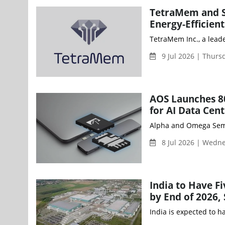
TetraMem and S
Energy-Efficie
TetraMem Inc., a lead
9 Jul 2026 | Thur
AOS Launches 8
for AI Data Cen
Alpha and Omega Semic
8 Jul 2026 | Wedn
India to Have F
by End of 2026,
India is expected to 