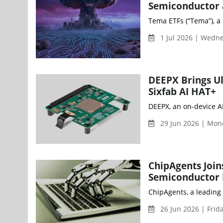
Semiconductor a
Tema ETFs (“Tema”), a 
1 Jul 2026 | Wedn
DEEPX Brings Ul
Sixfab AI HAT+
DEEPX, an on-device AI
29 Jun 2026 | Mo
ChipAgents Join
Semiconductor E
ChipAgents, a leading 
26 Jun 2026 | Frid