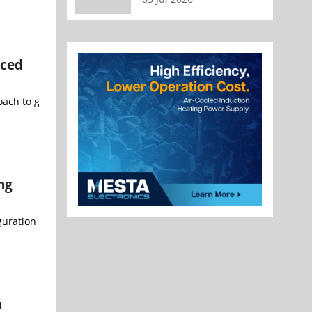
nced
h to growth as chipmakers adjust investment plans in response to
ng
uration of CG Semi's Outsourced Semiconductor Assembly and Test (O
n