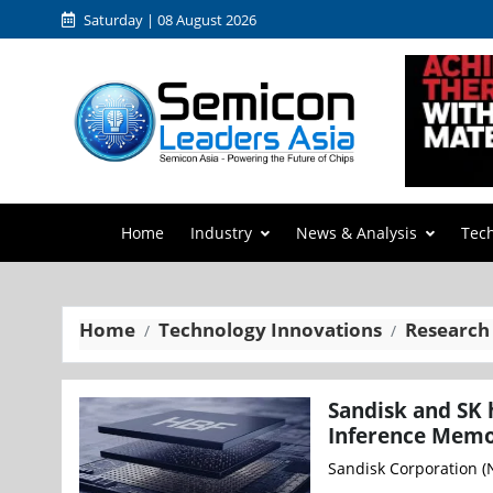
Saturday | 08 August 2026
Home
Industry
News & Analysis
Tec
Home
Technology Innovations
Research
Sandisk and SK 
Inference Memo
Sandisk Corporation (