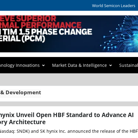
World Semicon Leaders
hnology Innovations
Market Data & Intelligence
Sustaina
 & Development
hynix Unveil Open HBF Standard to Advance AI
ry Architecture
Nasdaq: SNDK) and SK hynix Inc. announced the release of the HBF™