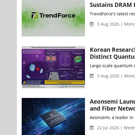
Sustains DRAM 
TrendForce's latest r
3 Aug 2026 | Mon
Korean Researc
Distinct Quantu
Large-scale quantum c
3 Aug 2026 | Mon
Aeonsemi Launch
and Fiber Netw
Aeonsemi, a leader in
22 Jul 2026 | Wed