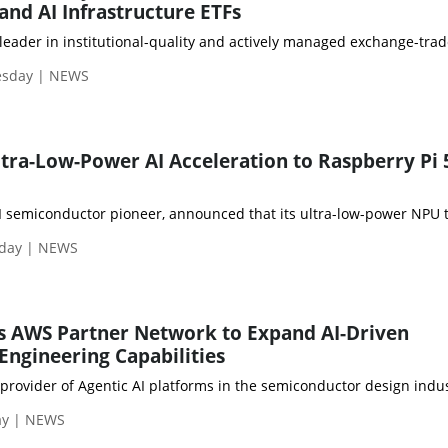
nd AI Infrastructure ETFs
leader in institutional-quality and actively managed exchange-trad
esday | NEWS
tra-Low-Power AI Acceleration to Raspberry Pi 
 semiconductor pioneer, announced that its ultra-low-power NPU te
nday | NEWS
s AWS Partner Network to Expand AI-Driven
ngineering Capabilities
provider of Agentic AI platforms in the semiconductor design indu
ay | NEWS