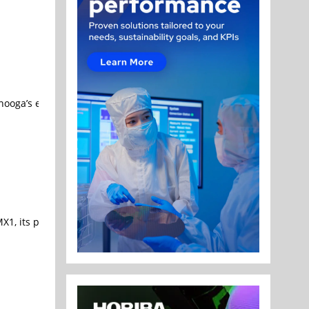
anooga’s energy and communications solutions company, announced 
X1, its production memory lineup built to break through the capaci