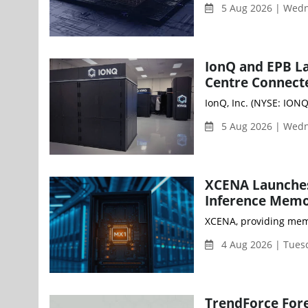
5 Aug 2026 | Wed
IonQ and EPB L
Centre Connect
IonQ, Inc. (NYSE: ION
5 Aug 2026 | Wed
XCENA Launches
Inference Memo
XCENA, providing memo
4 Aug 2026 | Tues
TrendForce Fore