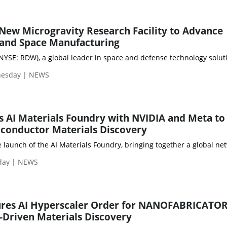
ew Microgravity Research Facility to Advance
and Space Manufacturing
YSE: RDW), a global leader in space and defense technology solutio
nesday | NEWS
 AI Materials Foundry with NVIDIA and Meta to
iconductor Materials Discovery
aunch of the AI Materials Foundry, bringing together a global net
sday | NEWS
res AI Hyperscaler Order for NANOFABRICATOR
I-Driven Materials Discovery