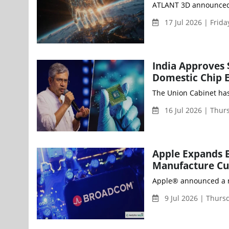
ATLANT 3D announced th
17 Jul 2026 | Frid
India Approves 
Domestic Chip 
The Union Cabinet has
16 Jul 2026 | Thu
Apple Expands B
Manufacture Cus
Apple® announced a ne
9 Jul 2026 | Thur