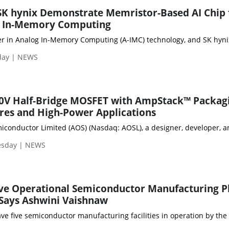
K hynix Demonstrate Memristor-Based AI Chip 
nt In-Memory Computing
er in Analog In-Memory Computing (A-IMC) technology, and SK hynix 
sday | NEWS
0V Half-Bridge MOSFET with AmpStack™ Packag
tres and High-Power Applications
onductor Limited (AOS) (Nasdaq: AOSL), a designer, developer, an
esday | NEWS
ive Operational Semiconductor Manufacturing P
 Says Ashwini Vaishnaw
have five semiconductor manufacturing facilities in operation by t