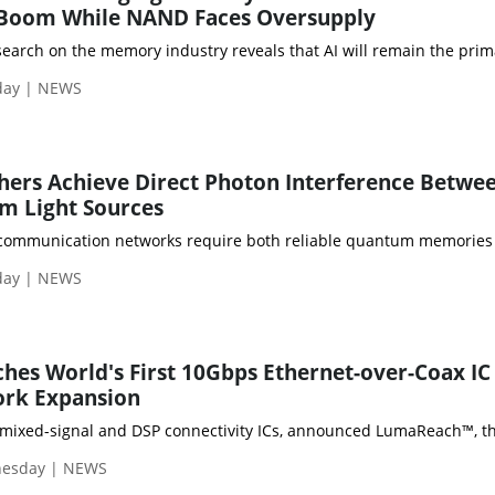
Boom While NAND Faces Oversupply
esearch on the memory industry reveals that AI will remain the 
day | NEWS
hers Achieve Direct Photon Interference Betwe
m Light Sources
ommunication networks require both reliable quantum memories and
day | NEWS
es World's First 10Gbps Ethernet-over-Coax IC 
ork Expansion
 mixed-signal and DSP connectivity ICs, announced LumaReach™, the 
nesday | NEWS