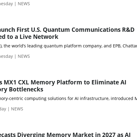
nesday | NEWS
aunch First U.S. Quantum Communications R&D
ed to a Live Network
Q), the world’s leading quantum platform company, and EPB, Chatt
nesday | NEWS
 MX1 CXL Memory Platform to Eliminate AI
ry Bottlenecks
ry-centric computing solutions for AI infrastructure, introduced M
day | NEWS
casts Diverging Memory Market in 2027 as AI