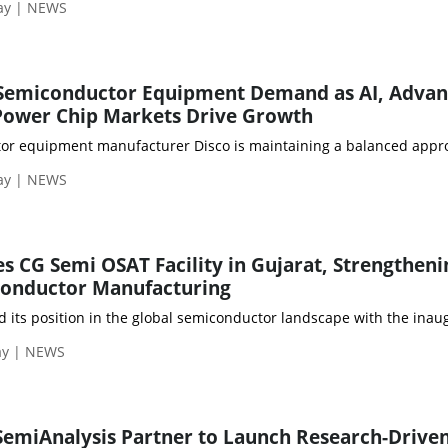
day | NEWS
 Semiconductor Equipment Demand as AI, Adva
Power Chip Markets Drive Growth
r equipment manufacturer Disco is maintaining a balanced approac
day | NEWS
es CG Semi OSAT Facility in Gujarat, Strengtheni
onductor Manufacturing
 its position in the global semiconductor landscape with the inaug
ay | NEWS
SemiAnalysis Partner to Launch Research-Drive