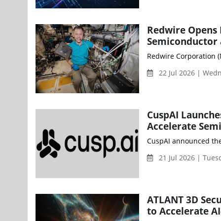
Redwire Opens N
Semiconductor 
Redwire Corporation (N
22 Jul 2026 | Wed
CuspAI Launches
Accelerate Sem
CuspAI announced the l
21 Jul 2026 | Tue
ATLANT 3D Secu
to Accelerate A