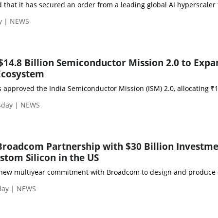
at it has secured an order from a leading global AI hyperscaler fo
ay | NEWS
$14.8 Billion Semiconductor Mission 2.0 to Expa
Ecosystem
 approved the India Semiconductor Mission (ISM) 2.0, allocating ₹1
rsday | NEWS
roadcom Partnership with $30 Billion Investme
tom Silicon in the US
w multiyear commitment with Broadcom to design and produce custo
sday | NEWS