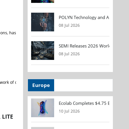
POLYN Technology and ALTER TECHN
08 Jul 2026
ns, has opened its new 30,000-square-foot state-of-the-art, vertic
SEMI Releases 2026 Worldwide Asse
08 Jul 2026
work of data, labs, compute and scientific expertise for the desig
Europe
Ecolab Completes $4.75 Billion Acqu
10 Jul 2026
 LITE