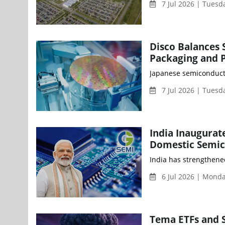
7 Jul 2026 | Tues
Disco Balances
Packaging and 
Japanese semiconducto
7 Jul 2026 | Tues
India Inaugurat
Domestic Semic
India has strengthened
6 Jul 2026 | Mond
Tema ETFs and 