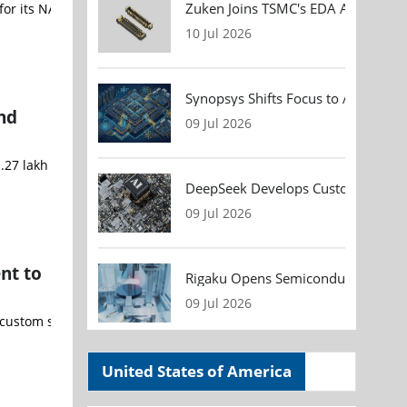
Zuken Joins TSMC's EDA Alliance to
r its NANOFABRICATOR® LITE platform. The system will support the c
10 Jul 2026
Synopsys Shifts Focus to AI Chip D
nd
09 Jul 2026
.27 lakh crore ($14.8 Billion) to accelerate the country's semicon
DeepSeek Develops Custom AI Infer
09 Jul 2026
nt to
Rigaku Opens Semiconductor Metrol
09 Jul 2026
m silicon components and cutting-edge wireless connectivity techn
United States of America