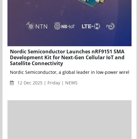
Nordic Semiconductor Launches nRF9151 SMA
Development Kit for Next-Gen Cellular IoT and
Satellite Connectivity
Nordic Semiconductor, a global leader in low-power wireless 
12 Dec 2025 | Friday | NEWS