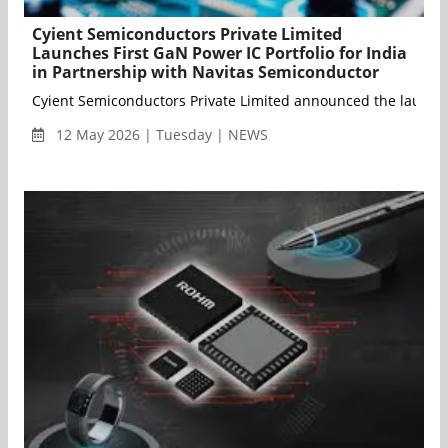
Cyient Semiconductors Private Limited
Launches First GaN Power IC Portfolio for India
in Partnership with Navitas Semiconductor
Cyient Semiconductors Private Limited announced the launch 
12 May 2026 | Tuesday | NEWS