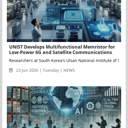
UNIST Develops Multifunctional Memristor for
Low-Power 6G and Satellite Communications
Researchers at South Korea's Ulsan National Institute of Sc
23 Jun 2026 | Tuesday | NEWS