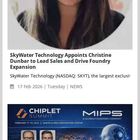
SkyWater Technology Appoints Christine
Dunbar to Lead Sales and Drive Foundry
Expansion
SkyWater Technology (NASDAQ: SKYT), the largest exclusively 
17 Feb 2026 | Tuesday | NEWS