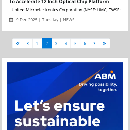
To Accelerate 12 Inch Optical Chip Platform
United Microelectronics Corporation (NYSE: UMC; TWSE: 2303)(
9 Dec 2025 | Tuesday | NEWS
1
2
3
4
5
6