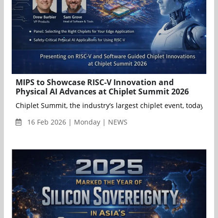
MIPS to Showcase RISC-V Innovation and
Physical AI Advances at Chiplet Summit 2026
Chiplet Summit, the industry’s largest chiplet event, today an
16 Feb 2026 | Monday | NEWS