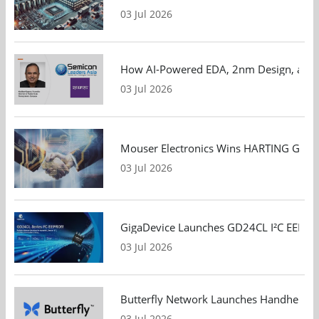
03 Jul 2026
How AI-Powered EDA, 2nm Design, and S
03 Jul 2026
Mouser Electronics Wins HARTING Global 
03 Jul 2026
GigaDevice Launches GD24CL I²C EEPROM S
03 Jul 2026
Butterfly Network Launches Handheld Ult
03 Jul 2026