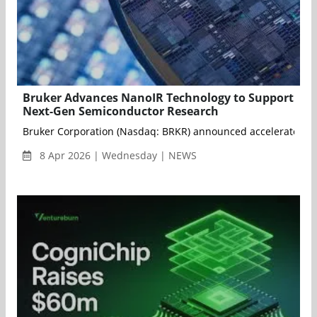
Bruker Advances NanoIR Technology to Support
Next-Gen Semiconductor Research
Bruker Corporation (Nasdaq: BRKR) announced accelerated deve
8 Apr 2026 | Wednesday | NEWS