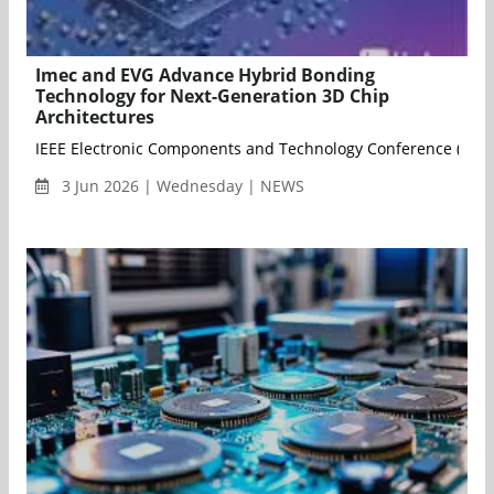
Imec and EVG Advance Hybrid Bonding
Technology for Next-Generation 3D Chip
Architectures
IEEE Electronic Components and Technology Conference (ECTC)
3 Jun 2026 | Wednesday | NEWS