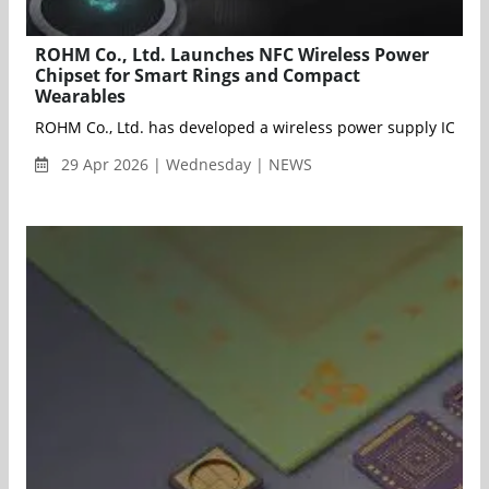
ROHM Co., Ltd. Launches NFC Wireless Power
Chipset for Smart Rings and Compact
Wearables
ROHM Co., Ltd. has developed a wireless power supply IC chip
29 Apr 2026 | Wednesday | NEWS