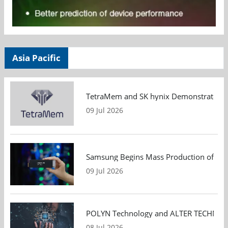
Asia Pacific
TetraMem and SK hynix Demonstrate Mem
09 Jul 2026
Samsung Begins Mass Production of PCIe
09 Jul 2026
POLYN Technology and ALTER TECHNOLOGY
08 Jul 2026