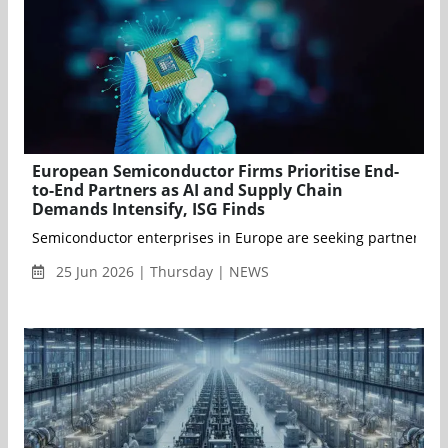
European Semiconductor Firms Prioritise End-
to-End Partners as AI and Supply Chain
Demands Intensify, ISG Finds
Semiconductor enterprises in Europe are seeking partners that 
25 Jun 2026 | Thursday | NEWS