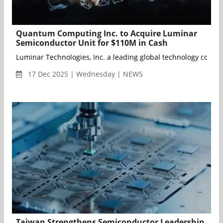
Quantum Computing Inc. to Acquire Luminar
Semiconductor Unit for $110M in Cash
Luminar Technologies, Inc. a leading global technology compan
17 Dec 2025 | Wednesday | NEWS
Taiwan Strengthens Semiconductor Leadership