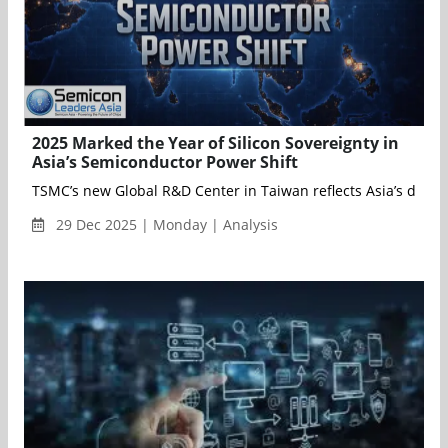
2025 Marked the Year of Silicon Sovereignty in
Asia’s Semiconductor Power Shift
TSMC’s new Global R&D Center in Taiwan reflects Asia’s drive 
29 Dec 2025 | Monday | Analysis