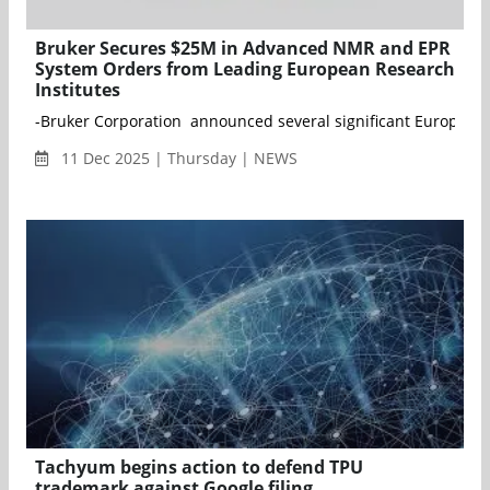
Bruker Secures $25M in Advanced NMR and EPR
System Orders from Leading European Research
Institutes
-Bruker Corporation announced several significant European 
11 Dec 2025 | Thursday | NEWS
Tachyum begins action to defend TPU
trademark against Google filing