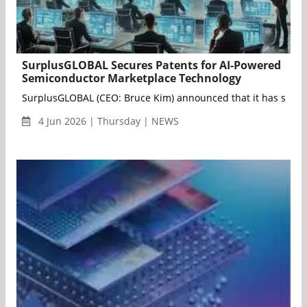
SurplusGLOBAL Secures Patents for AI-Powered
Semiconductor Marketplace Technology
SurplusGLOBAL (CEO: Bruce Kim) announced that it has secure
4 Jun 2026 | Thursday | NEWS