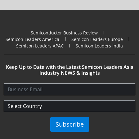
Semiconductor Business Review
Semicon Leaders America
Semicon Leaders Europe
Semicon Leaders APAC
Semicon Leaders India
Keep Up to Date with the Latest Semicon Leaders Asia
Industry NEWS & Insights
Subscribe