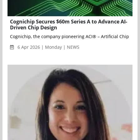
Cognichip Secures $60m Series A to Advance AI-
Driven Chip Design
Cognichip, the company pioneering ACI® – Artificial Chip Inte
6 Apr 2026 | Monday | NEWS