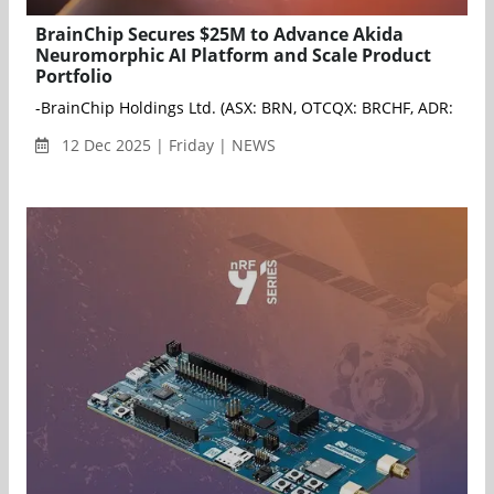
BrainChip Secures $25M to Advance Akida
Neuromorphic AI Platform and Scale Product
Portfolio
-BrainChip Holdings Ltd. (ASX: BRN, OTCQX: BRCHF, ADR: BCHPY)
12 Dec 2025 | Friday | NEWS