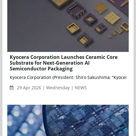
Kyocera Corporation Launches Ceramic Core
Substrate for Next-Generation AI
Semiconductor Packaging
Kyocera Corporation (President: Shiro Sakushima; “Kyocera”) a
29 Apr 2026 | Wednesday | NEWS