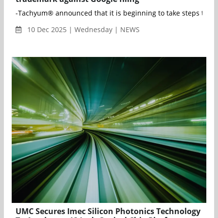
-Tachyum® announced that it is beginning to take steps to def
10 Dec 2025 | Wednesday | NEWS
UMC Secures Imec Silicon Photonics Technology