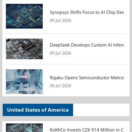
Synopsys Shifts Focus to AI Chip Design
09 Jul 2026
DeepSeek Develops Custom AI Inference 
09 Jul 2026
Rigaku Opens Semiconductor Metrology T
09 Jul 2026
United States of America
KoMiCo Invests CZK 914 Million in Czec