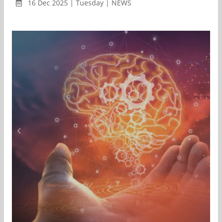
16 Dec 2025 | Tuesday | NEWS