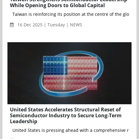
While Opening Doors to Global Capital
Taiwan is reinforcing its position at the centre of the glo
16 Dec 2025 | Tuesday | NEWS
United States Accelerates Structural Reset of
Semiconductor Industry to Secure Long-Term
Leadership
United States is pressing ahead with a comprehensive restructu