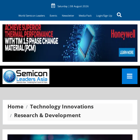
Saturday | 08 August 2026
World Semicon Leaders
Events
Newsletter
Media Pack
Login/Sign Up
Home
Technology Innovations
Research & Development