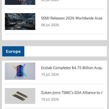
SEMI Releases 2026 Worldwide Assembly 
08 Jul 2026
Europe
Ecolab Completes $4.75 Billion Acquisiti
10 Jul 2026
Zuken Joins TSMC's EDA Alliance to Adv
10 Jul 2026