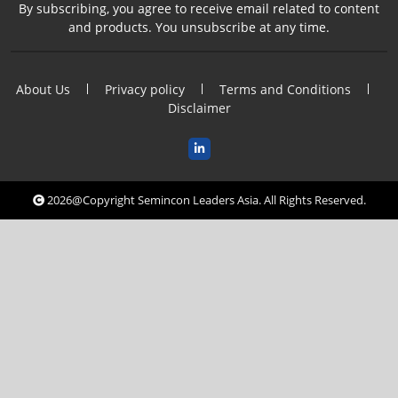
By subscribing, you agree to receive email related to content
and products. You unsubscribe at any time.
About Us
Privacy policy
Terms and Conditions
Disclaimer
2026@Copyright Semincon Leaders Asia. All Rights Reserved.