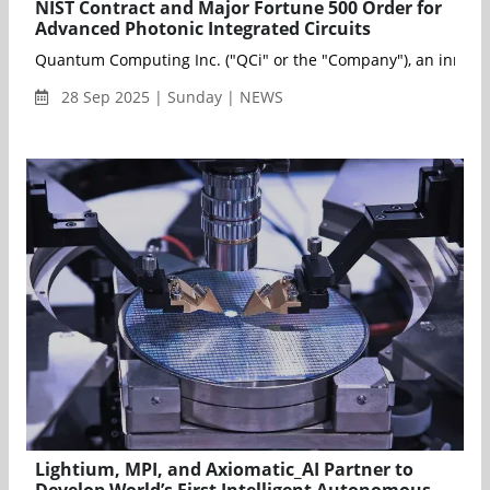
NIST Contract and Major Fortune 500 Order for
Advanced Photonic Integrated Circuits
Quantum Computing Inc. ("QCi" or the "Company"), an innovativ
28 Sep 2025 | Sunday | NEWS
Lightium, MPI, and Axiomatic_AI Partner to