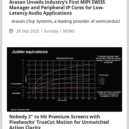
Arasan Unveils Industry’s First MIPI SWI3S
Manager and Peripheral IP Cores for Low-
Latency Audio Applications
Arasan Chip Systems, a leading provider of semiconductor IP f
28 Sep 2025 | Sunday | NEWS
Nobody 2" to Hit Premium Screens with
Pixelworks' TrueCut Motion for Unmatched
Action Clarity