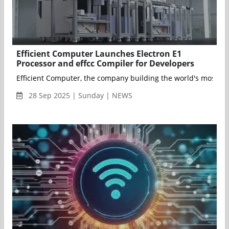
Efficient Computer Launches Electron E1
Processor and effcc Compiler for Developers
Efficient Computer, the company building the world's most ener
28 Sep 2025 | Sunday | NEWS