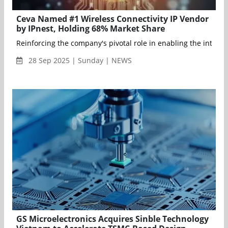
Ceva Named #1 Wireless Connectivity IP Vendor
by IPnest, Holding 68% Market Share
Reinforcing the company's pivotal role in enabling the intelli
28 Sep 2025 | Sunday | NEWS
GS Microelectronics Acquires Sinble Technology