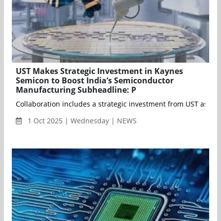
UST Makes Strategic Investment in Kaynes
Semicon to Boost India’s Semiconductor
Manufacturing Subheadline: P
Collaboration includes a strategic investment from UST as th
1 Oct 2025 | Wednesday | NEWS