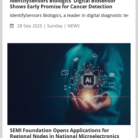
IdentifySensors Biologics' Digital Biosensor
Shows Early Promise for Cancer Detection
IdentifySensors Biologics, a leader in digital diagnostic tec
28 Sep 2025 | Sunday | NEWS
SEMI Foundation Opens Applications for
Regional Nodes in National Microelectronics