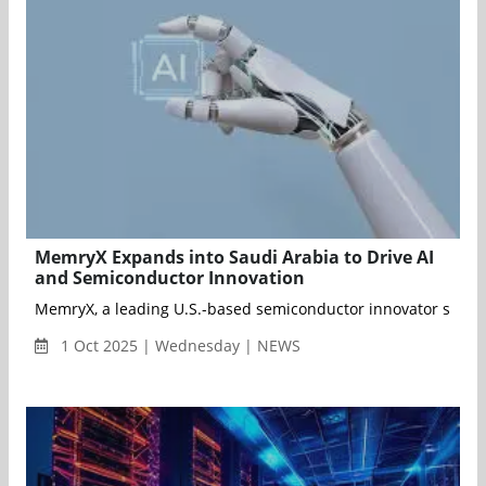
MemryX Expands into Saudi Arabia to Drive AI
and Semiconductor Innovation
MemryX, a leading U.S.-based semiconductor innovator speciali
1 Oct 2025 | Wednesday | NEWS