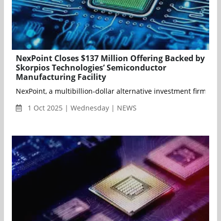
NexPoint Closes $137 Million Offering Backed by
Skorpios Technologies’ Semiconductor
Manufacturing Facility
NexPoint, a multibillion-dollar alternative investment firm, to
1 Oct 2025 | Wednesday | NEWS