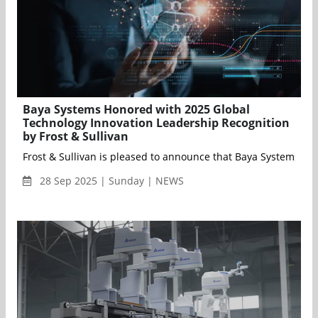
Baya Systems Honored with 2025 Global
Technology Innovation Leadership Recognition
by Frost & Sullivan
Frost & Sullivan is pleased to announce that Baya Systems has
28 Sep 2025 | Sunday | NEWS