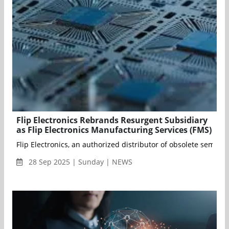
Flip Electronics Rebrands Resurgent Subsidiary
as Flip Electronics Manufacturing Services (FMS)
Flip Electronics, an authorized distributor of obsolete semic
28 Sep 2025 | Sunday | NEWS