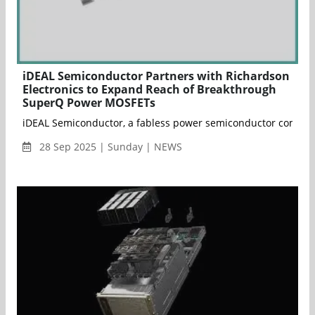
iDEAL Semiconductor Partners with Richardson
Electronics to Expand Reach of Breakthrough
SuperQ Power MOSFETs
iDEAL Semiconductor, a fabless power semiconductor company f
28 Sep 2025 | Sunday | NEWS