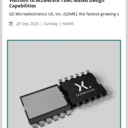
Vietnam to Accelerate TSMC-Based Design
Capabilities
GS Microelectronics US, Inc. (GSME), the fastest-growing sem
28 Sep 2025 | Sunday | NEWS