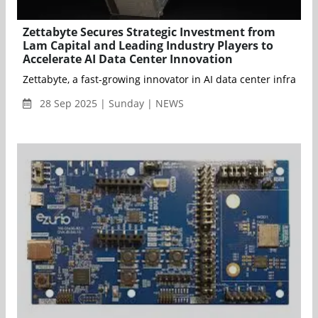
Zettabyte Secures Strategic Investment from
Lam Capital and Leading Industry Players to
Accelerate AI Data Center Innovation
Zettabyte, a fast-growing innovator in AI data center infrast
28 Sep 2025 | Sunday | NEWS