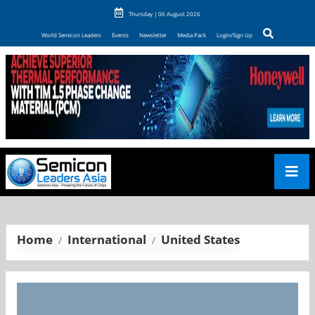
Thursday | 06 August 2026
World Semicon Leaders
Events
Newsletter
Media Pack
Login/Sign Up
Home
International
United States