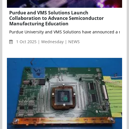
Purdue and VMS Solutions Launch
Collaboration to Advance Semiconductor
Manufacturing Education
Purdue University and VMS Solutions have announced a new co
1 Oct 2025 | Wednesday | NEWS