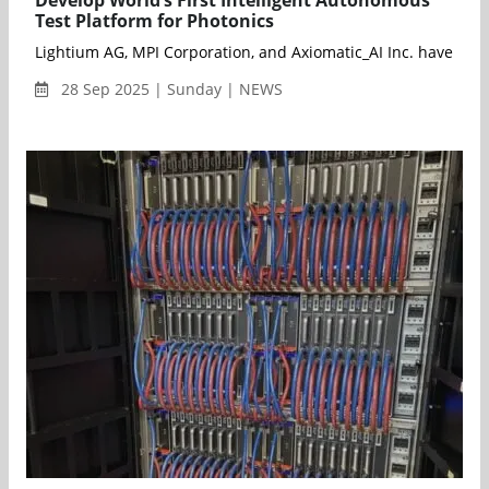
Develop World’s First Intelligent Autonomous
Test Platform for Photonics
Lightium AG, MPI Corporation, and Axiomatic_AI Inc. have entere
28 Sep 2025 | Sunday | NEWS