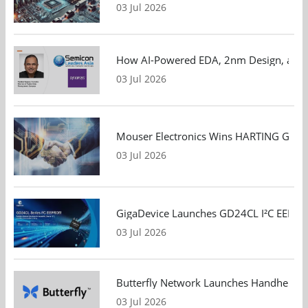
03 Jul 2026
How AI-Powered EDA, 2nm Design, and S
03 Jul 2026
Mouser Electronics Wins HARTING Global 
03 Jul 2026
GigaDevice Launches GD24CL I²C EEPROM S
03 Jul 2026
Butterfly Network Launches Handheld Ult
03 Jul 2026