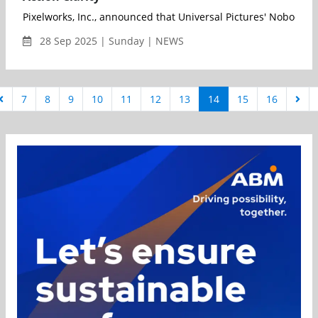
Pixelworks, Inc., announced that Universal Pictures' Nobody 
28 Sep 2025 | Sunday | NEWS
7
8
9
10
11
12
13
14
15
16