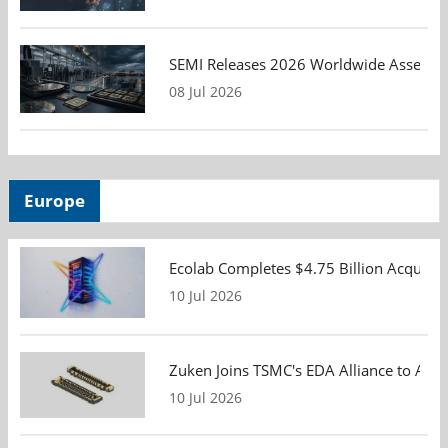
SEMI Releases 2026 Worldwide Assembly 
08 Jul 2026
Europe
Ecolab Completes $4.75 Billion Acquisiti
10 Jul 2026
Zuken Joins TSMC's EDA Alliance to Adv
10 Jul 2026