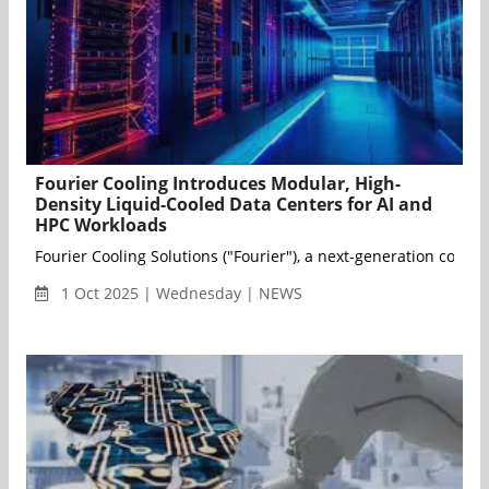
Fourier Cooling Introduces Modular, High-
Density Liquid-Cooled Data Centers for AI and
HPC Workloads
Fourier Cooling Solutions ("Fourier"), a next-generation compa
1 Oct 2025 | Wednesday | NEWS