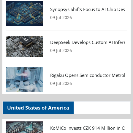
Synopsys Shifts Focus to AI Chip Design
09 Jul 2026
DeepSeek Develops Custom AI Inference 
09 Jul 2026
Rigaku Opens Semiconductor Metrology T
09 Jul 2026
United States of America
KoMiCo Invests CZK 914 Million in Czec