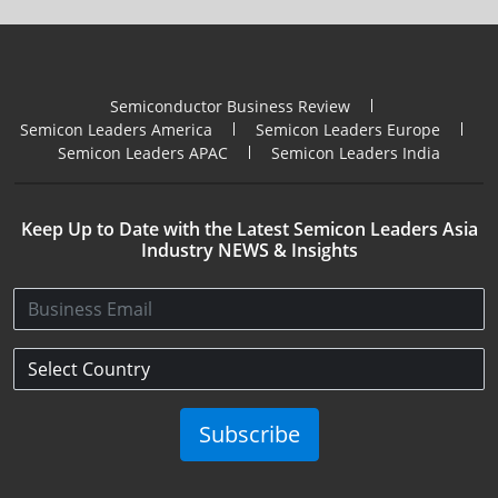
Semiconductor Business Review
Semicon Leaders America
Semicon Leaders Europe
Semicon Leaders APAC
Semicon Leaders India
Keep Up to Date with the Latest Semicon Leaders Asia
Industry NEWS & Insights
Subscribe