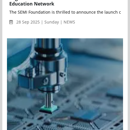
Education Network
The SEMI Foundation is thrilled to announce the launch of th
28 Sep 2025 | Sunday | NEWS