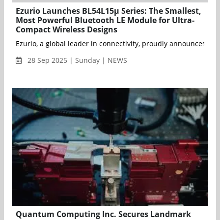
Ezurio Launches BL54L15μ Series: The Smallest,
Most Powerful Bluetooth LE Module for Ultra-
Compact Wireless Designs
Ezurio, a global leader in connectivity, proudly announces th
28 Sep 2025 | Sunday | NEWS
Quantum Computing Inc. Secures Landmark