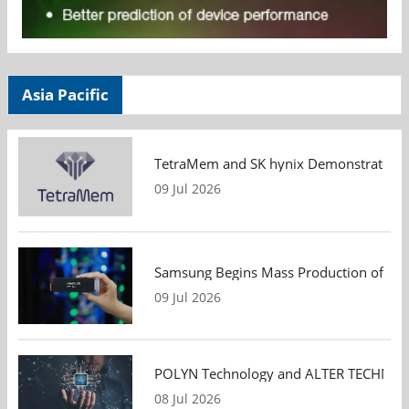
Asia Pacific
TetraMem and SK hynix Demonstrate Mem
09 Jul 2026
Samsung Begins Mass Production of PCIe
09 Jul 2026
POLYN Technology and ALTER TECHNOLOGY
08 Jul 2026