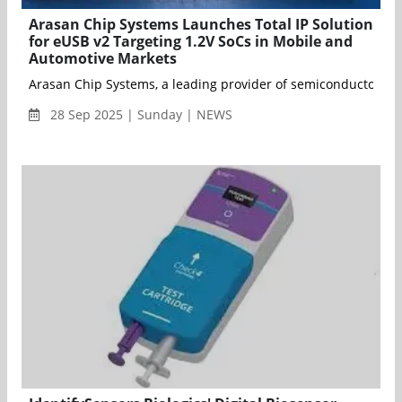
Arasan Chip Systems Launches Total IP Solution
for eUSB v2 Targeting 1.2V SoCs in Mobile and
Automotive Markets
Arasan Chip Systems, a leading provider of semiconductor IP f
28 Sep 2025 | Sunday | NEWS