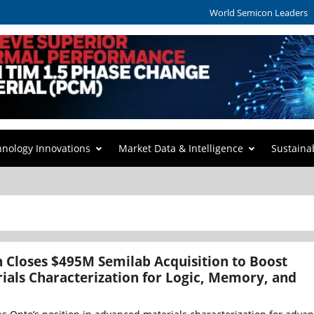
World Semicon Leaders
hnology Innovations
Market Data & Intelligence
Sustaina
 Closes $495M Semilab Acquisition to Boost
als Characterization for Logic, Memory, and