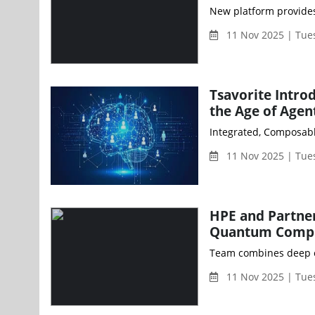
11 Nov 2025 | Tue
Tsavorite Intro
the Age of Agen
11 Nov 2025 | Tue
HPE and Partner
Quantum Compu
11 Nov 2025 | Tue