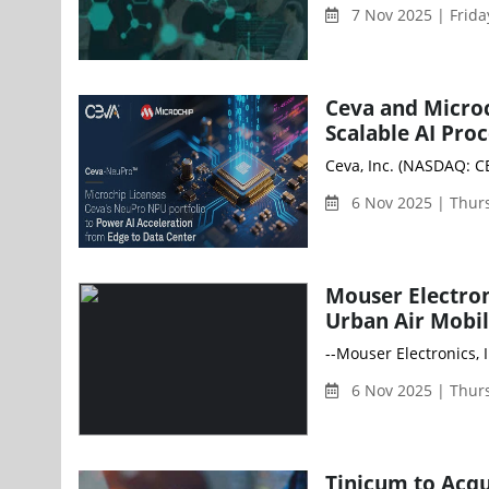
7 Nov 2025 | Frid
Ceva and Micro
Scalable AI Pro
Ceva, Inc. (NASDAQ: CE
6 Nov 2025 | Thur
Mouser Electron
Urban Air Mobil
--Mouser Electronics, 
6 Nov 2025 | Thur
Tinicum to Acq