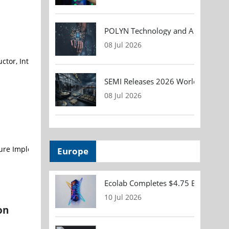
POLYN Technology and ALTER TECHN
08 Jul 2026
r, Internet of Things (IoT) systems and cloud connectivity service
SEMI Releases 2026 Worldwide Asse
08 Jul 2026
Europe
Ecolab Completes $4.75 Billion Acqu
10 Jul 2026
on