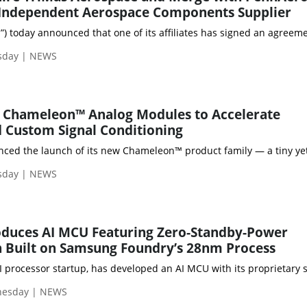
 Independent Aerospace Components Supplier
m”) today announced that one of its affiliates has signed an agree
sday | NEWS
 Chameleon™ Analog Modules to Accelerate
 Custom Signal Conditioning
ed the launch of its new Chameleon™ product family — a tiny yet 
sday | NEWS
duces AI MCU Featuring Zero-Standby-Power
 Built on Samsung Foundry’s 28nm Process
 processor startup, has developed an AI MCU with its proprietary 
nesday | NEWS