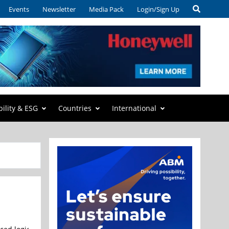
Events
Newsletter
Media Pack
Login/Sign Up
bility & ESG
Countries
International