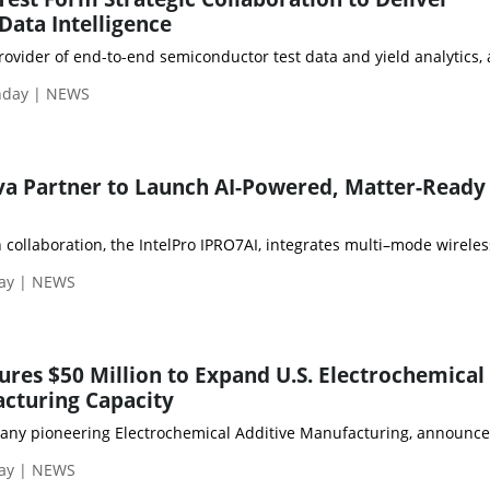
Data Intelligence
rovider of end-to-end semiconductor test data and yield analytics, 
nday | NEWS
va Partner to Launch AI-Powered, Matter-Ready
 collaboration, the IntelPro IPRO7AI, integrates multi–mode wireles
day | NEWS
ures $50 Million to Expand U.S. Electrochemical
cturing Capacity
any pioneering Electrochemical Additive Manufacturing, announced a
day | NEWS