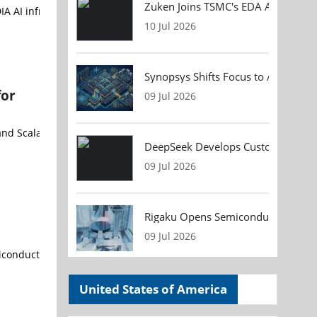
Zuken Joins TSMC's EDA Alliance to
10 Jul 2026
Synopsys Shifts Focus to AI Chip D
for
09 Jul 2026
DeepSeek Develops Custom AI Infer
09 Jul 2026
Rigaku Opens Semiconductor Metrol
09 Jul 2026
United States of America