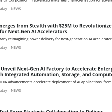
sday | NEWS
erges from Stealth with $25M to Revolutionize
for Next-Gen AI Accelerators
pany reimagining power delivery for next-generation AI accelerato
sday | NEWS
 Unveil Next-Gen AI Factory to Accelerate Enter
h Integrated Automation, Storage, and Comput
sday | NEWS
Test Form Strategic Collaboration to Deliver