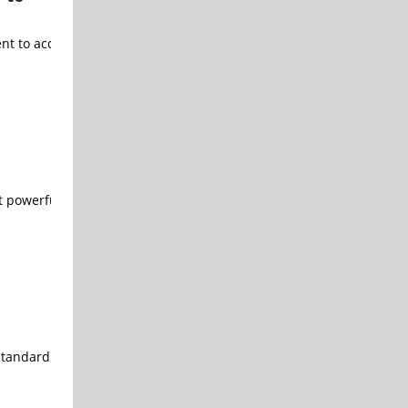
ment to acquire the aerospace assets of TriMas Corporation (“TriMa
powerful analog module that adapts to a wide range of analog des
standard logic compatible embedded flash technology using Samsung