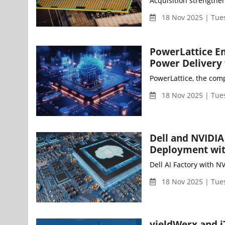
18 Nov 2025 | Tue
PowerLattice Em
Power Delivery 
PowerLattice, the com
18 Nov 2025 | Tue
Dell and NVIDIA
Deployment wit
18 Nov 2025 | Tue
yieldWerx and i