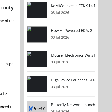
KoMiCo Invests CZK 914 Million in 
tivity
03 Jul 2026
f the most pressing challenges facing electronics manufacturers a
How AI-Powered EDA, 2nm Design, 
03 Jul 2026
Mouser Electronics Wins HARTING Gl
03 Jul 2026
the high-performance Apollo sensor, announced a major acceleration
GigaDevice Launches GD24CL I²C EEP
03 Jul 2026
ate
Butterfly Network Launches Handhel
ounced the successful qualification and integration of its CN5000 
03 Jul 2026