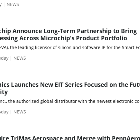
ay | NEWS
chip Announce Long-Term Partnership to Bring
cessing Across Microchip's Product Portfolio
VA), the leading licensor of silicon and software IP for the Smar
sday | NEWS
ics Launches New EIT Series Focused on the Fut
ity
Inc., the authorized global distributor with the newest electronic 
sday | NEWS
uire TriMas Aerospace and Merge with PennAero