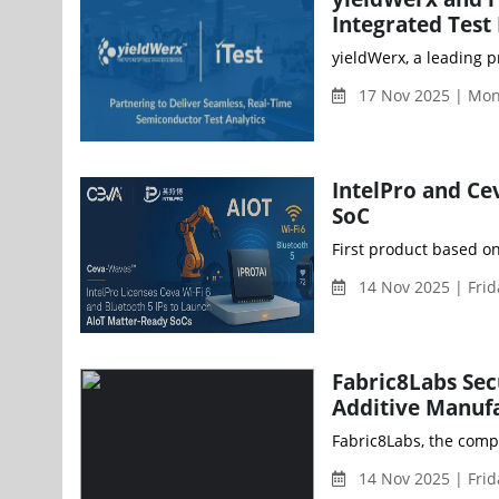
Integrated Test 
yieldWerx, a leading p
17 Nov 2025 | Mo
IntelPro and Ce
SoC
First product based on
14 Nov 2025 | Fri
Fabric8Labs Sec
Additive Manufa
Fabric8Labs, the comp
14 Nov 2025 | Fri