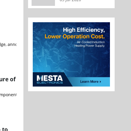
t Edge, announced a long-term partnership with Microchip Technolog
ure of
components and industrial automation products, released its latest 
 to