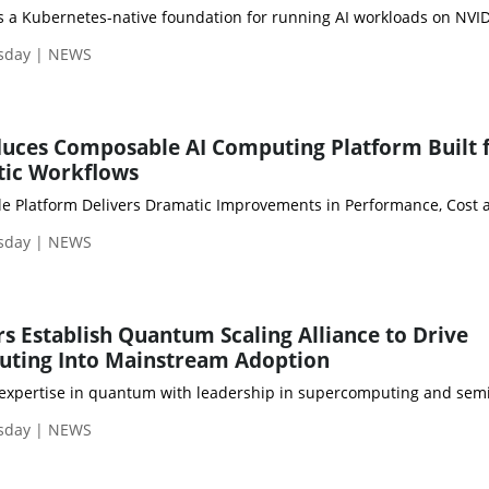
sday | NEWS
duces Composable AI Computing Platform Built 
tic Workflows
sday | NEWS
s Establish Quantum Scaling Alliance to Drive
ting Into Mainstream Adoption
sday | NEWS