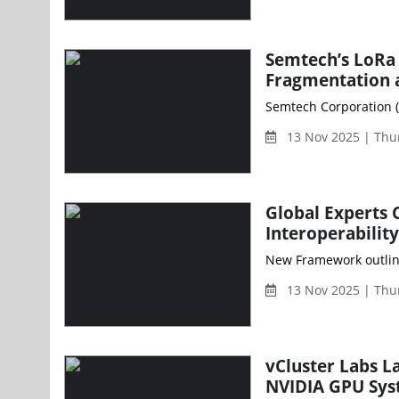
Semtech’s LoRa 
Fragmentation 
Semtech Corporation (
13 Nov 2025 | Thu
Global Experts 
Interoperability
13 Nov 2025 | Thu
vCluster Labs L
NVIDIA GPU Sy