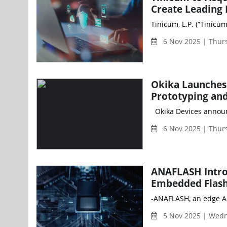
Create Leading
Tinicum, L.P. (“Tinicu
6 Nov 2025 | Thur
Okika Launches
Prototyping and
Okika Devices announc
6 Nov 2025 | Thur
ANAFLASH Intro
Embedded Flash
-ANAFLASH, an edge AI
5 Nov 2025 | Wed