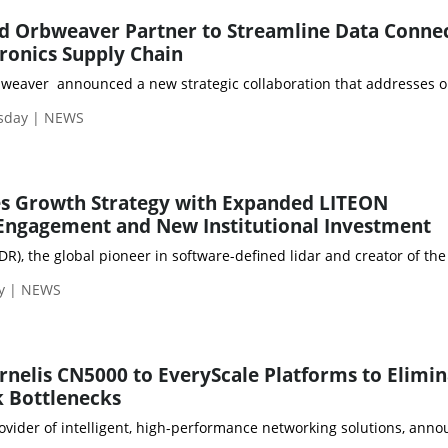
d Orbweaver Partner to Streamline Data Connec
tronics Supply Chain
eaver announced a new strategic collaboration that addresses one o
sday | NEWS
es Growth Strategy with Expanded LITEON
Engagement and New Institutional Investment
IDR), the global pioneer in software-defined lidar and creator of 
ay | NEWS
nelis CN5000 to EveryScale Platforms to Elimin
 Bottlenecks
rovider of intelligent, high-performance networking solutions, ann