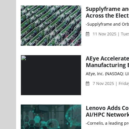
Supplyframe an
Across the Elec
-Supplyframe and Orbw
11 Nov 2025 | Tue
AEye Accelerat
Manufacturing 
AEye, Inc. (NASDAQ: L
7 Nov 2025 | Frid
Lenovo Adds Cor
AI/HPC Network
-Cornelis, a leading p