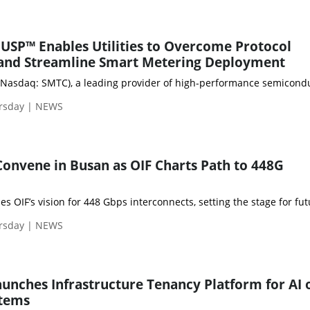
USP™ Enables Utilities to Overcome Protocol
and Streamline Smart Metering Deployment
Nasdaq: SMTC), a leading provider of high-performance semiconducto
rsday | NEWS
Convene in Busan as OIF Charts Path to 448G
rsday | NEWS
aunches Infrastructure Tenancy Platform for AI 
stems