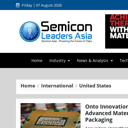
Friday | 07 August 2026
Home
Industry
News & Analysis
Tec
Home
International
United States
Onto Innovation
Advanced Materi
Packaging