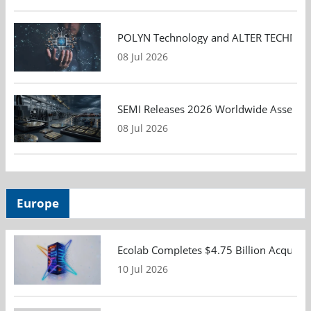
POLYN Technology and ALTER TECHNOLOGY
08 Jul 2026
SEMI Releases 2026 Worldwide Assembly 
08 Jul 2026
Europe
Ecolab Completes $4.75 Billion Acquisiti
10 Jul 2026