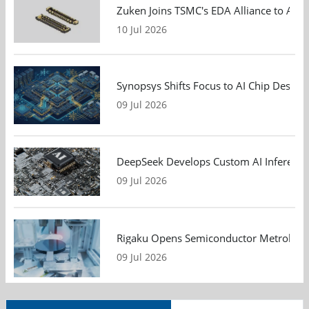
Zuken Joins TSMC's EDA Alliance to Adv
10 Jul 2026
Synopsys Shifts Focus to AI Chip Design
09 Jul 2026
DeepSeek Develops Custom AI Inference 
09 Jul 2026
Rigaku Opens Semiconductor Metrology T
09 Jul 2026