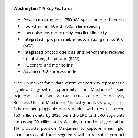
Washington TIA Key Features
Power consumption: ~750mW typical for four channels
Four-channel TIA with 750µm lane spacing
Low noise, low group delay, excellent linearity
Integrated, programmable automatic gain control
(AGC)
Integrated photodiode bias and per-channel received
signal strength indicator (RSSI)
2
I
C control and monitoring
Advanced SiGe process node
“The TIA market for AI data centre connectivity represents a
significant growth opportunity for MaxLinear,” said
Rajneesh Gaur, SVP & GM, Data Centre Connectivity
Business Unit at MaxLinear. “Industry analysts project the
fully retimed pluggable optics market with TIAs to exceed
150 million units by 2030, with the LPO and LRO segments
surpassing 20 million units. Washington and next-generation
TIA products position MaxLinear to capture meaningful
share across all three segments with a versatile product