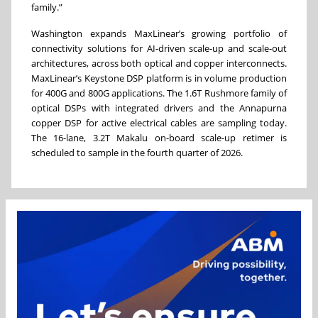
family.”
Washington expands MaxLinear’s growing portfolio of
connectivity solutions for AI-driven scale-up and scale-out
architectures, across both optical and copper interconnects.
MaxLinear’s Keystone DSP platform is in volume production
for 400G and 800G applications. The 1.6T Rushmore family of
optical DSPs with integrated drivers and the Annapurna
copper DSP for active electrical cables are sampling today.
The 16-lane, 3.2T Makalu on-board scale-up retimer is
scheduled to sample in the fourth quarter of 2026.