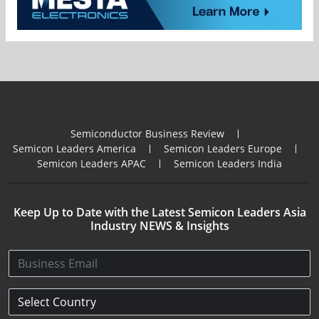
Semiconductor Business Review
Semicon Leaders America
Semicon Leaders Europe
Semicon Leaders APAC
Semicon Leaders India
Keep Up to Date with the Latest Semicon Leaders Asia
Industry NEWS & Insights