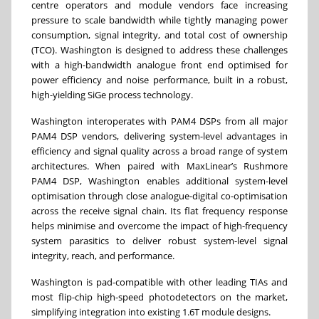
centre operators and module vendors face increasing
pressure to scale bandwidth while tightly managing power
consumption, signal integrity, and total cost of ownership
(TCO). Washington is designed to address these challenges
with a high-bandwidth analogue front end optimised for
power efficiency and noise performance, built in a robust,
high-yielding SiGe process technology.
Washington interoperates with PAM4 DSPs from all major
PAM4 DSP vendors, delivering system-level advantages in
efficiency and signal quality across a broad range of system
architectures. When paired with MaxLinear’s Rushmore
PAM4 DSP, Washington enables additional system-level
optimisation through close analogue-digital co-optimisation
across the receive signal chain. Its flat frequency response
helps minimise and overcome the impact of high-frequency
system parasitics to deliver robust system-level signal
integrity, reach, and performance.
Washington is pad-compatible with other leading TIAs and
most flip-chip high-speed photodetectors on the market,
simplifying integration into existing 1.6T module designs.