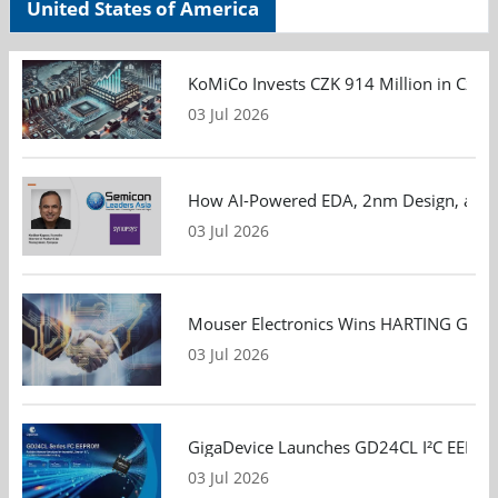
United States of America
KoMiCo Invests CZK 914 Million in Czec
03 Jul 2026
How AI-Powered EDA, 2nm Design, and S
03 Jul 2026
Mouser Electronics Wins HARTING Global 
03 Jul 2026
GigaDevice Launches GD24CL I²C EEPROM S
03 Jul 2026