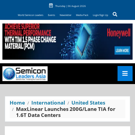
Thursday | 06 August 2026
World Semicon Leaders
Events
Newsletter
Media Pack
Login/Sign Up
Home
International
United States
MaxLinear Launches 200G/Lane TIA for
1.6T Data Centers