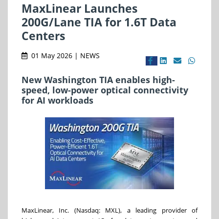
MaxLinear Launches
200G/Lane TIA for 1.6T Data
Centers
01 May 2026 | NEWS
New Washington TIA enables high-
speed, low-power optical connectivity
for AI workloads
MaxLinear, Inc. (Nasdaq: MXL), a leading provider of