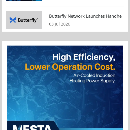
Butterfly Network Launches Handheld Ult
03 Jul 2026