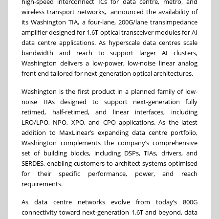
high‑speed interconnect ICs for data centre, metro, and
wireless transport networks, announced the availability of
its Washington TIA, a four-lane, 200G/lane transimpedance
amplifier designed for 1.6T optical transceiver modules for AI
data centre applications. As hyperscale data centres scale
bandwidth and reach to support larger AI clusters,
Washington delivers a low-power, low-noise linear analog
front end tailored for next-generation optical architectures.
Washington is the first product in a planned family of low-
noise TIAs designed to support next-generation fully
retimed, half-retimed, and linear interfaces, including
LRO/LPO, NPO, XPO, and CPO applications. As the latest
addition to MaxLinear’s expanding data centre portfolio,
Washington complements the company’s comprehensive
set of building blocks, including DSPs, TIAs, drivers, and
SERDES, enabling customers to architect systems optimised
for their specific performance, power, and reach
requirements.
As data centre networks evolve from today’s 800G
connectivity toward next-generation 1.6T and beyond, data