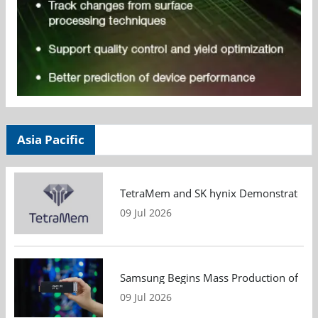
Asia Pacific
TetraMem and SK hynix Demonstrate Mem
09 Jul 2026
Samsung Begins Mass Production of PCIe
09 Jul 2026