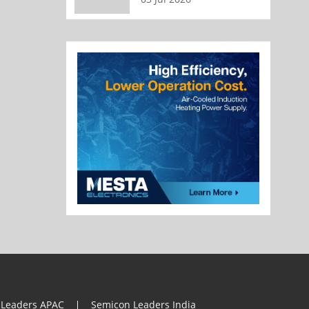
 Leaders APAC
Semicon Leaders India