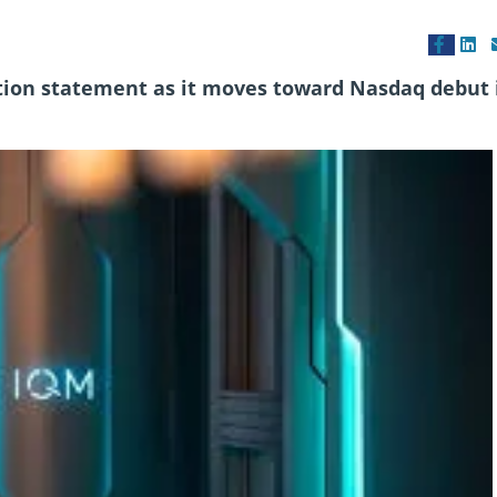
tion statement as it moves toward Nasdaq debut 