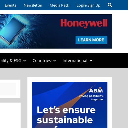
Events
Newsletter
Media Pack
Login/Sign Up
bility & ESG
Countries
International