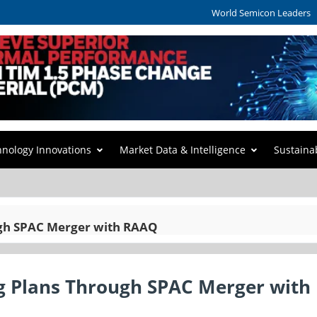
World Semicon Leaders
hnology Innovations
Market Data & Intelligence
Sustaina
ugh SPAC Merger with RAAQ
ng Plans Through SPAC Merger with