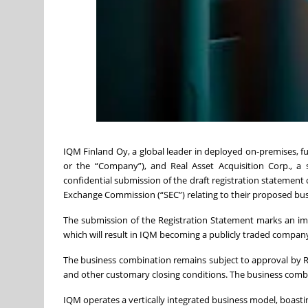
IQM Finland Oy, a global leader in deployed on-premises
or the “Company”), and Real Asset Acquisition Corp., a
confidential submission of the draft registration statement 
Exchange Commission (“SEC”) relating to their proposed bu
The submission of the Registration Statement marks an i
which will result in IQM becoming a publicly traded compan
The business combination remains subject to approval by R
and other customary closing conditions. The business combi
IQM operates a vertically integrated business model, boasti