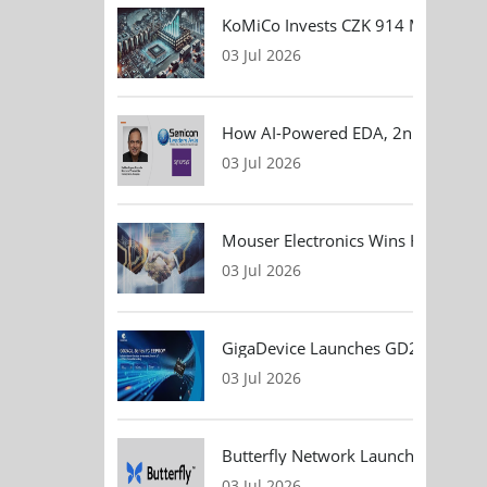
KoMiCo Invests CZK 914 Million in 
03 Jul 2026
How AI-Powered EDA, 2nm Design, 
03 Jul 2026
Mouser Electronics Wins HARTING Gl
03 Jul 2026
GigaDevice Launches GD24CL I²C EEP
03 Jul 2026
Butterfly Network Launches Handhel
03 Jul 2026