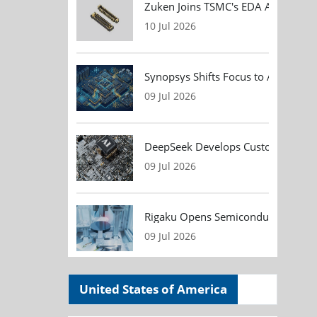
Zuken Joins TSMC's EDA Alliance to
10 Jul 2026
Synopsys Shifts Focus to AI Chip D
09 Jul 2026
DeepSeek Develops Custom AI Infer
09 Jul 2026
Rigaku Opens Semiconductor Metrol
09 Jul 2026
United States of America