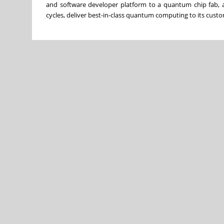
and software developer platform to a quantum chip fab, a
cycles, deliver best-in-class quantum computing to its cu