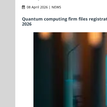
08 April 2026 | NEWS
Quantum computing firm files registra
2026