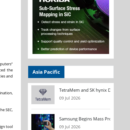
puters”
ced the
Asia Pacific
ties and
TetraMem and SK hynix Demonstrate
nation,
09 Jul 2026
the SEC,
Samsung Begins Mass Production of
ign tool
09 Jul 2026