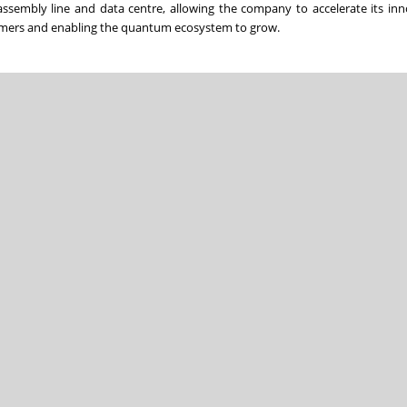
ssembly line and data centre, allowing the company to accelerate its in
stomers and enabling the quantum ecosystem to grow.