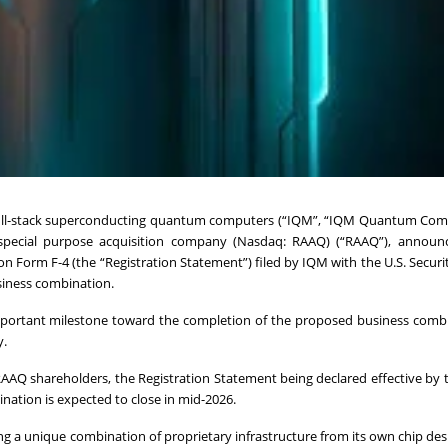
, full-stack superconducting quantum computers (“IQM”, “IQM Quantum Com
 special purpose acquisition company (Nasdaq: RAAQ) (“RAAQ”), announ
on Form F-4 (the “Registration Statement”) filed by IQM with the U.S. Securi
siness combination.
mportant milestone toward the completion of the proposed business combi
y.
AAQ shareholders, the Registration Statement being declared effective by 
nation is expected to close in mid-2026.
ng a unique combination of proprietary infrastructure from its own chip des