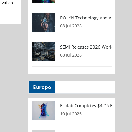
novation
POLYN Technology and ALTER TECHN
08 Jul 2026
SEMI Releases 2026 Worldwide Asse
08 Jul 2026
Europe
Ecolab Completes $4.75 Billion Acqu
10 Jul 2026