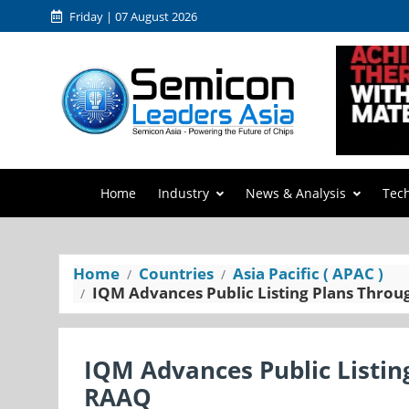
Friday | 07 August 2026
Home
Industry
News & Analysis
Tec
Home
Countries
Asia Pacific ( APAC )
IQM Advances Public Listing Plans Thro
IQM Advances Public Listi
RAAQ