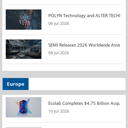
POLYN Technology and ALTER TECHNOLOGY
08 Jul 2026
SEMI Releases 2026 Worldwide Assembly 
08 Jul 2026
Europe
Ecolab Completes $4.75 Billion Acquisiti
10 Jul 2026