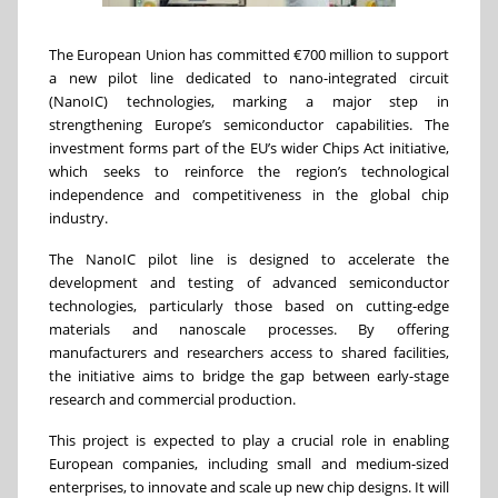
The European Union has committed €700 million to support
a new pilot line dedicated to nano-integrated circuit
(NanoIC) technologies, marking a major step in
strengthening Europe’s semiconductor capabilities. The
investment forms part of the EU’s wider Chips Act initiative,
which seeks to reinforce the region’s technological
independence and competitiveness in the global chip
industry.
The NanoIC pilot line is designed to accelerate the
development and testing of advanced semiconductor
technologies, particularly those based on cutting-edge
materials and nanoscale processes. By offering
manufacturers and researchers access to shared facilities,
the initiative aims to bridge the gap between early-stage
research and commercial production.
This project is expected to play a crucial role in enabling
European companies, including small and medium-sized
enterprises, to innovate and scale up new chip designs. It will