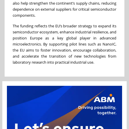
also help strengthen the continent’s supply chains, reducing
dependence on external suppliers for critical semiconductor
components.
The funding reflects the EU’s broader strategy to expand its
semiconductor ecosystem, enhance industrial resilience, and
position Europe as a key global player in advanced
microelectronics. By supporting pilot lines such as NanoIC,
the EU aims to foster innovation, encourage collaboration,
and accelerate the transition of new technologies from
laboratory research into practical industrial use.