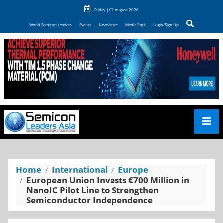
Friday | 07 August 2026
World Semicon Leaders
Events
Newsletter
Media Pack
Login/Sign Up
Home
International
Europe
European Union Invests €700 Million in
NanoIC Pilot Line to Strengthen
Semiconductor Independence