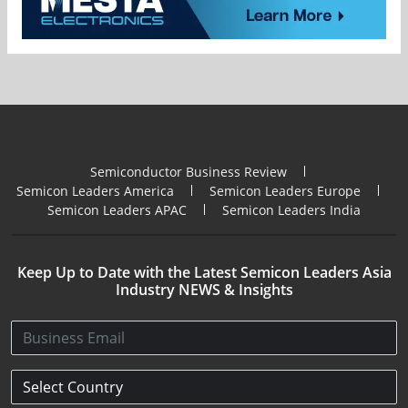
Semiconductor Business Review
Semicon Leaders America
Semicon Leaders Europe
Semicon Leaders APAC
Semicon Leaders India
Keep Up to Date with the Latest Semicon Leaders Asia
Industry NEWS & Insights