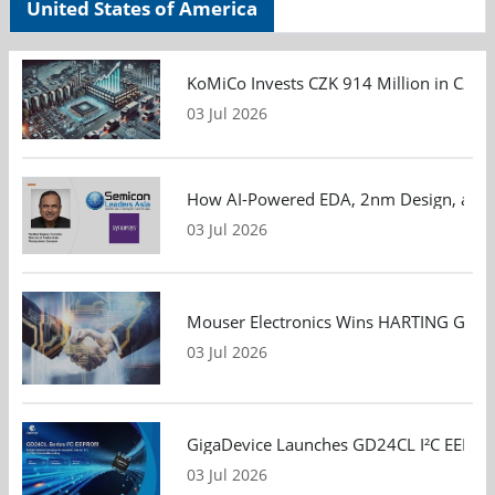
United States of America
KoMiCo Invests CZK 914 Million in Czec
03 Jul 2026
How AI-Powered EDA, 2nm Design, and S
03 Jul 2026
Mouser Electronics Wins HARTING Global 
03 Jul 2026
GigaDevice Launches GD24CL I²C EEPROM S
03 Jul 2026