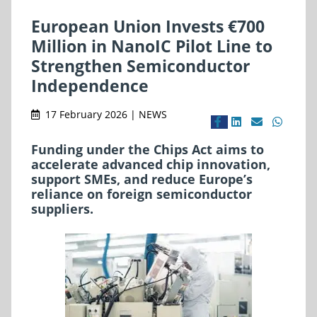
European Union Invests €700
Million in NanoIC Pilot Line to
Strengthen Semiconductor
Independence
17 February 2026 | NEWS
Funding under the Chips Act aims to
accelerate advanced chip innovation,
support SMEs, and reduce Europe’s
reliance on foreign semiconductor
suppliers.