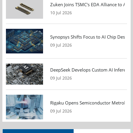
Zuken Joins TSMC's EDA Alliance to Adv
10 Jul 2026
Synopsys Shifts Focus to AI Chip Design
09 Jul 2026
DeepSeek Develops Custom AI Inference 
09 Jul 2026
Rigaku Opens Semiconductor Metrology T
09 Jul 2026