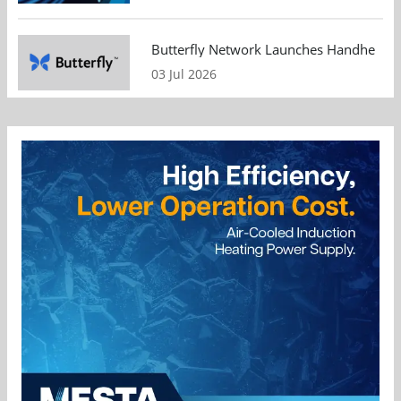
Butterfly Network Launches Handheld Ult
03 Jul 2026