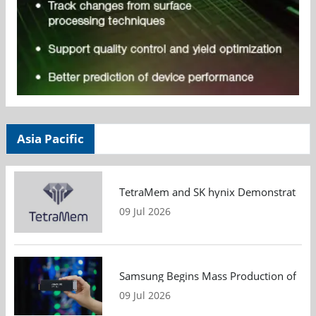
Asia Pacific
TetraMem and SK hynix Demonstrate Mem
09 Jul 2026
Samsung Begins Mass Production of PCIe
09 Jul 2026