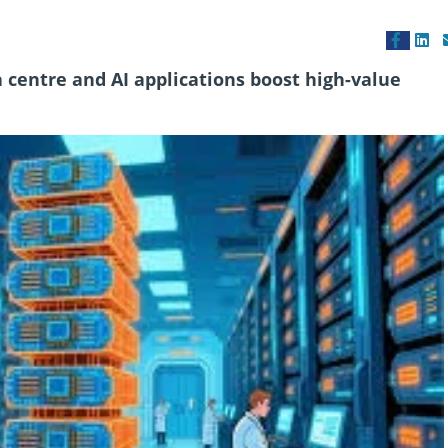
 centre and AI applications boost high-value