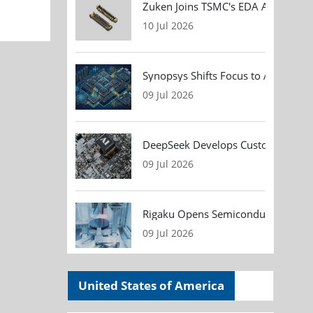
Zuken Joins TSMC's EDA Alliance to
10 Jul 2026
Synopsys Shifts Focus to AI Chip D
09 Jul 2026
DeepSeek Develops Custom AI Infer
09 Jul 2026
Rigaku Opens Semiconductor Metrol
09 Jul 2026
United States of America