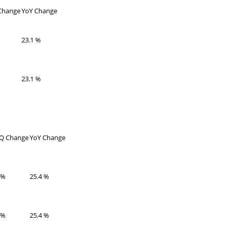
hange
YoY Change
23.1 %
23.1 %
Q Change
YoY Change
 %
25.4 %
 %
25.4 %