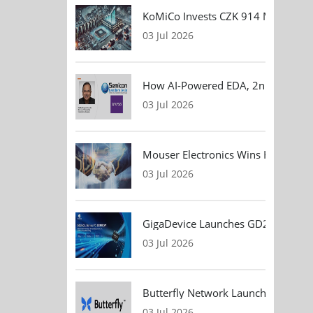
KoMiCo Invests CZK 914 Million in 
03 Jul 2026
How AI-Powered EDA, 2nm Design, 
03 Jul 2026
Mouser Electronics Wins HARTING Gl
03 Jul 2026
GigaDevice Launches GD24CL I²C EEP
03 Jul 2026
Butterfly Network Launches Handhel
03 Jul 2026