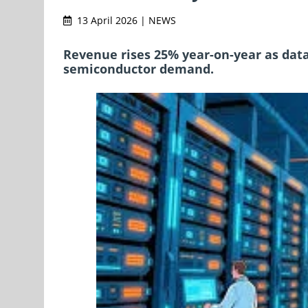
13 April 2026 | NEWS
Revenue rises 25% year-on-year as data
semiconductor demand.