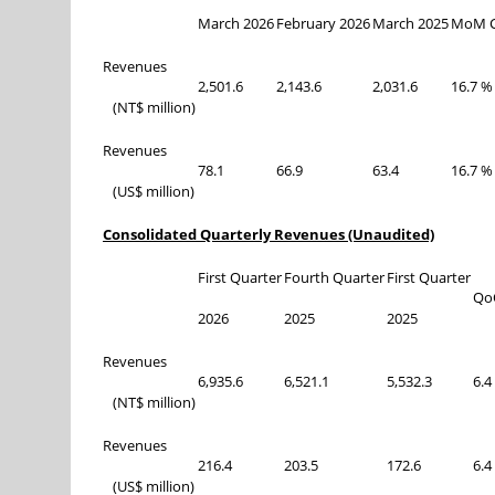
March 2026
February 2026
March 2025
MoM C
Revenues
2,501.6
2,143.6
2,031.6
16.7 %
(NT$ million)
Revenues
78.1
66.9
63.4
16.7 %
(US$ million)
Consolidated Quarterly Revenues (Unaudited)
First Quarter
Fourth Quarter
First Quarter
Qo
2026
2025
2025
Revenues
6,935.6
6,521.1
5,532.3
6.4
(NT$ million)
Revenues
216.4
203.5
172.6
6.4
(US$ million)