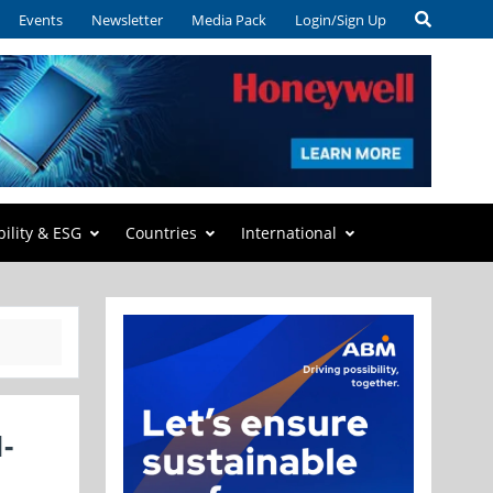
Events
Newsletter
Media Pack
Login/Sign Up
bility & ESG
Countries
International
-