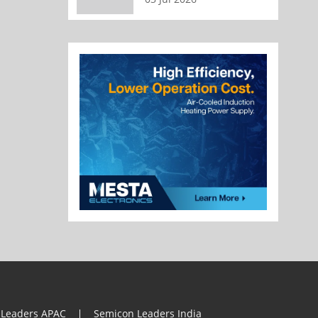
 Leaders APAC
Semicon Leaders India