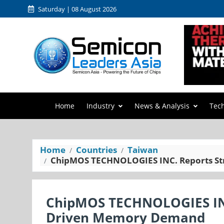
Saturday | 08 August 2026
Home
Industry
News & Analysis
Tec
Home
Countries
Taiwan
ChipMOS TECHNOLOGIES INC. Reports St
ChipMOS TECHNOLOGIES INC
Driven Memory Demand