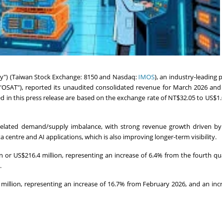
) (Taiwan Stock Exchange: 8150 and Nasdaq:
IMOS
), an industry-leading 
"OSAT"), reported its unaudited consolidated revenue for March 2026 and
ited in this press release are based on the exchange rate of NT$32.05 to US$1.
-related demand/supply imbalance, with strong revenue growth driven by
centre and AI applications, which is also improving longer-term visibility.
n or US$216.4 million, representing an increase of 6.4% from the fourth qu
.
million, representing an increase of 16.7% from February 2026, and an inc