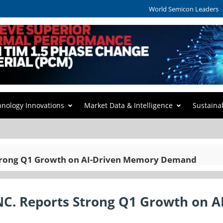
World Semicon Leaders
hnology Innovations
Market Data & Intelligence
Sustaina
rong Q1 Growth on AI-Driven Memory Demand
. Reports Strong Q1 Growth on AI