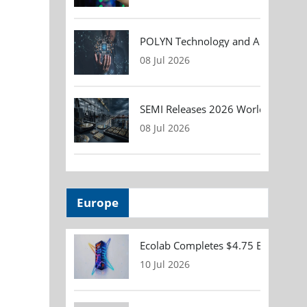
POLYN Technology and ALTER TECHN
08 Jul 2026
SEMI Releases 2026 Worldwide Asse
08 Jul 2026
Europe
Ecolab Completes $4.75 Billion Acqu
10 Jul 2026