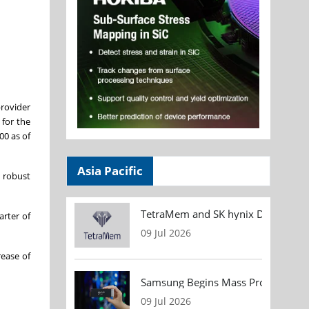
provider
 for the
00 as of
Asia Pacific
 robust
TetraMem and SK hynix Demonstrate
arter of
09 Jul 2026
rease of
Samsung Begins Mass Production of
09 Jul 2026