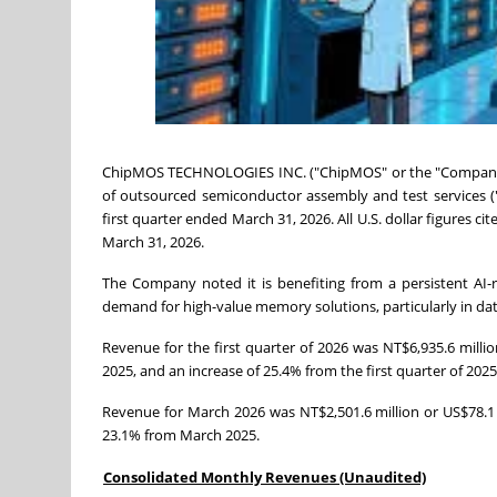
ChipMOS TECHNOLOGIES INC. ("ChipMOS" or the "Company"
of outsourced semiconductor assembly and test services (
first quarter ended March 31, 2026. All U.S. dollar figures c
March 31, 2026.
The Company noted it is benefiting from a persistent AI
demand for high-value memory solutions, particularly in data 
Revenue for the first quarter of 2026 was NT$6,935.6 millio
2025, and an increase of 25.4% from the first quarter of 2025
Revenue for March 2026 was NT$2,501.6 million or US$78.1 
23.1% from March 2025.
Consolidated Monthly Revenues (Unaudited)