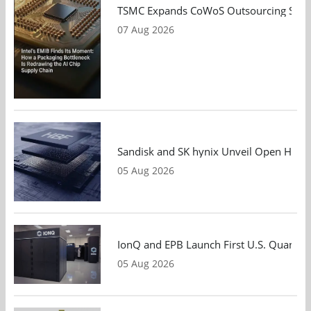
TSMC Expands CoWoS Outsourcing Strateg
07 Aug 2026
Sandisk and SK hynix Unveil Open HBF S
05 Aug 2026
IonQ and EPB Launch First U.S. Quantu
05 Aug 2026