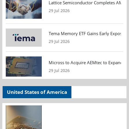
Lattice Semiconductor Completes AMI Acq
29 Jul 2026
Tema Memory ETF Gains Early Exposure 
29 Jul 2026
Micross to Acquire AEMtec to Expand A
29 Jul 2026
United States of America