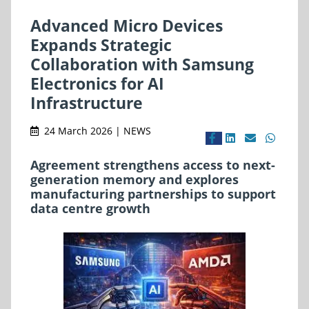
Advanced Micro Devices
Expands Strategic
Collaboration with Samsung
Electronics for AI
Infrastructure
24 March 2026 | NEWS
Agreement strengthens access to next-
generation memory and explores
manufacturing partnerships to support
data centre growth