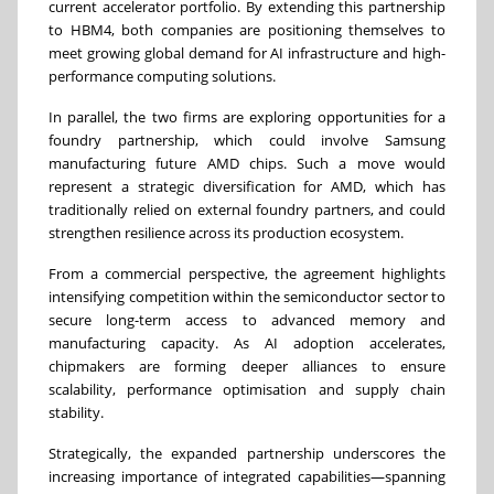
current accelerator portfolio. By extending this partnership
to HBM4, both companies are positioning themselves to
meet growing global demand for AI infrastructure and high-
performance computing solutions.
In parallel, the two firms are exploring opportunities for a
foundry partnership, which could involve Samsung
manufacturing future AMD chips. Such a move would
represent a strategic diversification for AMD, which has
traditionally relied on external foundry partners, and could
strengthen resilience across its production ecosystem.
From a commercial perspective, the agreement highlights
intensifying competition within the semiconductor sector to
secure long-term access to advanced memory and
manufacturing capacity. As AI adoption accelerates,
chipmakers are forming deeper alliances to ensure
scalability, performance optimisation and supply chain
stability.
Strategically, the expanded partnership underscores the
increasing importance of integrated capabilities—spanning