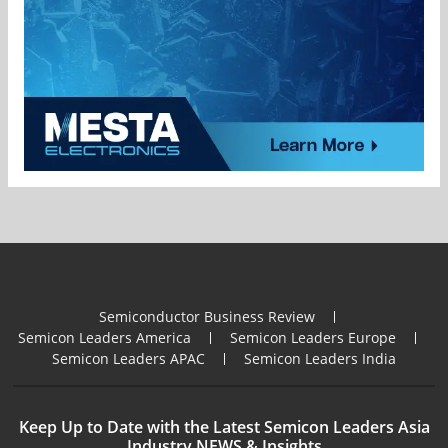
Semiconductor Business Review
Semicon Leaders America
Semicon Leaders Europe
Semicon Leaders APAC
Semicon Leaders India
Keep Up to Date with the Latest Semicon Leaders Asia
Industry NEWS & Insights