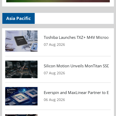
Asia Pacific
Toshiba Launches TXZ+ M4V Microcontroll
07 Aug 2026
Silicon Motion Unveils MonTitan SSD Refe
07 Aug 2026
Everspin and MaxLinear Partner to Eval
06 Aug 2026