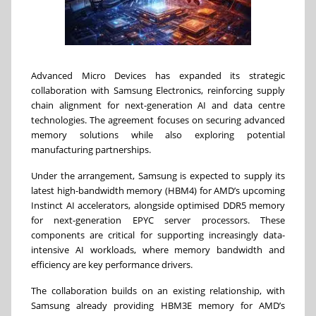
Advanced Micro Devices has expanded its strategic
collaboration with Samsung Electronics, reinforcing supply
chain alignment for next-generation AI and data centre
technologies. The agreement focuses on securing advanced
memory solutions while also exploring potential
manufacturing partnerships.
Under the arrangement, Samsung is expected to supply its
latest high-bandwidth memory (HBM4) for AMD’s upcoming
Instinct AI accelerators, alongside optimised DDR5 memory
for next-generation EPYC server processors. These
components are critical for supporting increasingly data-
intensive AI workloads, where memory bandwidth and
efficiency are key performance drivers.
The collaboration builds on an existing relationship, with
Samsung already providing HBM3E memory for AMD’s