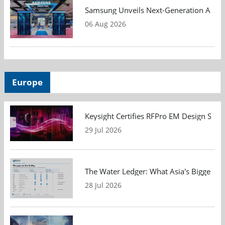
Samsung Unveils Next-Generation AI Me
06 Aug 2026
Europe
Keysight Certifies RFPro EM Design Soft
29 Jul 2026
The Water Ledger: What Asia's Biggest F
28 Jul 2026