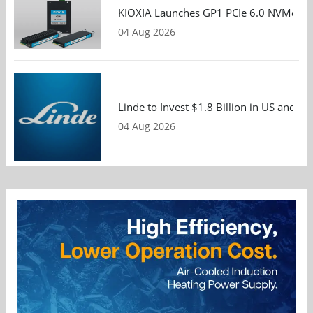
KIOXIA Launches GP1 PCIe 6.0 NVMe SSD
04 Aug 2026
Linde to Invest $1.8 Billion in US and 
04 Aug 2026