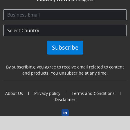
Subscribe
By subscribing, you agree to receive email related to content
and products. You unsubscribe at any time.
About Us
Privacy policy
Terms and Conditions
Disclaimer
2025 Copyright@Semincon Leaders Asia. All Rights Reserved.