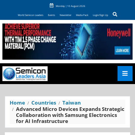
Monday | 10 August 2026
World Semicon Leaders
Events
Newsletter
Media Pack
Login/Sign Up
Home
Countries
Taiwan
Advanced Micro Devices Expands Strategic
Collaboration with Samsung Electronics
for AI Infrastructure