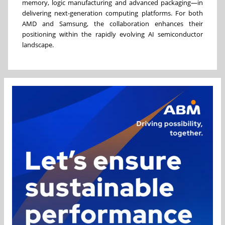
memory, logic manufacturing and advanced packaging—in
delivering next-generation computing platforms. For both
AMD and Samsung, the collaboration enhances their
positioning within the rapidly evolving AI semiconductor
landscape.