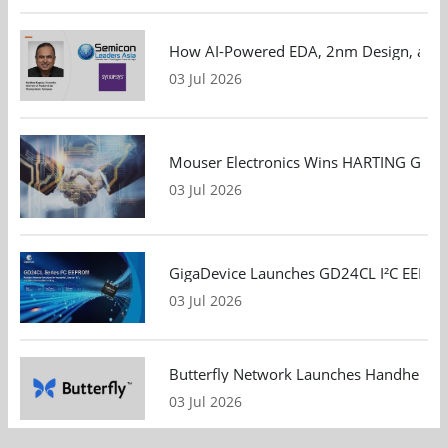
How AI-Powered EDA, 2nm Design, and S
03 Jul 2026
Mouser Electronics Wins HARTING Global 
03 Jul 2026
GigaDevice Launches GD24CL I²C EEPROM S
03 Jul 2026
Butterfly Network Launches Handheld Ult
03 Jul 2026