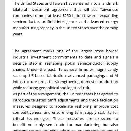
The United States and Taiwan have entered into a landmark
bilateral investment agreement that will see Taiwanese
companies commit at least $250 billion towards expanding
semiconductor, artificial intelligence, and advanced energy
manufacturing capacity in the United States over the coming
years.
The agreement marks one of the largest cross border
industrial investment commitments to date and signals a
decisive step in reshaping global semiconductor supply
chains. Under the pact, Taiwanese firms will significantly
scale up US based fabrication, advanced packaging, and AI
infrastructure projects, strengthening domestic production
while reducing geopolitical and logistical risk.
As part of the arrangement, the United States has agreed to
introduce targeted tariff adjustments and trade facilitation
measures designed to accelerate reshoring, improve cost
competitiveness, and ensure long term supply stability for
critical technologies. These measures are expected to
benefit not only semiconductor manufacturing but also
adjacent sectors including advanced energy systems and AI