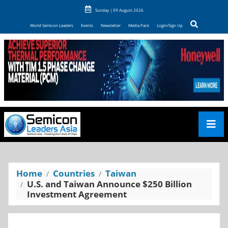
Sunday | 09 August 2026
World Semicon Leaders
Events
Newsletter
Media Pack
Login/Sign Up
Home
Countries
Taiwan
U.S. and Taiwan Announce $250 Billion
Investment Agreement