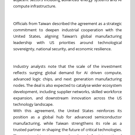
compute infrastructure.
Officials from Taiwan described the agreement as a strategic
commitment to deepen industrial cooperation with the
United States, aligning Taiwan’s global manufacturing
leadership with US priorities around technological
sovereignty, national security, and economic resilience.
Industry analysts note that the scale of the investment
reflects surging global demand for AI driven compute,
advanced logic chips, and next generation manufacturing
nodes. The deal is also expected to catalyse wider ecosystem
development, including supplier networks, skilled workforce
expansion, and downstream innovation across the US
technology landscape.
With this agreement, the United States reinforces its
position as a global hub for advanced semiconductor
manufacturing, while Taiwan strengthens its role as a
trusted partner in shaping the future of critical technologies.