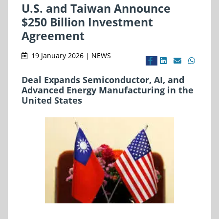
U.S. and Taiwan Announce
$250 Billion Investment
Agreement
19 January 2026 | NEWS
Deal Expands Semiconductor, AI, and
Advanced Energy Manufacturing in the
United States