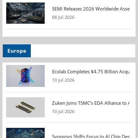
SEMI Releases 2026 Worldwide Assembly 
08 Jul 2026
Europe
Ecolab Completes $4.75 Billion Acquisiti
10 Jul 2026
Zuken Joins TSMC's EDA Alliance to Adv
10 Jul 2026
Synopsys Shifts Focus to AI Chip Design