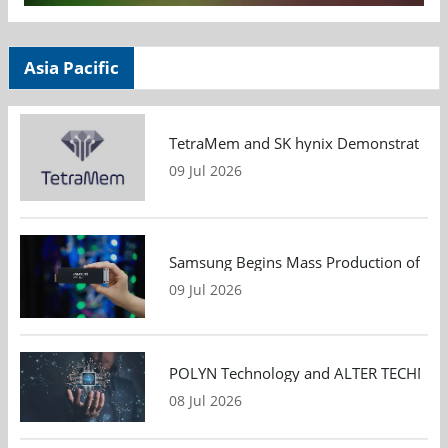
Asia Pacific
TetraMem and SK hynix Demonstrate Mem
09 Jul 2026
Samsung Begins Mass Production of PCIe
09 Jul 2026
POLYN Technology and ALTER TECHNOLOGY
08 Jul 2026