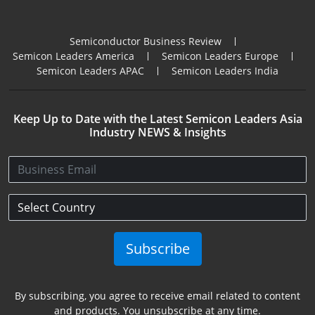
Semiconductor Business Review
Semicon Leaders America
Semicon Leaders Europe
Semicon Leaders APAC
Semicon Leaders India
Keep Up to Date with the Latest Semicon Leaders Asia
Industry NEWS & Insights
Subscribe
By subscribing, you agree to receive email related to content
and products. You unsubscribe at any time.