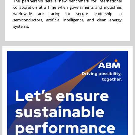
The partnership sets a new benchmark for international
collaboration at a time when governments and industries
worldwide are racing to secure leadership in
semiconductors, artificial intelligence, and clean energy
systems.