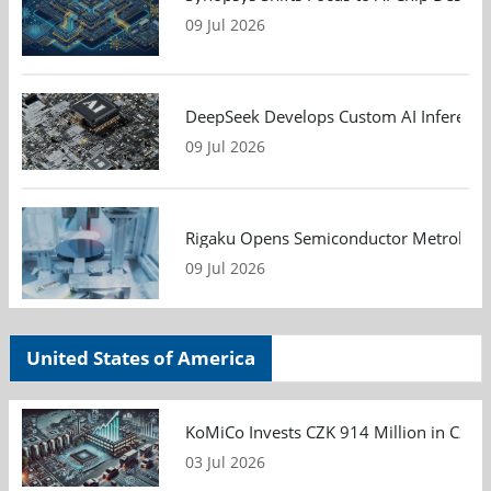
09 Jul 2026
DeepSeek Develops Custom AI Inference 
09 Jul 2026
Rigaku Opens Semiconductor Metrology T
09 Jul 2026
United States of America
KoMiCo Invests CZK 914 Million in Czec
03 Jul 2026