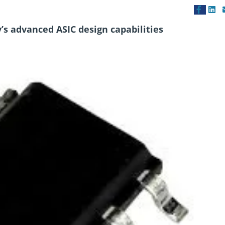
’s advanced ASIC design capabilities