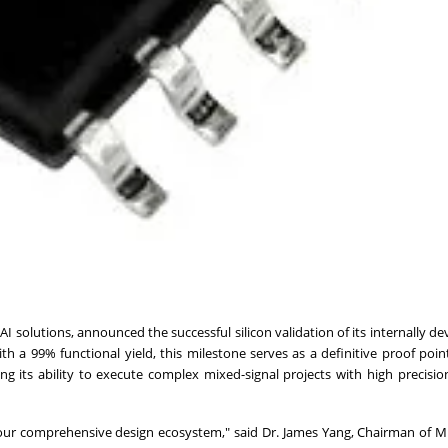
AI solutions, announced the successful silicon validation of its internally d
ith a 99% functional yield, this milestone serves as a definitive proof poin
 its ability to execute complex mixed-signal projects with high precision
of our comprehensive design ecosystem," said Dr. James Yang, Chairman of 