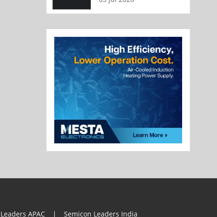
 Leaders APAC
Semicon Leaders India