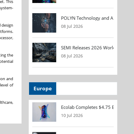
et. This
 system-
POLYN Technology and ALTER TECHN
l design
08 Jul 2026
atforms.
ocessor,
SEMI Releases 2026 Worldwide Asse
ting the
08 Jul 2026
otential
tion and
level of
Europe
lthcare,
Ecolab Completes $4.75 Billion Acqu
10 Jul 2026