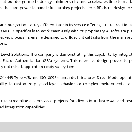
 that our design methodology minimizes risk and accelerates time-to-mark
the hard power to handle full-turnkey projects, from RF circuit design to
Integration—a key differentiator in its service offering. Unlike traditiona
 NFC IC specifically to work seamlessly with its proprietary AI software pl
acket processing engine designed to offload critical tasks from the main pr
ons.
m-Level Solutions. The company is demonstrating this capability by integra
o-Factor Authentication (2FA) systems. This reference design proves to p
lly optimized, application-ready subsystem.
 ISO14443 Type A/B, and ISO18092 standards. It features Direct Mode opera
bility to customize physical-layer behavior for complex environments—a 
 to streamline custom ASIC projects for clients in Industry 4.0 and hea
ed integration capabilities.