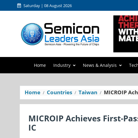
Saturday | 08 August 2026
Home
Industry
News & Analysis
Tec
Home
Countries
Taiwan
MICROIP Achie
MICROIP Achieves First-Pass
IC