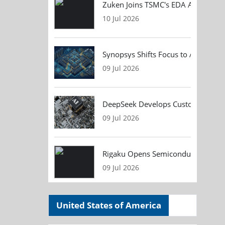
Zuken Joins TSMC's EDA Alliance to
10 Jul 2026
Synopsys Shifts Focus to AI Chip D
09 Jul 2026
DeepSeek Develops Custom AI Infer
09 Jul 2026
Rigaku Opens Semiconductor Metrol
09 Jul 2026
United States of America