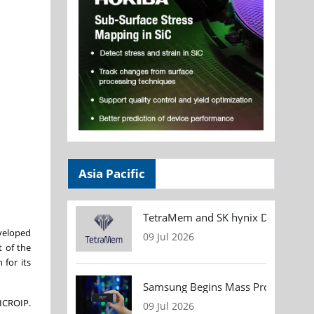
Asia Pacific
TetraMem and SK hynix Demonstrate
eveloped
09 Jul 2026
t of the
 for its
Samsung Begins Mass Production of
MICROIP.
09 Jul 2026