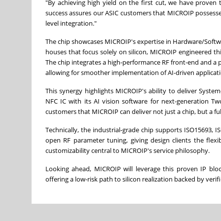
"By achieving high yield on the first cut, we have proven
success assures our ASIC customers that MICROIP possesses 
level integration."
The chip showcases MICROIP's expertise in Hardware/Software 
houses that focus solely on silicon, MICROIP engineered this
The chip integrates a high-performance RF front-end and a p
allowing for smoother implementation of AI-driven applicati
This synergy highlights MICROIP's ability to deliver Syste
NFC IC with its AI vision software for next-generation Tw
customers that MICROIP can deliver not just a chip, but a fu
Technically, the industrial-grade chip supports ISO15693,
open RF parameter tuning, giving design clients the flexi
customizability central to MICROIP's service philosophy.
Looking ahead, MICROIP will leverage this proven IP block
offering a low-risk path to silicon realization backed by verifi