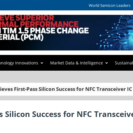
World Semicon Leaders
hnology Innovations
Market Data & Intelligence
Sustaina
ves First-Pass Silicon Success for NFC Transceiver IC
 Silicon Success for NFC Transceiv