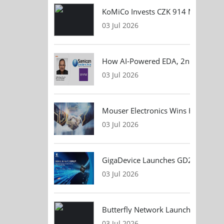
KoMiCo Invests CZK 914 Million in 
03 Jul 2026
How AI-Powered EDA, 2nm Design, 
03 Jul 2026
Mouser Electronics Wins HARTING Gl
03 Jul 2026
GigaDevice Launches GD24CL I²C EEP
03 Jul 2026
Butterfly Network Launches Handhel
03 Jul 2026