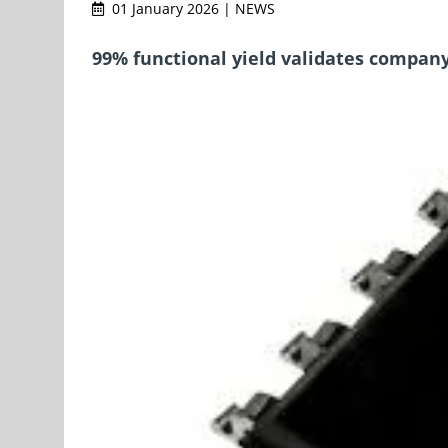
01 January 2026 | NEWS
99% functional yield validates company