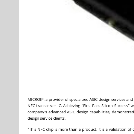
MICROIP, a provider of specialized ASIC design services and 
NFC transceiver IC. Achieving "First-Pass Silicon Success" w
company's advanced ASIC design capabilities, demonstrating
design service clients.
"This NFC chip is more than a product; it is a validation 