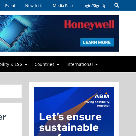
Events
Newsletter
Media Pack
Login/Sign Up
bility & ESG
Countries
International
er