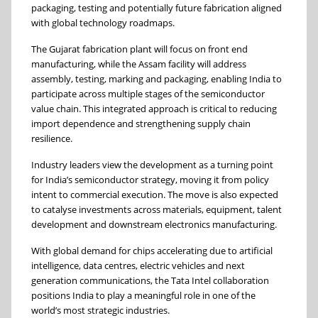
packaging, testing and potentially future fabrication aligned
with global technology roadmaps.
The Gujarat fabrication plant will focus on front end
manufacturing, while the Assam facility will address
assembly, testing, marking and packaging, enabling India to
participate across multiple stages of the semiconductor
value chain. This integrated approach is critical to reducing
import dependence and strengthening supply chain
resilience.
Industry leaders view the development as a turning point
for India’s semiconductor strategy, moving it from policy
intent to commercial execution. The move is also expected
to catalyse investments across materials, equipment, talent
development and downstream electronics manufacturing.
With global demand for chips accelerating due to artificial
intelligence, data centres, electric vehicles and next
generation communications, the Tata Intel collaboration
positions India to play a meaningful role in one of the
world’s most strategic industries.