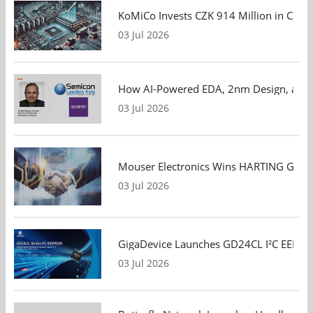
KoMiCo Invests CZK 914 Million in Czec
03 Jul 2026
How AI-Powered EDA, 2nm Design, and S
03 Jul 2026
Mouser Electronics Wins HARTING Global 
03 Jul 2026
GigaDevice Launches GD24CL I²C EEPROM S
03 Jul 2026