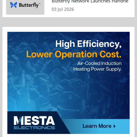
Butterfly Network Launches Handheld Ult
03 Jul 2026