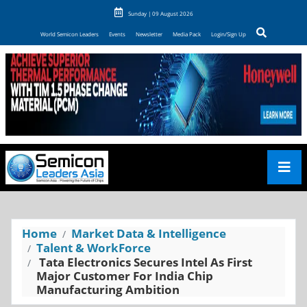
Sunday | 09 August 2026
World Semicon Leaders
Events
Newsletter
Media Pack
Login/Sign Up
Home
Market Data & Intelligence
Talent & WorkForce
Tata Electronics Secures Intel As First
Major Customer For India Chip
Manufacturing Ambition