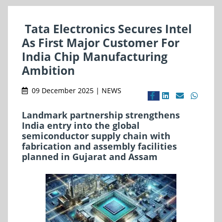
Tata Electronics Secures Intel
As First Major Customer For
India Chip Manufacturing
Ambition
09 December 2025 | NEWS
Landmark partnership strengthens
India entry into the global
semiconductor supply chain with
fabrication and assembly facilities
planned in Gujarat and Assam