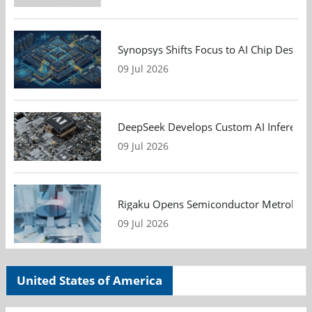
Synopsys Shifts Focus to AI Chip Design
09 Jul 2026
DeepSeek Develops Custom AI Inference 
09 Jul 2026
Rigaku Opens Semiconductor Metrology T
09 Jul 2026
United States of America