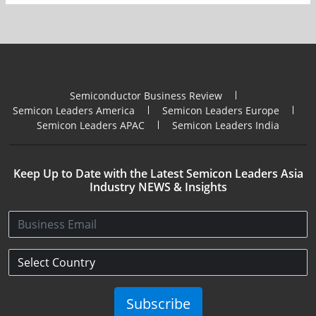
Semiconductor Business Review
Semicon Leaders America
Semicon Leaders Europe
Semicon Leaders APAC
Semicon Leaders India
Keep Up to Date with the Latest Semicon Leaders Asia
Industry NEWS & Insights
Subscribe