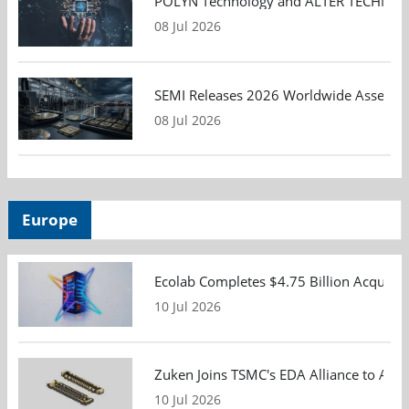
POLYN Technology and ALTER TECHNOLOGY
08 Jul 2026
SEMI Releases 2026 Worldwide Assembly 
08 Jul 2026
Europe
Ecolab Completes $4.75 Billion Acquisiti
10 Jul 2026
Zuken Joins TSMC's EDA Alliance to Adv
10 Jul 2026