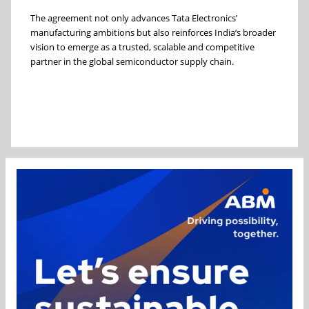
The agreement not only advances Tata Electronics’
manufacturing ambitions but also reinforces India’s broader
vision to emerge as a trusted, scalable and competitive
partner in the global semiconductor supply chain.