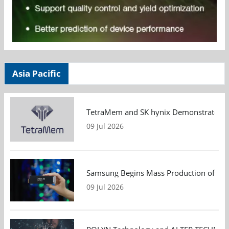
Asia Pacific
TetraMem and SK hynix Demonstrate Mem
09 Jul 2026
Samsung Begins Mass Production of PCIe
09 Jul 2026