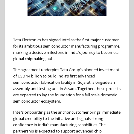
Tata Electronics has signed Intel as the first major customer
for its ambitious semiconductor manufacturing programme,
marking a decisive milestone in India’s journey to become a
global chipmaking hub.
The agreement underpins Tata Group’s planned investment
of USD 14 billion to build India’s first advanced
semiconductor fabrication facility in Gujarat, alongside an
assembly and testing unit in Assam. Together, these projects
are expected to lay the foundation for a full scale domestic
semiconductor ecosystem.
Intel’s onboarding as the anchor customer brings immediate
global credibility to the initiative and signals strong
confidence in India’s manufacturing capabilities. The
partnership is expected to support advanced chip