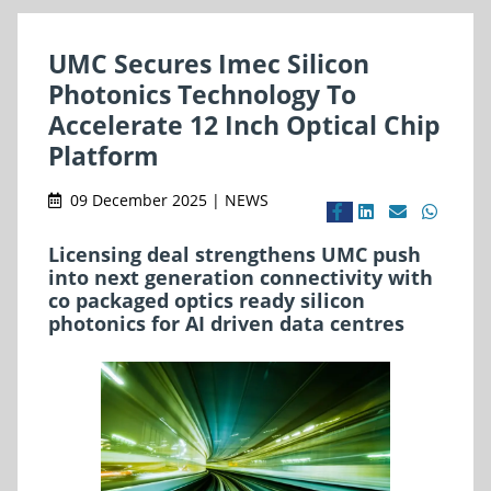
UMC Secures Imec Silicon
Photonics Technology To
Accelerate 12 Inch Optical Chip
Platform
09 December 2025 | NEWS
Licensing deal strengthens UMC push
into next generation connectivity with
co packaged optics ready silicon
photonics for AI driven data centres