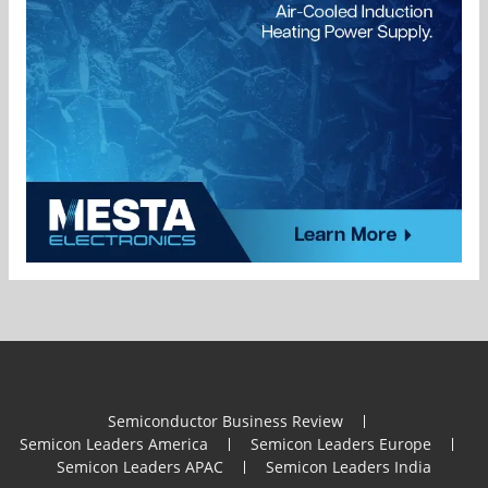
Semiconductor Business Review
Semicon Leaders America
Semicon Leaders Europe
Semicon Leaders APAC
Semicon Leaders India