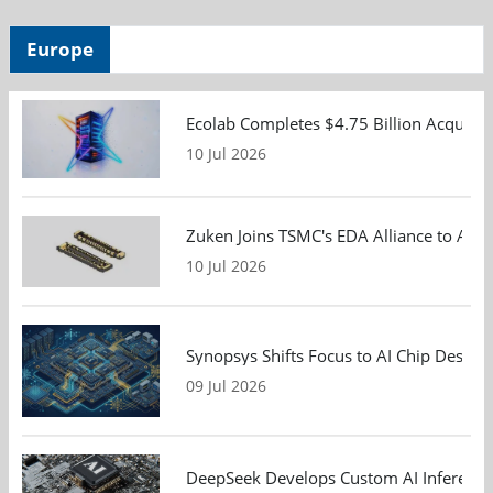
Europe
Ecolab Completes $4.75 Billion Acquisiti
10 Jul 2026
Zuken Joins TSMC's EDA Alliance to Adv
10 Jul 2026
Synopsys Shifts Focus to AI Chip Design
09 Jul 2026
DeepSeek Develops Custom AI Inference 