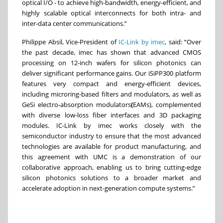
optical I/O - to achieve high-bandwidth, energy-efficient, and
highly scalable optical interconnects for both intra- and
inter-data center communications.”
Philippe Absil, Vice-President of
IC-Link by imec
, said: “Over
the past decade, imec has shown that advanced CMOS
processing on 12-inch wafers for silicon photonics can
deliver significant performance gains. Our iSiPP300 platform
features very compact and energy-efficient devices,
including microring-based filters and modulators, as well as
GeSi electro-absorption modulators
(
EAMs), complemented
with diverse low-loss fiber interfaces and 3D packaging
modules. IC-Link by imec works closely with the
semiconductor industry to ensure that the most advanced
technologies are available for product manufacturing, and
this agreement with UMC is a demonstration of our
collaborative approach, enabling us to bring cutting-edge
silicon photonics solutions to a broader market and
accelerate adoption in next-generation compute systems.”