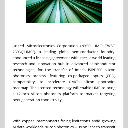
United Microelectronics Corporation (NYSE: UMC; TWSE:
2303)(“UMC”), a leading global semiconductor foundry,
announced a licensing agreement with imec, a world-leading
research and innovation hub in advanced semiconductor
technologies, for the transfer of imec’s iSiPP300 silicon
photonics process, featuring co-packaged optics (CPO)
compatibility, to accelerate UMC’s silicon photonics
roadmap. The licensed technology will enable UMC to bring
a 12-inch silicon photonics platform to market targeting
next-generation connectivity.
With copper interconnects facing limitations amid growing
AI data workloads, silicon photonics – using light to transmit