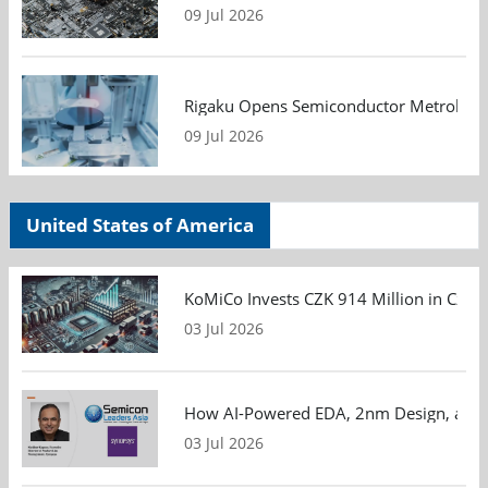
09 Jul 2026
Rigaku Opens Semiconductor Metrology T
09 Jul 2026
United States of America
KoMiCo Invests CZK 914 Million in Czec
03 Jul 2026
How AI-Powered EDA, 2nm Design, and S
03 Jul 2026