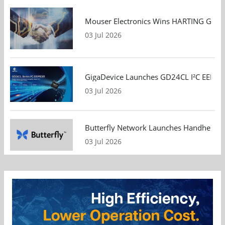
Mouser Electronics Wins HARTING Global 
03 Jul 2026
GigaDevice Launches GD24CL I²C EEPROM S
03 Jul 2026
Butterfly Network Launches Handheld Ult
03 Jul 2026