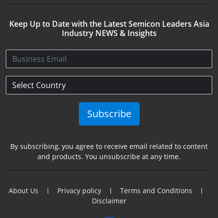
Keep Up to Date with the Latest Semicon Leaders Asia
Industry NEWS & Insights
Subscribe
By subscribing, you agree to receive email related to content
and products. You unsubscribe at any time.
About Us
Privacy policy
Terms and Conditions
Disclaimer