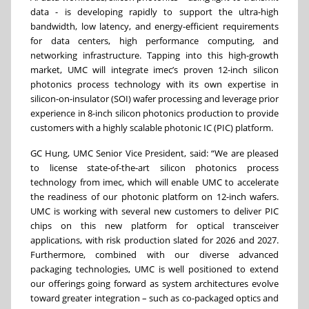
data - is developing rapidly to support the ultra-high
bandwidth, low latency, and energy-efficient requirements
for data centers, high performance computing, and
networking infrastructure. Tapping into this high-growth
market, UMC will integrate imec’s proven 12-inch silicon
photonics process technology with its own expertise in
silicon-on-insulator (SOI) wafer processing and leverage prior
experience in 8-inch silicon photonics production to provide
customers with a highly scalable photonic IC (PIC) platform.
GC Hung, UMC Senior Vice President, said: “We are pleased
to license state-of-the-art silicon photonics process
technology from imec, which will enable UMC to accelerate
the readiness of our photonic platform on 12-inch wafers.
UMC is working with several new customers to deliver PIC
chips on this new platform for optical transceiver
applications, with risk production slated for 2026 and 2027.
Furthermore, combined with our diverse advanced
packaging technologies, UMC is well positioned to extend
our offerings going forward as system architectures evolve
toward greater integration – such as co-packaged optics and