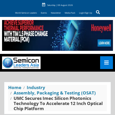
Saturday | 08 August 2026
World Semicon Leaders
Events
Newsletter
Media Pack
Login/Sign Up
Home
Industry
Assembly, Packaging & Testing (OSAT)
UMC Secures Imec Silicon Photonics
Technology To Accelerate 12 Inch Optical
Chip Platform