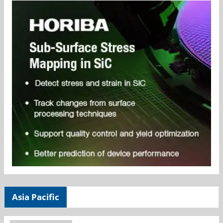
Asia Pacific