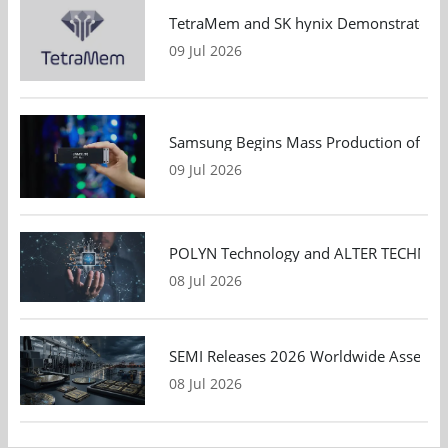
TetraMem and SK hynix Demonstrate Mem
09 Jul 2026
Samsung Begins Mass Production of PCIe
09 Jul 2026
POLYN Technology and ALTER TECHNOLOGY
08 Jul 2026
SEMI Releases 2026 Worldwide Assembly 
08 Jul 2026