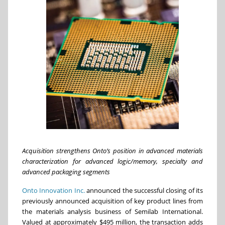
Acquisition strengthens Onto’s position in advanced materials
characterization for advanced logic/memory, specialty and
advanced packaging segments
Onto Innovation Inc.
announced the successful closing of its
previously announced acquisition of key product lines from
the materials analysis business of Semilab International.
Valued at approximately $495 million, the transaction adds