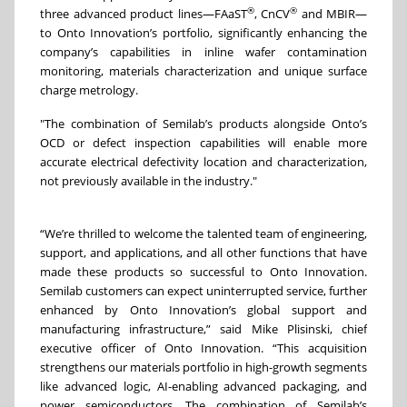
®
®
three advanced product lines—FAaST
, CnCV
and MBIR—
to Onto Innovation’s portfolio, significantly enhancing the
company’s capabilities in inline wafer contamination
monitoring, materials characterization and unique surface
charge metrology.
"The combination of Semilab’s products alongside Onto’s
OCD or defect inspection capabilities will enable more
accurate electrical defectivity location and characterization,
not previously available in the industry."
“We’re thrilled to welcome the talented team of engineering,
support, and applications, and all other functions that have
made these products so successful to Onto Innovation.
Semilab customers can expect uninterrupted service, further
enhanced by Onto Innovation’s global support and
manufacturing infrastructure,” said Mike Plisinski, chief
executive officer of Onto Innovation. “This acquisition
strengthens our materials portfolio in high-growth segments
like advanced logic, AI-enabling advanced packaging, and
power semiconductors. The combination of Semilab’s