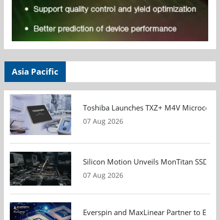
Asia Pacific
Toshiba Launches TXZ+ M4V Microcontroll
07 Aug 2026
Silicon Motion Unveils MonTitan SSD Refe
07 Aug 2026
Everspin and MaxLinear Partner to Eval