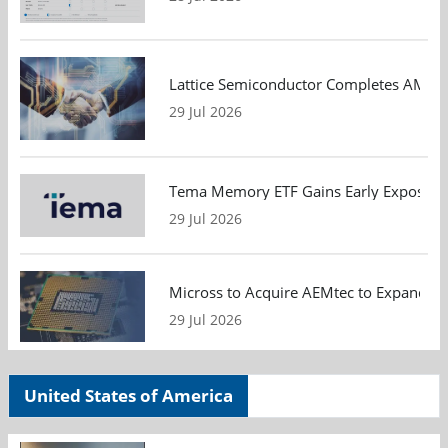
Lattice Semiconductor Completes AMI Acq
29 Jul 2026
Tema Memory ETF Gains Early Exposure 
29 Jul 2026
Micross to Acquire AEMtec to Expand A
29 Jul 2026
United States of America