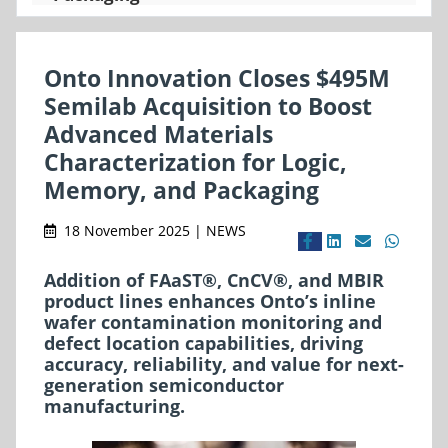
Onto Innovation Closes $495M
Semilab Acquisition to Boost
Advanced Materials
Characterization for Logic,
Memory, and Packaging
18 November 2025 | NEWS
Addition of FAaST®, CnCV®, and MBIR
product lines enhances Onto’s inline
wafer contamination monitoring and
defect location capabilities, driving
accuracy, reliability, and value for next-
generation semiconductor
manufacturing.