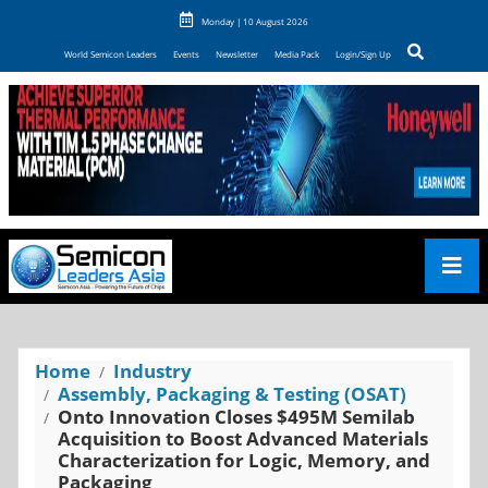
Monday | 10 August 2026
World Semicon Leaders
Events
Newsletter
Media Pack
Login/Sign Up
Home
Industry
Assembly, Packaging & Testing (OSAT)
Onto Innovation Closes $495M Semilab
Acquisition to Boost Advanced Materials
Characterization for Logic, Memory, and
Packaging