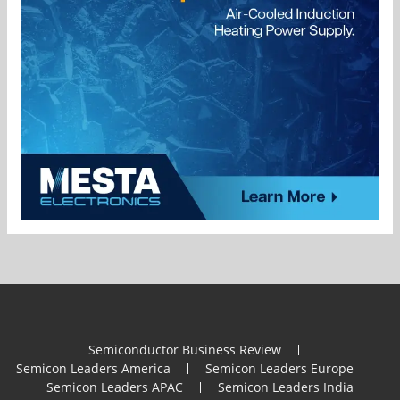
Semiconductor Business Review
Semicon Leaders America
Semicon Leaders Europe
Semicon Leaders APAC
Semicon Leaders India