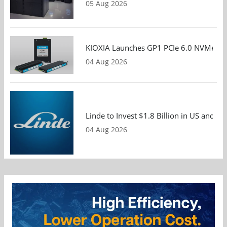
05 Aug 2026
KIOXIA Launches GP1 PCIe 6.0 NVMe SSD
04 Aug 2026
Linde to Invest $1.8 Billion in US and 
04 Aug 2026