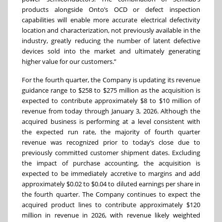
products alongside Onto’s OCD or defect inspection
capabilities will enable more accurate electrical defectivity
location and characterization, not previously available in the
industry, greatly reducing the number of latent defective
devices sold into the market and ultimately generating
higher value for our customers.”
For the fourth quarter, the Company is updating its revenue
guidance range to $258 to $275 million as the acquisition is
expected to contribute approximately $8 to $10 million of
revenue from today through January 3, 2026. Although the
acquired business is performing at a level consistent with
the expected run rate, the majority of fourth quarter
revenue was recognized prior to today’s close due to
previously committed customer shipment dates. Excluding
the impact of purchase accounting, the acquisition is
expected to be immediately accretive to margins and add
approximately $0.02 to $0.04 to diluted earnings per share in
the fourth quarter. The Company continues to expect the
acquired product lines to contribute approximately $120
million in revenue in 2026, with revenue likely weighted