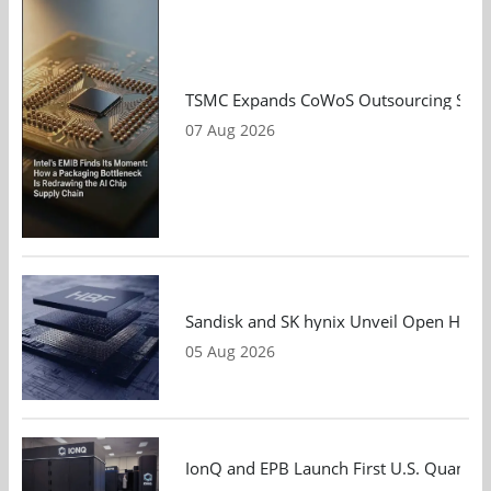
TSMC Expands CoWoS Outsourcing Strateg
07 Aug 2026
Sandisk and SK hynix Unveil Open HBF S
05 Aug 2026
IonQ and EPB Launch First U.S. Quantu