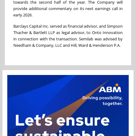
towards the second half of the year. The Company will
provide additional commentary on its next earnings call in
early 2026.
Barclays Capital Inc. served as financial advisor, and Simpson
Thacher & Bartlett LLP as legal advisor, to Onto Innovation
in connection with the transaction. Semilab was advised by
Needham & Company, LLC and Hill, Ward & Henderson P.A.