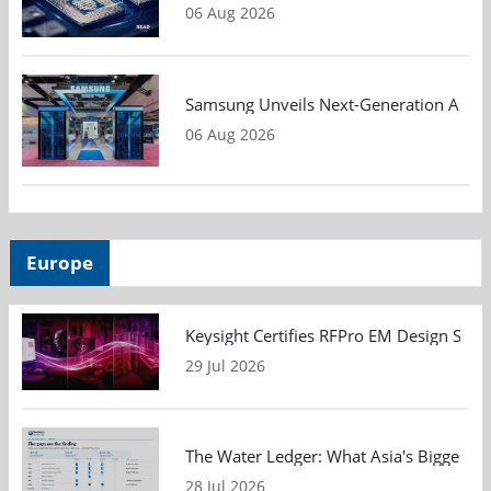
06 Aug 2026
Samsung Unveils Next-Generation AI Me
06 Aug 2026
Europe
Keysight Certifies RFPro EM Design Soft
29 Jul 2026
The Water Ledger: What Asia's Biggest F
28 Jul 2026