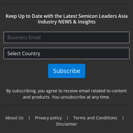
Keep Up to Date with the Latest Semicon Leaders Asia
Industry NEWS & Insights
Subscribe
By subscribing, you agree to receive email related to content
and products. You unsubscribe at any time.
About Us
Privacy policy
Terms and Conditions
Disclaimer