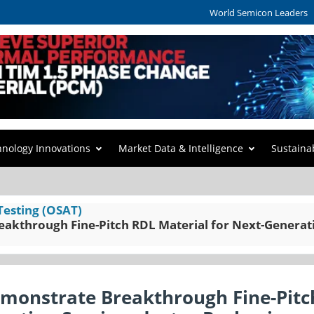
World Semicon Leaders
hnology Innovations
Market Data & Intelligence
Sustaina
Testing (OSAT)
eakthrough Fine-Pitch RDL Material for Next-Generat
emonstrate Breakthrough Fine-Pitc