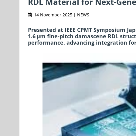
RDL Material for Next-Gen
14 November 2025 | NEWS
Presented at IEEE CPMT Symposium Japa
1.6 μm fine-pitch damascene RDL struct
performance, advancing integration for