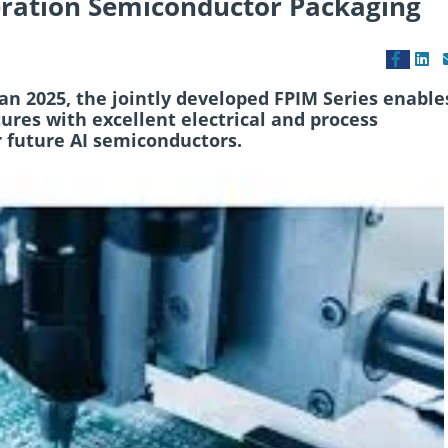
eration Semiconductor Packaging
n 2025, the jointly developed FPIM Series enable
ures with excellent electrical and process
 future AI semiconductors.