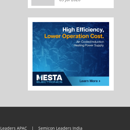
 Leaders APAC
Semicon Leaders India