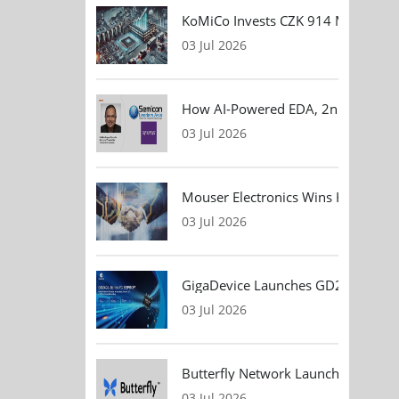
KoMiCo Invests CZK 914 Million in 
03 Jul 2026
How AI-Powered EDA, 2nm Design, 
03 Jul 2026
Mouser Electronics Wins HARTING Gl
03 Jul 2026
GigaDevice Launches GD24CL I²C EEP
03 Jul 2026
Butterfly Network Launches Handhel
03 Jul 2026