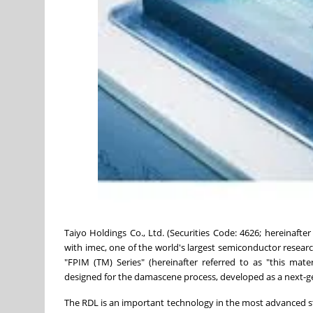
Taiyo Holdings Co., Ltd. (Securities Code: 4626; hereinafte
with imec, one of the world's largest semiconductor resear
"FPIM (TM) Series" (hereinafter referred to as "this mater
designed for the damascene process, developed as a next-g
The RDL is an important technology in the most advanced st