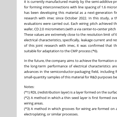
it is currently manufactured mainly by the semi-additive pr
for forming interconnections with line spacing of 1.6 microm
has been developing this material as a next-generation f
research with imec since October 2022. In this study, a t
evaluations were carried out. Each wiring pitch achieved t
wafer, CD 2.0 micrometers (with a via center-to-center pitch
These values are extremely close to the resolution limit of t
electrical characteristics, specifically, leakage current an
of this joint research with imec, it was confirmed that thi
suitable for adaptation to the CMP process (*6).
In the future, the company aims to achieve the formation of 
the long-term performance of electrical characteristics and
advances in the semiconductor-packaging field, including
small-quantity samples of this material for R&D purposes be
Notes:
(*1) RDL (redistribution layer) is a layer formed on the surfac
(*2) A method in which a thin seed layer is first formed ov
wiring areas.
(*3) A method in which grooves for wiring are formed on an
electroplating, or similar processes.