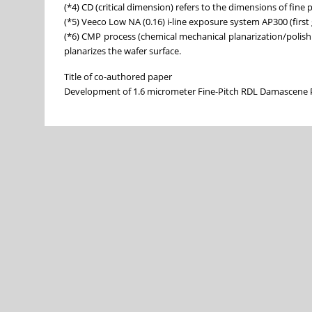
(*4) CD (critical dimension) refers to the dimensions of fine 
(*5) Veeco Low NA (0.16) i-line exposure system AP300 (first
(*6) CMP process (chemical mechanical planarization/polish
planarizes the wafer surface.
Title of co-authored paper
Development of 1.6 micrometer Fine-Pitch RDL Damascene 