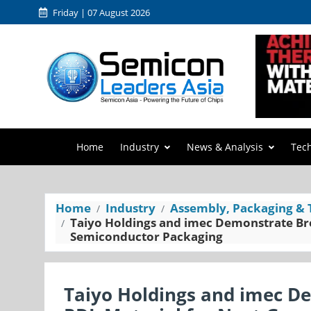
Friday | 07 August 2026
Home
Industry
News & Analysis
Tec
Home
Industry
Assembly, Packaging & 
Taiyo Holdings and imec Demonstrate Br
Semiconductor Packaging
Taiyo Holdings and imec D