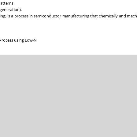
patterns.
 generation).
ing) is a process in semiconductor manufacturing that chemically and mech
Process using Low-N