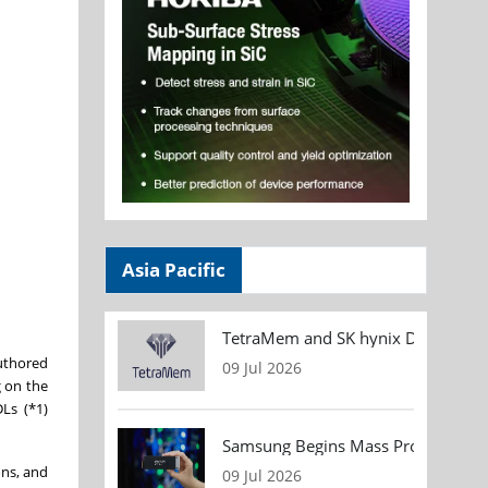
Asia Pacific
TetraMem and SK hynix Demonstrate
authored
09 Jul 2026
g on the
DLs (*1)
Samsung Begins Mass Production of
ons, and
09 Jul 2026