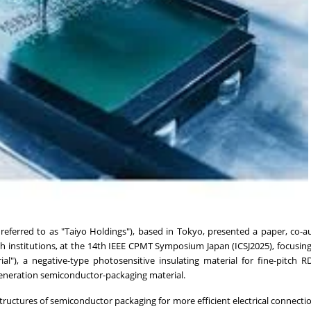
r referred to as "Taiyo Holdings"), based in Tokyo, presented a paper, co-
ch institutions, at the 14th IEEE CPMT Symposium Japan (ICSJ2025), focusin
ial"), a negative-type photosensitive insulating material for fine-pitch R
eneration semiconductor-packaging material.
ructures of semiconductor packaging for more efficient electrical connecti