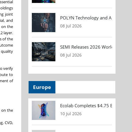
ssential
Holdings
g joint
POLYN Technology and ALTER TECHN
ial, and
08 Jul 2026
r on the
2 layer.
s of the
 outcome
SEMI Releases 2026 Worldwide Asse
 quality
08 Jul 2026
o verify
ibute to
pment of
Europe
Ecolab Completes $4.75 Billion Acqu
g on the
10 Jul 2026
ng, CVD,