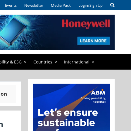
Events
Newsletter
Media Pack
Login/Sign Up
bility & ESG
Countries
International
ion
h