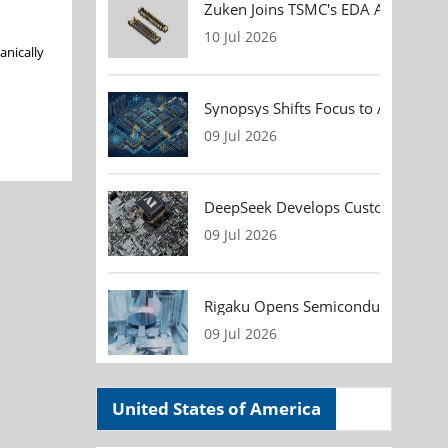
Zuken Joins TSMC's EDA Alliance to
10 Jul 2026
anically
Synopsys Shifts Focus to AI Chip D
09 Jul 2026
DeepSeek Develops Custom AI Infer
09 Jul 2026
Rigaku Opens Semiconductor Metrol
09 Jul 2026
United States of America