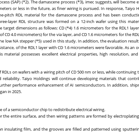
ocess (SAP) (*2). The damascene process (*3), imec suggests, will become e
eters or less in the future, as finer wiring is pursued. In response, Taiyo 
ine-pitch RDL material for the damascene process and has been conductin
hree-layer RDL structure was formed on a 12-inch wafer using this mater
he target dimensions as follows: CD (*4) 1.6 micrometers for the RDL1 laye
 of CD 4.0 micrometers) for the via layer, and CD 1.6 micrometers for the RDL
he low NA stepper (*5) used in this study. In addition, the evaluation result
d resistance, of the RDL1 layer with CD 1.6 micrometers were favorable. As an
s material possesses excellent electrical properties, high resolution, and
RDLs on wafers with a wiring pitch of CD 500 nm or less, while continuing t
 reliability. Taiyo Holdings will continue developing materials that contr
 further performance enhancement of AI semiconductors. In addition, shi
gan in 2025.
e of a semiconductor chip to redistribute electrical wiring.
er the entire surface, and then wiring patterns are formed by electroplatin
 insulating film, and the grooves are filled and patterned using sputteri