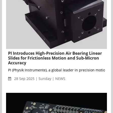
PI Introduces High-Precision Air Bearing Linear
Slides for Frictionless Motion and Sub-Micron
Accuracy
PI (Physik Instrumente), a global leader in precision motion 
28 Sep 2025 | Sunday | NEWS