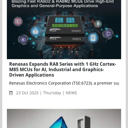
Renesas Expands RA8 Series with 1 GHz Cortex-
M85 MCUs for AI, Industrial and Graphics-
Driven Applications
Renesas Electronics Corporation (TSE:6723), a premier supp
23 Oct 2025 | Thursday | NEWS