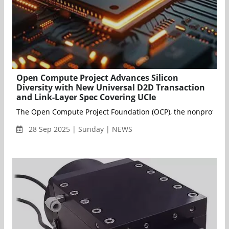
Open Compute Project Advances Silicon
Diversity with New Universal D2D Transaction
and Link-Layer Spec Covering UCIe
The Open Compute Project Foundation (OCP), the nonprofit organ
28 Sep 2025 | Sunday | NEWS