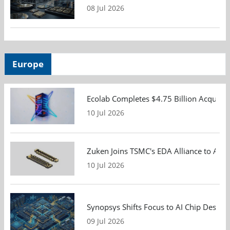
08 Jul 2026
Europe
Ecolab Completes $4.75 Billion Acquisiti
10 Jul 2026
Zuken Joins TSMC's EDA Alliance to Adv
10 Jul 2026
Synopsys Shifts Focus to AI Chip Design
09 Jul 2026