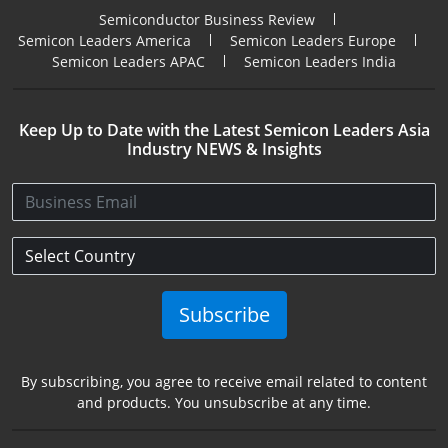
Semiconductor Business Review
Semicon Leaders America
Semicon Leaders Europe
Semicon Leaders APAC
Semicon Leaders India
Keep Up to Date with the Latest Semicon Leaders Asia
Industry NEWS & Insights
Subscribe
By subscribing, you agree to receive email related to content
and products. You unsubscribe at any time.