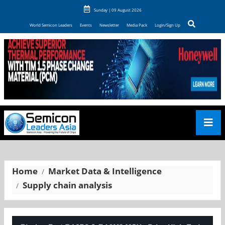
Sunday | 09 August 2026
World Semicon Leaders
Events
Newsletter
Media Pack
Login/Sign Up
Home
Market Data & Intelligence
Supply chain analysis