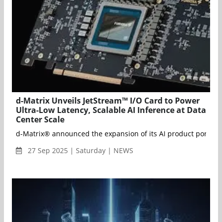
d-Matrix Unveils JetStream™ I/O Card to Power
Ultra-Low Latency, Scalable AI Inference at Data
Center Scale
d-Matrix® announced the expansion of its AI product portfolio 
27 Sep 2025 | Saturday | NEWS