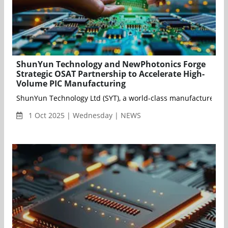
ShunYun Technology and NewPhotonics Forge
Strategic OSAT Partnership to Accelerate High-
Volume PIC Manufacturing
ShunYun Technology Ltd (SYT), a world-class manufacturer of o
1 Oct 2025 | Wednesday | NEWS