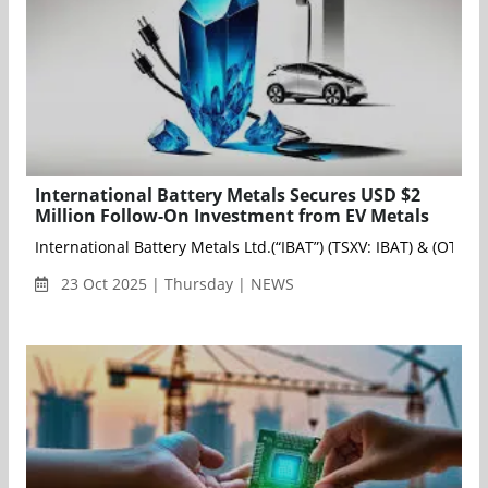
International Battery Metals Secures USD $2
Million Follow-On Investment from EV Metals
International Battery Metals Ltd.(“IBAT”) (TSXV: IBAT) & (OTC
23 Oct 2025 | Thursday | NEWS