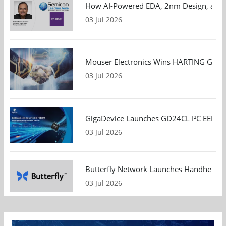
How AI-Powered EDA, 2nm Design, and S
03 Jul 2026
Mouser Electronics Wins HARTING Global 
03 Jul 2026
GigaDevice Launches GD24CL I²C EEPROM S
03 Jul 2026
Butterfly Network Launches Handheld Ult
03 Jul 2026