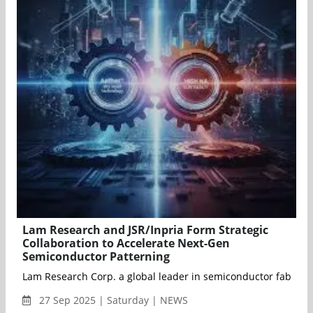
Lam Research and JSR/Inpria Form Strategic
Collaboration to Accelerate Next-Gen
Semiconductor Patterning
Lam Research Corp. a global leader in semiconductor fabricat
27 Sep 2025 | Saturday | NEWS