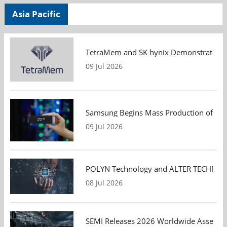
Asia Pacific
TetraMem and SK hynix Demonstrate Mem
09 Jul 2026
Samsung Begins Mass Production of PCIe
09 Jul 2026
POLYN Technology and ALTER TECHNOLOGY
08 Jul 2026
SEMI Releases 2026 Worldwide Assembly 