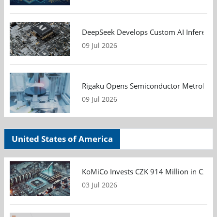
DeepSeek Develops Custom AI Inference 
09 Jul 2026
Rigaku Opens Semiconductor Metrology T
09 Jul 2026
United States of America
KoMiCo Invests CZK 914 Million in Czec
03 Jul 2026