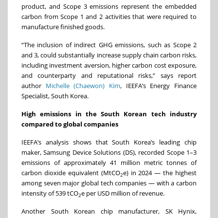
product, and Scope 3 emissions represent the embedded
carbon from Scope 1 and 2 activities that were required to
manufacture finished goods.
“
The inclusion of indirect GHG emissions, such as Scope 2
and 3, could substantially increase supply chain carbon risks,
including investment aversion, higher carbon cost exposure,
and counterparty and reputational risks
,” says report
author
Michelle (Chaewon) Kim
, IEEFA’s
Energy Finance
Specialist, South Korea.
High emissions in the South Korean tech industry
compared to global companies
IEEFA’s analysis shows that South Korea’s leading chip
maker, Samsung Device Solutions (DS), recorded Scope 1–3
emissions of approximately 41 million metric tonnes of
carbon dioxide equivalent (MtCO
e) in 2024 — the highest
2
among seven major global tech companies — with a carbon
intensity of 539 tCO
e per USD million of revenue.
2
Another South Korean chip manufacturer, SK Hynix,