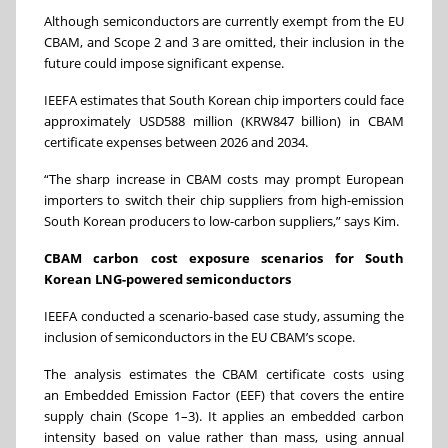
Although semiconductors are currently exempt from the EU
CBAM, and Scope 2 and 3 are omitted, their inclusion in the
future could impose significant expense.
IEEFA estimates that South Korean chip importers could face
approximately USD588 million (KRW847 billion) in CBAM
certificate expenses between 2026 and 2034.
“The sharp increase in CBAM costs may prompt European
importers to switch their chip suppliers from high-emission
South Korean producers to low-carbon suppliers,” says Kim.
CBAM carbon cost exposure scenarios for South
Korean LNG-powered semiconductors
IEEFA conducted a scenario-based case study, assuming the
inclusion of semiconductors in the EU CBAM’s scope.
The analysis estimates the CBAM certificate costs using
an Embedded Emission Factor (EEF) that covers the entire
supply chain (Scope 1–3). It applies an embedded carbon
intensity based on value rather than mass, using annual