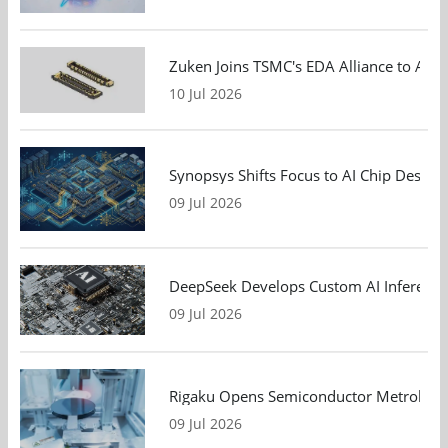
Zuken Joins TSMC's EDA Alliance to Adv
10 Jul 2026
Synopsys Shifts Focus to AI Chip Design
09 Jul 2026
DeepSeek Develops Custom AI Inference 
09 Jul 2026
Rigaku Opens Semiconductor Metrology T
09 Jul 2026