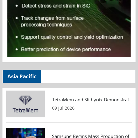
Asia Pacific
TetraMem and SK hynix Demonstrate Mem
09 Jul 2026
Samsung Begins Mass Production of PCIe