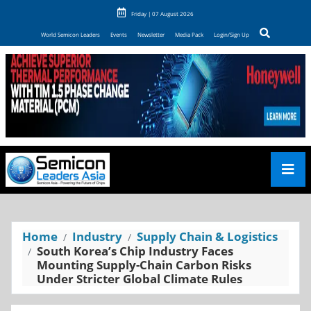
Friday | 07 August 2026
World Semicon Leaders
Events
Newsletter
Media Pack
Login/Sign Up
Home
Industry
Supply Chain & Logistics
South Korea’s Chip Industry Faces
Mounting Supply-Chain Carbon Risks
Under Stricter Global Climate Rules