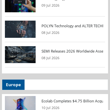
09 Jul 2026
POLYN Technology and ALTER TECHNOLOGY
08 Jul 2026
SEMI Releases 2026 Worldwide Assembly 
08 Jul 2026
Europe
Ecolab Completes $4.75 Billion Acquisiti
10 Jul 2026