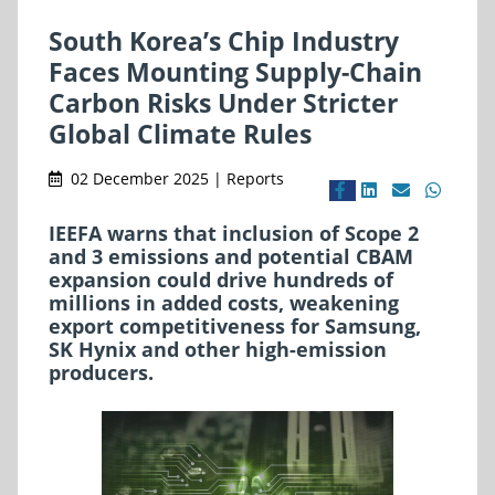
South Korea’s Chip Industry
Faces Mounting Supply-Chain
Carbon Risks Under Stricter
Global Climate Rules
02 December 2025 | Reports
IEEFA warns that inclusion of Scope 2
and 3 emissions and potential CBAM
expansion could drive hundreds of
millions in added costs, weakening
export competitiveness for Samsung,
SK Hynix and other high-emission
producers.