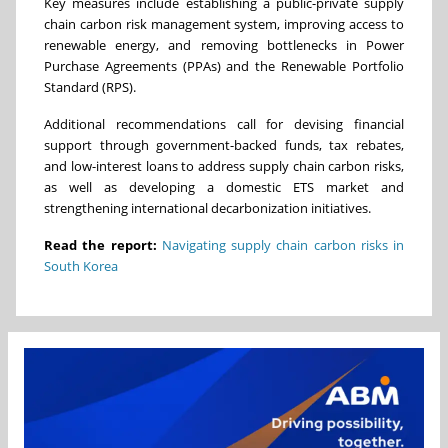
Key measures include establishing a public-private supply
chain carbon risk management system, improving access to
renewable energy, and removing bottlenecks in Power
Purchase Agreements (PPAs) and the Renewable Portfolio
Standard (RPS).
Additional recommendations call for devising financial
support through government-backed funds, tax rebates,
and low-interest loans to address supply chain carbon risks,
as well as developing a domestic ETS market and
strengthening international decarbonization initiatives.
Read the report:
Navigating supply chain carbon risks in
South Korea