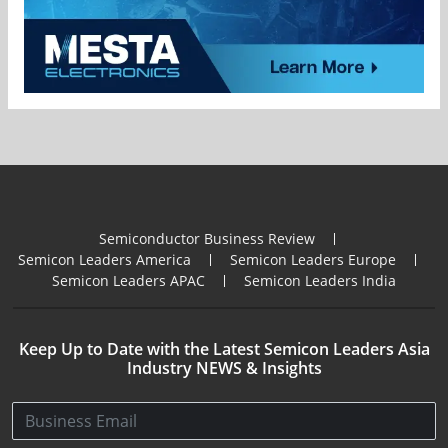
Semiconductor Business Review
Semicon Leaders America
Semicon Leaders Europe
Semicon Leaders APAC
Semicon Leaders India
Keep Up to Date with the Latest Semicon Leaders Asia
Industry NEWS & Insights