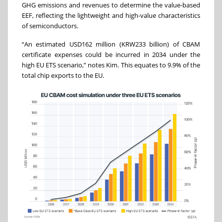
GHG emissions and revenues to determine the value-based
EEF, reflecting the lightweight and high-value characteristics
of semiconductors.
“An estimated USD162 million (KRW233 billion) of CBAM
certificate expenses could be incurred in 2034 under the
high EU ETS scenario,” notes Kim. This equates to 9.9% of the
total chip exports to the EU.