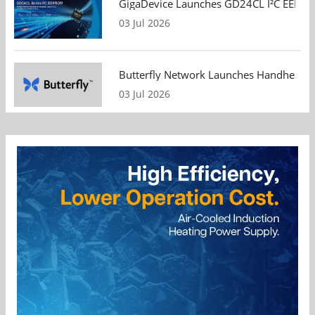
GigaDevice Launches GD24CL I²C EEPROM S
03 Jul 2026
Butterfly Network Launches Handheld Ult
03 Jul 2026