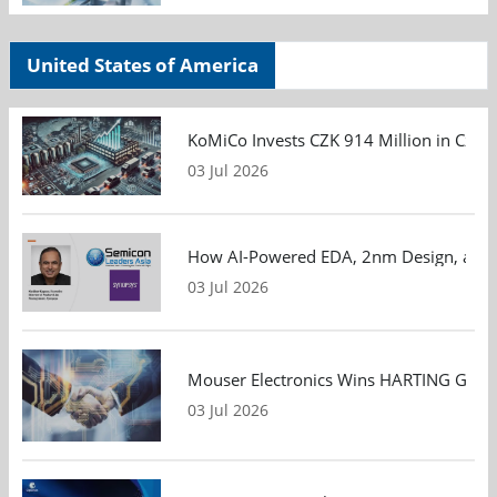
United States of America
KoMiCo Invests CZK 914 Million in Czec
03 Jul 2026
How AI-Powered EDA, 2nm Design, and S
03 Jul 2026
Mouser Electronics Wins HARTING Global 
03 Jul 2026