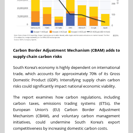
Carbon Border Adjustment Mechanism (CBAM) adds to
supply chain carbon risks
South Korea’s economy is highly dependent on international
trade, which accounts for approximately 70% of its Gross
Domestic Product (GDP). Intensifying supply chain carbon
risks could significantly impact national economic viability.
The report examines how
carbon regulations, including
carbon taxes, emissions trading systems (ETSs), the
European Union’s (EU) Carbon Border Adjustment
Mechanism (CBAM), and voluntary carbon management
initiatives, could
undermine South Korea’s export
competitiveness by increasing domestic carbon costs.