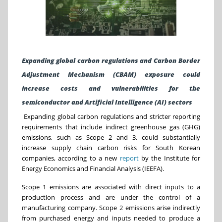
Expanding global carbon regulations and
Carbon Border
Adjustment Mechanism
(CBAM) exposure could
increase costs and vulnerabilities for the
semiconductor and Artificial Intelligence (AI) sectors
Expanding global carbon regulations and stricter reporting
requirements that include indirect greenhouse gas (GHG)
emissions, such as Scope 2 and 3, could substantially
increase supply chain carbon risks for South Korean
companies, according to a
new
report
by the Institute for
Energy Economics and Financial Analysis (IEEFA).
Scope 1 emissions are associated with direct inputs to a
production process and are under the control of a
manufacturing company. Scope 2 emissions arise indirectly
from purchased energy and inputs needed to produce a