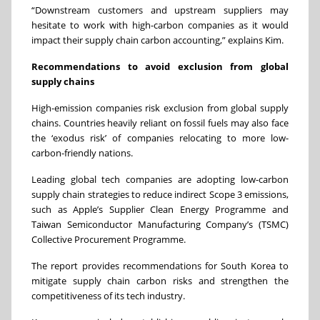
“Downstream customers and upstream suppliers may
hesitate to work with high-carbon companies as it would
impact their supply chain carbon accounting,” explains Kim.
Recommendations to avoid exclusion from global
supply chains
High-emission companies risk exclusion from global supply
chains. Countries heavily reliant on fossil fuels may also face
the ‘exodus risk’ of companies relocating to more low-
carbon-friendly nations.
Leading global tech companies are adopting low-carbon
supply chain strategies to reduce indirect Scope 3 emissions,
such as Apple’s Supplier Clean Energy Programme and
Taiwan Semiconductor Manufacturing Company’s (TSMC)
Collective Procurement Programme.
The report provides recommendations for South Korea to
mitigate supply chain carbon risks and strengthen the
competitiveness of its tech industry.