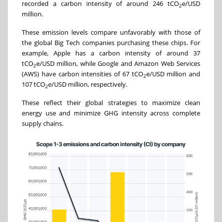
recorded a carbon intensity of around 246 tCO
e/USD
2
million.
These emission levels compare unfavorably with those of
the global Big Tech companies purchasing these chips. For
example, Apple has a carbon intensity of around 37
tCO
e/USD million, while Google and Amazon Web Services
2
(AWS) have carbon intensities of 67 tCO
e/USD million and
2
107 tCO
e/USD million, respectively.
2
These reflect their global strategies to maximize clean
energy use and minimize GHG intensity across complete
supply chains.