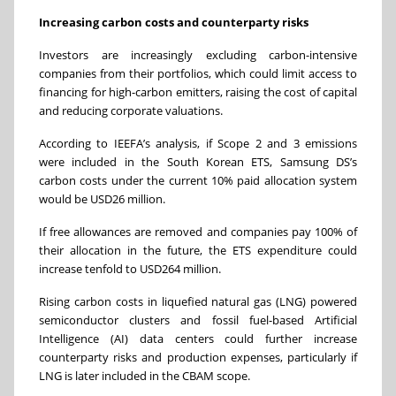
Increasing carbon costs and counterparty risks
Investors are increasingly excluding carbon-intensive
companies from their portfolios, which could limit access to
financing for high-carbon emitters, raising the cost of capital
and reducing corporate valuations.
According to IEEFA’s analysis, if Scope 2 and 3 emissions
were included in the South Korean ETS, Samsung DS’s
carbon costs under the current 10% paid allocation system
would be USD26 million.
If free allowances are removed and companies pay 100% of
their allocation in the future, the ETS expenditure could
increase tenfold to USD264 million.
Rising carbon costs in liquefied natural gas (LNG) powered
semiconductor clusters and
fossil fuel-based
Artificial
Intelligence (AI) data centers could further increase
counterparty risks and production expenses, particularly if
LNG is later included in the CBAM scope.