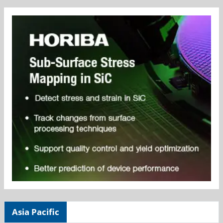
Asia Pacific