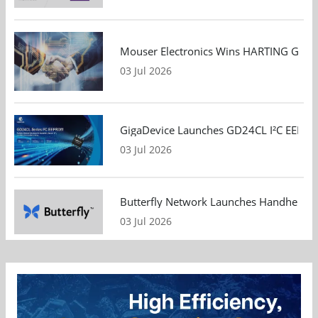
Mouser Electronics Wins HARTING Global 
03 Jul 2026
GigaDevice Launches GD24CL I²C EEPROM S
03 Jul 2026
Butterfly Network Launches Handheld Ult
03 Jul 2026