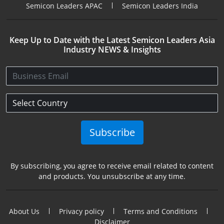
Semicon Leaders APAC
Semicon Leaders India
Keep Up to Date with the Latest Semicon Leaders Asia
Industry NEWS & Insights
Subscribe
By subscribing, you agree to receive email related to content
and products. You unsubscribe at any time.
About Us
Privacy policy
Terms and Conditions
Disclaimer