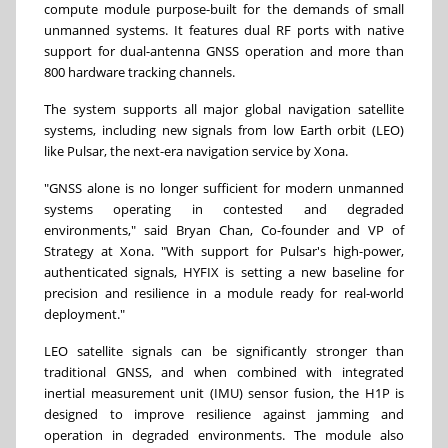
compute module purpose-built for the demands of small
unmanned systems. It features dual RF ports with native
support for dual-antenna GNSS operation and more than
800 hardware tracking channels.
The system supports all major global navigation satellite
systems, including new signals from low Earth orbit (LEO)
like Pulsar, the next-era navigation service by Xona.
"GNSS alone is no longer sufficient for modern unmanned
systems operating in contested and degraded
environments," said Bryan Chan, Co-founder and VP of
Strategy at Xona. "With support for Pulsar's high-power,
authenticated signals, HYFIX is setting a new baseline for
precision and resilience in a module ready for real-world
deployment."
LEO satellite signals can be significantly stronger than
traditional GNSS, and when combined with integrated
inertial measurement unit (IMU) sensor fusion, the H1P is
designed to improve resilience against jamming and
operation in degraded environments. The module also