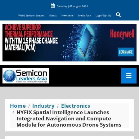
Saturday | 08 August 2026
World Semicon Leaders
Events
Newsletter
Media Pack
Login/Sign Up
Home
Industry
Electronics
HYFIX Spatial Intelligence Launches
Integrated Navigation and Compute
Module for Autonomous Drone Systems