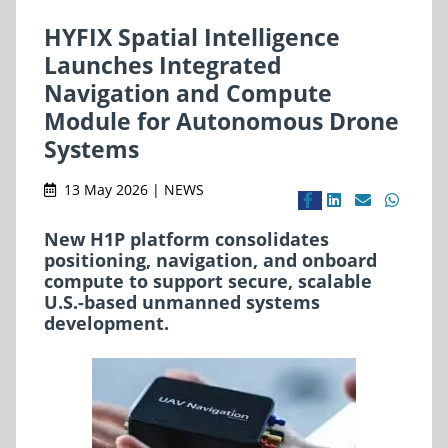
HYFIX Spatial Intelligence
Launches Integrated
Navigation and Compute
Module for Autonomous Drone
Systems
13 May 2026 | NEWS
New H1P platform consolidates
positioning, navigation, and onboard
compute to support secure, scalable
U.S.-based unmanned systems
development.