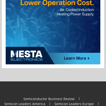
Semiconductor Business Review
Semicon Leaders America
Semicon Leaders Europe