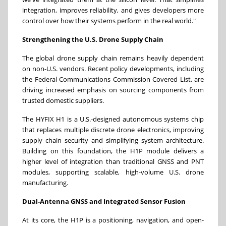
integration, improves reliability, and gives developers more
control over how their systems perform in the real world."
Strengthening the U.S. Drone Supply Chain
The global drone supply chain remains heavily dependent
on non-U.S. vendors. Recent policy developments, including
the Federal Communications Commission Covered List, are
driving increased emphasis on sourcing components from
trusted domestic suppliers.
The HYFIX H1 is a U.S.-designed autonomous systems chip
that replaces multiple discrete drone electronics, improving
supply chain security and simplifying system architecture.
Building on this foundation, the H1P module delivers a
higher level of integration than traditional GNSS and PNT
modules, supporting scalable, high-volume U.S. drone
manufacturing.
Dual-Antenna GNSS and Integrated Sensor Fusion
At its core, the H1P is a positioning, navigation, and open-