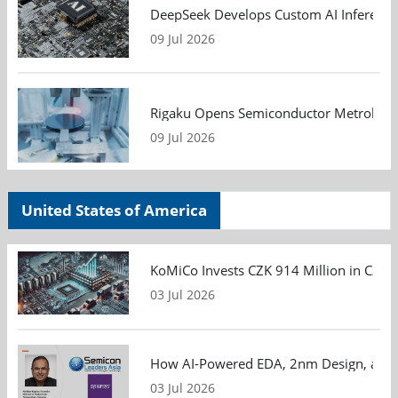
DeepSeek Develops Custom AI Inference 
09 Jul 2026
Rigaku Opens Semiconductor Metrology T
09 Jul 2026
United States of America
KoMiCo Invests CZK 914 Million in Czec
03 Jul 2026
How AI-Powered EDA, 2nm Design, and S
03 Jul 2026