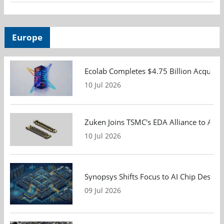
Europe
Ecolab Completes $4.75 Billion Acquisiti
10 Jul 2026
Zuken Joins TSMC's EDA Alliance to Adv
10 Jul 2026
Synopsys Shifts Focus to AI Chip Design
09 Jul 2026