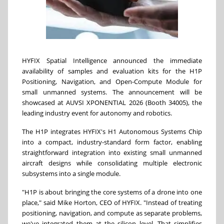
HYFIX Spatial Intelligence announced the immediate
availability of samples and evaluation kits for the H1P
Positioning, Navigation, and Open-Compute Module for
small unmanned systems. The announcement will be
showcased at AUVSI XPONENTIAL 2026 (Booth 34005), the
leading industry event for autonomy and robotics.
The H1P integrates HYFIX's H1 Autonomous Systems Chip
into a compact, industry-standard form factor, enabling
straightforward integration into existing small unmanned
aircraft designs while consolidating multiple electronic
subsystems into a single module.
"H1P is about bringing the core systems of a drone into one
place," said Mike Horton, CEO of HYFIX. "Instead of treating
positioning, navigation, and compute as separate problems,
we've integrated them at the silicon level. That simplifies