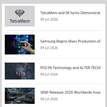
TetraMem and SK hynix Demonstrate Mem
09 Jul 2026
Samsung Begins Mass Production of PCIe
09 Jul 2026
POLYN Technology and ALTER TECHNOLOGY
08 Jul 2026
SEMI Releases 2026 Worldwide Assembly 
08 Jul 2026