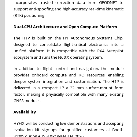
incorporates trusted correction data from GEODNET to
support anti-spoofing and high-accuracy real-time kinematic
(RTK) positioning.
Dual-CPU Architecture and Open Compute Platform
The H1P is built on the H1 Autonomous Systems Chip,
designed to consolidate flight-critical electronics into a
unified platform. It is compatible with the PX4 Autopilot
ecosystem and runs the NuttX operating system.
In addition to flight control and navigation, the module
provides onboard compute and I/O resources, enabling
deeper system integration and customization. The H1P is
delivered in a compact 17 × 22 mm surface-mount form
factor, making it physically compatible with many existing
GNSS modules.
Availability
HYFIX will be conducting live demonstrations and accepting
evaluation kit sign-ups for qualified customers at Booth
34005 during AUVSI XPONENTIAL 2026.