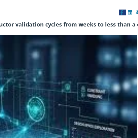
ctor validation cycles from weeks to less than a 