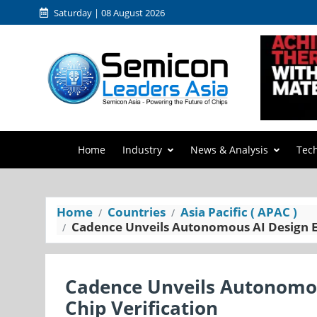
Saturday | 08 August 2026
Home
Industry
News & Analysis
Tec
Home
Countries
Asia Pacific ( APAC )
Cadence Unveils Autonomous AI Design En
Cadence Unveils Autonomou
Chip Verification