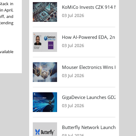
tack in
KoMiCo Invests CZK 914 Million in 
n April,
03 Jul 2026
off, and
tending
How AI-Powered EDA, 2nm Design, 
03 Jul 2026
vailable
Mouser Electronics Wins HARTING Gl
03 Jul 2026
GigaDevice Launches GD24CL I²C EEP
03 Jul 2026
Butterfly Network Launches Handhel
03 Jul 2026