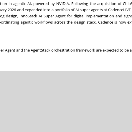
on in agentic AI, powered by NVIDIA. Following the acquisition of ChipS
ary 2026 and expanded into a portfolio of AI super agents at CadenceLIVE i
og design, InnoStack AI Super Agent for digital implementation and sign
ordinating agentic workflows across the design stack. Cadence is now ex
per Agent and the AgentStack orchestration framework are expected to be a