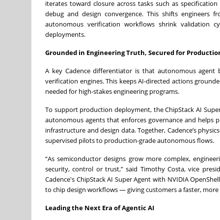
iterates toward closure across tasks such as specification 
debug and design convergence. This shifts engineers fr
autonomous verification workflows shrink validation c
deployments.
Grounded in Engineering Truth, Secured for Productio
A key Cadence differentiator is that autonomous agent 
verification engines. This keeps AI-directed actions ground
needed for high-stakes engineering programs.
To support production deployment, the ChipStack AI Super
autonomous agents that enforces governance and helps prot
infrastructure and design data. Together, Cadence’s physics
supervised pilots to production-grade autonomous flows.
“As semiconductor designs grow more complex, engineeri
security, control or trust,” said Timothy Costa, vice pre
Cadence's ChipStack AI Super Agent with NVIDIA OpenShel
to chip design workflows — giving customers a faster, mor
Leading the Next Era of Agentic AI