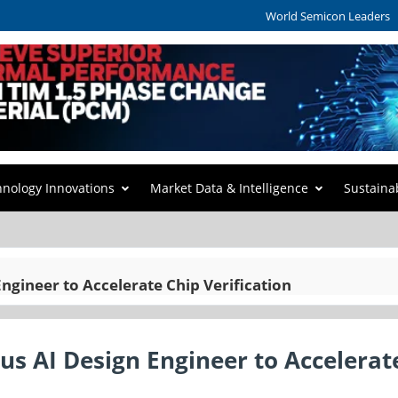
World Semicon Leaders
hnology Innovations
Market Data & Intelligence
Sustaina
gineer to Accelerate Chip Verification
s AI Design Engineer to Accelerat