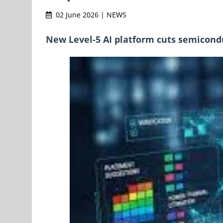
02 June 2026 | NEWS
New Level-5 AI platform cuts semicondu