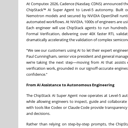
At Computex 2026, Cadence (Nasdaq: CDNS) announced the in
ChipStack™ AI Super Agent to Level-5 autonomy. Built on
Nemotron models and secured by NVIDIA OpenShell runtime
automated workflows. At NVIDIA, 1000s of engineers are using
Each engineer will use ChipStack agents to run hundred
Formal Verification, delivering over 40X faster RTL valida
dramatically accelerating the validation of complex semicon
“We see our customers using AI to let their expert enginee
Paul Cunningham, senior vice president and general manager
we’re taking the next step—moving from AI that assists
verification work, grounded in our signoff-accurate engin
confidence.”
From AI Assistance to Autonomous Engineering
The ChipStack AI Super Agent now operates at Level-5 au
while allowing engineers to inspect, guide and collaborat
with tools like Codex or Claude Code provide transparency
and decisions.
Rather than relying on step-by-step prompts, the ChipSt