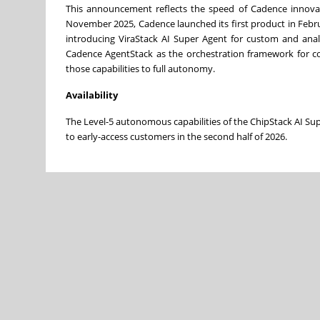
This announcement reflects the speed of Cadence innovati
November 2025, Cadence launched its first product in Febru
introducing ViraStack AI Super Agent for custom and anal
Cadence AgentStack as the orchestration framework for co
those capabilities to full autonomy.
Availability
The Level-5 autonomous capabilities of the ChipStack AI Su
to early-access customers in the second half of 2026.