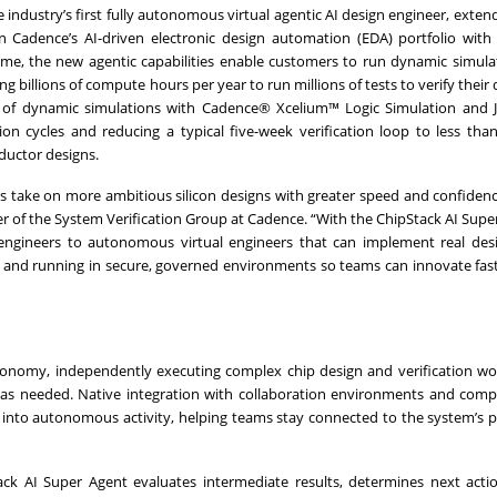
dustry’s first fully autonomous virtual agentic AI design engineer, exten
 Cadence’s AI-driven electronic design automation (EDA) portfolio with
, the new agentic capabilities enable customers to run dynamic simulat
 billions of compute hours per year to run millions of tests to verify their 
s of dynamic simulations with Cadence® Xcelium™ Logic Simulation and 
tion cycles and reducing a typical five-week verification loop to less tha
ductor designs.
rs take on more ambitious silicon designs with greater speed and confidenc
 of the System Verification Group at Cadence. “With the ChipStack AI Supe
 engineers to autonomous virtual engineers that can implement real des
es and running in secure, governed environments so teams can innovate fas
tonomy, independently executing complex chip design and verification wo
e as needed. Native integration with collaboration environments and compa
 into autonomous activity, helping teams stay connected to the system’s 
ack AI Super Agent evaluates intermediate results, determines next acti