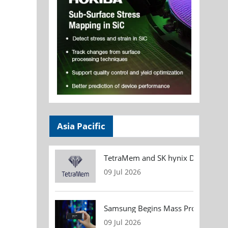
Asia Pacific
TetraMem and SK hynix Demonstrate
09 Jul 2026
Samsung Begins Mass Production of
09 Jul 2026