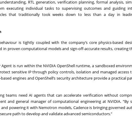
understanding, RTL generation, verification planning, formal analysis, sim
om executing individual tasks to supervising outcomes and guiding int
ycles that traditionally took weeks down to less than a day in leadi
n
behaviour is tightly coupled with the company’s core physics-based des
ed in proven computational models and sign-off-accurate results, creating t
 Agent is run within the NVIDIA OpenShell runtime, a sandboxed environm
ect sensitive IP through policy controls, isolation and managed access t
-based engines and OpenShell’s security architecture provide a practical p
ng teams need AI agents that can accelerate verification without compr
sident and general manager of computational engineering at NVIDIA. “By 
l and powering it with Nemotron models, Cadence is bringing governed a
e secure path to develop and validate advanced semiconductors.”