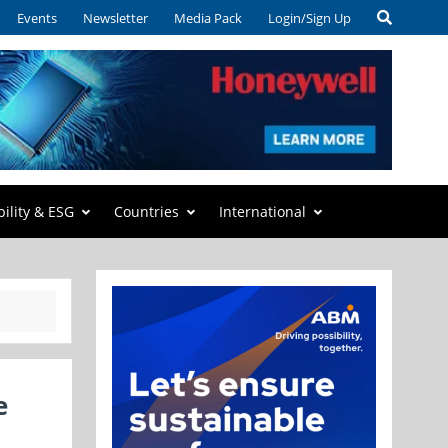
Events
Newsletter
Media Pack
Login/Sign Up
bility & ESG
Countries
International
e