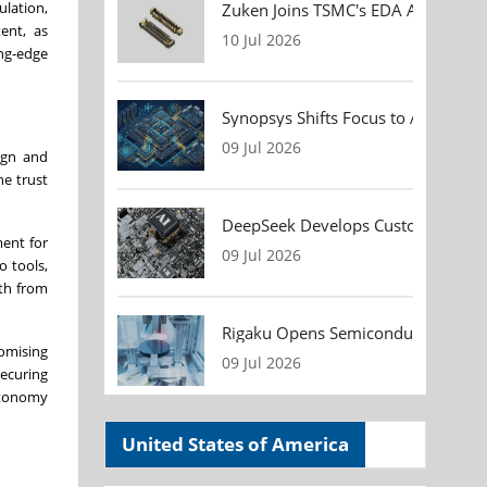
ulation,
Zuken Joins TSMC's EDA Alliance to
ent, as
10 Jul 2026
ng-edge
Synopsys Shifts Focus to AI Chip D
09 Jul 2026
ign and
he trust
DeepSeek Develops Custom AI Infer
ent for
09 Jul 2026
o tools,
ath from
Rigaku Opens Semiconductor Metrol
omising
09 Jul 2026
securing
utonomy
United States of America