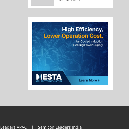
 Leaders APAC
Semicon Leaders India