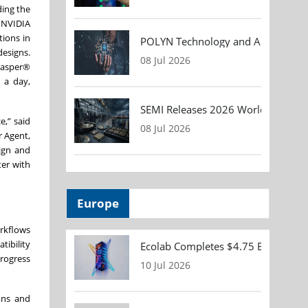
ding the
 NVIDIA
ions in
POLYN Technology and ALTER TECHN
designs.
08 Jul 2026
Jasper®
n a day,
SEMI Releases 2026 Worldwide Asse
e,” said
08 Jul 2026
r Agent,
ign and
ter with
Europe
rkflows
tibility
Ecolab Completes $4.75 Billion Acqu
progress
10 Jul 2026
ons and