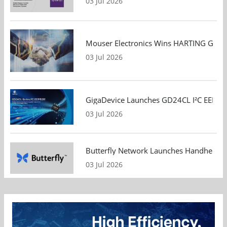
03 Jul 2026
Mouser Electronics Wins HARTING Global 
03 Jul 2026
GigaDevice Launches GD24CL I²C EEPROM S
03 Jul 2026
Butterfly Network Launches Handheld Ult
03 Jul 2026