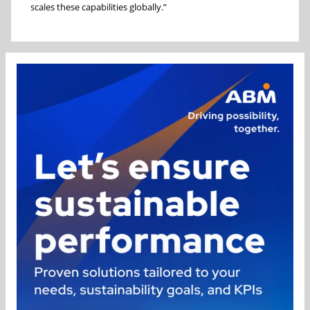
scales these capabilities globally.”