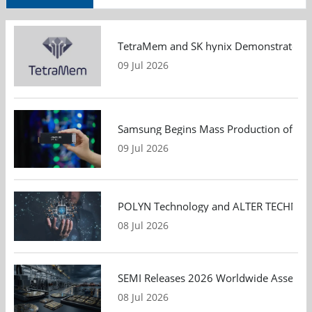
TetraMem and SK hynix Demonstrate Mem
09 Jul 2026
Samsung Begins Mass Production of PCIe
09 Jul 2026
POLYN Technology and ALTER TECHNOLOGY
08 Jul 2026
SEMI Releases 2026 Worldwide Assembly 
08 Jul 2026