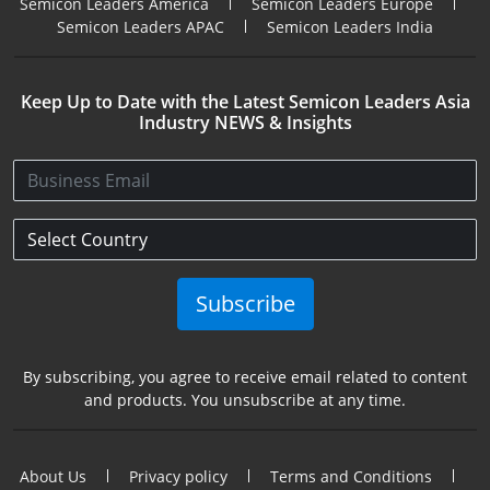
Semicon Leaders America
Semicon Leaders Europe
Semicon Leaders APAC
Semicon Leaders India
Keep Up to Date with the Latest Semicon Leaders Asia
Industry NEWS & Insights
Subscribe
By subscribing, you agree to receive email related to content
and products. You unsubscribe at any time.
About Us
Privacy policy
Terms and Conditions