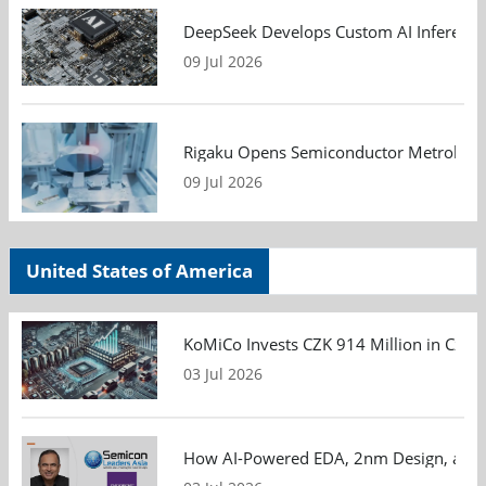
DeepSeek Develops Custom AI Inference 
09 Jul 2026
Rigaku Opens Semiconductor Metrology T
09 Jul 2026
United States of America
KoMiCo Invests CZK 914 Million in Czec
03 Jul 2026
How AI-Powered EDA, 2nm Design, and S