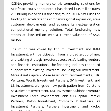
XCENA, providing memory-centric computing solutions for
AI infrastructure, announced it has closed $135 million (KRW
202 billion) in a Series B financing round. XCENA will use the
funding to accelerate the company’s global expansion, scale
customer deployments, and advance its next-generation
computational memory solution. Total fundraising now
stands at $185 million with a current valuation of $570
million.
The round was co-led by Atinum Investment and IMM
Investment, with participation from a broad group of new
and existing strategic investors across Asia’s leading venture
and financial institutions. The financing includes continued
support from existing investors, including SBI Investment,
Mirae Asset Capital / Mirae Asset Venture Investments, STIC
Ventures, Wonik Investment Partners, SV Investment, and
LB Investment, alongside new participation from Corstone
Asia, Kiwoom Investment, DSC Investment, Shinhan Venture
Investment, Korea Development Bank, KDB Capital, Premier
Partners, Kolon Investment, Company K Partners, K2
Investment Partners, Partners Investment, and Kyobo