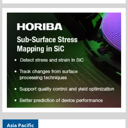
Asia Pacific