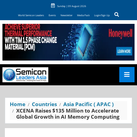
Sunday | 09 August 2026
World Semicon Leaders
Events
Newsletter
Media Pack
Login/Sign Up
Home
Countries
Asia Pacific ( APAC )
XCENA Raises $135 Million to Accelerate
Global Growth in AI Memory Computing