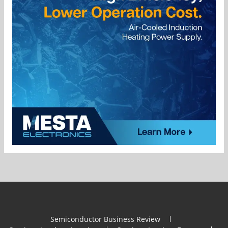
Semiconductor Business Review