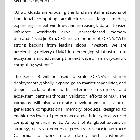
Securities / Kyobo Life.
“AI workloads are exposing the fundamental limitations of
traditional computing architectures as larger models,
expanding context windows, and increasingly data-intensive
inference workloads drive unprecedented memory
demands,” said Jin Kim, CEO and co-founder of XCENA. “With
strong backing from leading global investors, we are
accelerating delivery of MX1 into emerging AI infrastructure
ecosystems and advancing the next wave of memory-centric
computing systems.”
The Series B will be used to scale XCENA’s customer
deployments globally, expand go-to-market capabilities, and
deepen collaboration with enterprise customers and
ecosystem partners through validation efforts of MX1. The
company will also accelerate development of its next-
generation computational memory products, designed to
enable new levels of performance and efficiency in advanced
computing environments. As part of its global expansion
strategy, XCENA continues to grow its presence in Northern
California to work more closely with customers,