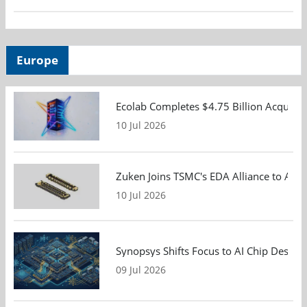
Europe
Ecolab Completes $4.75 Billion Acquisiti
10 Jul 2026
Zuken Joins TSMC's EDA Alliance to Adv
10 Jul 2026
Synopsys Shifts Focus to AI Chip Design
09 Jul 2026