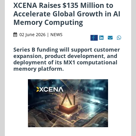
XCENA Raises $135 Million to
Accelerate Global Growth in AI
Memory Computing
02 June 2026 | NEWS
Series B funding will support customer
expansion, product development, and
deployment of its MX1 computational
memory platform.