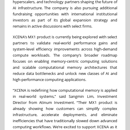
hyperscalers, and technology partners shaping the future of
AI infrastructure. The company is also pursuing additional
fundraising opportunities with international institutional
investors as part of its global expansion strategy and
remains in active discussions with select firms.
XCENA’s MX1 product is currently being explored with select
partners to validate real-world performance gains and
system-level efficiency improvements across high-demand
compute workloads. The company’s broader roadmap
focuses on enabling memory-centric computing solutions
and scalable computational memory architectures that
reduce data bottlenecks and unlock new classes of AI and
high-performance computing applications.
“XCENA is redefining how computational memory is applied
in real-world systems,” said Sangmin Lim, Investment
Director from Atinum Investment. “Their MX1 product is
already showing how customers can simplify complex
infrastructure, accelerate deployments, and eliminate
inefficiencies that have traditionally slowed down advanced
computing workflows. We’re excited to support XCENA as it