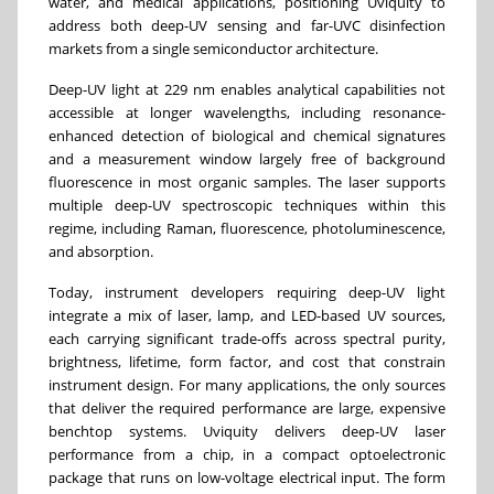
water, and medical applications, positioning Uviquity to
address both deep-UV sensing and far-UVC disinfection
markets from a single semiconductor architecture.
Deep-UV light at 229 nm enables analytical capabilities not
accessible at longer wavelengths, including resonance-
enhanced detection of biological and chemical signatures
and a measurement window largely free of background
fluorescence in most organic samples. The laser supports
multiple deep-UV spectroscopic techniques within this
regime, including Raman, fluorescence, photoluminescence,
and absorption.
Today, instrument developers requiring deep-UV light
integrate a mix of laser, lamp, and LED-based UV sources,
each carrying significant trade-offs across spectral purity,
brightness, lifetime, form factor, and cost that constrain
instrument design. For many applications, the only sources
that deliver the required performance are large, expensive
benchtop systems. Uviquity delivers deep-UV laser
performance from a chip, in a compact optoelectronic
package that runs on low-voltage electrical input. The form