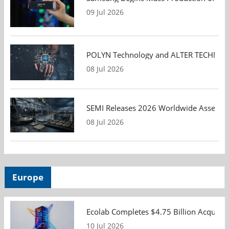
09 Jul 2026
POLYN Technology and ALTER TECHNOLOGY
08 Jul 2026
SEMI Releases 2026 Worldwide Assembly 
08 Jul 2026
Europe
Ecolab Completes $4.75 Billion Acquisiti
10 Jul 2026