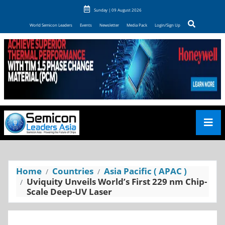
Sunday | 09 August 2026
World Semicon Leaders
Events
Newsletter
Media Pack
Login/Sign Up
Home
Countries
Asia Pacific ( APAC )
Uviquity Unveils World’s First 229 nm Chip-
Scale Deep-UV Laser