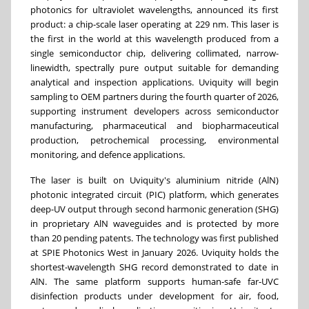
photonics for ultraviolet wavelengths, announced its first
product: a chip-scale laser operating at 229 nm. This laser is
the first in the world at this wavelength produced from a
single semiconductor chip, delivering collimated, narrow-
linewidth, spectrally pure output suitable for demanding
analytical and inspection applications. Uviquity will begin
sampling to OEM partners during the fourth quarter of 2026,
supporting instrument developers across semiconductor
manufacturing, pharmaceutical and biopharmaceutical
production, petrochemical processing, environmental
monitoring, and defence applications.
The laser is built on Uviquity's aluminium nitride (AlN)
photonic integrated circuit (PIC) platform, which generates
deep-UV output through second harmonic generation (SHG)
in proprietary AlN waveguides and is protected by more
than 20 pending patents. The technology was first published
at SPIE Photonics West in January 2026. Uviquity holds the
shortest-wavelength SHG record demonstrated to date in
AlN. The same platform supports human-safe far-UVC
disinfection products under development for air, food,