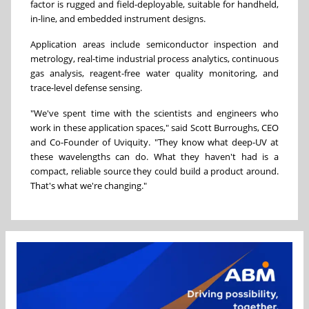
factor is rugged and field-deployable, suitable for handheld,
in-line, and embedded instrument designs.
Application areas include semiconductor inspection and
metrology, real-time industrial process analytics, continuous
gas analysis, reagent-free water quality monitoring, and
trace-level defense sensing.
"We've spent time with the scientists and engineers who
work in these application spaces," said Scott Burroughs, CEO
and Co-Founder of Uviquity. "They know what deep-UV at
these wavelengths can do. What they haven't had is a
compact, reliable source they could build a product around.
That's what we're changing."