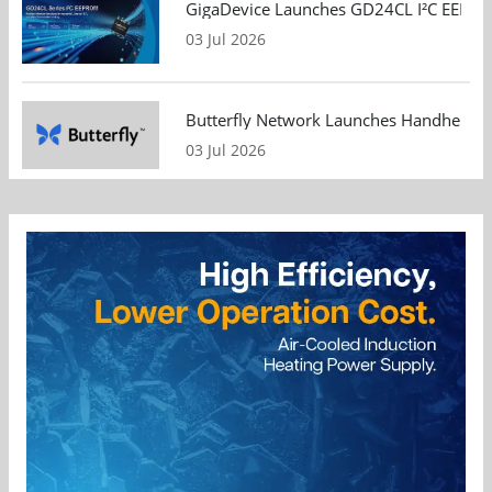
GigaDevice Launches GD24CL I²C EEPROM S
03 Jul 2026
Butterfly Network Launches Handheld Ult
03 Jul 2026