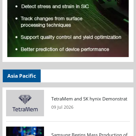
Asia Pacific
TetraMem and SK hynix Demonstrate Mem
09 Jul 2026
Samsung Begins Mass Production of PCIe