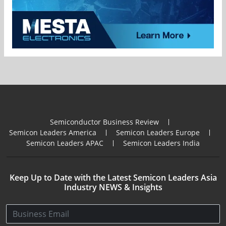
Semiconductor Business Review
Semicon Leaders America
Semicon Leaders Europe
Semicon Leaders APAC
Semicon Leaders India
Keep Up to Date with the Latest Semicon Leaders Asia
Industry NEWS & Insights