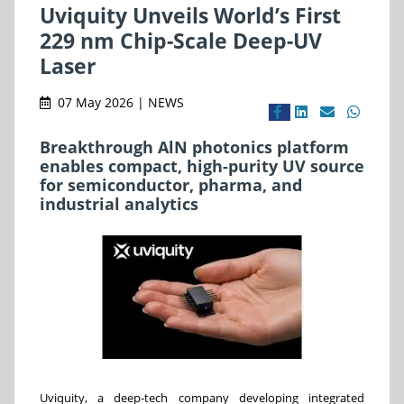
Uviquity Unveils World’s First
229 nm Chip-Scale Deep-UV
Laser
07 May 2026 | NEWS
Breakthrough AlN photonics platform
enables compact, high-purity UV source
for semiconductor, pharma, and
industrial analytics
Uviquity, a deep-tech company developing integrated