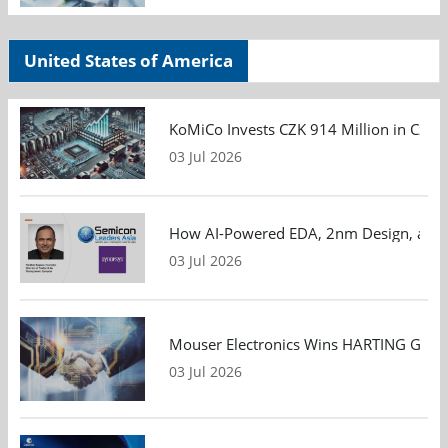
United States of America
KoMiCo Invests CZK 914 Million in Czec
03 Jul 2026
How AI-Powered EDA, 2nm Design, and S
03 Jul 2026
Mouser Electronics Wins HARTING Global 
03 Jul 2026