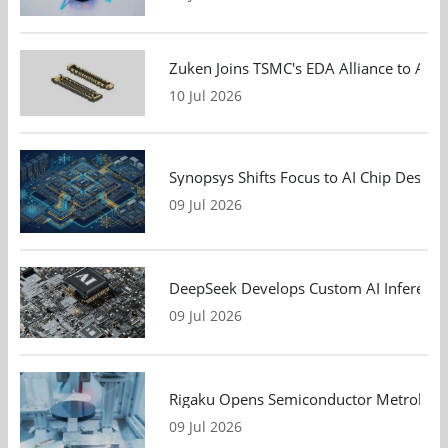
Zuken Joins TSMC's EDA Alliance to Adv
10 Jul 2026
Synopsys Shifts Focus to AI Chip Design
09 Jul 2026
DeepSeek Develops Custom AI Inference 
09 Jul 2026
Rigaku Opens Semiconductor Metrology T
09 Jul 2026