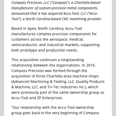
Compass Precision, LLC (“Compass”), a Charlotte-based
manufacturer of custom precision metal components,
announced that it has acquired Accu-Tool, LLC (“Accu-
Tool”), a North Carolina-based CNC machining provider.
Based in Apex, North Carolina, Accu-Tool
manufactures complex precision components for
customers across the aerospace, medical,
semiconductor, and industrial markets, supporting
both prototype and production needs.
This acquisition continues a longstanding
relationship between the organisations. In 2019,
Compass Precision was formed through the
acquisition of three Charlotte-area machine shops
(Advanced Machining & Tooling, LLC, Quality Products
& Machine, LLC, and Tri-Tec Industries Inc.), which
were previously part of the same ownership group as
Accu-Tool and ZP Enterprises.
“Our relationship with the Accu-Tool ownership
group goes back to the very beginning of Compass