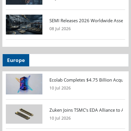
SEMI Releases 2026 Worldwide Assembly 
08 Jul 2026
Europe
Ecolab Completes $4.75 Billion Acquisiti
10 Jul 2026
Zuken Joins TSMC's EDA Alliance to Adv
10 Jul 2026