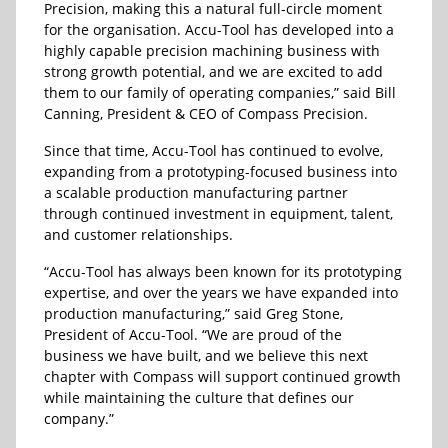
Precision, making this a natural full-circle moment
for the organisation. Accu-Tool has developed into a
highly capable precision machining business with
strong growth potential, and we are excited to add
them to our family of operating companies,” said Bill
Canning, President & CEO of Compass Precision.
Since that time, Accu-Tool has continued to evolve,
expanding from a prototyping-focused business into
a scalable production manufacturing partner
through continued investment in equipment, talent,
and customer relationships.
“Accu-Tool has always been known for its prototyping
expertise, and over the years we have expanded into
production manufacturing,” said Greg Stone,
President of Accu-Tool. “We are proud of the
business we have built, and we believe this next
chapter with Compass will support continued growth
while maintaining the culture that defines our
company.”