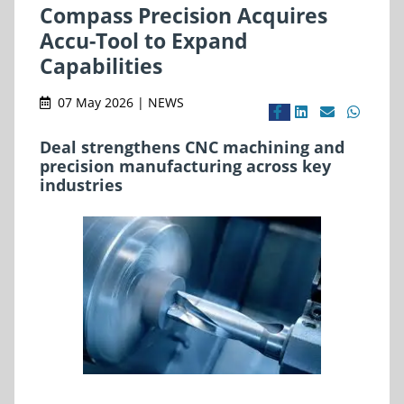
Compass Precision Acquires
Accu-Tool to Expand
Capabilities
07 May 2026 | NEWS
Deal strengthens CNC machining and
precision manufacturing across key
industries