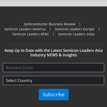
Semiconductor Business Review
Semicon Leaders America
Semicon Leaders Europe
Semicon Leaders APAC
Semicon Leaders India
Keep Up to Date with the Latest Semicon Leaders Asia
Industry NEWS & Insights
Subscribe