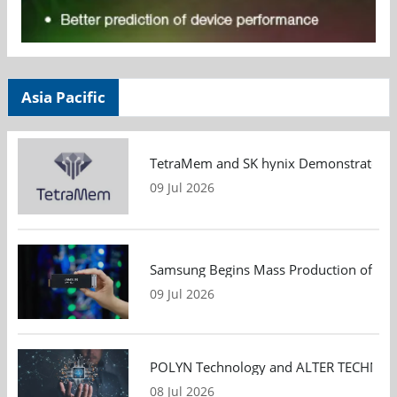
Asia Pacific
TetraMem and SK hynix Demonstrate Mem
09 Jul 2026
Samsung Begins Mass Production of PCIe
09 Jul 2026
POLYN Technology and ALTER TECHNOLOGY
08 Jul 2026