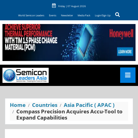
Friday | 07 August 2026
World Semicon Leaders
Events
Newsletter
Media Pack
Login/Sign Up
Home
Countries
Asia Pacific ( APAC )
Compass Precision Acquires Accu-Tool to
Expand Capabilities