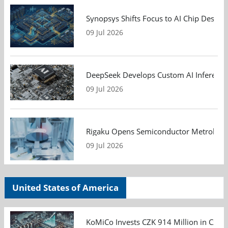
Synopsys Shifts Focus to AI Chip Design
09 Jul 2026
DeepSeek Develops Custom AI Inference 
09 Jul 2026
Rigaku Opens Semiconductor Metrology T
09 Jul 2026
United States of America
KoMiCo Invests CZK 914 Million in Czec