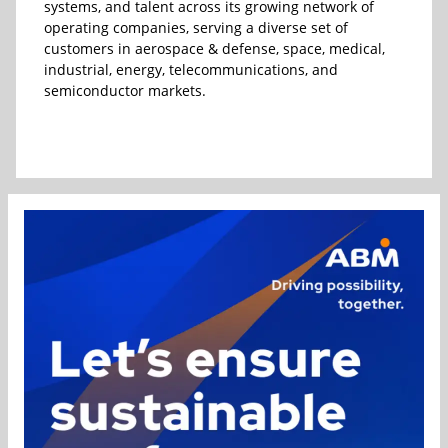
systems, and talent across its growing network of
operating companies, serving a diverse set of
customers in aerospace & defense, space, medical,
industrial, energy, telecommunications, and
semiconductor markets.