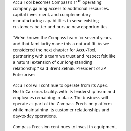
th
Accu-Tool becomes Compass’s 11
operating
company, gaining access to additional resources,
capital investment, and complementary
manufacturing capabilities to serve existing
customers better and pursue new opportunities.
“We’ve known the Compass team for several years,
and that familiarity made this a natural fit. As we
considered the next chapter for Accu-Tool,
partnering with a team we trust and respect felt like
a natural extension of our long-standing
relationship,” said Brent Zelnak, President of ZP
Enterprises.
Accu-Tool will continue to operate from its Apex,
North Carolina, facility, with its leadership team and
employees remaining in place. The business will
operate as part of the Compass Precision platform
while maintaining its customer relationships and
day-to-day operations.
Compass Precision continues to invest in equipment,