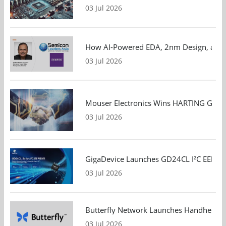
03 Jul 2026
How AI-Powered EDA, 2nm Design, and S
03 Jul 2026
Mouser Electronics Wins HARTING Global 
03 Jul 2026
GigaDevice Launches GD24CL I²C EEPROM S
03 Jul 2026
Butterfly Network Launches Handheld Ult
03 Jul 2026