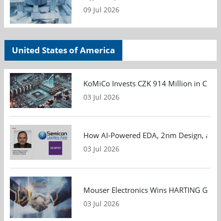
09 Jul 2026
United States of America
KoMiCo Invests CZK 914 Million in Czec
03 Jul 2026
How AI-Powered EDA, 2nm Design, and S
03 Jul 2026
Mouser Electronics Wins HARTING Global 
03 Jul 2026