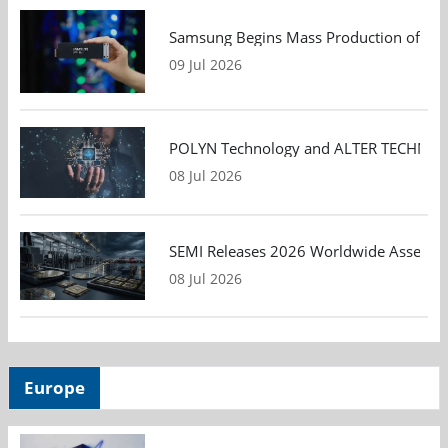
Samsung Begins Mass Production of PCIe
09 Jul 2026
POLYN Technology and ALTER TECHNOLOGY
08 Jul 2026
SEMI Releases 2026 Worldwide Assembly 
08 Jul 2026
Europe