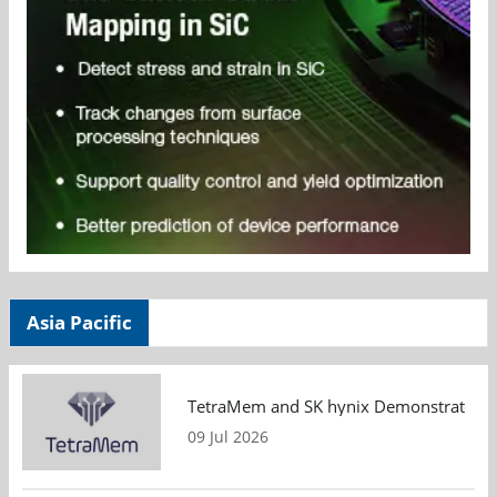
Asia Pacific
TetraMem and SK hynix Demonstrate Mem
09 Jul 2026