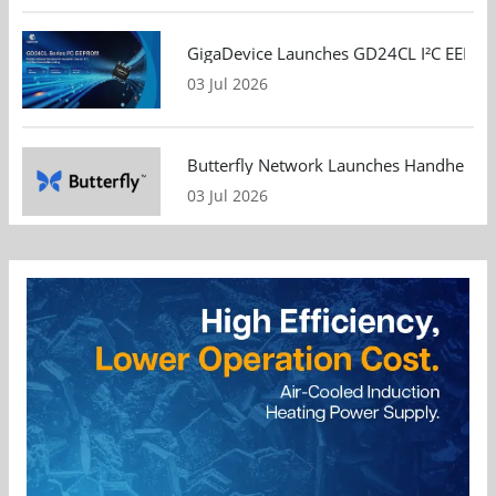
GigaDevice Launches GD24CL I²C EEPROM S
03 Jul 2026
Butterfly Network Launches Handheld Ult
03 Jul 2026