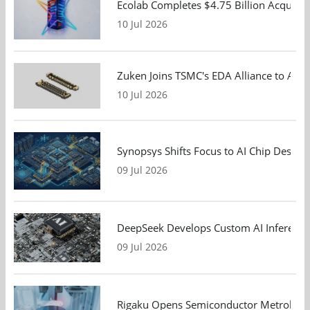
Ecolab Completes $4.75 Billion Acquisiti
10 Jul 2026
Zuken Joins TSMC's EDA Alliance to Adv
10 Jul 2026
Synopsys Shifts Focus to AI Chip Design
09 Jul 2026
DeepSeek Develops Custom AI Inference 
09 Jul 2026
Rigaku Opens Semiconductor Metrology T