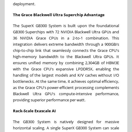
deployment.
The G
race Blackwell
Ultra Superchip
Advantage
The SuperX GB300 System is built upon the foundational
GB300 Superchips with 72 NVIDIA Blackwell Ultra GPUs and
36 NVIDIA Grace CPUs in a 2-to-1 combination. This
integration delivers extreme bandwidth through a 900GB/s
chip-to-chip link that seamlessly connects the Grace CPU's
high-memory bandwidth to the Blackwell Ultra GPUs. It
ensures unified memory by combining 2,304GB of HBM3E
with the Grace CPU's expansive LPDDR5X, enabling the
handling of the largest models and K/V caches without I/O
bottlenecks. At the same time, it achieves optimal efficiency,
as the Grace CPU's power-efficient processing complements
Blackwell Ultra GPU's compute-intensive performance,
providing superior performance per watt.
Rack-Scale Exascale AI
The GB300 System is natively designed for massive
horizontal scaling. A single SuperX GB300 System can scale