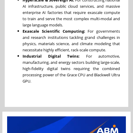
AI infrastructure, public cloud services, and massive
enterprise AI factories that require exascale compute
to train and serve the most complex multi-modal and
large language models.
Exascale Scientific Computing:
For governments
and research institutions tackling grand challenges in
physics, materials science, and climate modeling that
necessitate highly efficient, rack-scale compute.
Industrial Digital Twins:
For automotive,
manufacturing, and energy sectors building large-scale,
high-fidelity digital twins requiring the combined
processing power of the Grace CPU and Blackwell Ultra
GPU.