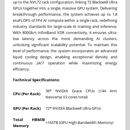
up to the NVL72 rack configuration, linking 72 Blackwell Ultra
GPUs together into a single, massive GPU system. Delivering
breakthrough performance, the system achieves up to 1.8
exaFLOPS of FP4 AI compute within a single rack, redefining
industry standards for large-scale AI training and inference.
With 800Gb/s InfiniBand XDR connectivity, it ensures ultra-
low latency across the most demanding AI clusters,
unlocking significant scalability potential. To maintain this
level of performance, the system incorporates an advanced
liquid cooling design, enabling exceptional density and
continuous 24/7 operation while maximizing energy
efficiency.
Technical Specifications:
36* NVIDIA Grace CPUs (144 Arm
CPU (Per Rack)
Neoverse V2 cores total)
GPU (Per Rack)
72* NVIDIA Blackwell Ultra GPUs
Total HBM3E
≈165TB (GPU High-Bandwidth Memory)
Memory