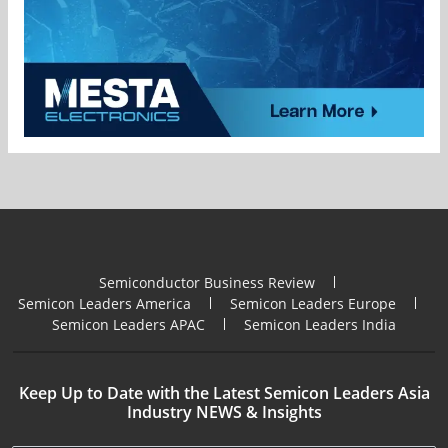
Semiconductor Business Review
Semicon Leaders America
Semicon Leaders Europe
Semicon Leaders APAC
Semicon Leaders India
Keep Up to Date with the Latest Semicon Leaders Asia
Industry NEWS & Insights