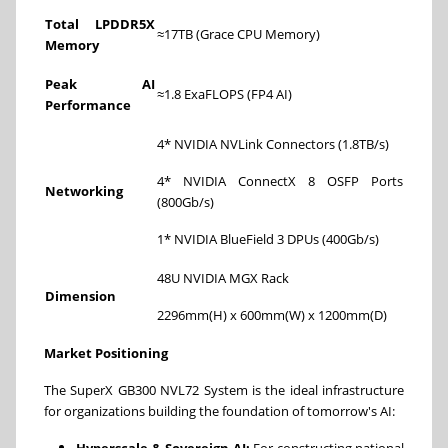
Total LPDDR5X
≈17TB (Grace CPU Memory)
Memory
Peak AI
≈1.8 ExaFLOPS (FP4 AI)
Performance
4* NVIDIA NVLink Connectors (1.8TB/s)
4* NVIDIA ConnectX 8 OSFP Ports
Networking
(800Gb/s)
1* NVIDIA BlueField 3 DPUs (400Gb/s)
48U NVIDIA MGX Rack
Dimension
2296mm(H) x 600mm(W) x 1200mm(D)
Market Positioning
The SuperX GB300 NVL72 System is the ideal infrastructure
for organizations building the foundation of tomorrow's AI:
Hyperscale & Sovereign AI:
For constructing national