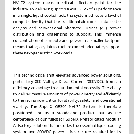
NVL72 system marks a critical inflection point for the
industry. By delivering up to 1.8 exaFLOPS of AI performance
in a single, liquid-cooled rack, the system achieves a level of
compute density that the traditional air-cooled data center
designs and conventional Alternate Current (AC) power
distribution find challenging to support. This immense
concentration of compute and power in a smaller footprint
means that legacy infrastructure cannot adequately support
these next-generation workloads.
This technological shift elevates advanced power solutions,
particularly 800 Voltage Direct Current (800VDC), from an
efficiency advantage to a fundamental necessity. The ability
to deliver massive amounts of power directly and efficiently
to the rack is now critical for stability, safety, and operational
viability. The SuperX GB300 NVL72 System is therefore
positioned not as a standalone product, but as the
centerpiece of our full-stack SuperX Prefabricated Modular
AI Factory solution that includes the essential liquid cooling
system, and 800VDC power infrastructure required for its