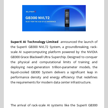
SuperX AI Technology Limited
announced the launch of
the SuperX GB300 NVL72 System, a groundbreaking, rack-
scale AI supercomputing platform powered by the NVIDIA
GB300 Grace Blackwell Ultra Superchip. Designed to conquer
the physical and computational limits of training and
deploying next-generation trillion-parameter models, the
liquid-cooled GB300 System delivers a significant leap in
performance density and energy efficiency that redefines
the requirements for modern data center infrastructure.
The arrival of rack-scale AI systems like the SuperX GB300