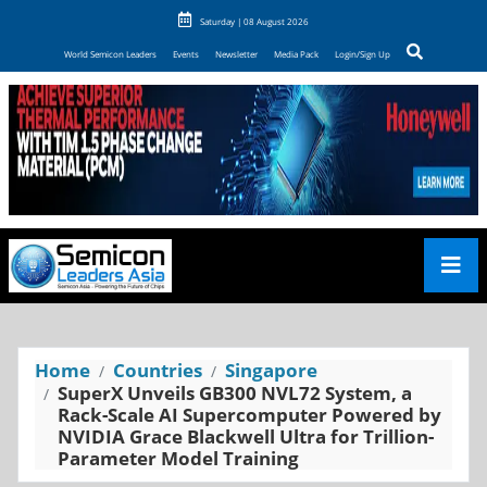
Saturday | 08 August 2026
World Semicon Leaders
Events
Newsletter
Media Pack
Login/Sign Up
Home
Countries
Singapore
SuperX Unveils GB300 NVL72 System, a
Rack-Scale AI Supercomputer Powered by
NVIDIA Grace Blackwell Ultra for Trillion-
Parameter Model Training