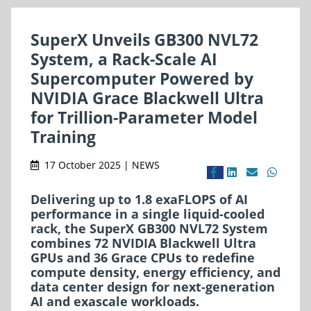
SuperX Unveils GB300 NVL72
System, a Rack-Scale AI
Supercomputer Powered by
NVIDIA Grace Blackwell Ultra
for Trillion-Parameter Model
Training
17 October 2025 | NEWS
Delivering up to 1.8 exaFLOPS of AI
performance in a single liquid-cooled
rack, the SuperX GB300 NVL72 System
combines 72 NVIDIA Blackwell Ultra
GPUs and 36 Grace CPUs to redefine
compute density, energy efficiency, and
data center design for next-generation
AI and exascale workloads.