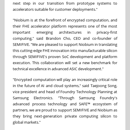
next step in our transition from prototype systems to
accelerators suitable for customer deployments."
"Niobium is at the forefront of encrypted computation, and
their FHE accelerator platform represents one of the most
important emerging architectures in privacy-first
computing," said Brandon Cho, CEO and co-founder of
SEMIFIVE. "We are pleased to support Niobium in translating
this cutting-edge FHE innovation into manufacturable silicon
through SEMIFIVE's proven SoC development and platform
execution. This collaboration will set a new benchmark for
technical excellence in advanced ASIC development."
"Encrypted computation will play an increasingly critical role
in the future of AI and cloud systems," said Taejoong Song,
vice president and head of Foundry Technology Planning at
Samsung Electronics. "Through Samsung Foundry's
advanced process technology and SAFE™ ecosystem of
partners, we are proud to support SEMIFIVE and Niobium as
they bring next-generation private computing silicon to
global markets."