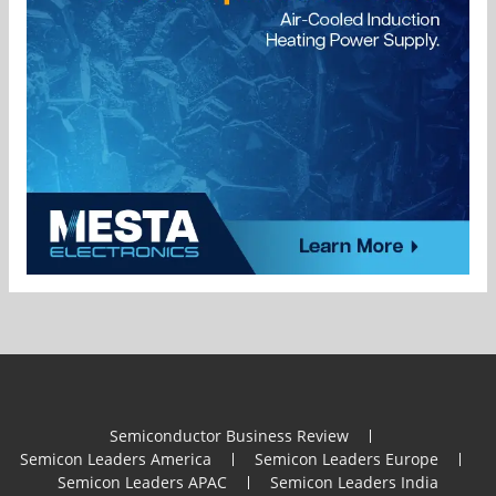
Semiconductor Business Review
Semicon Leaders America
Semicon Leaders Europe
Semicon Leaders APAC
Semicon Leaders India