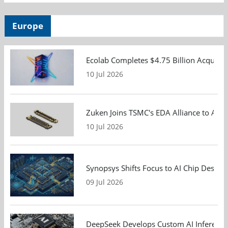
Europe
Ecolab Completes $4.75 Billion Acquisiti
10 Jul 2026
Zuken Joins TSMC's EDA Alliance to Adv
10 Jul 2026
Synopsys Shifts Focus to AI Chip Design
09 Jul 2026
DeepSeek Develops Custom AI Inference 