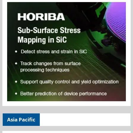
Asia Pacific