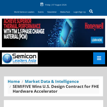
Friday | 07 August 2026
World Semicon Leaders
Events
Newsletter
Media Pack
Login/Sign Up
Home
Market Data & Intelligence
SEMIFIVE Wins U.S. Design Contract for FHE
Hardware Accelerator