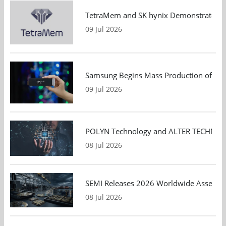
TetraMem and SK hynix Demonstrate Mem
09 Jul 2026
Samsung Begins Mass Production of PCIe
09 Jul 2026
POLYN Technology and ALTER TECHNOLOGY
08 Jul 2026
SEMI Releases 2026 Worldwide Assembly 
08 Jul 2026