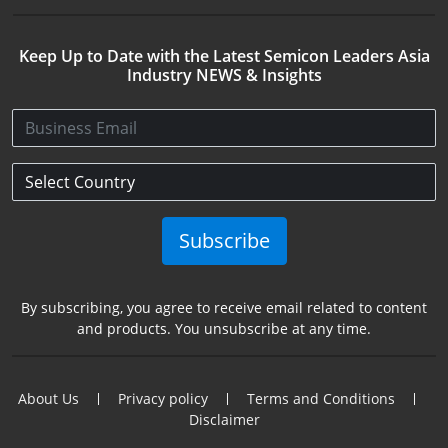
Keep Up to Date with the Latest Semicon Leaders Asia
Industry NEWS & Insights
Subscribe
By subscribing, you agree to receive email related to content
and products. You unsubscribe at any time.
About Us
Privacy policy
Terms and Conditions
Disclaimer