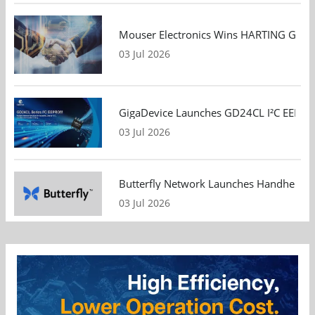
Mouser Electronics Wins HARTING Global 
03 Jul 2026
GigaDevice Launches GD24CL I²C EEPROM S
03 Jul 2026
Butterfly Network Launches Handheld Ult
03 Jul 2026