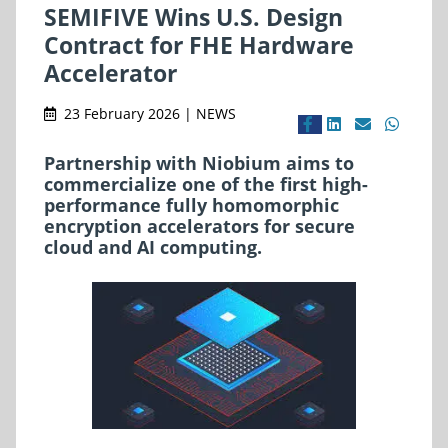
SEMIFIVE Wins U.S. Design
Contract for FHE Hardware
Accelerator
23 February 2026 | NEWS
Partnership with Niobium aims to
commercialize one of the first high-
performance fully homomorphic
encryption accelerators for secure
cloud and AI computing.