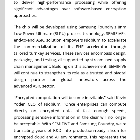
to deliver high-performance processing while offering
significant advantages over software-based encryption
approaches.
The chip will be developed using Samsung Foundry's 8nm
Low Power Ultimate (8LPU) process technology. SEMIFIVE's
end-to-end ASIC solution empowers Niobium to accelerate
the commercialization of its FHE accelerator through
tailored turnkey services. These services encompass design,
packaging, and testing, all supported by streamlined supply
chain management. Building on this achievement, SEMIFIVE
will continue to strengthen its role as a trusted and pivotal
design partner for global innovators across the
advanced ASIC sector.
"Encrypted computation will become inevitable," said Kevin
Yoder, CEO of Niobium. "Once enterprises can compute
directly on encrypted data at fast enough speeds,
processing sensitive information in the clear will no longer
be acceptable. With SEMIFIVE and Samsung Foundry, we're
translating years of R&D into production-ready silicon for
encrypted cloud and AI environments. This represents the