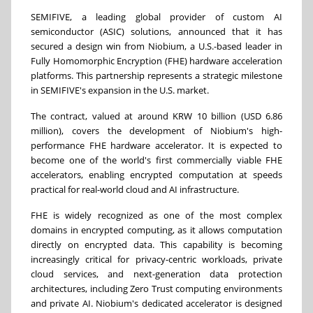
SEMIFIVE, a leading global provider of custom AI
semiconductor (ASIC) solutions, announced that it has
secured a design win from Niobium, a U.S.-based leader in
Fully Homomorphic Encryption (FHE) hardware acceleration
platforms. This partnership represents a strategic milestone
in SEMIFIVE's expansion in the U.S. market.
The contract, valued at around KRW 10 billion (USD 6.86
million), covers the development of Niobium's high-
performance FHE hardware accelerator. It is expected to
become one of the world's first commercially viable FHE
accelerators, enabling encrypted computation at speeds
practical for real-world cloud and AI infrastructure.
FHE is widely recognized as one of the most complex
domains in encrypted computing, as it allows computation
directly on encrypted data. This capability is becoming
increasingly critical for privacy-centric workloads, private
cloud services, and next-generation data protection
architectures, including Zero Trust computing environments
and private AI. Niobium's dedicated accelerator is designed