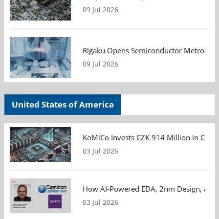
09 Jul 2026
Rigaku Opens Semiconductor Metrology T
09 Jul 2026
United States of America
KoMiCo Invests CZK 914 Million in Czec
03 Jul 2026
How AI-Powered EDA, 2nm Design, and S
03 Jul 2026