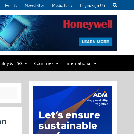
Events
Newsletter
Media Pack
Login/Sign Up
bility & ESG
Countries
International
on