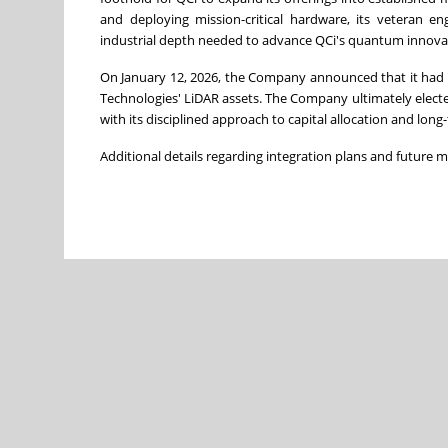
and deploying mission-critical hardware, its veteran e
industrial depth needed to advance QCi's quantum innovat
On January 12, 2026, the Company announced that it had a
Technologies' LiDAR assets. The Company ultimately electe
with its disciplined approach to capital allocation and long
Additional details regarding integration plans and future 