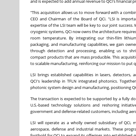
and is expected to add annual revenue to QCi's financial pr
"This acquisition allows us to move forward with a combina
CEO and Chairman of the Board of QCi. "LSI is import
expertise of the LSI team will be key to our joint success.
cryogenic systems, QCi now owns the architecture require
room temperature. By integrating our thin-film lithium
packaging, and manufacturing capabilities, we gain owner
through detection and processing, enabling us to sh
compact products that are mass producible. This acquisit
to scalable manufacturing, reinforcing our mission to put
LSI brings established capabilities in lasers, detector
QCI's leadership in TFLN integrated photonics. Togethe
photonic system design and manufacturing, positioning QCi 
The transaction is expected to be supported by a fully d
U.S.-based technology solutions and reshoring initiativ
government and defense-related customers, including aeros
LSI will operate as a wholly owned subsidiary of QCi, m
aerospace, defense and industrial markets. These progra
foothold for QCi to expand its offerings into established