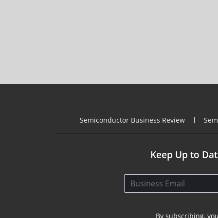
Semiconductor Business Review
Sem
Keep Up to Dat
By subscribing, yo