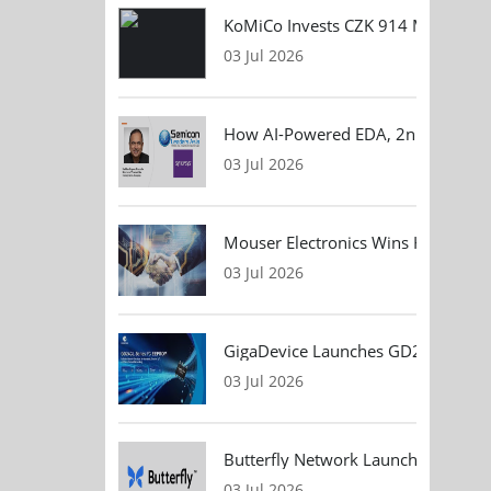
KoMiCo Invests CZK 914 Million in 
03 Jul 2026
How AI-Powered EDA, 2nm Design, 
03 Jul 2026
Mouser Electronics Wins HARTING Gl
03 Jul 2026
GigaDevice Launches GD24CL I²C EEP
03 Jul 2026
Butterfly Network Launches Handhel
03 Jul 2026