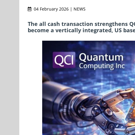
04 February 2026 | NEWS
The all cash transaction strengthens Q
become a vertically integrated, US bas