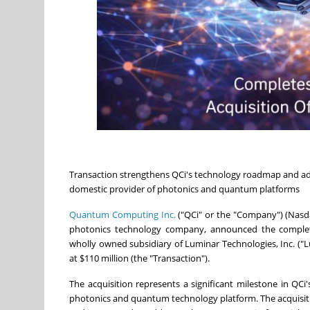
Transaction strengthens QCi's technology roadmap and adv
domestic provider of photonics and quantum platforms
Quantum Computing Inc.
("QCi" or the "Company") (Nas
photonics technology company, announced the completio
wholly owned subsidiary of Luminar Technologies, Inc. ("
at $110 million (the "Transaction").
The acquisition represents a significant milestone in QCi'
photonics and quantum technology platform. The acquisi