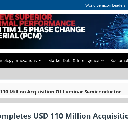
World Semicon Leaders
hnology Innovations
Market Data & Intelligence
Sustaina
10 Million Acquisition Of Luminar Semiconductor
pletes USD 110 Million Acquisiti