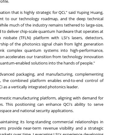
ofile.
tion that is highly strategic for QCi," said Yuping Huang,
ant to our technology roadmap, and the deep technical
 While much of the industry remains tethered to large-size,
d to deliver chip-scale quantum hardware that operates at
 niobate (TFLN) platform with LSI's lasers, detectors,
ship of the photonics signal chain from light generation
rink complex quantum systems into high-performance,
ion accelerates our transition from technology innovation
 quantum-enabled solutions into the hands of people."
s, advanced packaging, and manufacturing, complementing
r, the combined platform enables end-to-end control of
as a vertically integrated photonics leader.
omestic manufacturing platform, aligning with demand for
es. This positioning can enhance QCi's ability to serve
pace and national security applications.
aintaining its long-standing commercial relationships in
ms provide near-term revenue visibility and a strategic
 markets over time. Leveraging LSI's experience developing