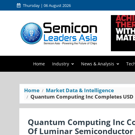
Thursday | 06 August 2026
Home
Industry
News & Analysis
Tec
Home
Market Data & Intelligence
Quantum Computing Inc Completes USD 1
Quantum Computing Inc Com
Of Luminar Semiconductor