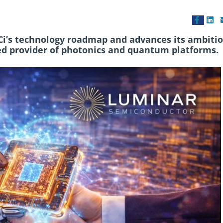
Ci’s technology roadmap and advances its ambitio
ed provider of photonics and quantum platforms.