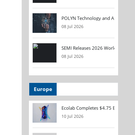
POLYN Technology and ALTER TECHN
08 Jul 2026
SEMI Releases 2026 Worldwide Asse
08 Jul 2026
Europe
Ecolab Completes $4.75 Billion Acqu
10 Jul 2026