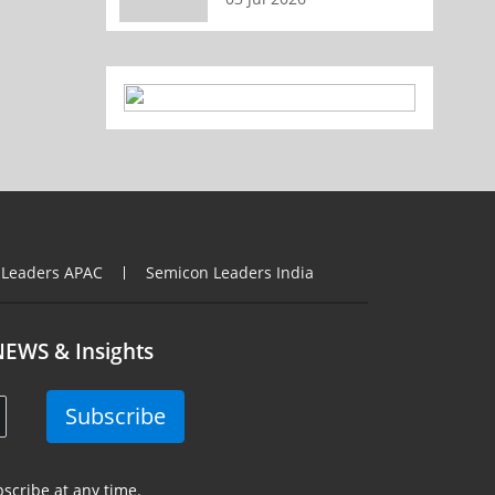
 Leaders APAC
Semicon Leaders India
NEWS & Insights
Subscribe
scribe at any time.