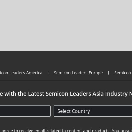
icon Leaders America
Semicon Leaders Europe
Semicon
e with the Latest Semicon Leaders Asia Industry 
u agree to receive email related to content and products. You unsub