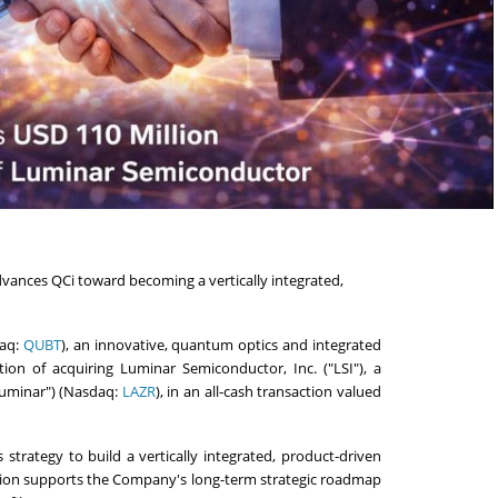
ances QCi toward becoming a vertically integrated,
daq:
QUBT
), an innovative, quantum optics and integrated
n of acquiring Luminar Semiconductor, Inc. ("LSI"), a
Luminar") (Nasdaq:
LAZR
), in an all-cash transaction valued
s strategy to build a vertically integrated, product-driven
tion supports the Company's long-term strategic roadmap