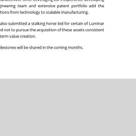
ngineering team and extensive patent portfolio add the
ions from technology to scalable manufacturing.
lso submitted a stalking horse bid for certain of Luminar
d not to pursue the acquisition of these assets consistent
-term value creation.
milestones will be shared in the coming months.