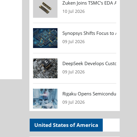
Zuken Joins TSMC's EDA Alliance to
10 Jul 2026
Synopsys Shifts Focus to AI Chip D
09 Jul 2026
DeepSeek Develops Custom AI Infer
09 Jul 2026
Rigaku Opens Semiconductor Metrol
09 Jul 2026
United States of America