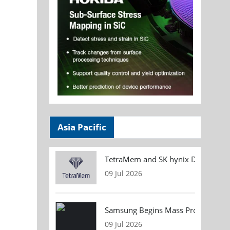
Asia Pacific
TetraMem and SK hynix Demonstrate
09 Jul 2026
Samsung Begins Mass Production of
09 Jul 2026