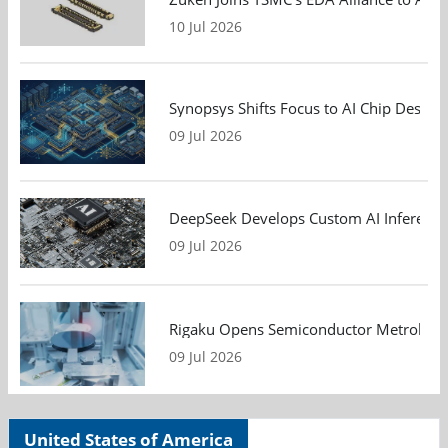
10 Jul 2026
Synopsys Shifts Focus to AI Chip Design
09 Jul 2026
DeepSeek Develops Custom AI Inference 
09 Jul 2026
Rigaku Opens Semiconductor Metrology T
09 Jul 2026
United States of America