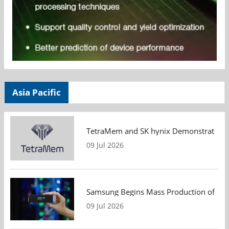
Asia Pacific
TetraMem and SK hynix Demonstrate Mem
09 Jul 2026
Samsung Begins Mass Production of PCIe
09 Jul 2026