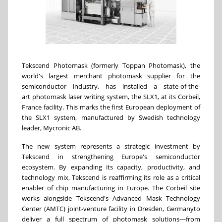
Tekscend Photomask (formerly Toppan Photomask), the
world's largest merchant photomask supplier for the
semiconductor industry, has installed a state-of-the-
art photomask laser writing system, the SLX1, at its Corbeil,
France
facility. This marks the first European deployment of
the SLX1 system, manufactured by Swedish technology
leader, Mycronic AB.
The new system represents a strategic investment by
Tekscend in strengthening
Europe's
semiconductor
ecosystem. By expanding its capacity, productivity, and
technology mix, Tekscend is reaffirming its role as a critical
enabler of chip manufacturing in
Europe
. The Corbeil site
works alongside Tekscend's Advanced Mask Technology
Center (AMTC) joint-venture facility in Dresden,
Germany
to
deliver a full spectrum of photomask solutions—from