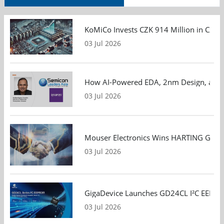
KoMiCo Invests CZK 914 Million in Czec
03 Jul 2026
How AI-Powered EDA, 2nm Design, and S
03 Jul 2026
Mouser Electronics Wins HARTING Global 
03 Jul 2026
GigaDevice Launches GD24CL I²C EEPROM S
03 Jul 2026