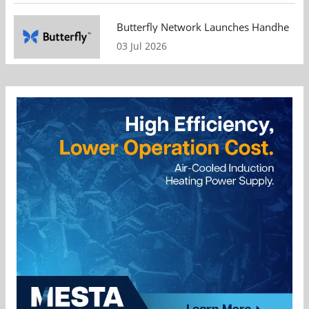
Butterfly Network Launches Handheld Ult
03 Jul 2026