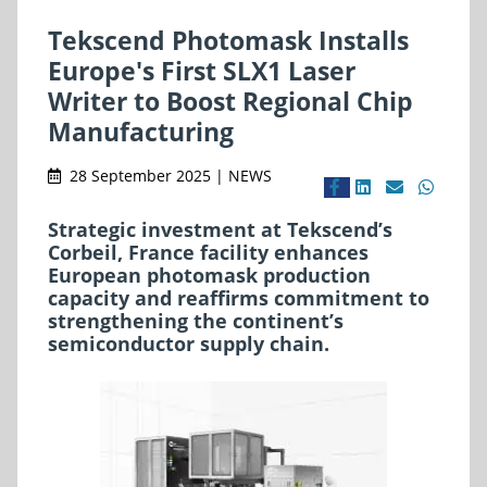
Tekscend Photomask Installs
Europe's First SLX1 Laser
Writer to Boost Regional Chip
Manufacturing
28 September 2025 | NEWS
Strategic investment at Tekscend’s
Corbeil, France facility enhances
European photomask production
capacity and reaffirms commitment to
strengthening the continent’s
semiconductor supply chain.