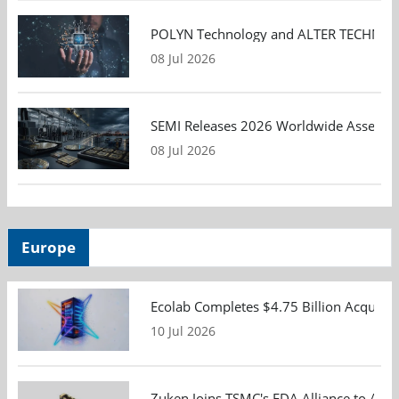
POLYN Technology and ALTER TECHNOLOGY
08 Jul 2026
SEMI Releases 2026 Worldwide Assembly 
08 Jul 2026
Europe
Ecolab Completes $4.75 Billion Acquisiti
10 Jul 2026
Zuken Joins TSMC's EDA Alliance to Adv