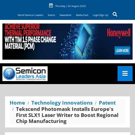
Thursday | 06 August 2026
World Semicon Leaders
Events
Newsletter
Media Pack
Login/Sign Up
Home
Technology Innovations
Patent
Tekscend Photomask Installs Europe's
First SLX1 Laser Writer to Boost Regional
Chip Manufacturing