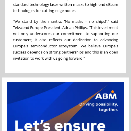
standard technology laser-written masks to high-end eBeam
technologies for cutting-edge nodes.
"We stand by the mantra: 'No masks – no chips!'," said
Tekscend Europe President,
Adrian Phillips
. "This investment
not only underscores our commitment to supporting our
customers; it also reflects our dedication to advancing
Europe's
semiconductor ecosystem. We believe
Europe's
success depends on strong partnerships and this is an open
invitation to work with us going forward."