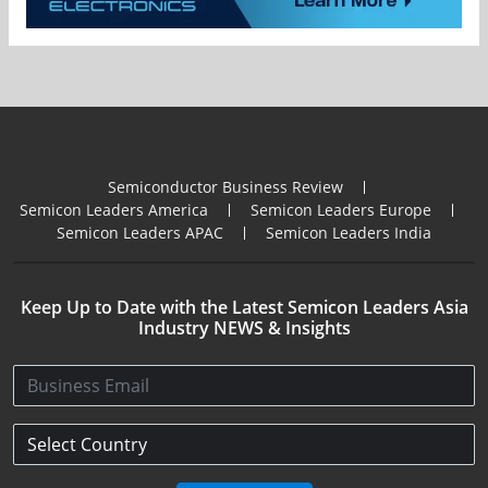
Semiconductor Business Review
Semicon Leaders America
Semicon Leaders Europe
Semicon Leaders APAC
Semicon Leaders India
Keep Up to Date with the Latest Semicon Leaders Asia
Industry NEWS & Insights