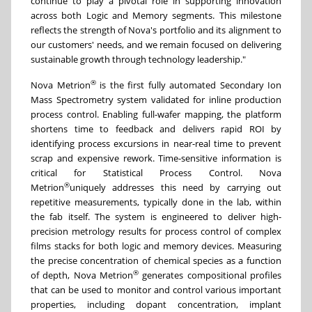
continue to play a pivotal role in supporting innovation
across both Logic and Memory segments. This milestone
reflects the strength of Nova's portfolio and its alignment to
our customers' needs, and we remain focused on delivering
sustainable growth through technology leadership."
®
Nova Metrion
is the first fully automated Secondary Ion
Mass Spectrometry system validated for inline production
process control. Enabling full-wafer mapping, the platform
shortens time to feedback and delivers rapid ROI by
identifying process excursions in near-real time to prevent
scrap and expensive rework. Time-sensitive information is
critical for Statistical Process Control. Nova
®
Metrion
uniquely addresses this need by carrying out
repetitive measurements, typically done in the lab, within
the fab itself. The system is engineered to deliver high-
precision metrology results for process control of complex
films stacks for both logic and memory devices. Measuring
the precise concentration of chemical species as a function
®
of depth, Nova Metrion
generates compositional profiles
that can be used to monitor and control various important
properties, including dopant concentration, implant