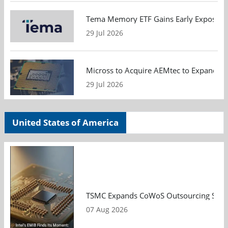
Tema Memory ETF Gains Early Exposure 
29 Jul 2026
Micross to Acquire AEMtec to Expand A
29 Jul 2026
United States of America
TSMC Expands CoWoS Outsourcing Strateg
07 Aug 2026