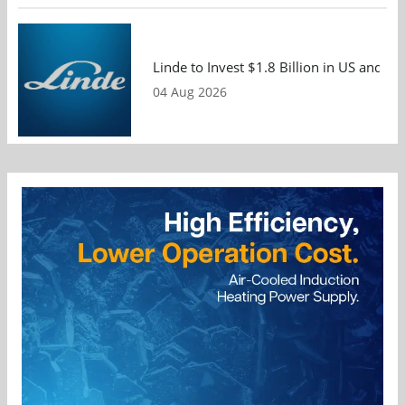
Linde to Invest $1.8 Billion in US and 
04 Aug 2026