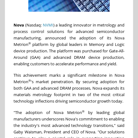
Nova
(Nasdaq:
NVMI
) a leading innovator in metrology and
process control solutions for advanced semiconductor
manufacturing, announced the adoption of its Nova
®
Metrion
platform by global leaders in Memory and Logic
device production. The platform was purchased for Gate-All-
Around (GAA) and advanced DRAM device production,
enabling customers to accelerate performance and yield.
This achievement marks a significant milestone in Nova
®
Metrion
's market penetration. By securing adoption for
both GAA and advanced DRAM processes, Nova expands its
materials metrology footprint in two of the most critical
technology inflections driving semiconductor growth today.
®
"The adoption of Nova Metrion
by leading global
manufacturers underscores Nova's commitment to enabling
the industry's most advanced technology transitions," said
Gaby Waisman, President and CEO of Nova. "Our solutions