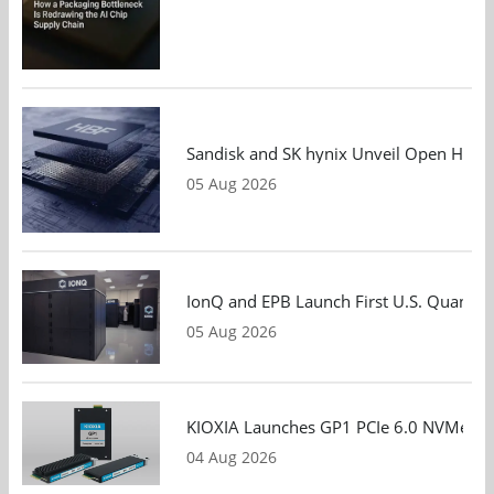
Sandisk and SK hynix Unveil Open HBF S
05 Aug 2026
IonQ and EPB Launch First U.S. Quantu
05 Aug 2026
KIOXIA Launches GP1 PCIe 6.0 NVMe SSD
04 Aug 2026