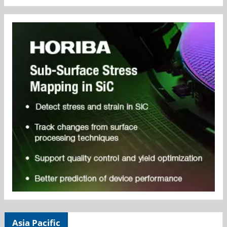
Asia Pacific