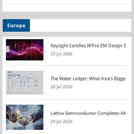
Europe
Keysight Certifies RFPro EM Design Soft
29 Jul 2026
The Water Ledger: What Asia's Biggest F
28 Jul 2026
Lattice Semiconductor Completes AMI Acq
29 Jul 2026