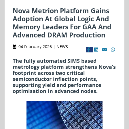
Nova Metrion Platform Gains
Adoption At Global Logic And
Memory Leaders For GAA And
Advanced DRAM Production
04 February 2026 | NEWS
The fully automated SIMS based
metrology platform strengthens Nova’s
footprint across two critical
semiconductor inflection points,
supporting yield and performance
optimisation in advanced nodes.