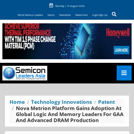
Monday | 10 August 2026
World Semicon Leaders
Events
Newsletter
Media Pack
Login/Sign Up
Home
Technology Innovations
Patent
Nova Metrion Platform Gains Adoption At
Global Logic And Memory Leaders For GAA
And Advanced DRAM Production