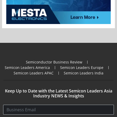
Semiconductor Business Review
Semicon Leaders America
Semicon Leaders Europe
Semicon Leaders APAC
Semicon Leaders India
Keep Up to Date with the Latest Semicon Leaders Asia
Industry NEWS & Insights