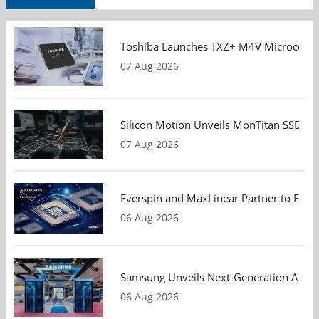
Toshiba Launches TXZ+ M4V Microcontroll
07 Aug 2026
Silicon Motion Unveils MonTitan SSD Refe
07 Aug 2026
Everspin and MaxLinear Partner to Eval
06 Aug 2026
Samsung Unveils Next-Generation AI Me
06 Aug 2026