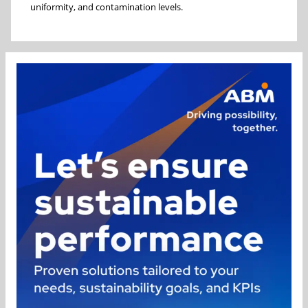
uniformity, and contamination levels.