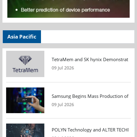
Asia Pacific
TetraMem and SK hynix Demonstrate Mem
09 Jul 2026
Samsung Begins Mass Production of PCIe
09 Jul 2026
POLYN Technology and ALTER TECHNOLOGY