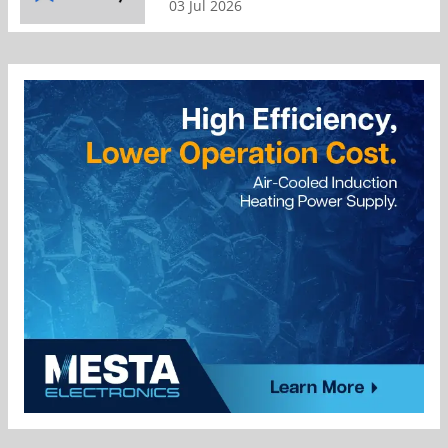
03 Jul 2026