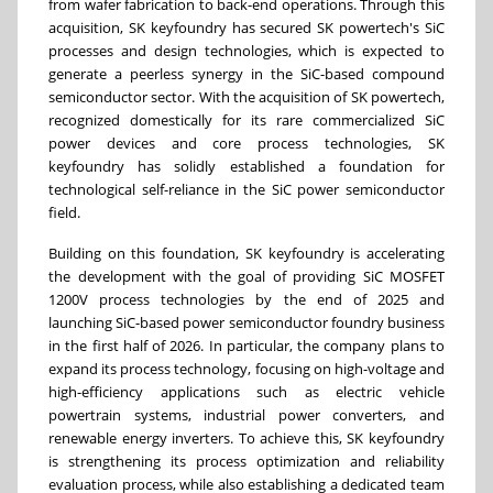
from wafer fabrication to back-end operations. Through this
acquisition, SK keyfoundry has secured SK powertech's SiC
processes and design technologies, which is expected to
generate a peerless synergy in the SiC-based compound
semiconductor sector. With the acquisition of SK powertech,
recognized domestically for its rare commercialized SiC
power devices and core process technologies, SK
keyfoundry has solidly established a foundation for
technological self-reliance in the SiC power semiconductor
field.
Building on this foundation, SK keyfoundry is accelerating
the development with the goal of providing SiC MOSFET
1200V process technologies by the end of 2025 and
launching SiC-based power semiconductor foundry business
in the first half of 2026. In particular, the company plans to
expand its process technology, focusing on high-voltage and
high-efficiency applications such as electric vehicle
powertrain systems, industrial power converters, and
renewable energy inverters. To achieve this, SK keyfoundry
is strengthening its process optimization and reliability
evaluation process, while also establishing a dedicated team