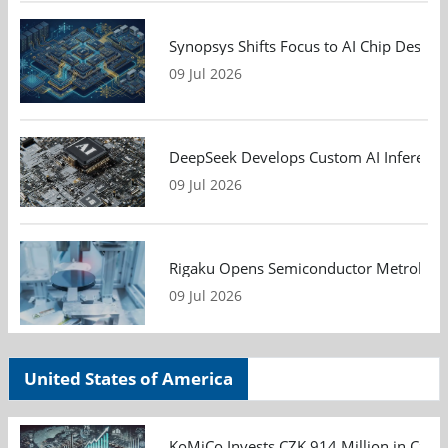
Synopsys Shifts Focus to AI Chip Design
09 Jul 2026
DeepSeek Develops Custom AI Inference 
09 Jul 2026
Rigaku Opens Semiconductor Metrology T
09 Jul 2026
United States of America
KoMiCo Invests CZK 914 Million in Czec