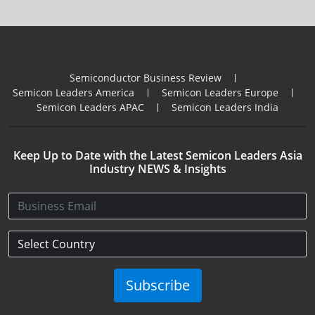
Semiconductor Business Review
Semicon Leaders America
Semicon Leaders Europe
Semicon Leaders APAC
Semicon Leaders India
Keep Up to Date with the Latest Semicon Leaders Asia
Industry NEWS & Insights
Subscribe