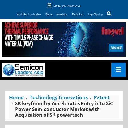
Sunday | 09 August 2026
World Semicon Leaders
Events
Newsletter
Media Pack
Login/Sign Up
Home
Technology Innovations
Patent
SK keyfoundry Accelerates Entry into SiC
Power Semiconductor Market with
Acquisition of SK powertech