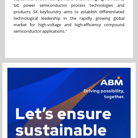
SiC power semiconductor process technologies and
products, SK keyfoundry aims to establish differentiated
technological leadership in the rapidly growing global
market for high-voltage and high-efficiency compound
semiconductor applications."