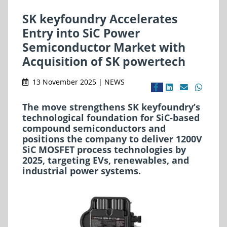
SK keyfoundry Accelerates
Entry into SiC Power
Semiconductor Market with
Acquisition of SK powertech
13 November 2025 | NEWS
The move strengthens SK keyfoundry’s
technological foundation for SiC-based
compound semiconductors and
positions the company to deliver 1200V
SiC MOSFET process technologies by
2025, targeting EVs, renewables, and
industrial power systems.