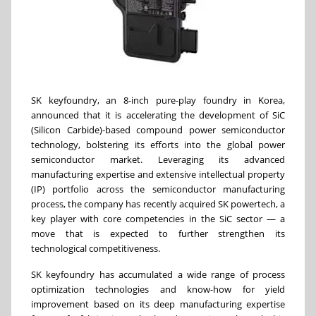
SK keyfoundry, an 8-inch pure-play foundry in Korea,
announced that it is accelerating the development of SiC
(Silicon Carbide)-based compound power semiconductor
technology, bolstering its efforts into the global power
semiconductor market. Leveraging its advanced
manufacturing expertise and extensive intellectual property
(IP) portfolio across the semiconductor manufacturing
process, the company has recently acquired SK powertech, a
key player with core competencies in the SiC sector — a
move that is expected to further strengthen its
technological competitiveness.
SK keyfoundry has accumulated a wide range of process
optimization technologies and know-how for yield
improvement based on its deep manufacturing expertise