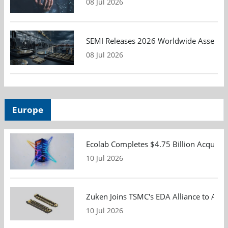
08 Jul 2026
SEMI Releases 2026 Worldwide Assembly 
08 Jul 2026
Europe
Ecolab Completes $4.75 Billion Acquisiti
10 Jul 2026
Zuken Joins TSMC's EDA Alliance to Adv
10 Jul 2026