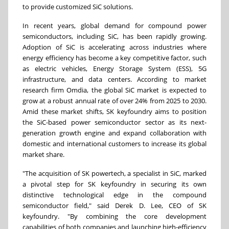
to provide customized SiC solutions.
In recent years, global demand for compound power
semiconductors, including SiC, has been rapidly growing.
Adoption of SiC is accelerating across industries where
energy efficiency has become a key competitive factor, such
as electric vehicles, Energy Storage System (ESS), 5G
infrastructure, and data centers. According to market
research firm Omdia, the global SiC market is expected to
grow at a robust annual rate of over 24% from 2025 to 2030.
Amid these market shifts, SK keyfoundry aims to position
the SiC-based power semiconductor sector as its next-
generation growth engine and expand collaboration with
domestic and international customers to increase its global
market share.
"The acquisition of SK powertech, a specialist in SiC, marked
a pivotal step for SK keyfoundry in securing its own
distinctive technological edge in the compound
semiconductor field," said Derek D. Lee, CEO of SK
keyfoundry. "By combining the core development
capabilities of both companies and launching high-efficiency