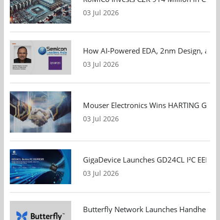
03 Jul 2026
How AI-Powered EDA, 2nm Design, and S
03 Jul 2026
Mouser Electronics Wins HARTING Global 
03 Jul 2026
GigaDevice Launches GD24CL I²C EEPROM S
03 Jul 2026
Butterfly Network Launches Handheld Ult