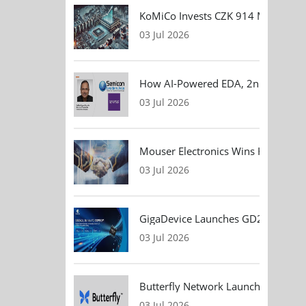
KoMiCo Invests CZK 914 Million in 
03 Jul 2026
How AI-Powered EDA, 2nm Design, 
03 Jul 2026
Mouser Electronics Wins HARTING Gl
03 Jul 2026
GigaDevice Launches GD24CL I²C EEP
03 Jul 2026
Butterfly Network Launches Handhel
03 Jul 2026