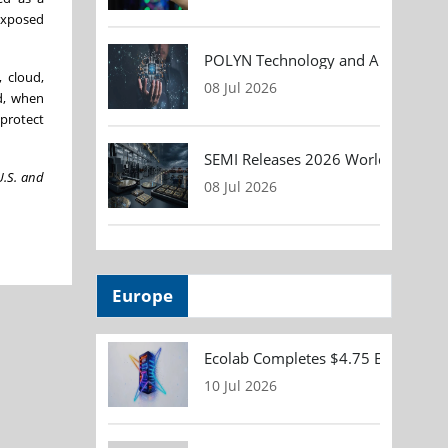
exposed
POLYN Technology and ALTER TECHN
 cloud,
08 Jul 2026
d, when
 protect
SEMI Releases 2026 Worldwide Asse
U.S. and
08 Jul 2026
Europe
Ecolab Completes $4.75 Billion Acqu
10 Jul 2026