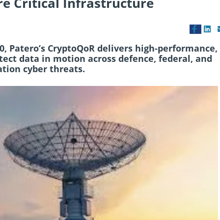
e Critical Infrastructure
10, Patero’s CryptoQoR delivers high-performance,
ect data in motion across defence, federal, and
tion cyber threats.