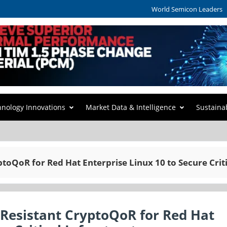
World Semicon Leaders
hnology Innovations
Market Data & Intelligence
Sustaina
oQoR for Red Hat Enterprise Linux 10 to Secure Criti
esistant CryptoQoR for Red Hat