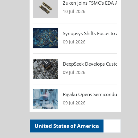
Zuken Joins TSMC's EDA Alliance to
10 Jul 2026
Synopsys Shifts Focus to AI Chip D
09 Jul 2026
DeepSeek Develops Custom AI Infer
09 Jul 2026
Rigaku Opens Semiconductor Metrol
09 Jul 2026
United States of America