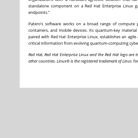
standalone component on a Red Hat Enterprise Linux ga
endpoints.”
Patero’s software works on a broad range of compute pl
containers, and mobile devices. Its quantum-key materia
paired with Red Hat Enterprise Linux, establishes an agile
critical information from evolving quantum-computing cyber
Red Hat, Red Hat Enterprise Linux and the Red Hat logo are tr
other countries. Linux® is the registered trademark of Linus Tor