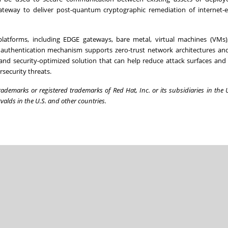
teway to deliver post-quantum cryptographic remediation of internet-
atforms, including EDGE gateways, bare metal, virtual machines (VMs),
l authentication mechanism supports zero-trust network architectures an
 and security-optimized solution that can help reduce attack surfaces and
security threats.
ademarks or registered trademarks of Red Hat, Inc. or its subsidiaries in the 
valds in the U.S. and other countries.