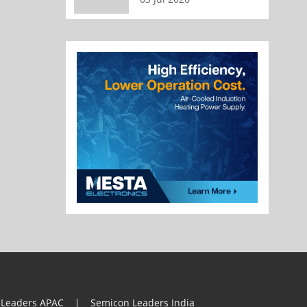
 Leaders APAC
Semicon Leaders India