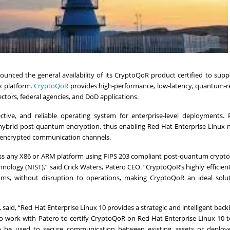
unced the general availability of its CryptoQoR product certified to sup
ux platform.
CryptoQoR
provides high-performance, low-latency, quantum-re
sectors, federal agencies, and DoD applications.
ective, and reliable operating system for enterprise-level deployments. 
hybrid post-quantum encryption, thus enabling Red Hat Enterprise Linux 
m encrypted communication channels.
oss any X86 or ARM platform using FIPS 203 compliant post-quantum crypt
nology (NIST),” said Crick Waters, Patero CEO. “CryptoQoR’s highly efficien
thms, without disruption to operations, making CryptoQoR an ideal solut
t, said, “Red Hat Enterprise Linux 10 provides a strategic and intelligent bac
 to work with Patero to certify CryptoQoR on Red Hat Enterprise Linux 10 
an be used to secure communication between existing assets or deploy