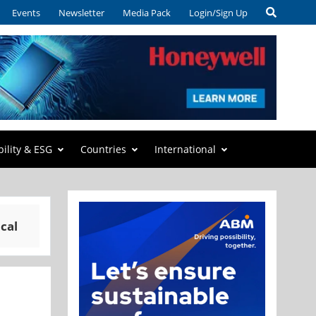
Events
Newsletter
Media Pack
Login/Sign Up
bility & ESG
Countries
International
cal