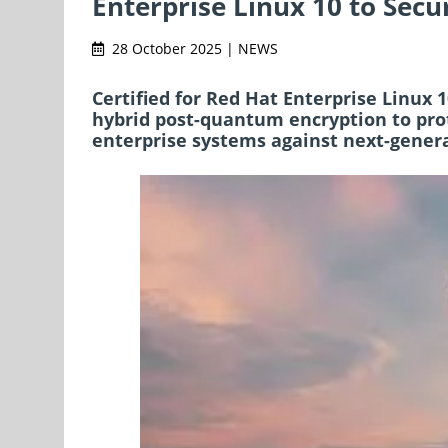
Enterprise Linux 10 to Secur
28 October 2025 | NEWS
Certified for Red Hat Enterprise Linux 
hybrid post-quantum encryption to prot
enterprise systems against next-genera