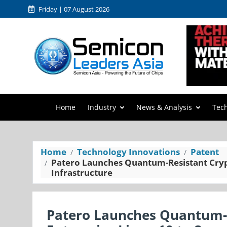
Friday | 07 August 2026
Home
Industry
News & Analysis
Tec
Home
Technology Innovations
Patent
Patero Launches Quantum-Resistant Crypt
Infrastructure
Patero Launches Quantum-R