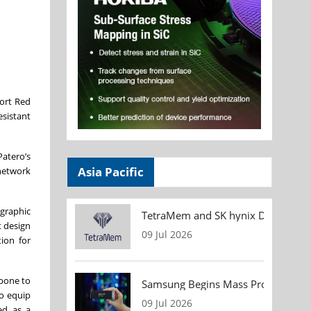
port Red
sistant
Patero’s
Asia Pacific
network
ographic
TetraMem and SK hynix Demonstrate
t design
09 Jul 2026
ion for
kbone to
Samsung Begins Mass Production of
to equip
09 Jul 2026
ed as a