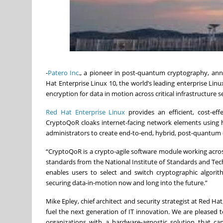
-
Patero Inc
., a pioneer in post-quantum cryptography, anno
Hat Enterprise Linux 10, the world’s leading enterprise Lin
encryption for data in motion across critical infrastructure 
Red Hat Enterprise Linux
provides an efficient, cost-eff
CryptoQoR cloaks internet-facing network elements using 
administrators to create end-to-end, hybrid, post-quantu
“CryptoQoR is a crypto-agile software module working acr
standards from the National Institute of Standards and Tech
enables users to select and switch cryptographic algori
securing data-in-motion now and long into the future.”
Mike Epley, chief architect and security strategist at Red Ha
fuel the next generation of IT innovation. We are pleased
organizations with a hardware-agnostic solution that c