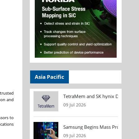
Asia Pacific
trusted
TetraMem and SK hynix Demonstrate
tion and
09 Jul 2026
ssors to
ications
Samsung Begins Mass Production of
09 Jul 2026