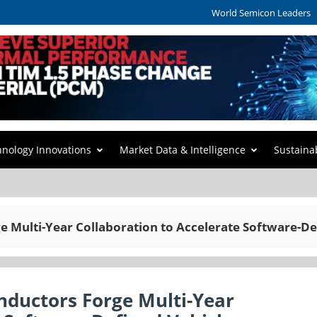
World Semicon Leaders
hnology Innovations
Market Data & Intelligence
Sustaina
 Multi-Year Collaboration to Accelerate Software-De
nductors Forge Multi-Year