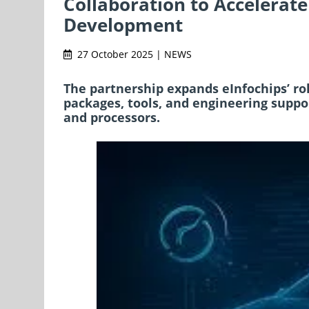
Collaboration to Accelerate
Development
27 October 2025 | NEWS
The partnership expands eInfochips’ ro
packages, tools, and engineering suppo
and processors.