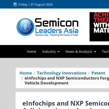
Friday | 07 August 2026
Home
Industry
News & Analysis
Tec
Home
Technology Innovations
Patent
eInfochips and NXP Semiconductors Forge
Vehicle Development
eInfochips and NXP Semico