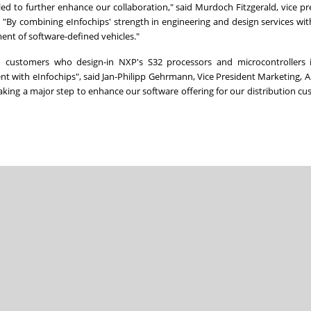
led to further enhance our collaboration," said Murdoch Fitzgerald, vice pr
. "By combining eInfochips' strength in engineering and design services wi
ent of software-defined vehicles."
 to customers who design-in NXP's S32 processors and microcontrollers i
t with eInfochips", said Jan-Philipp Gehrmann, Vice President Marketing, 
ng a major step to enhance our software offering for our distribution c