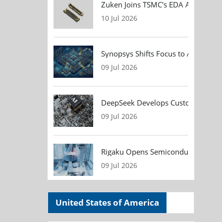
Zuken Joins TSMC's EDA Alliance to
10 Jul 2026
Synopsys Shifts Focus to AI Chip D
09 Jul 2026
DeepSeek Develops Custom AI Infer
09 Jul 2026
Rigaku Opens Semiconductor Metrol
09 Jul 2026
United States of America