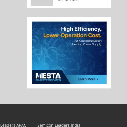
 Leaders APAC
Semicon Leaders India