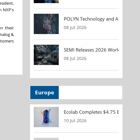
esident,
th NXP's
POLYN Technology and ALTER TECHN
08 Jul 2026
n their
Analog &
ustomers
SEMI Releases 2026 Worldwide Asse
08 Jul 2026
Europe
Ecolab Completes $4.75 Billion Acqu
10 Jul 2026