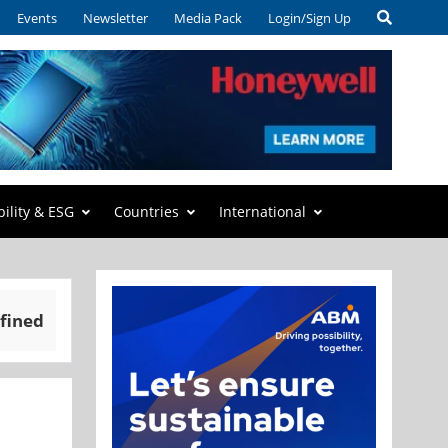
Events
Newsletter
Media Pack
Login/Sign Up
bility & ESG
Countries
International
fined