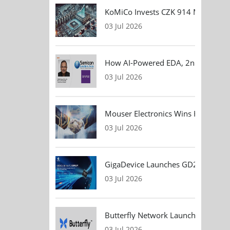
KoMiCo Invests CZK 914 Million in 
03 Jul 2026
How AI-Powered EDA, 2nm Design, 
03 Jul 2026
Mouser Electronics Wins HARTING Gl
03 Jul 2026
GigaDevice Launches GD24CL I²C EEP
03 Jul 2026
Butterfly Network Launches Handhel
03 Jul 2026