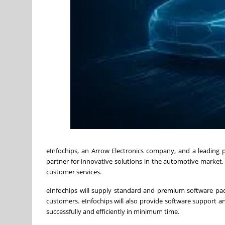
eInfochips, an Arrow Electronics company, and a leading 
partner for innovative solutions in the automotive market
customer services.
eInfochips will supply standard and premium software pac
customers. eInfochips will also provide software support a
successfully and efficiently in minimum time.