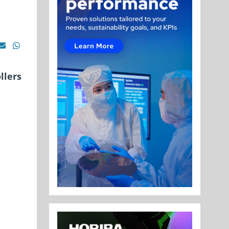
llers