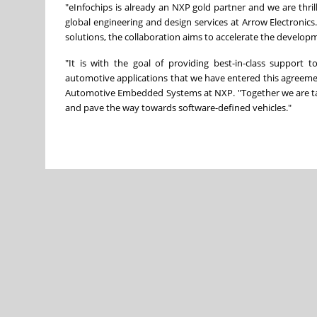
"eInfochips is already an NXP gold partner and we are thril
global engineering and design services at Arrow Electronics
solutions, the collaboration aims to accelerate the developm
"It is with the goal of providing best-in-class support
automotive applications that we have entered this agreemen
Automotive Embedded Systems at NXP. "Together we are taki
and pave the way towards software-defined vehicles."