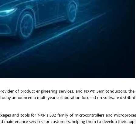
provider of product engineering services, and NXP® Semiconductors, the 
, today announced a multi-year collaboration focused on software distribu
kages and tools for NXP's S32 family of microcontrollers and microproce
nd maintenance services for customers, helping them to develop their appl