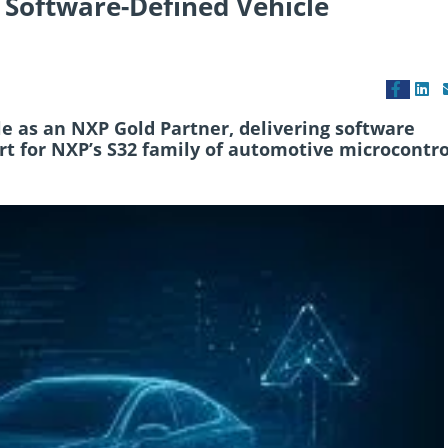
 Software-Defined Vehicle
le as an NXP Gold Partner, delivering software
rt for NXP’s S32 family of automotive microcontro