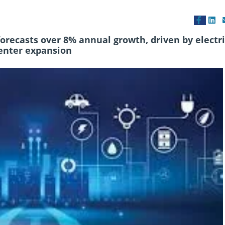
ecasts over 8% annual growth, driven by electri
center expansion