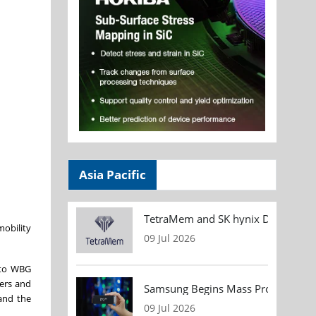
Asia Pacific
TetraMem and SK hynix Demonstrate
mobility
09 Jul 2026
t to WBG
ters and
Samsung Begins Mass Production of
 and the
09 Jul 2026