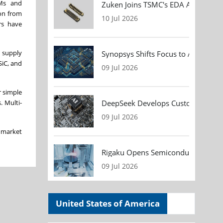
EMs and
Zuken Joins TSMC's EDA Alliance to
ion from
10 Jul 2026
rs have
 supply
Synopsys Shifts Focus to AI Chip D
SiC, and
09 Jul 2026
r simple
DeepSeek Develops Custom AI Infer
. Multi-
09 Jul 2026
e market
Rigaku Opens Semiconductor Metrol
09 Jul 2026
United States of America