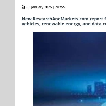
05 January 2026 | NEWS
New ResearchAndMarkets.com report for
vehicles, renewable energy, and data 