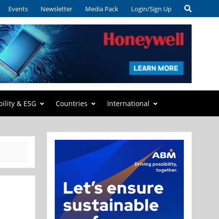
Events
Newsletter
Media Pack
Login/Sign Up
bility & ESG
Countries
International