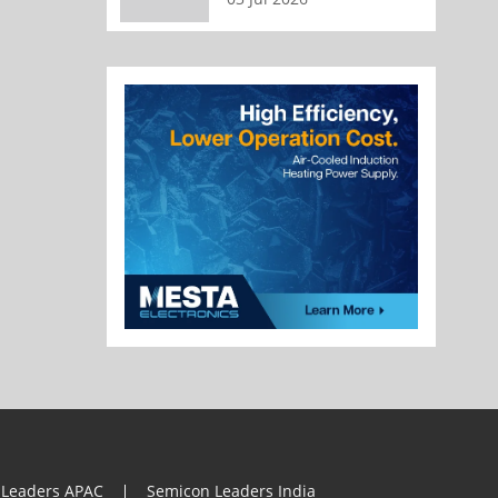
 Leaders APAC
Semicon Leaders India