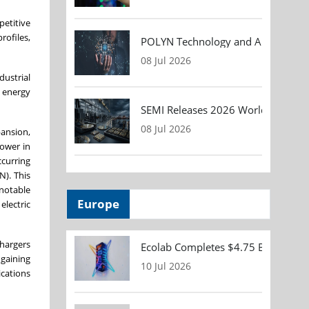
petitive
ofiles,
POLYN Technology and ALTER TECHN
08 Jul 2026
dustrial
 energy
SEMI Releases 2026 Worldwide Asse
08 Jul 2026
pansion,
power in
ccurring
N). This
 notable
Europe
electric
chargers
Ecolab Completes $4.75 Billion Acqu
 gaining
10 Jul 2026
ications