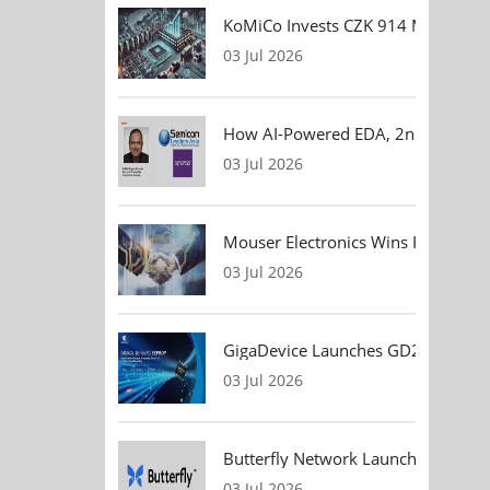
KoMiCo Invests CZK 914 Million in 
03 Jul 2026
How AI-Powered EDA, 2nm Design, 
03 Jul 2026
Mouser Electronics Wins HARTING Gl
03 Jul 2026
GigaDevice Launches GD24CL I²C EEP
03 Jul 2026
Butterfly Network Launches Handhel
03 Jul 2026