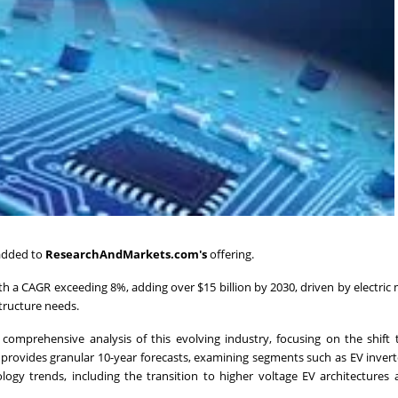
 added to
ResearchAndMarkets.com's
offering.
h a CAGR exceeding 8%, adding over $15 billion by 2030, driven by electric 
tructure needs.
 comprehensive analysis of this evolving industry, focusing on the shif
rovides granular 10-year forecasts, examining segments such as EV inver
ology trends, including the transition to higher voltage EV architectures