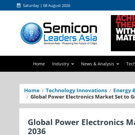
Saturday | 08 August 2026
Home
Industry
News & Analysis
Tec
Home
Technology Innovations
Energy 
Global Power Electronics Market Set to 
Global Power Electronics M
2036