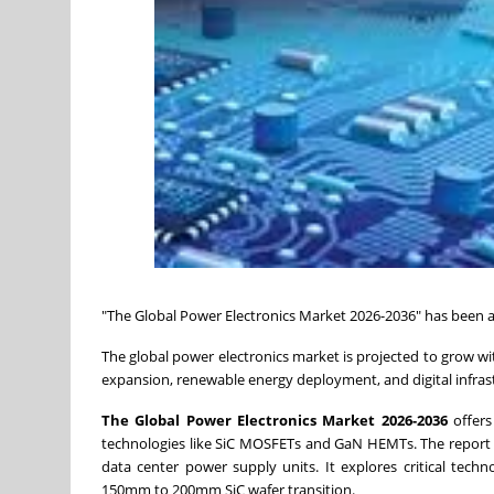
"The Global Power Electronics Market 2026-2036" has been
The global power electronics market is projected to grow wit
expansion, renewable energy deployment, and digital infras
The Global Power Electronics Market 2026-2036
offers
technologies like SiC MOSFETs and GaN HEMTs. The report p
data center power supply units. It explores critical techn
150mm to 200mm SiC wafer transition.