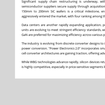
Significant supply chain restructuring is underway, w
semiconductor suppliers secure supply through acquisitions
150mm to 200mm SiC wafers is a critical milestone, en
aggressively entered the market, with four ranking among th
Data centers are another rapidly expanding application,
units are evolving to meet stringent efficiency standards, 
GaN are preferred for maximizing efficiency across various 
The industry is evolving from discrete converter designs 
power conversion. "Power Electronics 2.0" incorporates smart
cell converter architectures are gaining traction, offering 
While WBG technologies advance rapidly, silicon devices ret
is highly competitive, especially in price-sensitive segments l