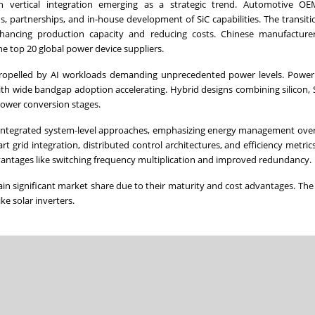
ith vertical integration emerging as a strategic trend. Automotive O
, partnerships, and in-house development of SiC capabilities. The transit
hancing production capacity and reducing costs. Chinese manufacture
e top 20 global power device suppliers.
 propelled by AI workloads demanding unprecedented power levels. Power
with wide bandgap adoption accelerating. Hybrid designs combining silicon, 
power conversion stages.
to integrated system-level approaches, emphasizing energy management ove
 grid integration, distributed control architectures, and efficiency metrics
advantages like switching frequency multiplication and improved redundancy.
ain significant market share due to their maturity and cost advantages. Th
ike solar inverters.