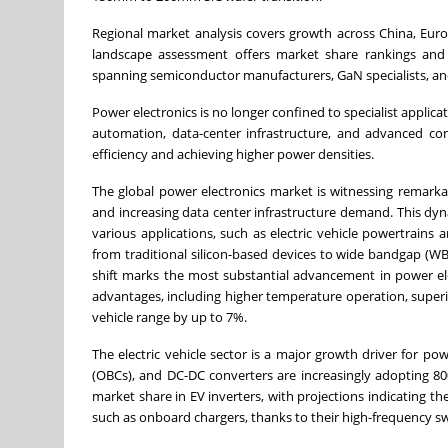
Regional market analysis covers growth across China, Eur
landscape assessment offers market share rankings and 
spanning semiconductor manufacturers, GaN specialists, an
Power electronics is no longer confined to specialist applica
automation, data-center infrastructure, and advanced c
efficiency and achieving higher power densities.
The global power electronics market is witnessing remarka
and increasing data center infrastructure demand. This dyn
various applications, such as electric vehicle powertrains a
from traditional silicon-based devices to wide bandgap (WBG)
shift marks the most substantial advancement in power ele
advantages, including higher temperature operation, superio
vehicle range by up to 7%.
The electric vehicle sector is a major growth driver for p
(OBCs), and DC-DC converters are increasingly adopting 80
market share in EV inverters, with projections indicating t
such as onboard chargers, thanks to their high-frequency swit