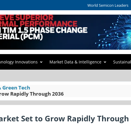
World Semicon Leaders
hnology Innovations
Market Data & Intelligence
Sustaina
& Green Tech
Grow Rapidly Through 2036
arket Set to Grow Rapidly Through