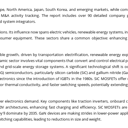
ope, North America, Japan, South Korea, and emerging markets, while com
M&A activity tracking. The report includes over 90 detailed company pr
d system integrators.
tions. Its influence now spans electric vehicles, renewable energy systems, in
onsumer equipment. These sectors share a common objective: enhancing
ble growth, driven by transportation electrification, renewable energy ex
amic sector involves vital components that convert and control electrical 
nd grid-scale energy storage systems. A significant technological shift is o
 semiconductors, particularly silicon carbide (SiC) and gallium nitride (Ga
ctronics since the introduction of IGBTs in the 1980s. SiC MOSFETs offer
r thermal conductivity, and faster switching speeds, potentially extending 
ower electronics demand. Key components like traction inverters, onboard 
0V architectures, enhancing fast charging and efficiency. SiC MOSFETs are
hey'll dominate by 2035. GaN devices are making strides in lower-power appl
ching capabilities, leading to reductions in size and weight.