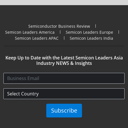
Semiconductor Business Review
Semicon Leaders America
Semicon Leaders Europe
Semicon Leaders APAC
Semicon Leaders India
Keep Up to Date with the Latest Semicon Leaders Asia
Industry NEWS & Insights
Subscribe