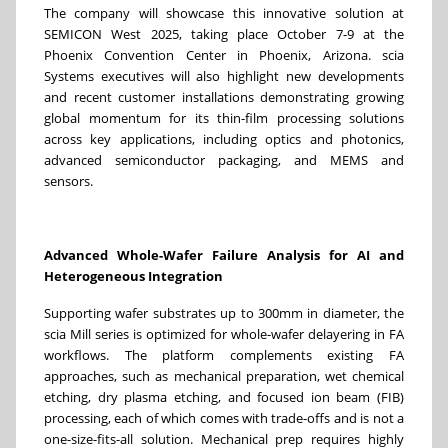
The company will showcase this innovative solution at
SEMICON West 2025, taking place October 7-9 at the
Phoenix Convention Center in Phoenix, Arizona. scia
Systems executives will also highlight new developments
and recent customer installations demonstrating growing
global momentum for its thin-film processing solutions
across key applications, including optics and photonics,
advanced semiconductor packaging, and MEMS and
sensors.
Advanced Whole-Wafer Failure Analysis for AI and
Heterogeneous Integration
Supporting wafer substrates up to 300mm in diameter, the
scia Mill series is optimized for whole-wafer delayering in FA
workflows. The platform complements existing FA
approaches, such as mechanical preparation, wet chemical
etching, dry plasma etching, and focused ion beam (FIB)
processing, each of which comes with trade-offs and is not a
one-size-fits-all solution. Mechanical prep requires highly