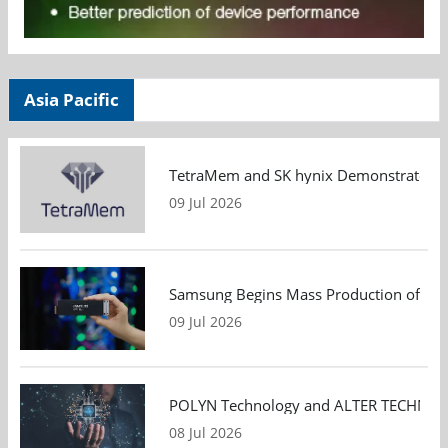
Asia Pacific
TetraMem and SK hynix Demonstrate Mem
09 Jul 2026
Samsung Begins Mass Production of PCIe
09 Jul 2026
POLYN Technology and ALTER TECHNOLOGY
08 Jul 2026