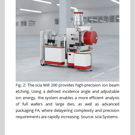
Fig. 2: The scia Mill 200 provides high-precision ion beam
etching. Using a defined incidence angle and adjustable
ion energy, the system enables a more efficient analysis
of full wafers and large dies, as well as advanced
packaging FA, where delayering complexity and precision
requirements are rapidly increasing. Source: scia Systems.