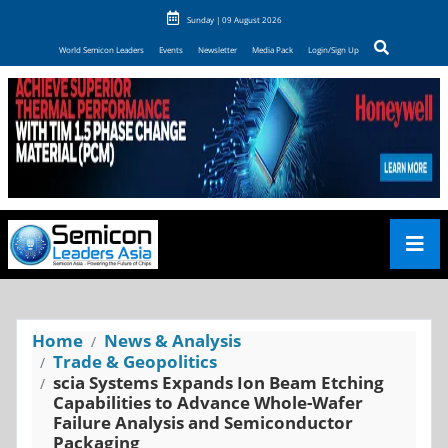
Sunday | 09 August 2026
World Semicon Leaders
Events
Newsletter
Media Pack
Login/Sign Up
Home
News & Analysis
Trade & Geopolitics
scia Systems Expands Ion Beam Etching
Capabilities to Advance Whole-Wafer
Failure Analysis and Semiconductor
Packaging