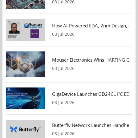
03 Jul 2026
How AI-Powered EDA, 2nm Design, and S
03 Jul 2026
Mouser Electronics Wins HARTING Global 
03 Jul 2026
GigaDevice Launches GD24CL I²C EEPROM S
03 Jul 2026
Butterfly Network Launches Handheld Ult
03 Jul 2026