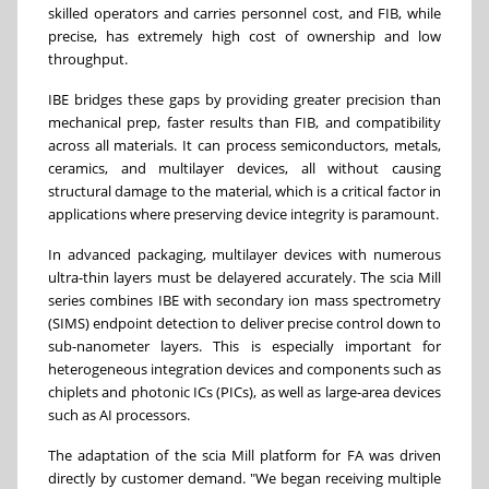
skilled operators and carries personnel cost, and FIB, while
precise, has extremely high cost of ownership and low
throughput.
IBE bridges these gaps by providing greater precision than
mechanical prep, faster results than FIB, and compatibility
across all materials. It can process semiconductors, metals,
ceramics, and multilayer devices, all without causing
structural damage to the material, which is a critical factor in
applications where preserving device integrity is paramount.
In advanced packaging, multilayer devices with numerous
ultra-thin layers must be delayered accurately. The scia Mill
series combines IBE with secondary ion mass spectrometry
(SIMS) endpoint detection to deliver precise control down to
sub-nanometer layers. This is especially important for
heterogeneous integration devices and components such as
chiplets and photonic ICs (PICs), as well as large-area devices
such as AI processors.
The adaptation of the scia Mill platform for FA was driven
directly by customer demand. "We began receiving multiple