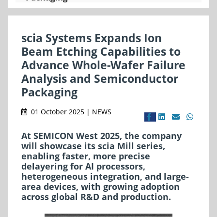
scia Systems Expands Ion
Beam Etching Capabilities to
Advance Whole-Wafer Failure
Analysis and Semiconductor
Packaging
01 October 2025 | NEWS
At SEMICON West 2025, the company
will showcase its scia Mill series,
enabling faster, more precise
delayering for AI processors,
heterogeneous integration, and large-
area devices, with growing adoption
across global R&D and production.