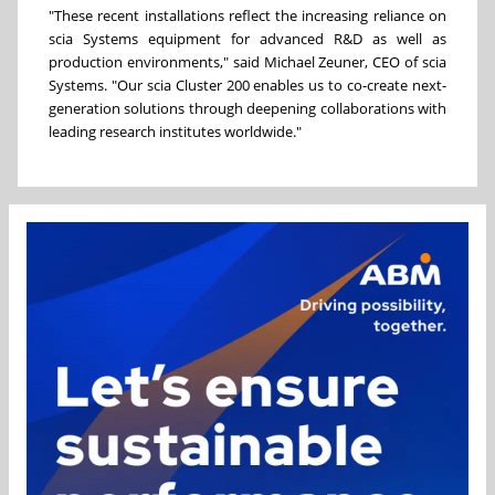
"These recent installations reflect the increasing reliance on
scia Systems equipment for advanced R&D as well as
production environments," said Michael Zeuner, CEO of scia
Systems. "Our scia Cluster 200 enables us to co-create next-
generation solutions through deepening collaborations with
leading research institutes worldwide."