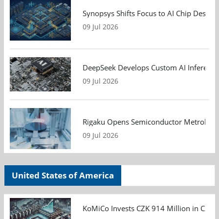
Synopsys Shifts Focus to AI Chip Design
09 Jul 2026
DeepSeek Develops Custom AI Inference 
09 Jul 2026
Rigaku Opens Semiconductor Metrology T
09 Jul 2026
United States of America
KoMiCo Invests CZK 914 Million in Czec