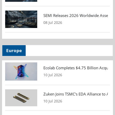
SEMI Releases 2026 Worldwide Assembly 
08 Jul 2026
Europe
Ecolab Completes $4.75 Billion Acquisiti
10 Jul 2026
Zuken Joins TSMC's EDA Alliance to Adv
10 Jul 2026