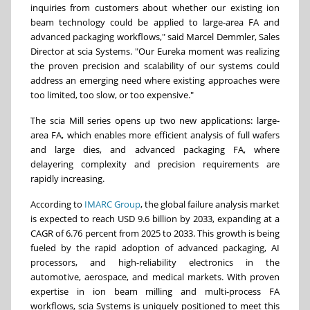
inquiries from customers about whether our existing ion
beam technology could be applied to large-area FA and
advanced packaging workflows," said Marcel Demmler, Sales
Director at scia Systems. "Our Eureka moment was realizing
the proven precision and scalability of our systems could
address an emerging need where existing approaches were
too limited, too slow, or too expensive."
The scia Mill series opens up two new applications: large-
area FA, which enables more efficient analysis of full wafers
and large dies, and advanced packaging FA, where
delayering complexity and precision requirements are
rapidly increasing.
According to
IMARC Group
, the global failure analysis market
is expected to reach USD 9.6 billion by 2033, expanding at a
CAGR of 6.76 percent from 2025 to 2033. This growth is being
fueled by the rapid adoption of advanced packaging, AI
processors, and high-reliability electronics in the
automotive, aerospace, and medical markets. With proven
expertise in ion beam milling and multi-process FA
workflows, scia Systems is uniquely positioned to meet this