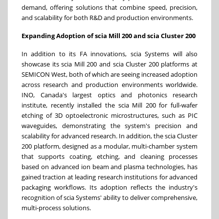
demand, offering solutions that combine speed, precision,
and scalability for both R&D and production environments.
Expanding Adoption of scia Mill 200 and scia Cluster 200
In addition to its FA innovations, scia Systems will also
showcase its scia Mill 200 and scia Cluster 200 platforms at
SEMICON West, both of which are seeing increased adoption
across research and production environments worldwide.
INO, Canada's largest optics and photonics research
institute, recently installed the scia Mill 200 for full-wafer
etching of 3D optoelectronic microstructures, such as PIC
waveguides, demonstrating the system's precision and
scalability for advanced research. In addition, the scia Cluster
200 platform, designed as a modular, multi-chamber system
that supports coating, etching, and cleaning processes
based on advanced ion beam and plasma technologies, has
gained traction at leading research institutions for advanced
packaging workflows. Its adoption reflects the industry's
recognition of scia Systems' ability to deliver comprehensive,
multi-process solutions.