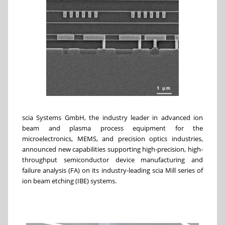
scia Systems GmbH, the industry leader in advanced ion
beam and plasma process equipment for the
microelectronics, MEMS, and precision optics industries,
announced new capabilities supporting high-precision, high-
throughput semiconductor device manufacturing and
failure analysis (FA) on its industry-leading scia Mill series of
ion beam etching (IBE) systems.