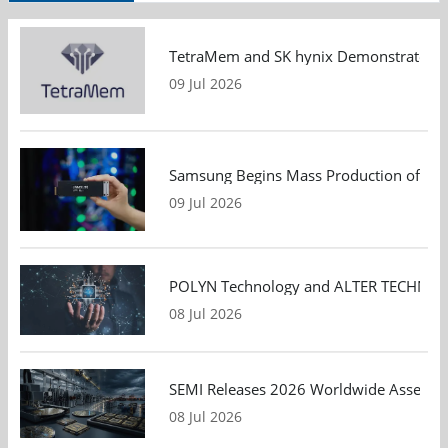
TetraMem and SK hynix Demonstrate Mem
09 Jul 2026
Samsung Begins Mass Production of PCIe
09 Jul 2026
POLYN Technology and ALTER TECHNOLOGY
08 Jul 2026
SEMI Releases 2026 Worldwide Assembly 
08 Jul 2026