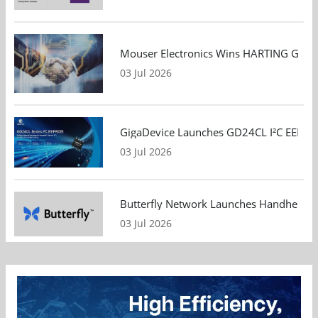
Mouser Electronics Wins HARTING Global 
03 Jul 2026
GigaDevice Launches GD24CL I²C EEPROM S
03 Jul 2026
Butterfly Network Launches Handheld Ult
03 Jul 2026