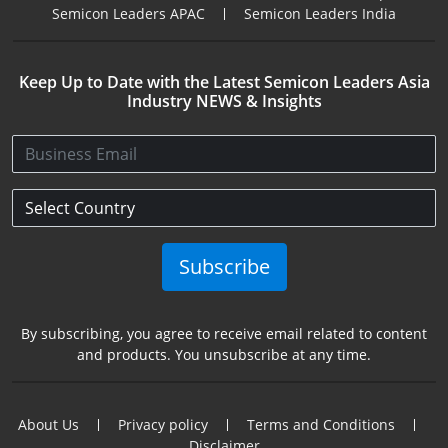
Semicon Leaders APAC
Semicon Leaders India
Keep Up to Date with the Latest Semicon Leaders Asia
Industry NEWS & Insights
Subscribe
By subscribing, you agree to receive email related to content
and products. You unsubscribe at any time.
About Us
Privacy policy
Terms and Conditions
Disclaimer