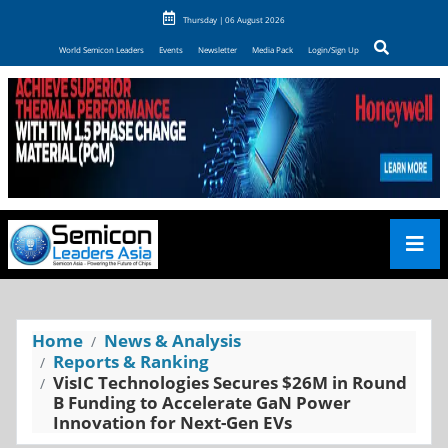
Thursday | 06 August 2026
World Semicon Leaders
Events
Newsletter
Media Pack
Login/Sign Up
Home
News & Analysis
Reports & Ranking
VisIC Technologies Secures $26M in Round
B Funding to Accelerate GaN Power
Innovation for Next-Gen EVs