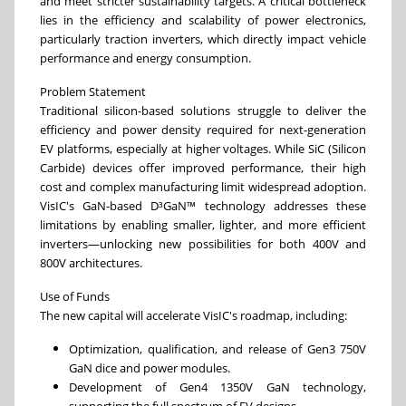
and meet stricter sustainability targets. A critical bottleneck
lies in the efficiency and scalability of power electronics,
particularly traction inverters, which directly impact vehicle
performance and energy consumption.
Problem Statement
Traditional silicon-based solutions struggle to deliver the
efficiency and power density required for next-generation
EV platforms, especially at higher voltages. While SiC (Silicon
Carbide) devices offer improved performance, their high
cost and complex manufacturing limit widespread adoption.
VisIC's GaN-based D³GaN™ technology addresses these
limitations by enabling smaller, lighter, and more efficient
inverters—unlocking new possibilities for both 400V and
800V architectures.
Use of Funds
The new capital will accelerate VisIC's roadmap, including:
Optimization, qualification, and release of Gen3 750V
GaN dice and power modules.
Development of Gen4 1350V GaN technology,