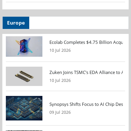
Europe
Ecolab Completes $4.75 Billion Acquisiti
10 Jul 2026
Zuken Joins TSMC's EDA Alliance to Adv
10 Jul 2026
Synopsys Shifts Focus to AI Chip Design
09 Jul 2026