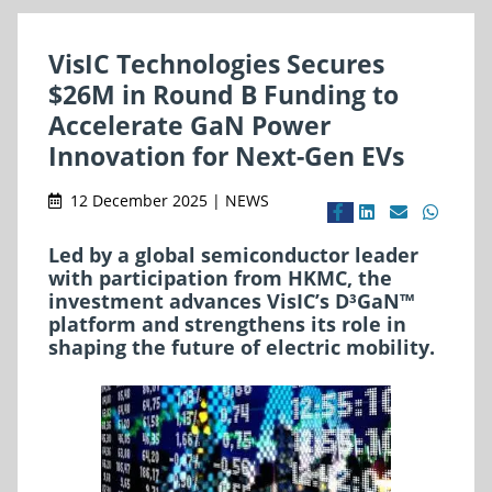
VisIC Technologies Secures
$26M in Round B Funding to
Accelerate GaN Power
Innovation for Next-Gen EVs
12 December 2025 | NEWS
Led by a global semiconductor leader
with participation from HKMC, the
investment advances VisIC’s D³GaN™
platform and strengthens its role in
shaping the future of electric mobility.