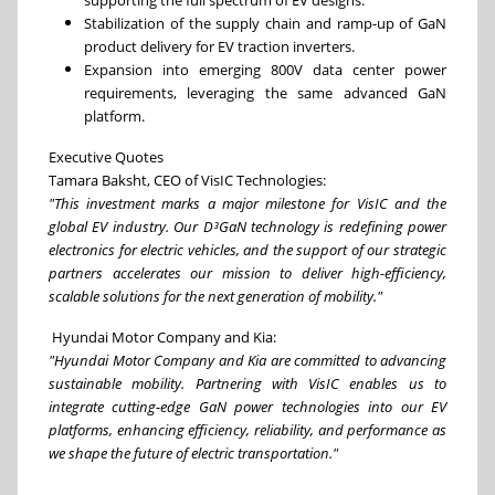
supporting the full spectrum of EV designs.
Stabilization of the supply chain and ramp-up of GaN
product delivery for EV traction inverters.
Expansion into emerging 800V data center power
requirements, leveraging the same advanced GaN
platform.
Executive Quotes
Tamara Baksht, CEO of VisIC Technologies:
"This investment marks a major milestone for VisIC and the
global EV industry. Our D³GaN technology is redefining power
electronics for electric vehicles, and the support of our strategic
partners accelerates our mission to deliver high-efficiency,
scalable solutions for the next generation of mobility."
Hyundai Motor Company and Kia:
"Hyundai
Motor Company and Kia
are
committed to advancing
sustainable mobility. Partnering with VisIC enables us to
integrate cutting-edge GaN power technologies into our EV
platforms, enhancing efficiency, reliability, and performance as
we shape the future of electric transportation."