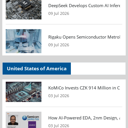
DeepSeek Develops Custom AI Inference 
09 Jul 2026
Rigaku Opens Semiconductor Metrology T
09 Jul 2026
United States of America
KoMiCo Invests CZK 914 Million in Czec
03 Jul 2026
How AI-Powered EDA, 2nm Design, and S
03 Jul 2026