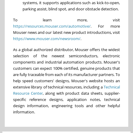
systems, it supports applications such as kick-to-open,
parking assist, blind spot, and door obstacle detection.
To learn more, visit
https://resources.mouser.com/automotive/
. For more
Mouser news and our latest new product introductions, visit
https://www.mouser.com/newsroom/
.
As a global authorized distributor, Mouser offers the widest
selection of the newest semiconductors, electronic
components and industrial automation products. Mouser's
customers can expect 100% certified, genuine products that
are fully traceable from each of its manufacturer partners. To
help speed customers' designs, Mouser's website hosts an
extensive library of technical resources, including a
Technical
Resource Center
, along with product data sheets, supplier-
specific reference designs, application notes, technical
design information, engineering tools and other helpful
information.