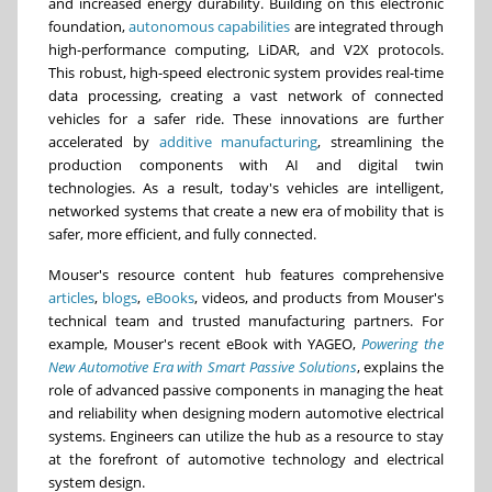
and increased energy durability. Building on this electronic
foundation,
autonomous capabilities
are integrated through
high-performance computing, LiDAR, and V2X protocols.
This robust, high-speed electronic system provides real-time
data processing, creating a vast network of connected
vehicles for a safer ride. These innovations are further
accelerated by
additive manufacturing
, streamlining the
production components with AI and digital twin
technologies. As a result, today's vehicles are intelligent,
networked systems that create a new era of mobility that is
safer, more efficient, and fully connected.
Mouser's resource content hub features comprehensive
articles
,
blogs
,
eBooks
, videos, and products from Mouser's
technical team and trusted manufacturing partners. For
example, Mouser's recent eBook with YAGEO,
Powering the
New Automotive Era with Smart Passive Solutions
, explains the
role of advanced passive components in managing the heat
and reliability when designing modern automotive electrical
systems. Engineers can utilize the hub as a resource to stay
at the forefront of automotive technology and electrical
system design.