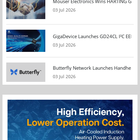
Mouser Electronics Wins HARTING Global 
03 Jul 2026
GigaDevice Launches GD24CL I²C EEPROM S
03 Jul 2026
Butterfly Network Launches Handheld Ult
03 Jul 2026