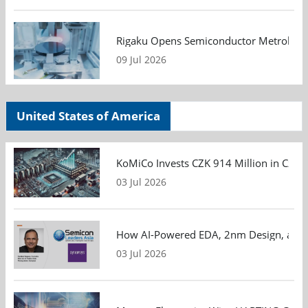
Rigaku Opens Semiconductor Metrology T
09 Jul 2026
United States of America
KoMiCo Invests CZK 914 Million in Czec
03 Jul 2026
How AI-Powered EDA, 2nm Design, and S
03 Jul 2026