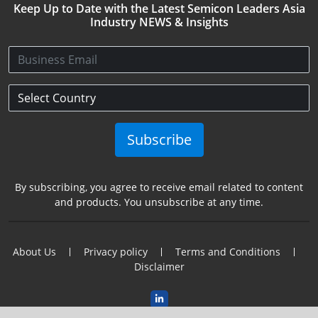
Keep Up to Date with the Latest Semicon Leaders Asia
Industry NEWS & Insights
Subscribe
By subscribing, you agree to receive email related to content
and products. You unsubscribe at any time.
About Us
Privacy policy
Terms and Conditions
Disclaimer