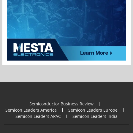
Semiconductor Business Review
Semicon Leaders America
Semicon Leaders Europe
Semicon Leaders APAC
Semicon Leaders India