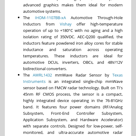
advanced graphics makes them ideal for modern
automotive systems.
The
IHDM-1107BB-xA
Automotive Through-Hole
Inductors from
Vishay
offer high-temperature
operation of up to +180°C with no aging and a high
isolation rating of 350VDC. AEC-Q200 qualified, the
inductors feature powdered iron alloy cores for stable
inductance and saturation across operating
temperatures. These inductors are ideal for
automotive DCUs, inverters, OBCs, and 48V/12V
bidirectional converters.
The
AWRL1432
mmWave Radar Sensor by
Texas
Instruments
is an integrated single-chip mmWave
sensor based on FMCW radar technology. Built on TI's
45nm RF CMOS process, the sensor is a compact,
highly integrated device operating in the 76-81GHz
band. It features four power domains (RF/Analog
Subsystem, Front-End Controller Subsystem,
Application Subsystem, and Hardware Accelerator)
with separate controls. Designed for low-power, self-
monitored, and ultra-accurate automotive radar