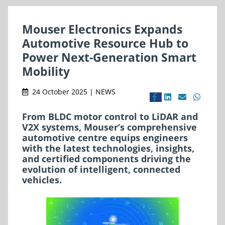
Mouser Electronics Expands
Automotive Resource Hub to
Power Next-Generation Smart
Mobility
24 October 2025 | NEWS
From BLDC motor control to LiDAR and
V2X systems, Mouser’s comprehensive
automotive centre equips engineers
with the latest technologies, insights,
and certified components driving the
evolution of intelligent, connected
vehicles.