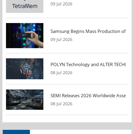
09 Jul 2026
Samsung Begins Mass Production of PCIe
09 Jul 2026
POLYN Technology and ALTER TECHNOLOGY
08 Jul 2026
SEMI Releases 2026 Worldwide Assembly 
08 Jul 2026