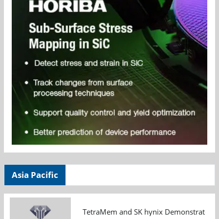
Asia Pacific
TetraMem and SK hynix Demonstrate Mem