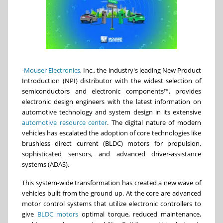
-
Mouser Electronics
, Inc., the industry's leading New Product
Introduction (NPI) distributor with the widest selection of
semiconductors and electronic components™, provides
electronic design engineers with the latest information on
automotive technology and system design in its extensive
automotive resource center
. The digital nature of modern
vehicles has escalated the adoption of core technologies like
brushless direct current (BLDC) motors for propulsion,
sophisticated sensors, and advanced driver-assistance
systems (ADAS).
This system-wide transformation has created a new wave of
vehicles built from the ground up. At the core are advanced
motor control systems that utilize electronic controllers to
give
BLDC motors
optimal torque, reduced maintenance,