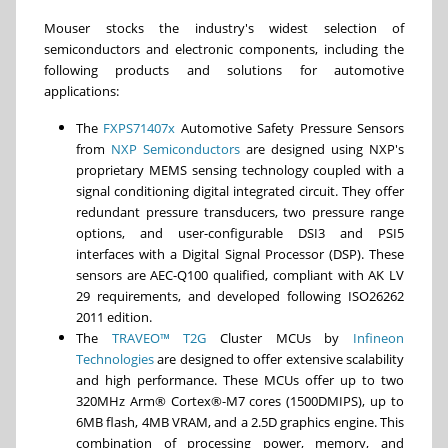
Mouser stocks the industry's widest selection of
semiconductors and electronic components, including the
following products and solutions for automotive
applications:
The
FXPS71407x
Automotive Safety Pressure Sensors
from
NXP Semiconductors
are designed using NXP's
proprietary MEMS sensing technology coupled with a
signal conditioning digital integrated circuit. They offer
redundant pressure transducers, two pressure range
options, and user-configurable DSI3 and PSI5
interfaces with a Digital Signal Processor (DSP). These
sensors are AEC-Q100 qualified, compliant with AK LV
29 requirements, and developed following ISO26262
2011 edition.
The
TRAVEO™ T2G
Cluster MCUs by
Infineon
Technologies
are designed to offer extensive scalability
and high performance. These MCUs offer up to two
320MHz Arm® Cortex®-M7 cores (1500DMIPS), up to
6MB flash, 4MB VRAM, and a 2.5D graphics engine. This
combination of processing power, memory, and