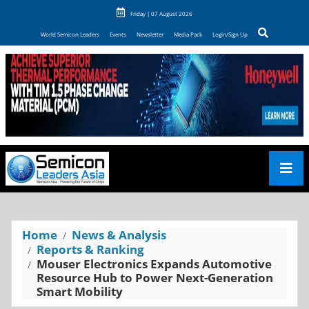
Friday | 07 August 2026
World Semicon Leaders
Events
Newsletter
Media Pack
Login/Sign Up
Home
News & Analysis
Reports & Ranking
Mouser Electronics Expands Automotive
Resource Hub to Power Next-Generation
Smart Mobility