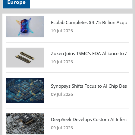
Europe
Ecolab Completes $4.75 Billion Acquisiti
10 Jul 2026
Zuken Joins TSMC's EDA Alliance to Adv
10 Jul 2026
Synopsys Shifts Focus to AI Chip Design
09 Jul 2026
DeepSeek Develops Custom AI Inference 
09 Jul 2026