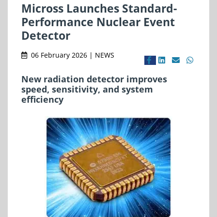
Micross Launches Standard-
Performance Nuclear Event
Detector
06 February 2026 | NEWS
New radiation detector improves
speed, sensitivity, and system
efficiency