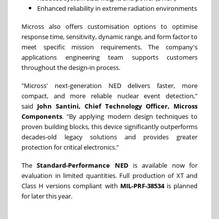
Enhanced reliability in extreme radiation environments
Micross also offers customisation options to optimise
response time, sensitivity, dynamic range, and form factor to
meet specific mission requirements. The company's
applications engineering team supports customers
throughout the design-in process.
"Micross' next-generation NED delivers faster, more
compact, and more reliable nuclear event detection,"
said
John Santini, Chief Technology Officer, Micross
Components
. "By applying modern design techniques to
proven building blocks, this device significantly outperforms
decades-old legacy solutions and provides greater
protection for critical electronics."
The
Standard-Performance NED
is available now for
evaluation in limited quantities. Full production of XT and
Class H versions compliant with
MIL-PRF-38534
is planned
for later this year.