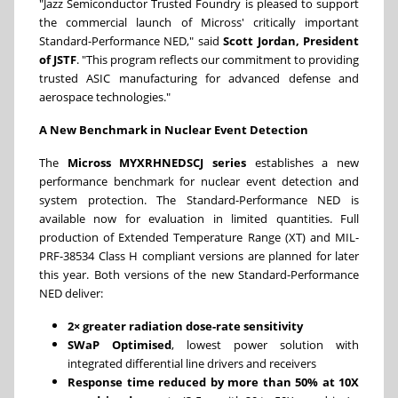
"Jazz Semiconductor Trusted Foundry is pleased to support
the commercial launch of Micross' critically important
Standard-Performance NED," said
Scott Jordan, President
of JSTF
. "This program reflects our commitment to providing
trusted ASIC manufacturing for advanced defense and
aerospace technologies."
A New Benchmark in Nuclear Event Detection
The
Micross MYXRHNEDSCJ series
establishes a new
performance benchmark for nuclear event detection and
system protection. The Standard-Performance NED is
available now for evaluation in limited quantities. Full
production of Extended Temperature Range (XT) and MIL-
PRF-38534 Class H compliant versions are planned for later
this year. Both versions of the new Standard-Performance
NED deliver:
2× greater radiation dose-rate sensitivity
SWaP Optimised
, lowest power solution with
integrated differential line drivers and receivers
Response time reduced by more than 50% at 10X