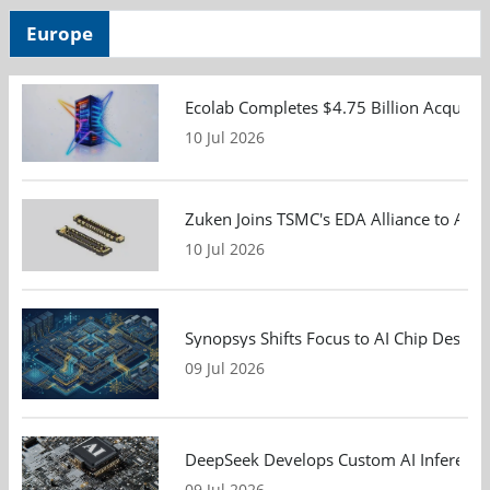
Europe
Ecolab Completes $4.75 Billion Acquisiti
10 Jul 2026
Zuken Joins TSMC's EDA Alliance to Adv
10 Jul 2026
Synopsys Shifts Focus to AI Chip Design
09 Jul 2026
DeepSeek Develops Custom AI Inference 
09 Jul 2026