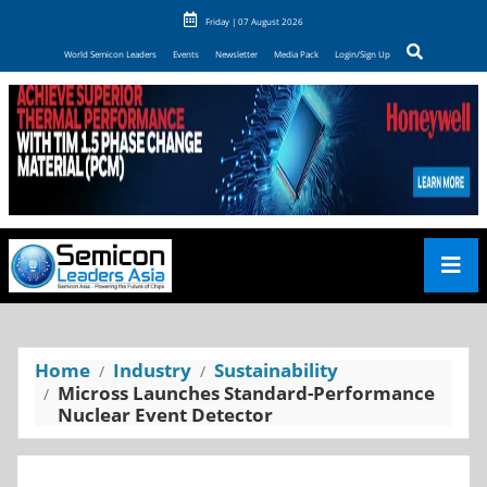
Friday | 07 August 2026
World Semicon Leaders
Events
Newsletter
Media Pack
Login/Sign Up
Home
Industry
Sustainability
Micross Launches Standard-Performance
Nuclear Event Detector