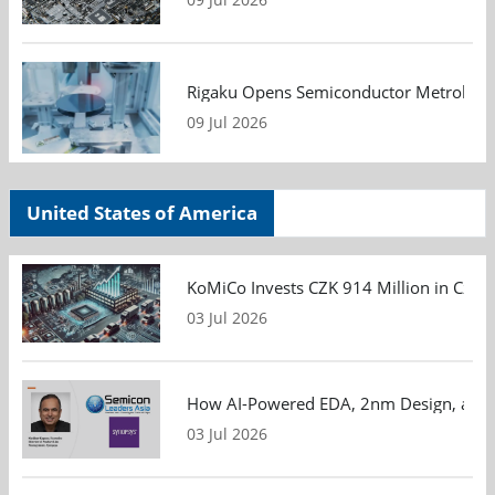
Rigaku Opens Semiconductor Metrology T
09 Jul 2026
United States of America
KoMiCo Invests CZK 914 Million in Czec
03 Jul 2026
How AI-Powered EDA, 2nm Design, and S
03 Jul 2026