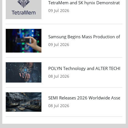
TetraMem and SK hynix Demonstrate Mem
09 Jul 2026
Samsung Begins Mass Production of PCIe
09 Jul 2026
POLYN Technology and ALTER TECHNOLOGY
08 Jul 2026
SEMI Releases 2026 Worldwide Assembly 
08 Jul 2026