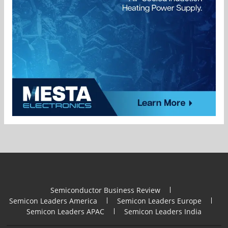
Semiconductor Business Review
Semicon Leaders America
Semicon Leaders Europe
Semicon Leaders APAC
Semicon Leaders India