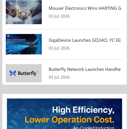
Mouser Electronics Wins HARTING Global 
03 Jul 2026
GigaDevice Launches GD24CL I²C EEPROM S
03 Jul 2026
Butterfly Network Launches Handheld Ult
03 Jul 2026