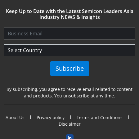
Keep Up to Date with the Latest Semicon Leaders Asia
Industry NEWS & Insights
Subscribe
By subscribing, you agree to receive email related to content
and products. You unsubscribe at any time.
About Us
Privacy policy
Terms and Conditions
Disclaimer