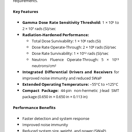
requirements.
Key Features
Gamma Dose Rate Sensitivity Threshold:
1 × 10⁵ to
2 × 10⁷ rads (Si)/sec
Radiation-Hardened Performance:
Total Dose Survivability: 1 × 10⁶ rads (Si)
Dose Rate Operate-Through: 2 × 10⁹ rads (Si)/sec
Dose Rate Survivability: 1 × 10¹² rads (Si)/sec
Neutron Fluence Operate-Through: 5 × 10¹³
neutrons/cm²
Integrated Differential Drivers and Receivers
for
improved noise immunity and reduced SWaP
Extended Operating Temperature:
–55°C to +125°C
Compact Package:
44-pin non-hermetic J-lead SMT
package (0.650 in × 0.650 in × 0.113 in)
Performance Benefits
Faster detection and system response
Improved noise immunity
Reduced system size, weight, and power (SWaP)