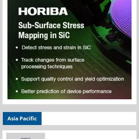
Asia Pacific