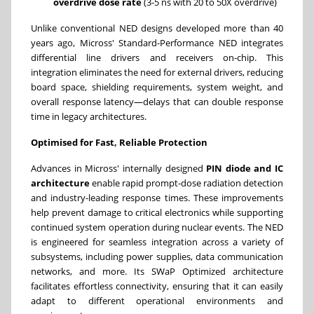
overdrive dose rate
(3-5 ns with 20 to 50X overdrive)
Unlike conventional NED designs developed more than 40
years ago, Micross' Standard-Performance NED integrates
differential line drivers and receivers on-chip. This
integration eliminates the need for external drivers, reducing
board space, shielding requirements, system weight, and
overall response latency—delays that can double response
time in legacy architectures.
Optimised for Fast, Reliable Protection
Advances in Micross' internally designed
PIN diode and IC
architecture
enable rapid prompt-dose radiation detection
and industry-leading response times. These improvements
help prevent damage to critical electronics while supporting
continued system operation during nuclear events. The NED
is engineered for seamless integration across a variety of
subsystems, including power supplies, data communication
networks, and more. Its SWaP Optimized architecture
facilitates effortless connectivity, ensuring that it can easily
adapt to different operational environments and