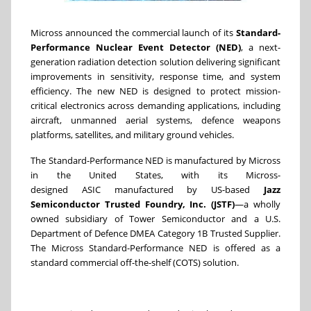
Micross announced the commercial launch of its
Standard-
Performance Nuclear Event Detector (NED)
, a next-
generation radiation detection solution delivering significant
improvements in sensitivity, response time, and system
efficiency. The new NED is designed to protect mission-
critical electronics across demanding applications, including
aircraft, unmanned aerial systems, defence weapons
platforms, satellites, and military ground vehicles.
The Standard-Performance NED is manufactured by Micross
in the United States, with its Micross-
designed ASIC manufactured by US-based
Jazz
Semiconductor Trusted Foundry, Inc. (JSTF)
—a wholly
owned subsidiary of Tower Semiconductor and a U.S.
Department of Defence DMEA Category 1B Trusted Supplier.
The Micross Standard-Performance NED is offered as a
standard commercial off-the-shelf (COTS) solution.