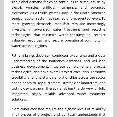
The global demand for chips continues to surge, driven by
electric vehicles, artificial intelligence, and advanced
electronics. As a result, water usage in the North American
semiconductor sector has reached unprecedented levels. To
meet growing demands, manufacturers are increasingly
investing in advanced water treatment and recycling
technologies that minimize water consumption, recover
valuable resources, and secure operational continuity in
water-stressed regions.
Fathom brings deep semiconductor experience and a clear
understanding of the industry's demands, and will lead
business development, integrate complementary process
technologies, and drive overall project execution. Fathom's
credibility and long-standing relationships across the sector
opens doors to key customers, strategic collaborators, and
technology partners, thereby enabling the delivery of fully
integrated, highly reliable advanced water treatment
solutions.
"Semiconductor fabs require the highest levels of reliability
in all phases of a project, and our team understands that