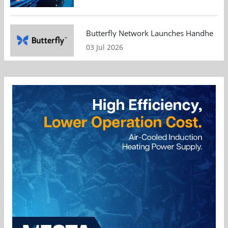
Butterfly Network Launches Handheld Ult
03 Jul 2026