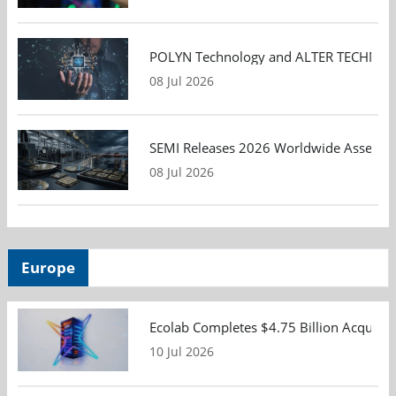
POLYN Technology and ALTER TECHNOLOGY
08 Jul 2026
SEMI Releases 2026 Worldwide Assembly 
08 Jul 2026
Europe
Ecolab Completes $4.75 Billion Acquisiti
10 Jul 2026