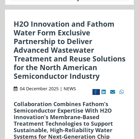
H2O Innovation and Fathom
Water Form Exclusive
Partnership to Deliver
Advanced Wastewater
Treatment and Reuse Solutions
for the North American
Semiconductor Industry
04 December 2025 | NEWS
Collaboration Combines Fathom’s
Semiconductor Expertise With H2O
Innovation’s Membrane-Based
Treatment Technologies to Support
Sustainable, High-Reliability Water
Systems for Next-Generation Chip