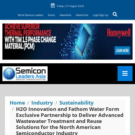
Friday | 07 August 2026
World Semicon Leaders
Events
Newsletter
Media Pack
Login/Sign Up
Home
Industry
Sustainability
H2O Innovation and Fathom Water Form
Exclusive Partnership to Deliver Advanced
Wastewater Treatment and Reuse
Solutions for the North American
Semiconductor Industry