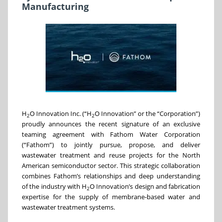
Manufacturing
H
O Innovation Inc. (“H
O Innovation” or the “Corporation”)
2
2
proudly announces the recent signature of an exclusive
teaming agreement with Fathom Water Corporation
(“Fathom”) to jointly pursue, propose, and deliver
wastewater treatment and reuse projects for the North
American semiconductor sector. This strategic collaboration
combines Fathom’s relationships and deep understanding
of the industry with H
O Innovation’s design and fabrication
2
expertise for the supply of membrane-based water and
wastewater treatment systems.