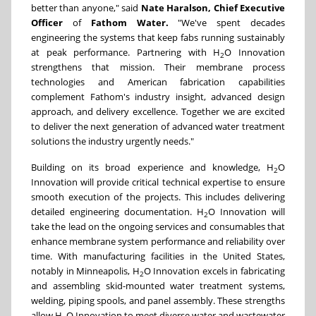
better than anyone," said
Nate Haralson, Chief Executive
Officer
of
Fathom Water.
"We've spent decades
engineering the systems that keep fabs running sustainably
at peak performance. Partnering with H
O Innovation
2
strengthens that mission. Their membrane process
technologies and American fabrication capabilities
complement Fathom's industry insight, advanced design
approach, and delivery excellence. Together we are excited
to deliver the next generation of advanced water treatment
solutions the industry urgently needs."
Building on its broad experience and knowledge, H
O
2
Innovation will provide critical technical expertise to ensure
smooth execution of the projects. This includes delivering
detailed engineering documentation. H
O Innovation will
2
take the lead on the ongoing services and consumables that
enhance membrane system performance and reliability over
time. With manufacturing facilities in the United States,
notably in Minneapolis, H
O Innovation excels in fabricating
2
and assembling skid-mounted water treatment systems,
welding, piping spools, and panel assembly. These strengths
allow H
O Innovation to meet diverse water and wastewater