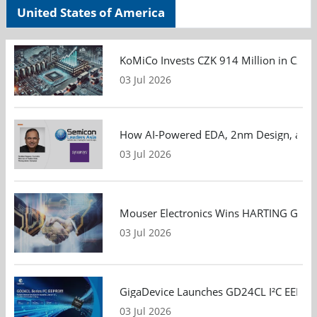
United States of America
KoMiCo Invests CZK 914 Million in Czec
03 Jul 2026
How AI-Powered EDA, 2nm Design, and S
03 Jul 2026
Mouser Electronics Wins HARTING Global 
03 Jul 2026
GigaDevice Launches GD24CL I²C EEPROM S
03 Jul 2026