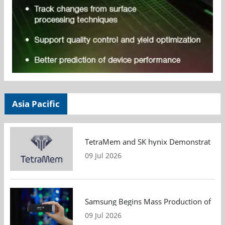
Asia Pacific
TetraMem and SK hynix Demonstrate Mem
09 Jul 2026
Samsung Begins Mass Production of PCIe
09 Jul 2026