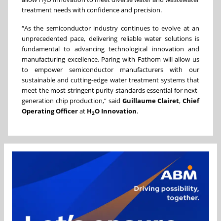
2
treatment needs with confidence and precision.
“As the semiconductor industry continues to evolve at an
unprecedented pace, delivering reliable water solutions is
fundamental to advancing technological innovation and
manufacturing excellence. Paring with Fathom will allow us
to empower semiconductor manufacturers with our
sustainable and cutting-edge water treatment systems that
meet the most stringent purity standards essential for next-
generation chip production,” said
Guillaume Clairet
,
Chief
Operating Officer
at
H
O Innovation
.
2