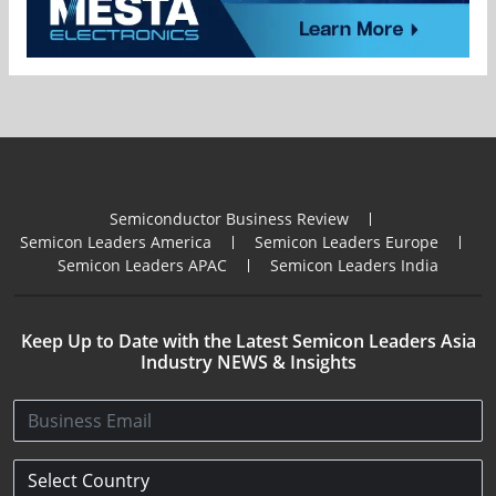
Semiconductor Business Review
Semicon Leaders America
Semicon Leaders Europe
Semicon Leaders APAC
Semicon Leaders India
Keep Up to Date with the Latest Semicon Leaders Asia
Industry NEWS & Insights