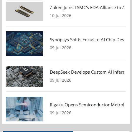
Zuken Joins TSMC's EDA Alliance to Adv
10 Jul 2026
Synopsys Shifts Focus to AI Chip Design
09 Jul 2026
DeepSeek Develops Custom AI Inference 
09 Jul 2026
Rigaku Opens Semiconductor Metrology T
09 Jul 2026