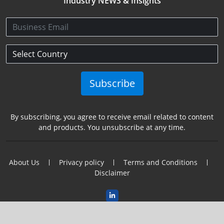
Industry NEWS & Insights
Subscribe
By subscribing, you agree to receive email related to content
and products. You unsubscribe at any time.
About Us
Privacy policy
Terms and Conditions
Disclaimer