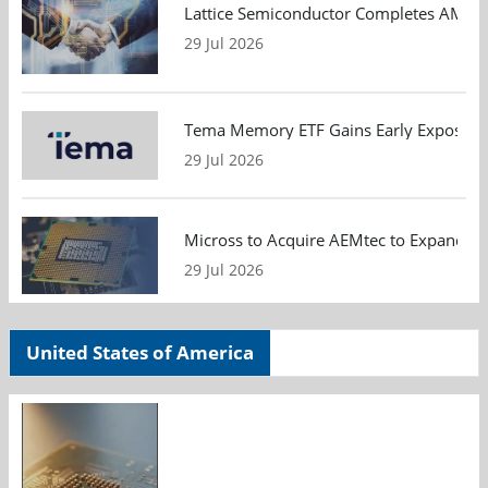
Lattice Semiconductor Completes AMI Acq
29 Jul 2026
Tema Memory ETF Gains Early Exposure 
29 Jul 2026
Micross to Acquire AEMtec to Expand A
29 Jul 2026
United States of America