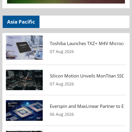
Asia Pacific
Toshiba Launches TXZ+ M4V Microcontroll
07 Aug 2026
Silicon Motion Unveils MonTitan SSD Refe
07 Aug 2026
Everspin and MaxLinear Partner to Eval
06 Aug 2026