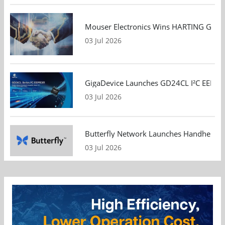
Mouser Electronics Wins HARTING Global 
03 Jul 2026
GigaDevice Launches GD24CL I²C EEPROM S
03 Jul 2026
Butterfly Network Launches Handheld Ult
03 Jul 2026