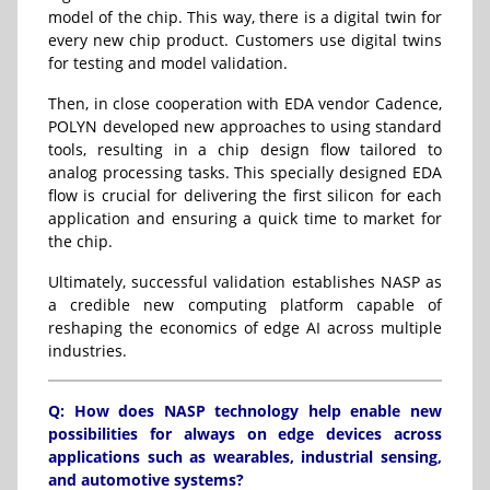
model of the chip. This way, there is a digital twin for
every new chip product. Customers use digital twins
for testing and model validation.
Then, in close cooperation with EDA vendor
Cadence
,
POLYN developed new approaches to using standard
tools, resulting in a chip design flow tailored to
analog processing tasks. This specially designed EDA
flow is crucial for delivering the first silicon for each
application and ensuring a quick time to market for
the chip.
Ultimately, successful validation establishes NASP as
a credible new computing platform capable of
reshaping the economics of edge AI across multiple
industries.
Q: How does NASP technology help enable new
possibilities for always on edge devices across
applications such as wearables, industrial sensing,
and automotive systems?