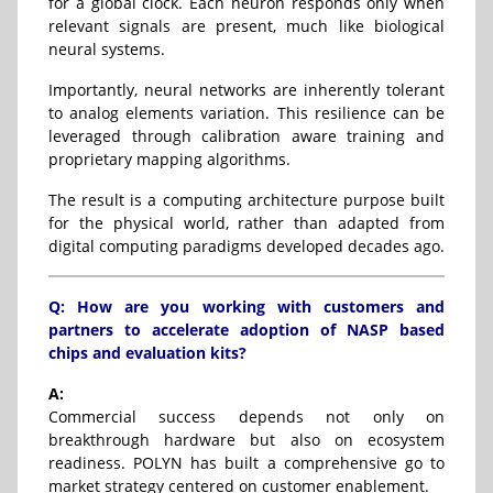
for a global clock. Each neuron responds only when
relevant signals are present, much like biological
neural systems.
Importantly, neural networks are inherently tolerant
to analog elements variation. This resilience can be
leveraged through calibration aware training and
proprietary mapping algorithms.
The result is a computing architecture purpose built
for the physical world, rather than adapted from
digital computing paradigms developed decades ago.
Q: How are you working with customers and
partners to accelerate adoption of NASP based
chips and evaluation kits?
A:
Commercial success depends not only on
breakthrough hardware but also on ecosystem
readiness. POLYN has built a comprehensive go to
market strategy centered on customer enablement.