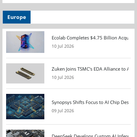
Europe
Ecolab Completes $4.75 Billion Acquisiti
10 Jul 2026
Zuken Joins TSMC's EDA Alliance to Adv
10 Jul 2026
Synopsys Shifts Focus to AI Chip Design
09 Jul 2026
DeepSeek Develops Custom AI Inference 