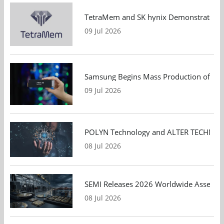
TetraMem and SK hynix Demonstrate Mem
09 Jul 2026
Samsung Begins Mass Production of PCIe
09 Jul 2026
POLYN Technology and ALTER TECHNOLOGY
08 Jul 2026
SEMI Releases 2026 Worldwide Assembly 
08 Jul 2026