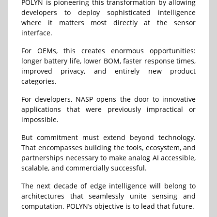
POLYN is pioneering this transformation by allowing
developers to deploy sophisticated intelligence
where it matters most directly at the sensor
interface.
For OEMs, this creates enormous opportunities:
longer battery life, lower BOM, faster response times,
improved privacy, and entirely new product
categories.
For developers, NASP opens the door to innovative
applications that were previously impractical or
impossible.
But commitment must extend beyond technology.
That encompasses building the tools, ecosystem, and
partnerships necessary to make analog AI accessible,
scalable, and commercially successful.
The next decade of edge intelligence will belong to
architectures that seamlessly unite sensing and
computation. POLYN’s objective is to lead that future.