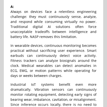
A:
Always on devices face a relentless engineering
challenge: they must continuously sense, analyze,
and respond while consuming virtually no power.
Traditional digital AI solutions often force
unacceptable tradeoffs between intelligence and
battery life. NASP removes this limitation.
In wearable devices, continuous monitoring becomes
practical without sacrificing user experience. Smart
earbuds can continuously detect voice activity.
Fitness trackers can analyze biosignals around the
clock. Medical wearables can detect anomalies in
ECG, EMG, or motion patterns while operating for
days or weeks between charges.
Industrial IoT systems benefit even more
dramatically. Vibration sensors can continuously
monitor rotating equipment, detecting early signs of
bearing wear, imbalance, cavitation, or misalignment.
Since inference occurs locally, there is no need to