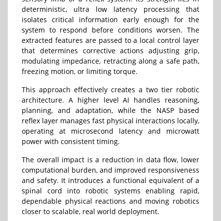
deterministic, ultra low latency processing that
isolates critical information early enough for the
system to respond before conditions worsen. The
extracted features are passed to a local control layer
that determines corrective actions adjusting grip,
modulating impedance, retracting along a safe path,
freezing motion, or limiting torque.
This approach effectively creates a two tier robotic
architecture. A higher level AI handles reasoning,
planning, and adaptation, while the NASP based
reflex layer manages fast physical interactions locally,
operating at microsecond latency and microwatt
power with consistent timing.
The overall impact is a reduction in data flow, lower
computational burden, and improved responsiveness
and safety. It introduces a functional equivalent of a
spinal cord into robotic systems enabling rapid,
dependable physical reactions and moving robotics
closer to scalable, real world deployment.