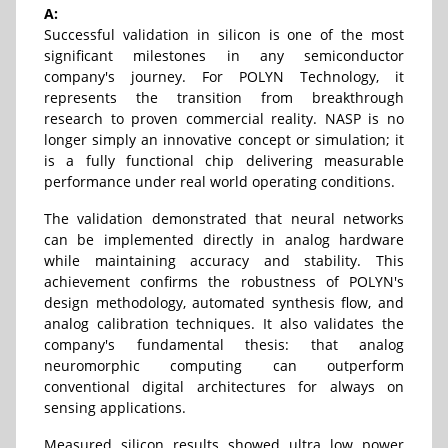
A:
Successful validation in silicon is one of the most
significant milestones in any semiconductor
company's journey. For POLYN Technology, it
represents the transition from breakthrough
research to proven commercial reality. NASP is no
longer simply an innovative concept or simulation; it
is a fully functional chip delivering measurable
performance under real world operating conditions.
The validation demonstrated that neural networks
can be implemented directly in analog hardware
while maintaining accuracy and stability. This
achievement confirms the robustness of POLYN's
design methodology, automated synthesis flow, and
analog calibration techniques. It also validates the
company's fundamental thesis: that analog
neuromorphic computing can outperform
conventional digital architectures for always on
sensing applications.
Measured silicon results showed ultra low power