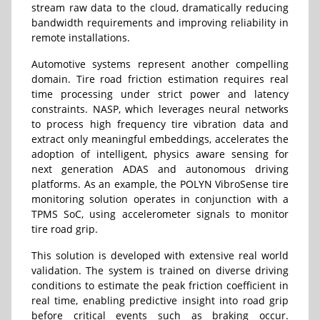
stream raw data to the cloud, dramatically reducing
bandwidth requirements and improving reliability in
remote installations.
Automotive systems represent another compelling
domain. Tire road friction estimation requires real
time processing under strict power and latency
constraints. NASP, which leverages neural networks
to process high frequency tire vibration data and
extract only meaningful embeddings, accelerates the
adoption of intelligent, physics aware sensing for
next generation ADAS and autonomous driving
platforms. As an example, the POLYN VibroSense tire
monitoring solution operates in conjunction with a
TPMS SoC, using accelerometer signals to monitor
tire road grip.
This solution is developed with extensive real world
validation. The system is trained on diverse driving
conditions to estimate the peak friction coefficient in
real time, enabling predictive insight into road grip
before critical events such as braking occur.