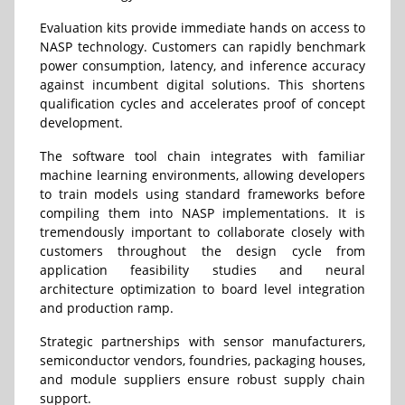
Evaluation kits provide immediate hands on access to
NASP technology. Customers can rapidly benchmark
power consumption, latency, and inference accuracy
against incumbent digital solutions. This shortens
qualification cycles and accelerates proof of concept
development.
The software tool chain integrates with familiar
machine learning environments, allowing developers
to train models using standard frameworks before
compiling them into NASP implementations. It is
tremendously important to collaborate closely with
customers throughout the design cycle from
application feasibility studies and neural
architecture optimization to board level integration
and production ramp.
Strategic partnerships with sensor manufacturers,
semiconductor vendors, foundries, packaging houses,
and module suppliers ensure robust supply chain
support.