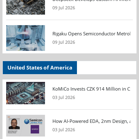
09 Jul 2026
Rigaku Opens Semiconductor Metrology T
09 Jul 2026
United States of America
KoMiCo Invests CZK 914 Million in Czec
03 Jul 2026
How AI-Powered EDA, 2nm Design, and S
03 Jul 2026