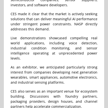
investors, and software developers.
CES made it clear that the market is actively seeking
solutions that can deliver meaningful AI performance
under stringent power constraints. NASP directly
addresses this demand.
Live demonstrations showcased compelling real
world applications, including voice detection,
industrial condition monitoring, and sensor
intelligence operating at unprecedented power
levels.
As an exhibitor, we anticipated particularly strong
interest from companies developing next generation
wearables, smart appliances, automotive electronics,
and industrial sensing platforms.
CES also serves as an important venue for ecosystem
building. Discussions with foundry partners,
packaging providers, design houses, and channel
partners help accelerate commercialization.