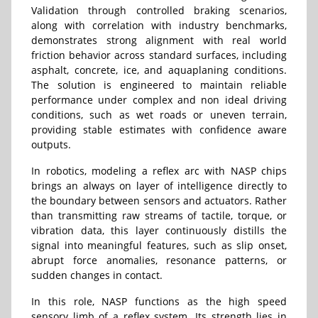
Validation through controlled braking scenarios,
along with correlation with industry benchmarks,
demonstrates strong alignment with real world
friction behavior across standard surfaces, including
asphalt, concrete, ice, and aquaplaning conditions.
The solution is engineered to maintain reliable
performance under complex and non ideal driving
conditions, such as wet roads or uneven terrain,
providing stable estimates with confidence aware
outputs.
In robotics, modeling a reflex arc with NASP chips
brings an always on layer of intelligence directly to
the boundary between sensors and actuators. Rather
than transmitting raw streams of tactile, torque, or
vibration data, this layer continuously distills the
signal into meaningful features, such as slip onset,
abrupt force anomalies, resonance patterns, or
sudden changes in contact.
In this role, NASP functions as the high speed
sensory limb of a reflex system. Its strength lies in