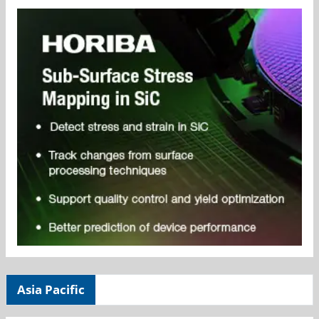
Asia Pacific