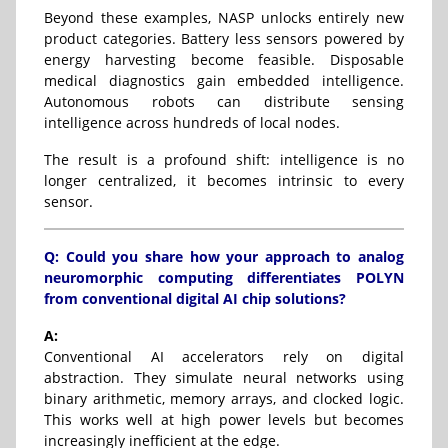
Beyond these examples, NASP unlocks entirely new
product categories. Battery less sensors powered by
energy harvesting become feasible. Disposable
medical diagnostics gain embedded intelligence.
Autonomous robots can distribute sensing
intelligence across hundreds of local nodes.
The result is a profound shift: intelligence is no
longer centralized, it becomes intrinsic to every
sensor.
Q: Could you share how your approach to analog
neuromorphic computing differentiates POLYN
from conventional digital AI chip solutions?
A:
Conventional AI accelerators rely on digital
abstraction. They simulate neural networks using
binary arithmetic, memory arrays, and clocked logic.
This works well at high power levels but becomes
increasingly inefficient at the edge.