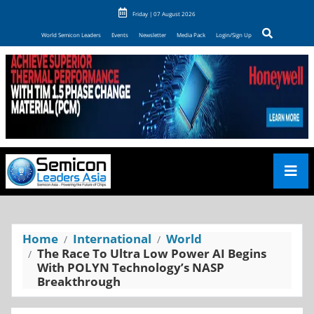
Friday | 07 August 2026
World Semicon Leaders
Events
Newsletter
Media Pack
Login/Sign Up
Home
International
World
The Race To Ultra Low Power AI Begins
With POLYN Technology’s NASP
Breakthrough