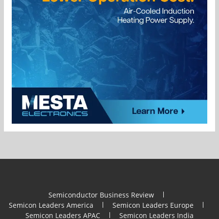
Semiconductor Business Review
Semicon Leaders America
Semicon Leaders Europe
Semicon Leaders APAC
Semicon Leaders India