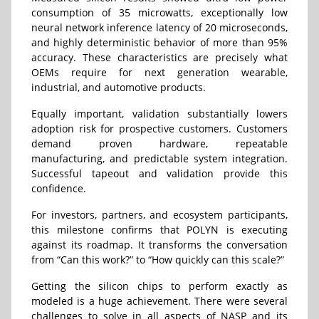
consumption of 35 microwatts, exceptionally low
neural network inference latency of 20 microseconds,
and highly deterministic behavior of more than 95%
accuracy. These characteristics are precisely what
OEMs require for next generation wearable,
industrial, and automotive products.
Equally important, validation substantially lowers
adoption risk for prospective customers. Customers
demand proven hardware, repeatable
manufacturing, and predictable system integration.
Successful tapeout and validation provide this
confidence.
For investors, partners, and ecosystem participants,
this milestone confirms that POLYN is executing
against its roadmap. It transforms the conversation
from “Can this work?” to “How quickly can this scale?”
Getting the silicon chips to perform exactly as
modeled is a huge achievement. There were several
challenges to solve in all aspects of NASP and its