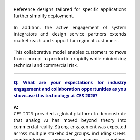
Reference designs tailored for specific applications
further simplify deployment.
In addition, the active engagement of system
integrators and design service partners extends
market reach and support for regional customers.
This collaborative model enables customers to move
from concept to production rapidly while minimizing
technical and commercial risk.
Q: What are your expectations for industry
engagement and collaboration opportunities as you
showcase this technology at CES 2026?
A:
CES 2026 provided a global platform to demonstrate
that analog AI has moved beyond theory into
commercial reality. Strong engagement was expected
across multiple stakeholder groups, including OEMs,
semiconductor companies, sensor suppliers,