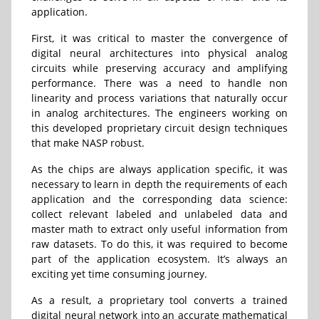
application.
First, it was critical to master the convergence of
digital neural architectures into physical analog
circuits while preserving accuracy and amplifying
performance. There was a need to handle non
linearity and process variations that naturally occur
in analog architectures. The engineers working on
this developed proprietary circuit design techniques
that make NASP robust.
As the chips are always application specific, it was
necessary to learn in depth the requirements of each
application and the corresponding data science:
collect relevant labeled and unlabeled data and
master math to extract only useful information from
raw datasets. To do this, it was required to become
part of the application ecosystem. It’s always an
exciting yet time consuming journey.
As a result, a proprietary tool converts a trained
digital neural network into an accurate mathematical