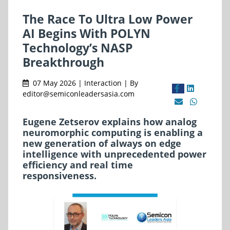
The Race To Ultra Low Power
AI Begins With POLYN
Technology’s NASP
Breakthrough
07 May 2026 | Interaction | By
editor@semiconleadersasia.com
Eugene Zetserov explains how analog
neuromorphic computing is enabling a
new generation of always on edge
intelligence with unprecedented power
efficiency and real time
responsiveness.