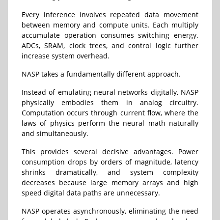
Every inference involves repeated data movement
between memory and compute units. Each multiply
accumulate operation consumes switching energy.
ADCs, SRAM, clock trees, and control logic further
increase system overhead.
NASP takes a fundamentally different approach.
Instead of emulating neural networks digitally, NASP
physically embodies them in analog circuitry.
Computation occurs through current flow, where the
laws of physics perform the neural math naturally
and simultaneously.
This provides several decisive advantages. Power
consumption drops by orders of magnitude, latency
shrinks dramatically, and system complexity
decreases because large memory arrays and high
speed digital data paths are unnecessary.
NASP operates asynchronously, eliminating the need