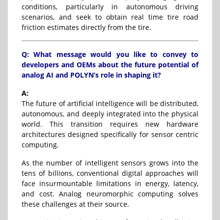
conditions, particularly in autonomous driving
scenarios, and seek to obtain real time tire road
friction estimates directly from the tire.
Q: What message would you like to convey to
developers and OEMs about the future potential of
analog AI and POLYN’s role in shaping it?
A:
The future of artificial intelligence will be distributed,
autonomous, and deeply integrated into the physical
world. This transition requires new hardware
architectures designed specifically for sensor centric
computing.
As the number of intelligent sensors grows into the
tens of billions, conventional digital approaches will
face insurmountable limitations in energy, latency,
and cost. Analog neuromorphic computing solves
these challenges at their source.