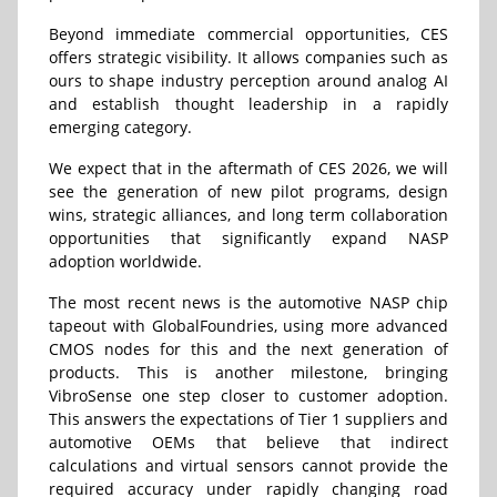
Beyond immediate commercial opportunities, CES
offers strategic visibility. It allows companies such as
ours to shape industry perception around analog AI
and establish thought leadership in a rapidly
emerging category.
We expect that in the aftermath of CES 2026, we will
see the generation of new pilot programs, design
wins, strategic alliances, and long term collaboration
opportunities that significantly expand NASP
adoption worldwide.
The most recent news is the automotive NASP chip
tapeout with
GlobalFoundries
, using more advanced
CMOS nodes for this and the next generation of
products. This is another milestone, bringing
VibroSense one step closer to customer adoption.
This answers the expectations of Tier 1 suppliers and
automotive OEMs that believe that indirect
calculations and virtual sensors cannot provide the
required accuracy under rapidly changing road