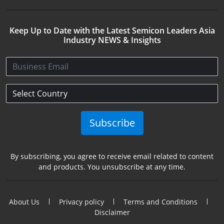
Keep Up to Date with the Latest Semicon Leaders Asia
Industry NEWS & Insights
Subscribe
By subscribing, you agree to receive email related to content
and products. You unsubscribe at any time.
About Us
Privacy policy
Terms and Conditions
Disclaimer