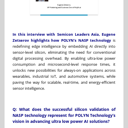
In this interview with
Semicon Leaders Asia
,
Eugene
Zetserov
highlights how
POLYN’s
NASP technology
is
redefining edge intelligence by embedding AI directly into
sensor-level silicon, eliminating the need for conventional
digital processing overhead. By enabling ultra-low power
consumption and microsecond-level response times, it
unlocks new possibilities for always-on applications across
wearables, industrial IoT, and automotive systems, while
paving the way for scalable, real-time, and energy-efficient
sensor intelligence.
Q: What does the successful silicon validation of
NASP technology represent for POLYN Technology’s
vision in advancing ultra low power AI solutions?