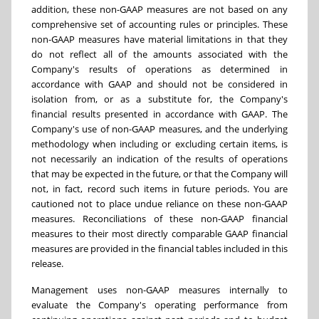
addition, these non-GAAP measures are not based on any
comprehensive set of accounting rules or principles. These
non-GAAP measures have material limitations in that they
do not reflect all of the amounts associated with the
Company's results of operations as determined in
accordance with GAAP and should not be considered in
isolation from, or as a substitute for, the Company's
financial results presented in accordance with GAAP. The
Company's use of non-GAAP measures, and the underlying
methodology when including or excluding certain items, is
not necessarily an indication of the results of operations
that may be expected in the future, or that the Company will
not, in fact, record such items in future periods. You are
cautioned not to place undue reliance on these non-GAAP
measures. Reconciliations of these non-GAAP financial
measures to their most directly comparable GAAP financial
measures are provided in the financial tables included in this
release.
Management uses non-GAAP measures internally to
evaluate the Company's operating performance from