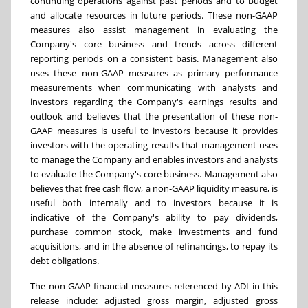
continuing operations against past periods and to budget
and allocate resources in future periods. These non-GAAP
measures also assist management in evaluating the
Company's core business and trends across different
reporting periods on a consistent basis. Management also
uses these non-GAAP measures as primary performance
measurements when communicating with analysts and
investors regarding the Company's earnings results and
outlook and believes that the presentation of these non-
GAAP measures is useful to investors because it provides
investors with the operating results that management uses
to manage the Company and enables investors and analysts
to evaluate the Company's core business. Management also
believes that free cash flow, a non-GAAP liquidity measure, is
useful both internally and to investors because it is
indicative of the Company's ability to pay dividends,
purchase common stock, make investments and fund
acquisitions, and in the absence of refinancings, to repay its
debt obligations.
The non-GAAP financial measures referenced by ADI in this
release include: adjusted gross margin, adjusted gross