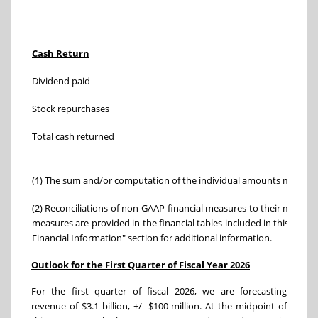
Three
Cash Return
Nov. 1,
Dividend paid
$ 
Stock repurchases
(680)
Total cash returned
$ (
(1) The sum and/or computation of the individual amounts may not 
(2) Reconciliations of non-GAAP financial measures to their most d
measures are provided in the financial tables included in this pres
Financial Information" section for additional information.
Outlook for the First Quarter of Fiscal Year 2026
For the first quarter of fiscal 2026, we are forecasting
revenue of $3.1 billion, +/- $100 million. At the midpoint of