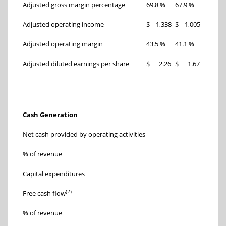
Adjusted gross margin percentage
69.8 %
67.9 %
190 bp
Adjusted operating income
$ 1,338
$ 1,005
33 %
Adjusted operating margin
43.5 %
41.1 %
240 bp
Adjusted diluted earnings per share
$ 2.26
$ 1.67
35 %
Three
Cash Generation
Nov. 1,
Net cash provided by operating activities
$ 
% of revenue
55 %
Capital expenditures
$ 
(2)
Free cash flow
$ 
% of revenue
48 %