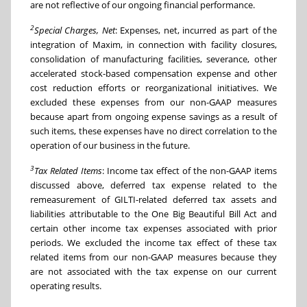
are not reflective of our ongoing financial performance.
2
Special Charges, Net
: Expenses, net, incurred as part of the
integration of Maxim, in connection with facility closures,
consolidation of manufacturing facilities, severance, other
accelerated stock-based compensation expense and other
cost reduction efforts or reorganizational initiatives. We
excluded these expenses from our non-GAAP measures
because apart from ongoing expense savings as a result of
such items, these expenses have no direct correlation to the
operation of our business in the future.
3
Tax Related Items
: Income tax effect of the non-GAAP items
discussed above, deferred tax expense related to the
remeasurement of GILTI-related deferred tax assets and
liabilities attributable to the One Big Beautiful Bill Act and
certain other income tax expenses associated with prior
periods. We excluded the income tax effect of these tax
related items from our non-GAAP measures because they
are not associated with the tax expense on our current
operating results.