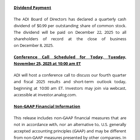
Dividend Payment
The ADI Board of Directors has declared a quarterly cash
dividend of $0.99 per outstanding share of common stock.
The dividend will be paid on December 22, 2025 to all
shareholders of record at the close of business
on December 8, 2025.
Conference Call Scheduled for Today, Tuesday,
November 25, 2025 at 10:00 am ET
ADI will host a conference call to discuss our fourth quarter
and fiscal 2025 results and short-term outlook today,
beginning at 10:00 am ET. Investors may join via webcast,
accessible at investor.analog.com.
Non-GAAP Financial Information
This release includes non-GAAP financial measures that are
not in accordance with, nor an alternative to, U.S. generally
accepted accounting principles (GAAP) and may be different
from non-GAAP measures presented by other companies. In