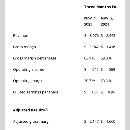
Three Months Ended
Nov. 1,
Nov. 2,
Chang
2025
2024
Revenue
$ 3,076
$ 2,443
26 %
Gross margin
$ 1,942
$ 1,416
37 %
Gross margin percentage
63.1 %
58.0 %
510 bp
Operating income
$ 945
$ 569
66 %
Operating margin
30.7 %
23.3 %
740 bp
Diluted earnings per share
$ 1.60
$ 0.96
67 %
(2)
Adjusted Results
Adjusted gross margin
$ 2,147
$ 1,660
29 %