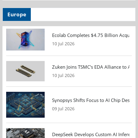
Europe
Ecolab Completes $4.75 Billion Acquisiti
10 Jul 2026
Zuken Joins TSMC's EDA Alliance to Adv
10 Jul 2026
Synopsys Shifts Focus to AI Chip Design
09 Jul 2026
DeepSeek Develops Custom AI Inference 