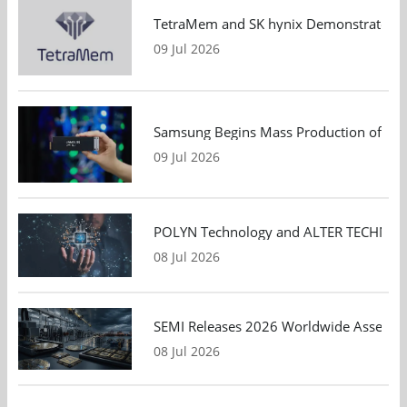
TetraMem and SK hynix Demonstrate Mem
09 Jul 2026
Samsung Begins Mass Production of PCIe
09 Jul 2026
POLYN Technology and ALTER TECHNOLOGY
08 Jul 2026
SEMI Releases 2026 Worldwide Assembly 
08 Jul 2026