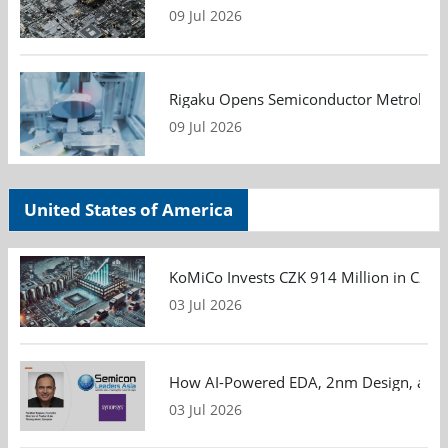
09 Jul 2026
Rigaku Opens Semiconductor Metrology T
09 Jul 2026
United States of America
KoMiCo Invests CZK 914 Million in Czec
03 Jul 2026
How AI-Powered EDA, 2nm Design, and S
03 Jul 2026