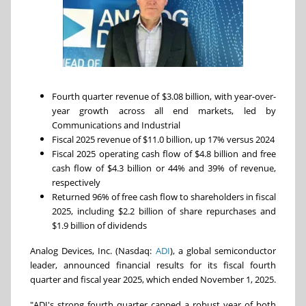
Fourth quarter revenue of $3.08 billion, with year-over-
year growth across all end markets, led by
Communications and Industrial
Fiscal 2025 revenue of $11.0 billion, up 17% versus 2024
Fiscal 2025 operating cash flow of $4.8 billion and free
cash flow of $4.3 billion or 44% and 39% of revenue,
respectively
Returned 96% of free cash flow to shareholders in fiscal
2025, including $2.2 billion of share repurchases and
$1.9 billion of dividends
Analog Devices, Inc. (Nasdaq:
ADI
), a global semiconductor
leader, announced financial results for its fiscal fourth
quarter and fiscal year 2025, which ended November 1, 2025.
"ADI's strong fourth quarter capped a robust year of both