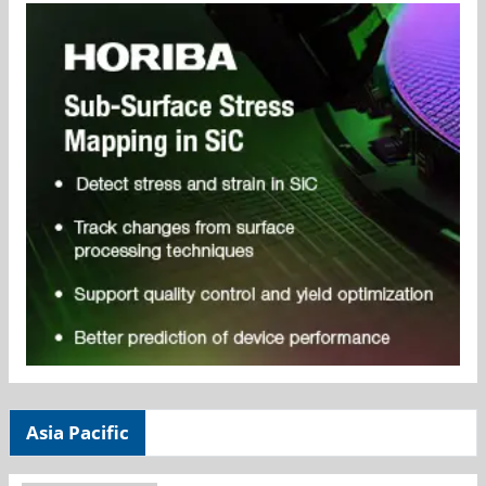
Asia Pacific