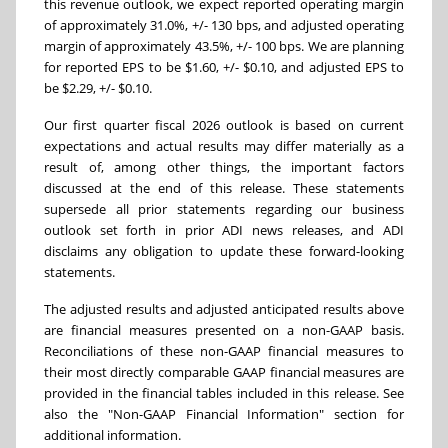
this revenue outlook, we expect reported operating margin
of approximately 31.0%, +/- 130 bps, and adjusted operating
margin of approximately 43.5%, +/- 100 bps. We are planning
for reported EPS to be $1.60, +/- $0.10, and adjusted EPS to
be $2.29, +/- $0.10.
Our first quarter fiscal 2026 outlook is based on current
expectations and actual results may differ materially as a
result of, among other things, the important factors
discussed at the end of this release. These statements
supersede all prior statements regarding our business
outlook set forth in prior ADI news releases, and ADI
disclaims any obligation to update these forward-looking
statements.
The adjusted results and adjusted anticipated results above
are financial measures presented on a non-GAAP basis.
Reconciliations of these non-GAAP financial measures to
their most directly comparable GAAP financial measures are
provided in the financial tables included in this release. See
also the "Non-GAAP Financial Information" section for
additional information.