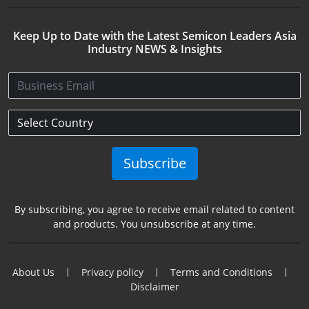
Keep Up to Date with the Latest Semicon Leaders Asia
Industry NEWS & Insights
Subscribe
By subscribing, you agree to receive email related to content
and products. You unsubscribe at any time.
About Us
Privacy policy
Terms and Conditions
Disclaimer