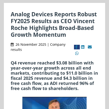
Analog Devices Reports Robust
FY2025 Results as CEO Vincent
Roche Highlights Broad-Based
Growth Momentum
26 November 2025 | Company
results
Q4 revenue reached $3.08 billion with
year-over-year growth across all end
markets, contributing to $11.0 billion in
fiscal 2025 revenue and $4.3 billion in
free cash flow, as ADI returned 96% of
free cash flow to shareholders.