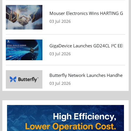
Mouser Electronics Wins HARTING Global 
03 Jul 2026
GigaDevice Launches GD24CL I²C EEPROM S
03 Jul 2026
Butterfly Network Launches Handheld Ult
03 Jul 2026