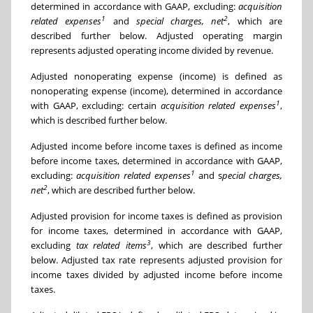
determined in accordance with GAAP, excluding:
acquisition
1
2
related expenses
and
special charges, net
, which are
described further below. Adjusted operating margin
represents adjusted operating income divided by revenue.
Adjusted nonoperating expense (income) is defined as
nonoperating expense (income), determined in accordance
1
with GAAP, excluding: certain
acquisition related expenses
,
which is described further below.
Adjusted income before income taxes is defined as income
before income taxes, determined in accordance with GAAP,
1
excluding:
acquisition related expenses
and s
pecial charges,
2
net
, which are described further below.
Adjusted provision for income taxes is defined as provision
for income taxes, determined in accordance with GAAP,
3
excluding
tax related items
, which are described further
below. Adjusted tax rate represents adjusted provision for
income taxes divided by adjusted income before income
taxes.