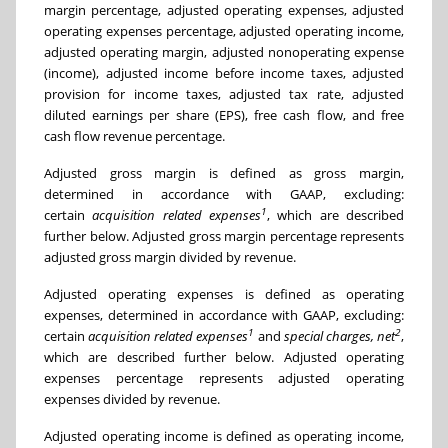
margin percentage, adjusted operating expenses, adjusted
operating expenses percentage, adjusted operating income,
adjusted operating margin, adjusted nonoperating expense
(income), adjusted income before income taxes, adjusted
provision for income taxes, adjusted tax rate, adjusted
diluted earnings per share (EPS), free cash flow, and free
cash flow revenue percentage.
Adjusted gross margin is defined as gross margin,
determined in accordance with GAAP, excluding:
1
certain
acquisition related expenses
, which are described
further below. Adjusted gross margin percentage represents
adjusted gross margin divided by revenue.
Adjusted operating expenses is defined as operating
expenses, determined in accordance with GAAP, excluding:
1
2
certain
acquisition related expenses
and
special charges, net
,
which are described further below. Adjusted operating
expenses percentage represents adjusted operating
expenses divided by revenue.
Adjusted operating income is defined as operating income,