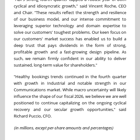
cyclical and idiosyncratic growth," said Vincent Roche, CEO
and Chair. "These results reflect the strength and resilience
of our business model, and our intense commitment to
leveraging superior technology and domain expertise to
solve our customers' toughest problems. Our keen focus on
our customers' market success has enabled us to build a
deep trust that pays dividends in the form of strong,
profitable growth and a fast-growing design pipeline. As
such, we remain firmly confident in our ability to deliver
sustained, long-term value for shareholders."
"Healthy bookings trends continued in the fourth quarter
with growth in Industrial and notable strength in our
Communications market. While macro uncertainty will likely
influence the shape of our fiscal 2026, we believe we are well
positioned to continue capitalizing on the ongoing cyclical
recovery and our secular growth opportunities," said
Richard Puccio, CFO.
(in millions, except per-share amounts and percentages)