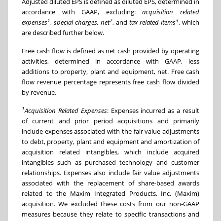
Adjusted diluted EPS is defined as diluted EPS, determined in
accordance with GAAP, excluding:
acquisition related
1
2
3
expenses
,
special charges, net
, and
tax related items
, which
are described further below.
Free cash flow is defined as net cash provided by operating
activities, determined in accordance with GAAP, less
additions to property, plant and equipment, net. Free cash
flow revenue percentage represents free cash flow divided
by revenue.
1
Acquisition Related Expenses
: Expenses incurred as a result
of current and prior period acquisitions and primarily
include expenses associated with the fair value adjustments
to debt, property, plant and equipment and amortization of
acquisition related intangibles, which include acquired
intangibles such as purchased technology and customer
relationships. Expenses also include fair value adjustments
associated with the replacement of share-based awards
related to the Maxim Integrated Products, Inc. (Maxim)
acquisition. We excluded these costs from our non-GAAP
measures because they relate to specific transactions and