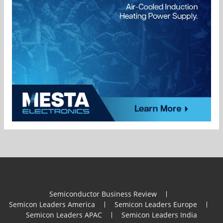
Semiconductor Business Review
Semicon Leaders America
Semicon Leaders Europe
Semicon Leaders APAC
Semicon Leaders India