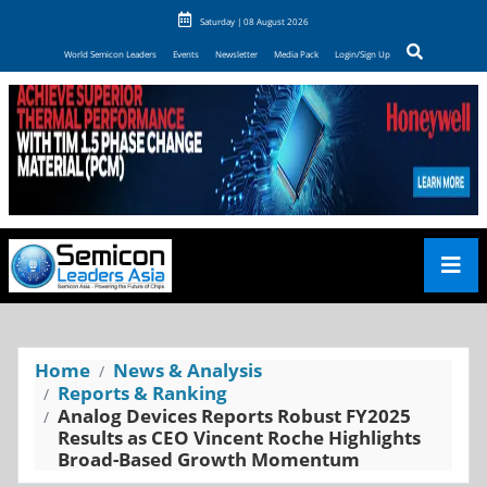
Saturday | 08 August 2026
World Semicon Leaders
Events
Newsletter
Media Pack
Login/Sign Up
Home
News & Analysis
Reports & Ranking
Analog Devices Reports Robust FY2025
Results as CEO Vincent Roche Highlights
Broad-Based Growth Momentum