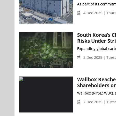
As part of its commitm
4 Dec 2025 | Thur
South Korea’s C
Risks Under Str
Expanding global carb
2 Dec 2025 | Tues
Wallbox Reaches
Shareholders on
Wallbox (NYSE: WBX), 
2 Dec 2025 | Tues