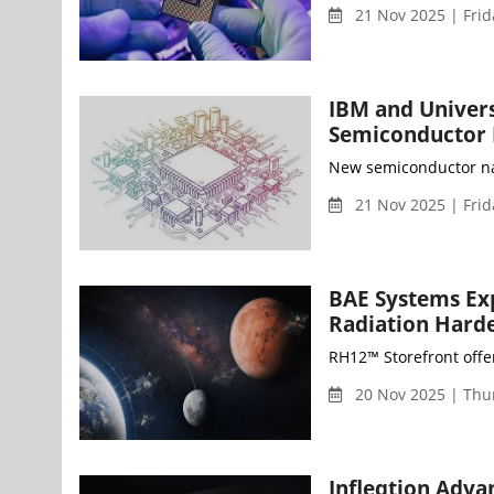
21 Nov 2025 | Fri
IBM and Univers
Semiconductor 
New semiconductor nan
21 Nov 2025 | Fri
BAE Systems Ex
Radiation Hard
RH12™ Storefront offe
20 Nov 2025 | Thu
Infleqtion Adv