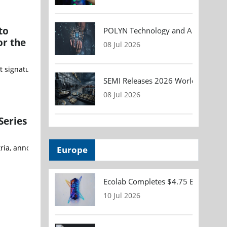
to
POLYN Technology and ALTER TECHN
or the
08 Jul 2026
t signature of an exclusive teaming agreement with Fathom Water Co
SEMI Releases 2026 Worldwide Asse
08 Jul 2026
Series
, announced a partnership under which SANlight will use Cree LED’s 
Europe
Ecolab Completes $4.75 Billion Acqu
10 Jul 2026