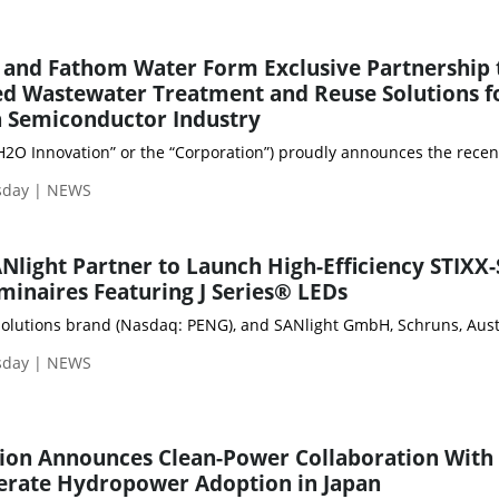
 and Fathom Water Form Exclusive Partnership 
d Wastewater Treatment and Reuse Solutions f
 Semiconductor Industry
“H2O Innovation” or the “Corporation”) proudly announces the recen
sday | NEWS
Nlight Partner to Launch High-Efficiency STIXX-
minaires Featuring J Series® LEDs
olutions brand (Nasdaq: PENG), and SANlight GmbH, Schruns, Austria
sday | NEWS
tion Announces Clean-Power Collaboration With
lerate Hydropower Adoption in Japan