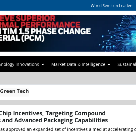
World Semicon Leaders
hnology Innovations
Market Data & Intelligence
Sustaina
 Green Tech
Chip Incentives, Targeting Compound
 and Advanced Packaging Capabilities
as approved an expanded set of incentives aimed at accelerating 