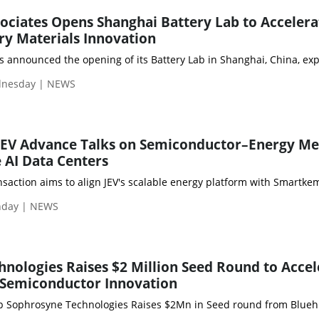
sociates Opens Shanghai Battery Lab to Accelera
y Materials Innovation
s announced the opening of its Battery Lab in Shanghai, China, exp
dnesday | NEWS
EV Advance Talks on Semiconductor–Energy Me
 AI Data Centers
nsaction aims to align JEV's scalable energy platform with Smartke
nday | NEWS
nologies Raises $2 Million Seed Round to Accel
 Semiconductor Innovation