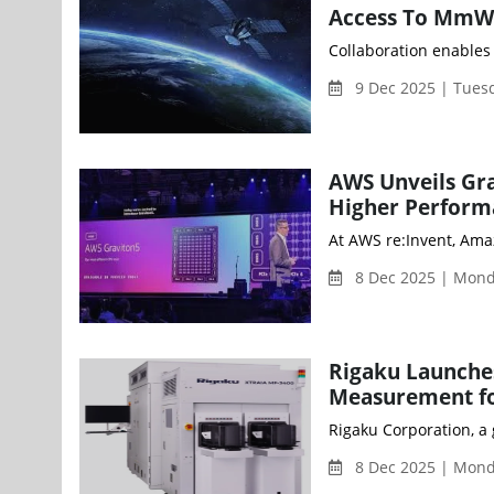
Access To MmW
Collaboration enables 
9 Dec 2025 | Tues
AWS Unveils Gr
Higher Perform
8 Dec 2025 | Mon
Rigaku Launche
Measurement fo
Rigaku Corporation, a
8 Dec 2025 | Mon