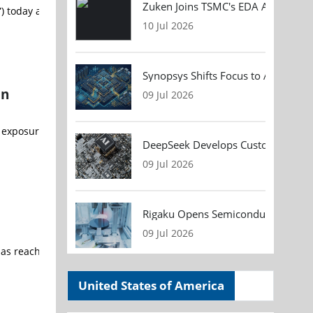
Zuken Joins TSMC's EDA Alliance to
) today announced a collaborative initiative with Google LLC (“Googl
10 Jul 2026
Synopsys Shifts Focus to AI Chip D
on
09 Jul 2026
ure could increase costs and vulnerabilities for the semiconductor
DeepSeek Develops Custom AI Infer
09 Jul 2026
Rigaku Opens Semiconductor Metrol
09 Jul 2026
s reached an indicative commercial agreement (“Commercial Agreeme
United States of America