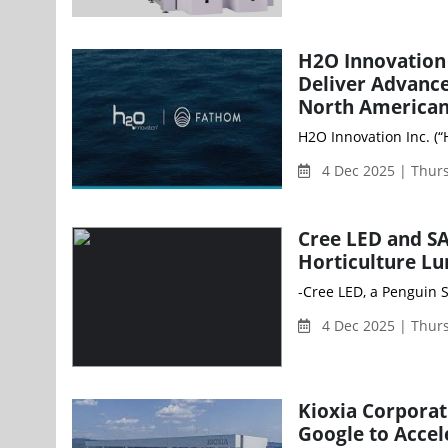
H2O Innovation
Deliver Advance
North American
H2O Innovation Inc. (
4 Dec 2025 | Thur
Cree LED and SA
Horticulture Lu
-Cree LED, a Penguin S
4 Dec 2025 | Thur
Kioxia Corpora
Google to Acce