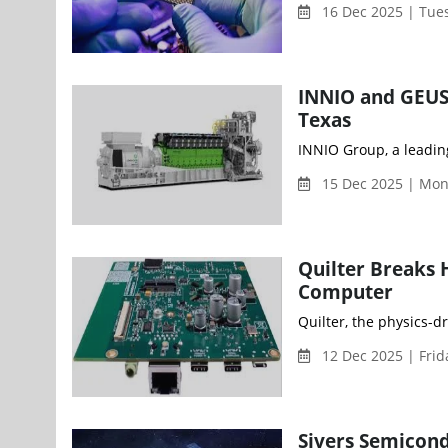
16 Dec 2025 | Tue
INNIO and GEUS
Texas
INNIO Group, a leading
15 Dec 2025 | Mo
Quilter Breaks 
Computer
Quilter, the physics-d
12 Dec 2025 | Fri
Sivers Semicond