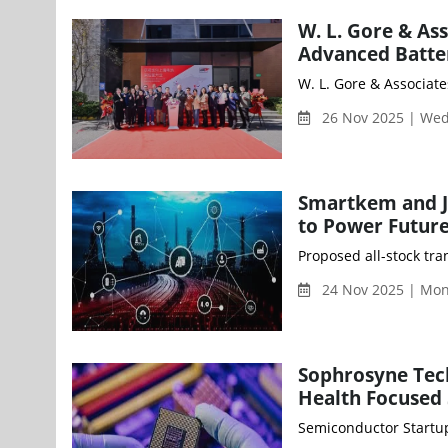
W. L. Gore & As
Advanced Batter
W. L. Gore & Associate
26 Nov 2025 | We
Smartkem and J
to Power Future
Proposed all-stock tra
24 Nov 2025 | Mo
Sophrosyne Tech
Health Focused