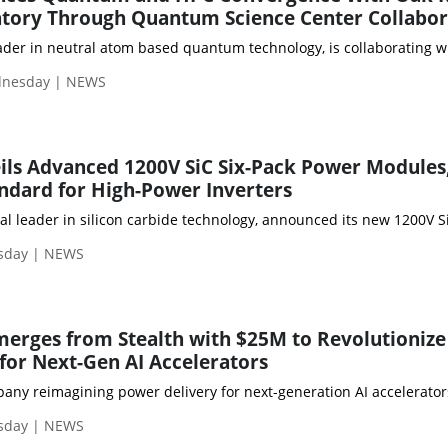
atory Through Quantum Science Center Collabor
 leader in neutral atom based quantum technology, is collaboratin
dnesday | NEWS
ils Advanced 1200V SiC Six-Pack Power Modules
ndard for High-Power Inverters
obal leader in silicon carbide technology, announced its new 1200
sday | NEWS
erges from Stealth with $25M to Revolutionize
for Next-Gen AI Accelerators
pany reimagining power delivery for next-generation AI accelerato
sday | NEWS