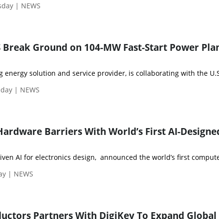
sday | NEWS
 Break Ground on 104-MW Fast-Start Power Plan
 energy solution and service provider, is collaborating with the U.S
nday | NEWS
Hardware Barriers With World’s First AI-Designe
riven AI for electronics design, announced the world’s first compute
day | NEWS
uctors Partners With DigiKey To Expand Global