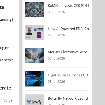
KoMiCo Invests CZK 914 Million in 
te
03 Jul 2026
anding its global R&D capabilities to accelerate advanced battery 
How AI-Powered EDA, 2nm Design, 
03 Jul 2026
rger
Mouser Electronics Wins HARTING Gl
03 Jul 2026
m's semiconductor innovations to power next generation AI data cen
GigaDevice Launches GD24CL I²C EEP
03 Jul 2026
erate
Butterfly Network Launches Handhel
03 Jul 2026