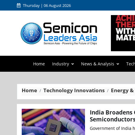
Thursday | 06 August 2026
Home
Industry
News & Analysis
Tec
Home
Technology Innovations
Energy &
India Broadens 
Semiconductors
Government of India h