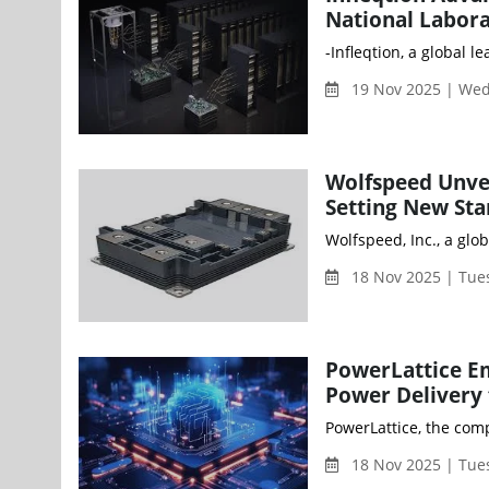
National Labor
-Infleqtion, a global
19 Nov 2025 | We
Wolfspeed Unve
Setting New Sta
Wolfspeed, Inc., a gl
18 Nov 2025 | Tue
PowerLattice Em
Power Delivery 
PowerLattice, the com
18 Nov 2025 | Tue