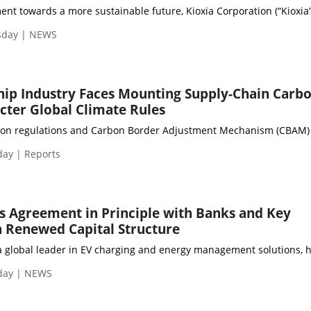
ent towards a more sustainable future, Kioxia Corporation (“Kioxia”
sday | NEWS
hip Industry Faces Mounting Supply-Chain Carb
icter Global Climate Rules
on regulations and Carbon Border Adjustment Mechanism (CBAM) expos
day | Reports
 Agreement in Principle with Banks and Key
 Renewed Capital Structure
a global leader in EV charging and energy management solutions, ha
day | NEWS