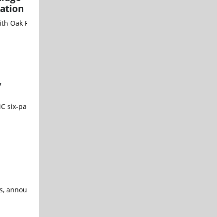
ation
g with Oak Ridge National Laboratory (ORNL) through the Departmen
,
V SiC six-pack power modules that redefine performance benchmarks
rs, announced its emergence from stealth with $25 million in Serie