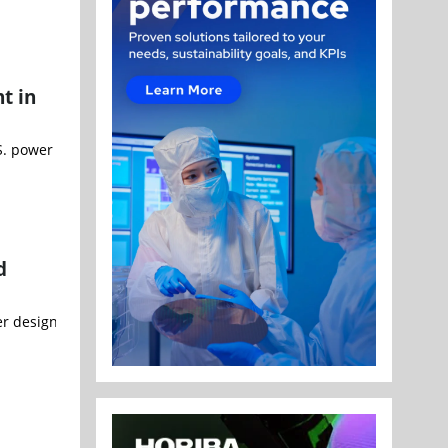
t in
. power utility Greenville Electric Utility System (GEUS) on a land
d
r designed by artificial intelligence. A single engineer completed t