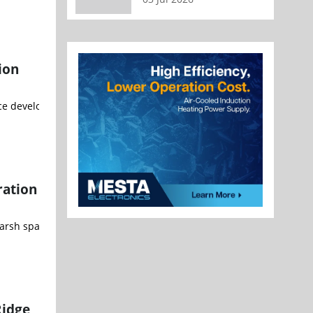
ion
e development opportunities IBM (NYSE: IBM) and the University of
ration
harsh space environment BAE Systems (LON: BA) has added new capabi
Ridge