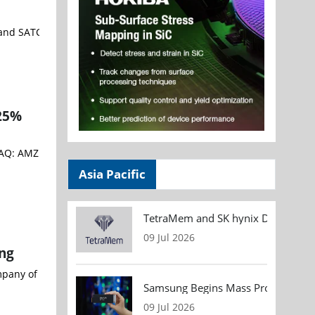
and SATCOM solutions worldwide - Sivers Semiconductors AB (STO:SIV
 25%
Asia Pacific
TetraMem and SK hynix Demonstrate
09 Jul 2026
ng
company of Rigaku Holdings Corporation (headquarters: Akishima, T
Samsung Begins Mass Production of
09 Jul 2026