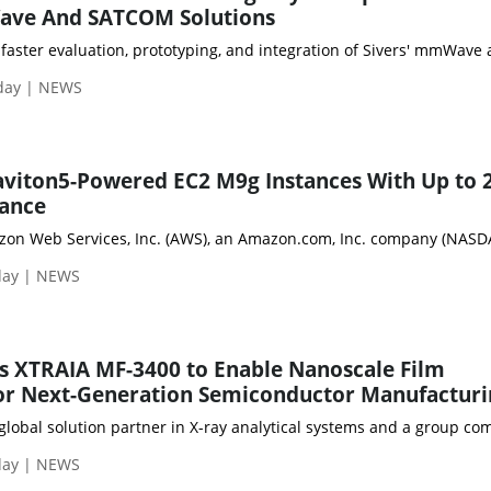
ave And SATCOM Solutions
faster evaluation, prototyping, and integration of Sivers' mmWave 
day | NEWS
aviton5-Powered EC2 M9g Instances With Up to
ance
day | NEWS
s XTRAIA MF-3400 to Enable Nanoscale Film
r Next-Generation Semiconductor Manufacturi
 global solution partner in X-ray analytical systems and a group 
day | NEWS