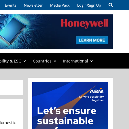
Events
Newsletter
Media Pack
Login/Sign Up
bility & ESG
Countries
International
domestic manufacturing of compound semiconductors and advanced p