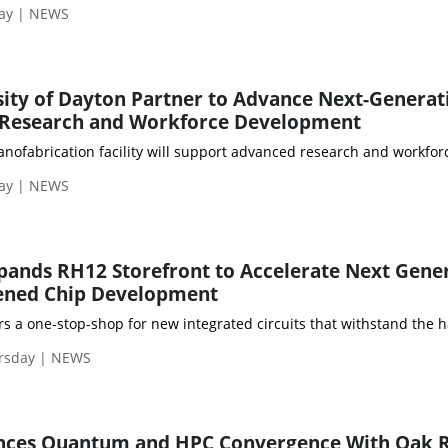
day | NEWS
ity of Dayton Partner to Advance Next-Generat
Research and Workforce Development
ofabrication facility will support advanced research and workforc
day | NEWS
pands RH12 Storefront to Accelerate Next Gene
ened Chip Development
rs a one-stop-shop for new integrated circuits that withstand the 
rsday | NEWS
ances Quantum and HPC Convergence With Oak 