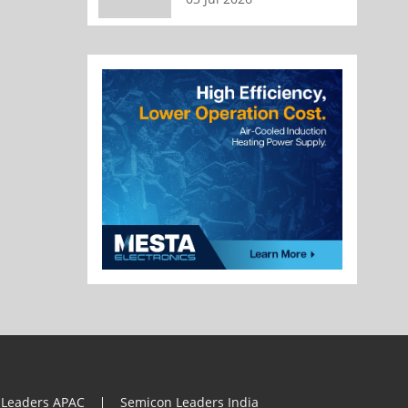
 Leaders APAC
Semicon Leaders India