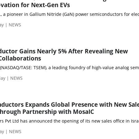
vation for Next-Gen EVs
., a pioneer in Gallium Nitride (GaN) power semiconductors for elec
day | NEWS
uctor Gains Nearly 5% After Revealing New
Collaborations
NASDAQ/TASE: TSEM), a leading foundry of high-value analog semicon
day | NEWS
nductors Expands Global Presence with New Sal
l through Partnership with MosaIC
s Pvt Ltd has announced the opening of its new sales office in Is
day | NEWS