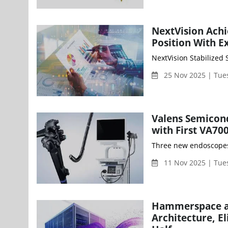
NextVision Achi
Position With 
25 Nov 2025 | Tue
Valens Semicon
with First VA7
Three new endoscopes 
11 Nov 2025 | Tue
Hammerspace and
Architecture, E