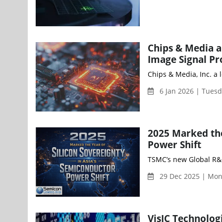
Chips & Media an
Image Signal Pr
Chips & Media, Inc. a 
6 Jan 2026 | Tues
2025 Marked the
Power Shift
TSMC’s new Global R&D 
29 Dec 2025 | Mon
VisIC Technolog