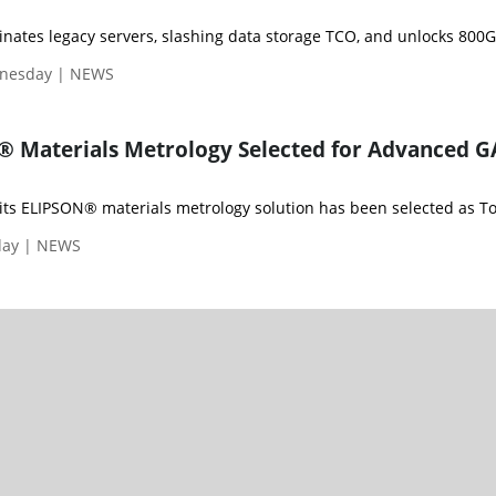
dnesday | NEWS
® Materials Metrology Selected for Advanced 
ts ELIPSON® materials metrology solution has been selected as Too
day | NEWS