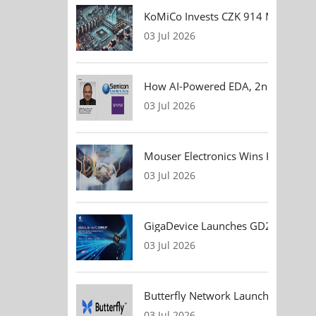
KoMiCo Invests CZK 914 Million in 
03 Jul 2026
How AI-Powered EDA, 2nm Design, 
03 Jul 2026
Mouser Electronics Wins HARTING Gl
03 Jul 2026
GigaDevice Launches GD24CL I²C EEP
03 Jul 2026
Butterfly Network Launches Handhel
03 Jul 2026