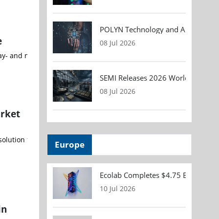
POLYN Technology and ALTER TECHN
e
08 Jul 2026
SEMI Releases 2026 Worldwide Asse
08 Jul 2026
rket
olution for robotic surgeries, and the first single-use colonosco
Europe
Ecolab Completes $4.75 Billion Acqu
10 Jul 2026
in