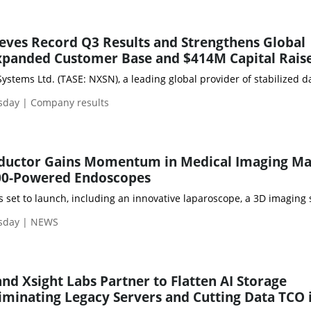
eves Record Q3 Results and Strengthens Global
Expanded Customer Base and $414M Capital Rais
sday | Company results
ductor Gains Momentum in Medical Imaging Ma
000-Powered Endoscopes
set to launch, including an innovative laparoscope, a 3D imaging s
sday | NEWS
 Xsight Labs Partner to Flatten AI Storage
liminating Legacy Servers and Cutting Data TCO 