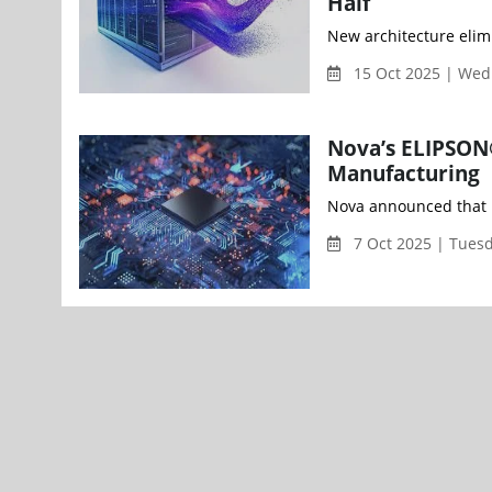
Half
15 Oct 2025 | We
Nova’s ELIPSON
Manufacturing
Nova announced that i
7 Oct 2025 | Tues