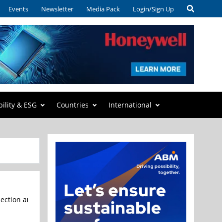
Events
Newsletter
Media Pack
Login/Sign Up
bility & ESG
Countries
International
tion and metrology equipment for the semiconductor industry, annou