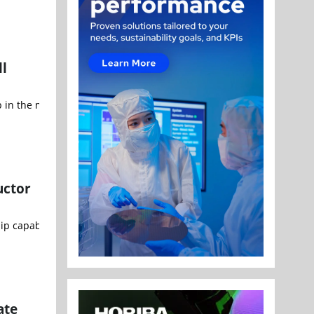
ll
in the multimedia industry, and Visionary.ai, the Israeli startup pi
uctor
ip capabilities on home soil. Semiconductor technology has become
ate