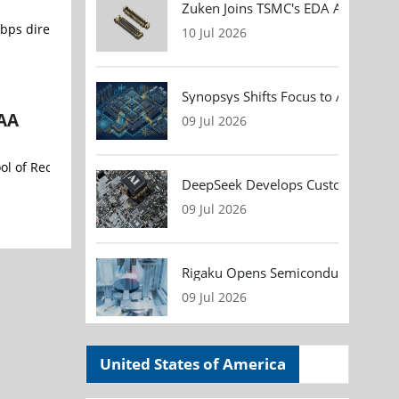
Zuken Joins TSMC's EDA Alliance to
10 Jul 2026
Synopsys Shifts Focus to AI Chip D
GAA
09 Jul 2026
l of Record by a leading global foundry customer for advanced Gat
DeepSeek Develops Custom AI Infer
09 Jul 2026
Rigaku Opens Semiconductor Metrol
09 Jul 2026
United States of America