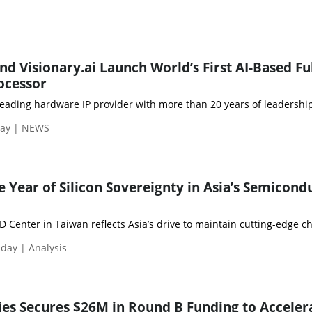
d Visionary.ai Launch World’s First AI-Based Fu
ocessor
leading hardware IP provider with more than 20 years of leadership 
day | NEWS
 Year of Silicon Sovereignty in Asia’s Semicond
Center in Taiwan reflects Asia’s drive to maintain cutting-edge ch
day | Analysis
ies Secures $26M in Round B Funding to Acceler