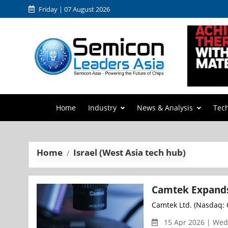
Friday | 07 August 2026
Home
Industry
News & Analysis
Tec
Home
Israel (West Asia tech hub)
Camtek Expands 
Camtek Ltd. (Nasdaq: C
15 Apr 2026 | We