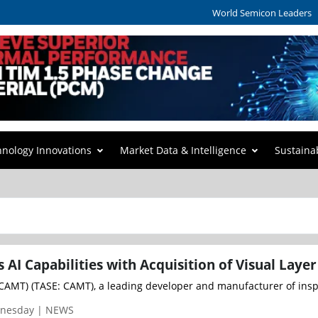
World Semicon Leaders
hnology Innovations
Market Data & Intelligence
Sustaina
AI Capabilities with Acquisition of Visual Layer
AMT) (TASE: CAMT), a leading developer and manufacturer of inspec
dnesday | NEWS