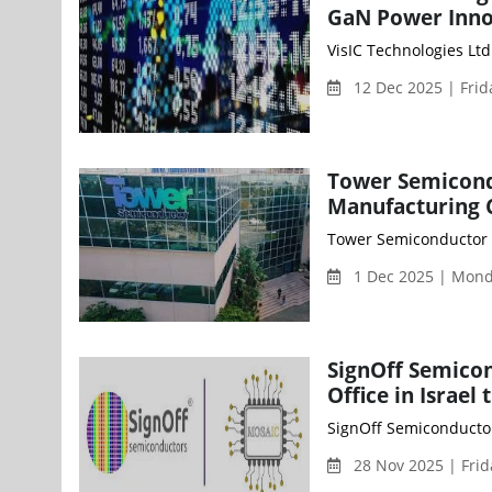
GaN Power Inno
VisIC Technologies Ltd
12 Dec 2025 | Fri
Tower Semicond
Manufacturing 
Tower Semiconductor (
1 Dec 2025 | Mon
SignOff Semico
Office in Israe
SignOff Semiconductor
28 Nov 2025 | Fri