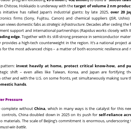
b in Chitose, Hokkaido is underway with the
target of volume 2 nm produc
initiative has rallied Japan’s industrial giants: by late 2025,
over 20 J
nics firms (Sony, Fujitsu, Canon) and chemical suppliers (JSR, Ushio)
apan views domestic fabs as
strategic infrastructure
. Decades after ceding the
nment support and international partnerships (Rapidus works closely with
eading edge
. Together with its still-strong presence in semiconductor mater
provides a high-tech counterweight in the region. It’s a national project 
es for the most advanced chips – a matter of both economic resilience and 
 pattern:
invest heavily at home, protect critical know-how, and p
rategic shift – even allies like Taiwan, Korea, and Japan are fortifying t
 other and with the U.S. on some fronts, yet simultaneously making sure 
domestic hands
.
der Pressure
e complete without
China
, which in many ways is the catalyst for this ne
 controls, China doubled down in 2025 on its push for
self-reliance acr
to materials. The scale of Beijing’s commitment is enormous, underscoring 
must-win battle
.