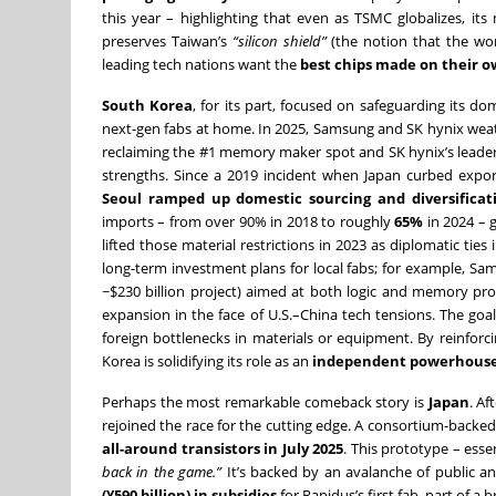
this year – highlighting that even as TSMC globalizes, its
preserves Taiwan’s
“silicon shield”
(the notion that the wor
leading tech nations want the
best chips made on their o
South Korea
, for its part, focused on safeguarding its 
next-gen fabs at home. In 2025, Samsung and SK hynix we
reclaiming the #1 memory maker spot and SK hynix’s leader
strengths. Since a 2019 incident when Japan curbed exports
Seoul ramped up domestic sourcing and diversificat
imports – from over 90% in 2018 to roughly
65%
in 2024 – g
lifted those material restrictions in 2023 as diplomatic ti
long-term investment plans for local fabs; for example, Sa
~$230 billion project) aimed at both logic and memory pr
expansion in the face of U.S.–China tech tensions. The goa
foreign bottlenecks in materials or equipment. By reinfor
Korea is solidifying its role as an
independent powerhous
Perhaps the most remarkable comeback story is
Japan
. Af
rejoined the race for the cutting edge. A consortium-backe
all-around transistors in July 2025
. This prototype – esse
back in the game.”
It’s backed by an avalanche of public 
(¥590 billion) in subsidies
for Rapidus’s first fab, part of 