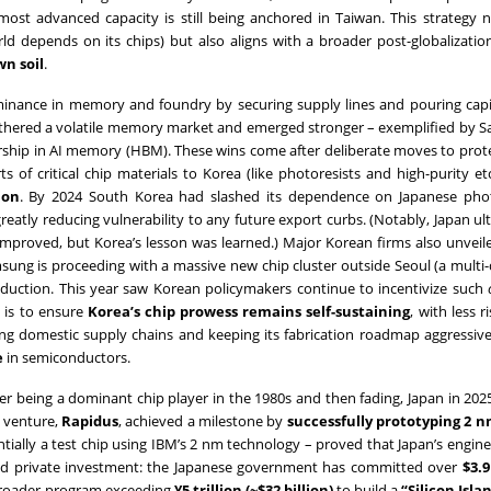
 most advanced capacity is still being anchored in Taiwan. This strategy 
ld depends on its chips) but also aligns with a broader post-globalizatio
wn soil
.
dominance in memory and foundry by securing supply lines and pouring capi
athered a volatile memory market and emerged stronger – exemplified by 
ship in AI memory (HBM). These wins come after deliberate moves to prot
 of critical chip materials to Korea (like photoresists and high-purity et
ion
. By 2024 South Korea had slashed its dependence on Japanese phot
reatly reducing vulnerability to any future export curbs. (Notably, Japan ul
es improved, but Korea’s lesson was learned.) Major Korean firms also unvei
msung is proceeding with a massive new chip cluster outside Seoul (a multi
oduction. This year saw Korean policymakers continue to incentivize such
l is to ensure
Korea’s chip prowess remains self-sustaining
, with less r
cing domestic supply chains and keeping its fabrication roadmap aggressiv
e
in semiconductors.
ter being a dominant chip player in the 1980s and then fading, Japan in 2025
d venture,
Rapidus
, achieved a milestone by
successfully prototyping 2 n
ntially a test chip using IBM’s 2 nm technology – proved that Japan’s engin
and private investment: the Japanese government has committed over
$3.9
a broader program exceeding
¥5 trillion (~$32 billion)
to build a
“Silicon Isla