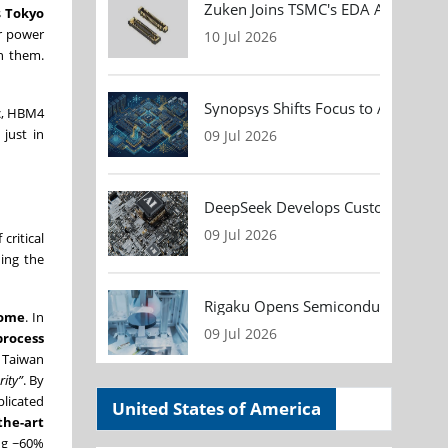
Zuken Joins TSMC's EDA Alliance to
s
Tokyo
er power
10 Jul 2026
n them.
Synopsys Shifts Focus to AI Chip D
ic, HBM4
just in
09 Jul 2026
DeepSeek Develops Custom AI Infer
09 Jul 2026
 critical
ing the
Rigaku Opens Semiconductor Metrol
home
. In
09 Jul 2026
process
s Taiwan
rity”
. By
plicated
United States of America
the-art
ng ~60%