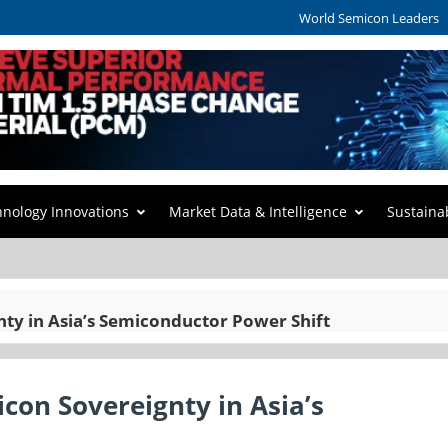
World Semicon Leaders
hnology Innovations
Market Data & Intelligence
Sustaina
nty in Asia’s Semiconductor Power Shift
icon Sovereignty in Asia’s