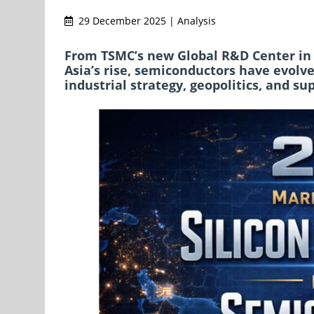
29 December 2025 | Analysis
From TSMC’s new Global R&D Center in 
Asia’s rise, semiconductors have evol
industrial strategy, geopolitics, and su