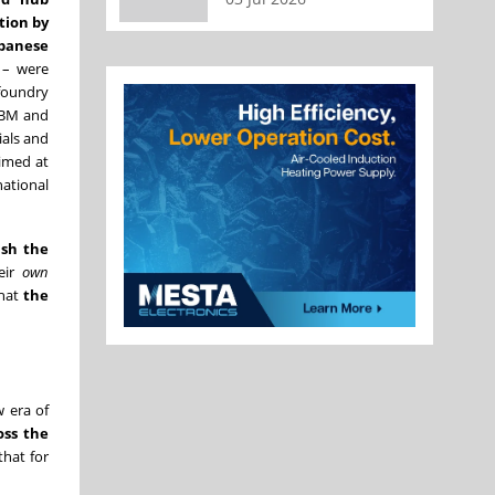
tion by
apanese
 – were
 foundry
 IBM and
ials and
aimed at
national
ush the
heir
own
that
the
w era of
oss the
that for