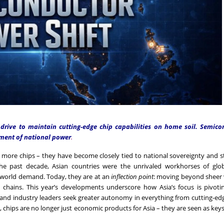
 drive to maintain cutting-edge chip capabilities on home soil. Semico
ument of national power
.
more chips – they have become closely tied to national sovereignty and s
the past decade, Asian countries were the unrivaled workhorses of glob
t world demand. Today, they are at an
inflection point
: moving beyond sheer
 chains. This year’s developments underscore how Asia’s focus is pivoti
 and industry leaders seek greater autonomy in everything from cutting-e
hips are no longer just economic products for Asia – they are seen as keys 