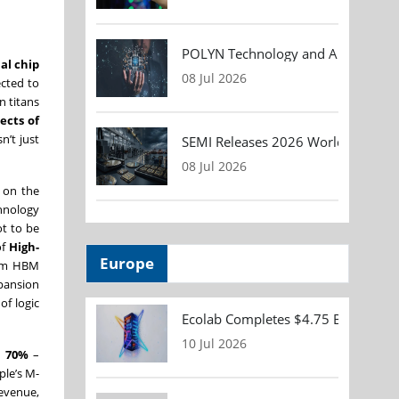
POLYN Technology and ALTER TECHN
al chip
08 Jul 2026
ected to
n titans
ects of
n’t just
SEMI Releases 2026 Worldwide Asse
08 Jul 2026
 on the
chnology
ot to be
of
High-
Europe
from HBM
pansion
of logic
Ecolab Completes $4.75 Billion Acqu
10 Jul 2026
d
70%
–
ple’s M-
revenue,