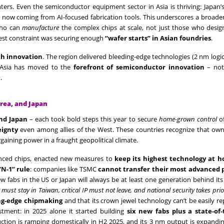
ers. Even the semiconductor equipment sector in Asia is thriving: Japan’
es now coming from AI-focused fabrication tools. This underscores a broad
 who can
manufacture
the complex chips at scale, not just those who desig
ggest constraint was securing enough
“wafer starts” in Asian foundries
.
th innovation
. The region delivered bleeding-edge technologies (2 nm log
 Asia has moved to the
forefront of semiconductor innovation
– not 
.
rea, and Japan
nd Japan
– each took bold steps this year to secure
home-grown control
of
eignty
even among allies of the West. These countries recognize that own
aining power in a fraught geopolitical climate.
vanced chips, enacted new measures to
keep its highest technology at 
“N-1” rule
: companies like TSMC
cannot transfer their most advanced 
ew fabs in the US or Japan will always be at least one generation behind it
 must stay in Taiwan, critical IP must not leave, and national security takes prio
ng-edge chipmaking
and that its crown jewel technology can’t be easily re
tment: in 2025 alone it started building
six new fabs plus a state-of-
tion is ramping domestically in H2 2025, and its 3 nm output is expandi