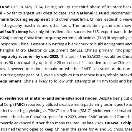
Fund III.”
In May 2024, Beijing set up the third phase of its state-back
al
– by far its largest war chest to date. This
National IC Fund
(nicknamed t
 manufacturing equipment
and other weak links. China’s leadership views
ced lithography machines and other tools. The fund’s timing and size show
elf-sufficiency
has only intensified after successive U.S. export bans. Inde
2024) barring China from acquiring extreme ultraviolet (EUV) lithography 
response, China is essentially writing a blank check to build
homegrown alter
Shanghai Micro Electronics Equipment (SMEE), China’s primary lithograph
thography scanner by end-2023
. This tool – the SSA800 – would be Chin
us 90 nm capability up to the 28 nm class. It’s intended to allow Chinese
nes. However, questions remain on whether SMEE can scale production 
s cutting-edge gear. Still, even a single 28 nm machine is a symbolic break
y equipment
. China is likely to follow with attempts at 14 nm tools and b
d resilience at mature- and semi-advanced nodes
. Despite being cut 
l Corp (
SMIC
) reportedly utilized creative multi-patterning techniques to a
t-effective or high-yielding as TSMC’s true 5 nm (SMIC’s yields were estimate
tement. It builds on China’s surprise from 2023, when SMIC-produced 7 nm ch
overtly advanced further than many realized. By late 2025,
Huawei’s chip
nstrained technologies to keep China in the game for AI and 5G chips. Me