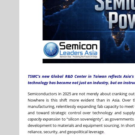
TSMC’s new Global R&D Center in Taiwan reflects Asia’s
technology has become not just an industry, but an instr
Semiconductors in 2025 are not merely about cranking out 
Nowhere is this shift more evident than in Asia. Over 
manufacturing, relentlessly expanding fab capacity to mee
and toward strategic control over technology and supply
capacity expansion
to “silicon sovereignty”, as governments
development to materials and equipment sourcing. In short, c
reliance, security, and geopolitical leverage
.