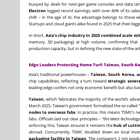
buoyed by deals for next-gen game consoles and data cent
Electron
logged record earnings, with over 40% of its sal
shift – in the age of AI, the advantage belongs to those
Startups and cloud giants alike found in 2025 that their bi
In short,
Asia’s chip industry in 2025 combined scale wi
memory, 3D packaging) at high volume, confirming that
production capacity, but in defining the new state-of-the-art
Edge Leaders Protecting Home Turf: Taiwan, South Ko
Asia’s traditional powerhouses –
Taiwan, South Korea, a
chip capabilities, reflecting a turn toward
strategic sover
leading-edge confers not only economic benefit but also barg
Taiwan
, which fabricates the majority of the world’s ad
March 2025, Taiwan’s government formalized the so-called
nodes to overseas fabs
. In practice, this means TSMC’s n
fabs. Officials laid out clear principles –
“the latest technology
enforcing this, Taiwan ensures it remains the
hub of cutti
abroad. Concurrently, TSMC doubled down on local inves
packaging facility in Taiwan
. The company’s 2 nm produc