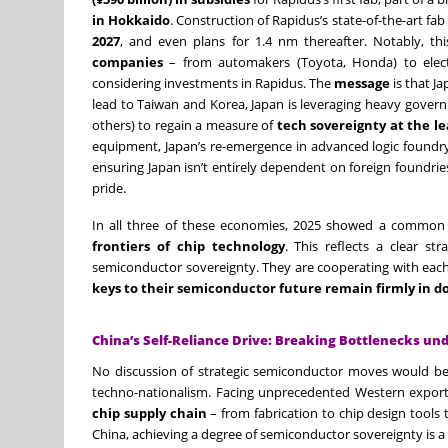
in Hokkaido
. Construction of Rapidus’s state-of-the-art fa
2027
, and even plans for 1.4 nm thereafter. Notably, this 
companies
– from automakers (Toyota, Honda) to electro
considering investments in Rapidus. The
message
is that J
lead to Taiwan and Korea, Japan is leveraging heavy gover
others) to regain a measure of
tech sovereignty at the l
equipment, Japan’s re-emergence in advanced logic foundry 
ensuring Japan isn’t entirely dependent on foreign foundri
pride.
In all three of these economies, 2025 showed a common
frontiers of chip technology
. This reflects a clear st
semiconductor sovereignty. They are cooperating with each
keys to their semiconductor future remain firmly in 
China’s Self-Reliance Drive: Breaking Bottlenecks un
No discussion of strategic semiconductor moves would b
techno-nationalism. Facing unprecedented Western export
chip supply chain
– from fabrication to chip design tools 
China, achieving a degree of semiconductor sovereignty is a