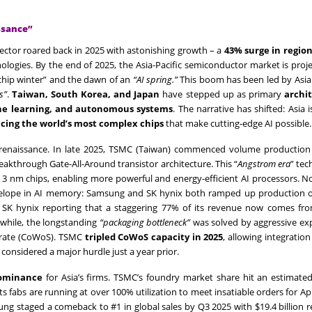
ssance”
sector roared back in 2025 with astonishing growth – a
43% surge in region
ologies. By the end of 2025, the Asia-Pacific semiconductor market is proj
 “chip winter” and the dawn of an
“AI spring.”
This boom has been led by Asia
s”
.
Taiwan, South Korea, and Japan
have stepped up as primary
archit
ne learning, and autonomous systems
. The narrative has shifted: Asia is
cing the world’s most complex chips
that make cutting-edge AI possible.
renaissance. In late 2025, TSMC (Taiwan) commenced volume production
reakthrough Gate-All-Around transistor architecture. This “
Angstrom era
” te
3 nm chips, enabling more powerful and energy-efficient AI processors. N
lope in AI memory: Samsung and SK hynix both ramped up production 
 with SK hynix reporting that a staggering 77% of its revenue now comes 
nwhile, the longstanding
“packaging bottleneck”
was solved by aggressive ex
trate (CoWoS). TSMC
tripled CoWoS capacity in 2025
, allowing integration 
onsidered a major hurdle just a year prior.
ominance
for Asia’s firms. TSMC’s foundry market share hit an estimate
s fabs are running at over 100% utilization to meet insatiable orders for Ap
ung staged a comeback to #1 in global sales by Q3 2025 with $19.4 billion 