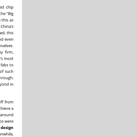
ed chip
he “Big
 this as
 China’s
ed, this
and even
natives
.
y firm,
a’s most
 fabs to
of such
through,
eyond in
off from
chieve a
d around
ips were
 design
anwhile,