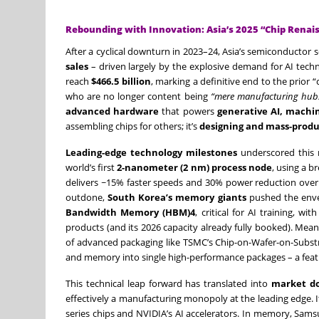
Rebounding with Innovation: Asia’s 2025 “Chip Renai
After a cyclical downturn in 2023–24, Asia’s semiconductor 
sales
– driven largely by the explosive demand for AI techn
reach
$466.5 billion
, marking a definitive end to the prior
who are no longer content being
“mere manufacturing hub
advanced hardware
that powers
generative AI, machi
assembling chips for others; it’s
designing and mass-produ
Leading-edge technology milestones
underscored this 
world’s first
2-nanometer (2 nm) process node
, using a b
delivers ~15% faster speeds and 30% power reduction over 
outdone,
South Korea’s memory giants
pushed the enve
Bandwidth Memory (HBM)4
, critical for AI training,
products (and its 2026 capacity already fully booked). Mea
of advanced packaging like TSMC’s Chip-on-Wafer-on-Subs
and memory into single high-performance packages – a feat c
This technical leap forward has translated into
market d
effectively a manufacturing monopoly at the leading edge. It
series chips and NVIDIA’s AI accelerators. In memory, Sams