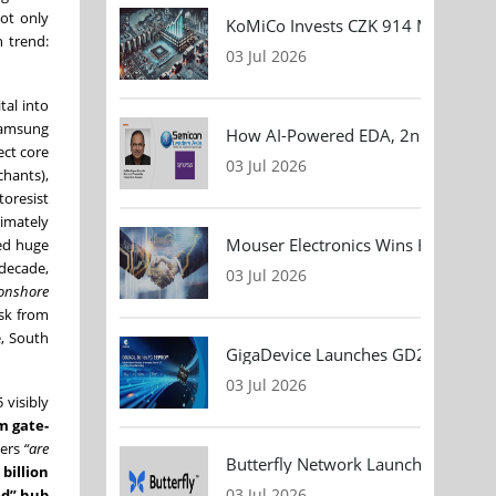
not only
KoMiCo Invests CZK 914 Million in 
n trend:
03 Jul 2026
tal into
Samsung
How AI-Powered EDA, 2nm Design, 
ect core
03 Jul 2026
chants),
oresist
timately
Mouser Electronics Wins HARTING Gl
led huge
-decade,
03 Jul 2026
onshore
isk from
e, South
GigaDevice Launches GD24CL I²C EEP
03 Jul 2026
 visibly
m gate-
eers
“are
Butterfly Network Launches Handhel
 billion
03 Jul 2026
nd” hub