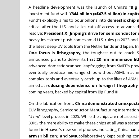
A headline development was the launch of China’s
“Big 
investment fund with
¥344 billion (≈$47.5 billion) in capit
Fund”) explicitly aims to pour billions into
domestic chip
critical after the U.S. and allies cut off access to advan
resolve:
President Xi Jinping’s drive for semiconductor s
heavy investment push comes amid U.S. rules (in 2023 and 
the latest deep-UV tools from the Netherlands and Japan. In 
One focus is lithography
, the toughest nut to crack. 
announced plans to deliver its
first 28 nm immersion li
advanced domestic scanner, leapfrogging from SMEE’s previo
eventually produce mid-range chips without ASML machi
complex tools and eventually catch up to the likes of ASML’
aimed at
reducing dependence on foreign lithograph
coming years, backed by capital from Big Fund III.
On the fabrication front,
China demonstrated unexpecte
EUV lithography, Semiconductor Manufacturing Internationa
“
5 nm
” level process in 2025. While the chips are not as cos
33%), the mere ability to make these chips at all was a sta
found in Huawei’s new smartphones, indicating China had c
arm (HiSilicon) and SMIC
collaboratively kept pushing co