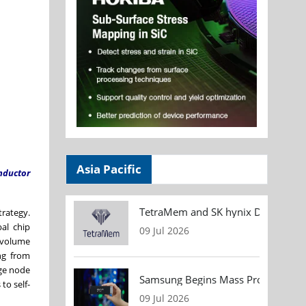
Asia Pacific
nductor
TetraMem and SK hynix Demonstrate
trategy.
al chip
09 Jul 2026
 volume
ng from
dge node
Samsung Begins Mass Production of
to self-
09 Jul 2026