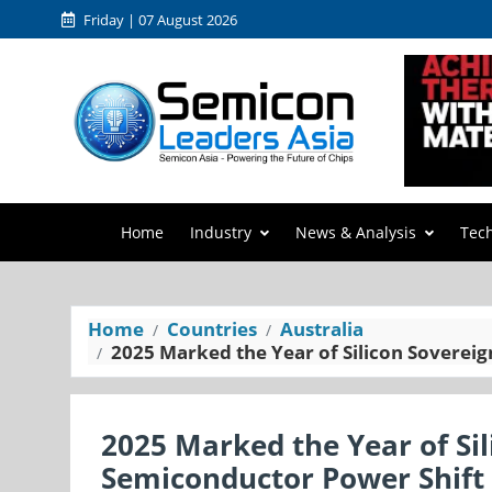
Friday | 07 August 2026
Home
Industry
News & Analysis
Tec
Home
Countries
Australia
2025 Marked the Year of Silicon Sovereig
2025 Marked the Year of Sil
Semiconductor Power Shift