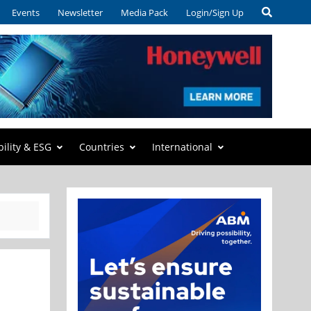
Events
Newsletter
Media Pack
Login/Sign Up
bility & ESG
Countries
International