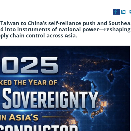
Taiwan to China’s self-reliance push and Southea
ved into instruments of national power—reshaping
pply chain control across Asia.