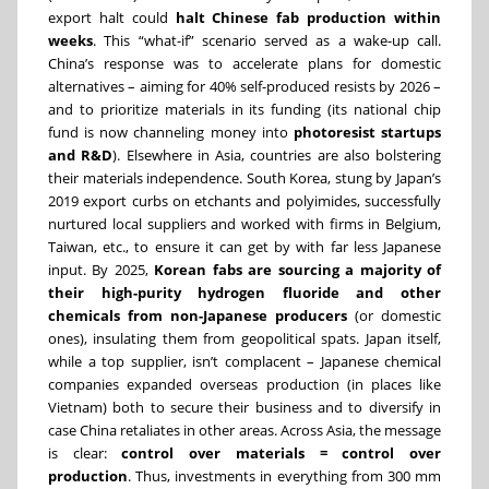
export halt could
halt Chinese fab production within
weeks
. This “what-if” scenario served as a wake-up call.
China’s response was to accelerate plans for domestic
alternatives – aiming for 40% self-produced resists by 2026 –
and to prioritize materials in its funding (its national chip
fund is now channeling money into
photoresist startups
and R&D
). Elsewhere in Asia, countries are also bolstering
their materials independence. South Korea, stung by Japan’s
2019 export curbs on etchants and polyimides, successfully
nurtured local suppliers and worked with firms in Belgium,
Taiwan, etc., to ensure it can get by with far less Japanese
input. By 2025,
Korean fabs are sourcing a majority of
their high-purity hydrogen fluoride and other
chemicals from non-Japanese producers
(or domestic
ones), insulating them from geopolitical spats. Japan itself,
while a top supplier, isn’t complacent – Japanese chemical
companies expanded overseas production (in places like
Vietnam) both to secure their business and to diversify in
case China retaliates in other areas. Across Asia, the message
is clear:
control over materials = control over
production
. Thus, investments in everything from 300 mm