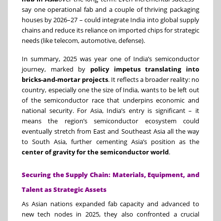
say one operational fab and a couple of thriving packaging
houses by 2026–27 – could integrate India into global supply
chains and reduce its reliance on imported chips for strategic
needs (like telecom, automotive, defense).
In summary, 2025 was year one of India’s semiconductor
journey, marked by
policy impetus translating into
bricks-and-mortar projects
. It reflects a broader reality: no
country, especially one the size of India, wants to be left out
of the semiconductor race that underpins economic and
national security. For Asia, India’s entry is significant – it
means the region’s semiconductor ecosystem could
eventually stretch from East and Southeast Asia all the way
to South Asia, further cementing Asia’s position as the
center of gravity for the semiconductor world
.
Securing the Supply Chain: Materials, Equipment, and
Talent as Strategic Assets
As Asian nations expanded fab capacity and advanced to
new tech nodes in 2025, they also confronted a crucial