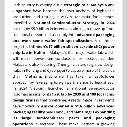
Each country is carving out a
strategic role
.
Malaysia
and
Singapore
have become the twin anchors of high-value
production and testing in ASEAN. Malaysia, for instance,
unveiled a
National Semiconductor Strategy in 2024
backed by $5.9 billion in incentives, aiming to move up from
traditional outsourced assembly into
advanced packaging
and even some wafer fab specialization
. A marquee
project is
Infineon’s $7 billion silicon carbide (SiC) power
chip fab in Kulim
– Malaysia’s first major wafer fab which
will make power semiconductors for electric vehicles.
Malaysia is also fostering
IC design
clusters (e.g. new design
hubs in Penang and Cyberjaya) to capture more of the value
chain.
Vietnam
, meanwhile, has taken a fast-follower
approach by leveraging foreign partnerships to leap ahead.
In 2024 Vietnam launched a national semiconductor
roadmap aiming for its
first fab by 2030 and 100 local chip
design firms
in that timeframe. Already, major investments
have flowed in:
Amkor opened a $1.6 billion advanced
packaging facility
near Hanoi, and
Samsung is expanding
its large semiconductor parts and packaging
operations
in Vietnam. These make Vietnam a growing