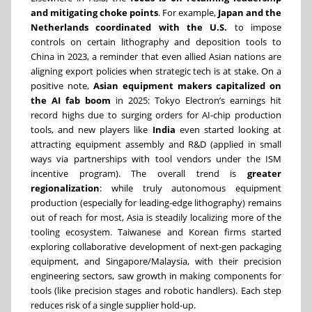
and mitigating choke points
. For example,
Japan and the
Netherlands coordinated with the U.S.
to impose
controls on certain lithography and deposition tools to
China in 2023, a reminder that even allied Asian nations are
aligning export policies when strategic tech is at stake. On a
positive note,
Asian equipment makers capitalized on
the AI fab boom
in 2025: Tokyo Electron’s earnings hit
record highs due to surging orders for AI-chip production
tools, and new players like
India
even started looking at
attracting equipment assembly and R&D (applied in small
ways via partnerships with tool vendors under the ISM
incentive program). The overall trend is
greater
regionalization
: while truly autonomous equipment
production (especially for leading-edge lithography) remains
out of reach for most, Asia is steadily localizing more of the
tooling ecosystem. Taiwanese and Korean firms started
exploring collaborative development of next-gen packaging
equipment, and Singapore/Malaysia, with their precision
engineering sectors, saw growth in making components for
tools (like precision stages and robotic handlers). Each step
reduces risk of a single supplier hold-up.