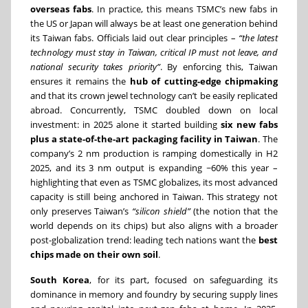
overseas fabs
. In practice, this means TSMC’s new fabs in
the US or Japan will always be at least one generation behind
its Taiwan fabs. Officials laid out clear principles –
“the latest
technology must stay in Taiwan, critical IP must not leave, and
national security takes priority”
. By enforcing this, Taiwan
ensures it remains the
hub of cutting-edge chipmaking
and that its crown jewel technology can’t be easily replicated
abroad. Concurrently, TSMC doubled down on local
investment: in 2025 alone it started building
six new fabs
plus a state-of-the-art packaging facility in Taiwan
. The
company’s 2 nm production is ramping domestically in H2
2025, and its 3 nm output is expanding ~60% this year –
highlighting that even as TSMC globalizes, its most advanced
capacity is still being anchored in Taiwan. This strategy not
only preserves Taiwan’s
“silicon shield”
(the notion that the
world depends on its chips) but also aligns with a broader
post-globalization trend: leading tech nations want the
best
chips made on their own soil
.
South Korea
, for its part, focused on safeguarding its
dominance in memory and foundry by securing supply lines