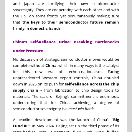
and Japan are fortifying their
own
semiconductor
sovereignty. They are cooperating with each other and with
the U.S. on some fronts, yet simultaneously making sure
that
the keys to their semiconductor future remain
firmly in domestic hands
.
China’s Self-Reliance Drive: Breaking Bottlenecks
under Pressure
No discussion of strategic semiconductor moves would be
complete without
China
, which in many ways is the catalyst
for this new era of techno-nationalism. Facing
unprecedented Western export controls, China doubled
down in 2025 on its push for
self-reliance across the chip
supply chain
– from fabrication to chip design tools to
materials. The scale of Beijing’s commitment is enormous,
underscoring that for China, achieving a degree of
semiconductor sovereignty is a
must-win battle
.
A headline development was the launch of China’s
“Big
Fund III.”
In May 2024, Beijing set up the third phase of its