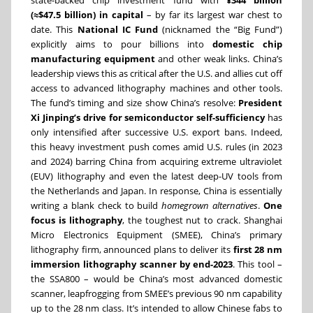
state-backed chip investment fund with
¥344 billion
(≈$47.5 billion) in capital
– by far its largest war chest to
date. This
National IC Fund
(nicknamed the “Big Fund”)
explicitly aims to pour billions into
domestic chip
manufacturing equipment
and other weak links. China’s
leadership views this as critical after the U.S. and allies cut off
access to advanced lithography machines and other tools.
The fund’s timing and size show China’s resolve:
President
Xi Jinping’s drive for semiconductor self-sufficiency
has
only intensified after successive U.S. export bans. Indeed,
this heavy investment push comes amid U.S. rules (in 2023
and 2024) barring China from acquiring extreme ultraviolet
(EUV) lithography and even the latest deep-UV tools from
the Netherlands and Japan. In response, China is essentially
writing a blank check to build
homegrown alternatives
.
One
focus is lithography
, the toughest nut to crack. Shanghai
Micro Electronics Equipment (SMEE), China’s primary
lithography firm, announced plans to deliver its
first 28 nm
immersion lithography scanner by end-2023
. This tool –
the SSA800 – would be China’s most advanced domestic
scanner, leapfrogging from SMEE’s previous 90 nm capability
up to the 28 nm class. It’s intended to allow Chinese fabs to