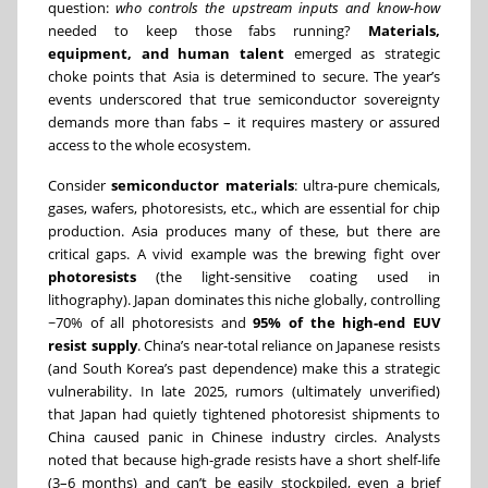
question:
who controls the upstream inputs and know-how
needed to keep those fabs running?
Materials,
equipment, and human talent
emerged as strategic
choke points that Asia is determined to secure. The year’s
events underscored that true semiconductor sovereignty
demands more than fabs – it requires mastery or assured
access to the whole ecosystem.
Consider
semiconductor materials
: ultra-pure chemicals,
gases, wafers, photoresists, etc., which are essential for chip
production. Asia produces many of these, but there are
critical gaps. A vivid example was the brewing fight over
photoresists
(the light-sensitive coating used in
lithography). Japan dominates this niche globally, controlling
~70% of all photoresists and
95% of the high-end EUV
resist supply
. China’s near-total reliance on Japanese resists
(and South Korea’s past dependence) make this a strategic
vulnerability. In late 2025, rumors (ultimately unverified)
that Japan had quietly tightened photoresist shipments to
China caused panic in Chinese industry circles. Analysts
noted that because high-grade resists have a short shelf-life
(3–6 months) and can’t be easily stockpiled, even a brief