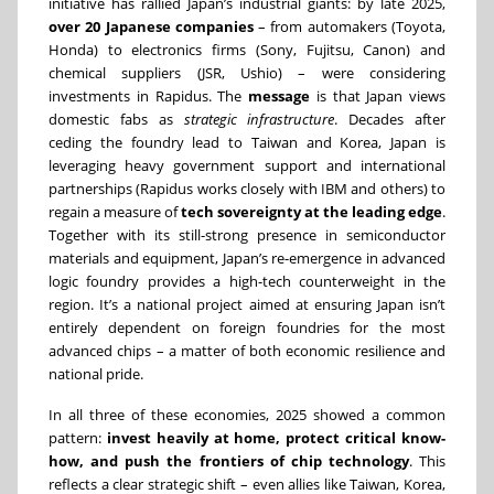
initiative has rallied Japan’s industrial giants: by late 2025,
over 20 Japanese companies
– from automakers (Toyota,
Honda) to electronics firms (Sony, Fujitsu, Canon) and
chemical suppliers (JSR, Ushio) – were considering
investments in Rapidus. The
message
is that Japan views
domestic fabs as
strategic infrastructure
. Decades after
ceding the foundry lead to Taiwan and Korea, Japan is
leveraging heavy government support and international
partnerships (Rapidus works closely with IBM and others) to
regain a measure of
tech sovereignty at the leading edge
.
Together with its still-strong presence in semiconductor
materials and equipment, Japan’s re-emergence in advanced
logic foundry provides a high-tech counterweight in the
region. It’s a national project aimed at ensuring Japan isn’t
entirely dependent on foreign foundries for the most
advanced chips – a matter of both economic resilience and
national pride.
In all three of these economies, 2025 showed a common
pattern:
invest heavily at home, protect critical know-
how, and push the frontiers of chip technology
. This
reflects a clear strategic shift – even allies like Taiwan, Korea,