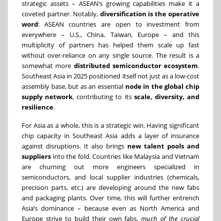
strategic assets – ASEAN’s growing capabilities make it a
coveted partner. Notably,
diversification is the operative
word
: ASEAN countries are open to investment from
everywhere – U.S., China, Taiwan, Europe – and this
multiplicity of partners has helped them scale up fast
without over-reliance on any single source. The result is a
somewhat more
distributed semiconductor ecosystem
.
Southeast Asia in 2025 positioned itself not just as a low-cost
assembly base, but as an essential
node in the global chip
supply network
, contributing to its
scale, diversity, and
resilience
.
For Asia as a whole, this is a strategic win. Having significant
chip capacity in Southeast Asia adds a layer of insurance
against disruptions. It also brings
new talent pools and
suppliers
into the fold. Countries like Malaysia and Vietnam
are churning out more engineers specialized in
semiconductors, and local supplier industries (chemicals,
precision parts, etc.) are developing around the new fabs
and packaging plants. Over time, this will further entrench
Asia’s dominance – because even as North America and
Europe strive to build their own fabs,
much of the crucial