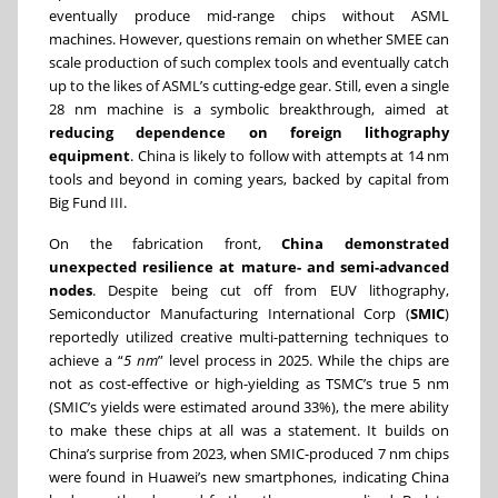
eventually produce mid-range chips without ASML
machines. However, questions remain on whether SMEE can
scale production of such complex tools and eventually catch
up to the likes of ASML’s cutting-edge gear. Still, even a single
28 nm machine is a symbolic breakthrough, aimed at
reducing dependence on foreign lithography
equipment
. China is likely to follow with attempts at 14 nm
tools and beyond in coming years, backed by capital from
Big Fund III.
On the fabrication front,
China demonstrated
unexpected resilience at mature- and semi-advanced
nodes
. Despite being cut off from EUV lithography,
Semiconductor Manufacturing International Corp (
SMIC
)
reportedly utilized creative multi-patterning techniques to
achieve a “
5 nm
” level process in 2025. While the chips are
not as cost-effective or high-yielding as TSMC’s true 5 nm
(SMIC’s yields were estimated around 33%), the mere ability
to make these chips at all was a statement. It builds on
China’s surprise from 2023, when SMIC-produced 7 nm chips
were found in Huawei’s new smartphones, indicating China