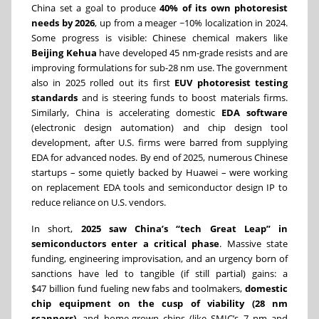
China set a goal to produce
40% of its own photoresist
needs by 2026
, up from a meager ~10% localization in 2024.
Some progress is visible: Chinese chemical makers like
Beijing Kehua
have developed 45 nm-grade resists and are
improving formulations for sub-28 nm use. The government
also in 2025 rolled out its first
EUV photoresist testing
standards
and is steering funds to boost materials firms.
Similarly, China is accelerating domestic
EDA software
(electronic design automation) and chip design tool
development, after U.S. firms were barred from supplying
EDA for advanced nodes. By end of 2025, numerous Chinese
startups – some quietly backed by Huawei – were working
on replacement EDA tools and semiconductor design IP to
reduce reliance on U.S. vendors.
In short,
2025 saw China’s “tech Great Leap” in
semiconductors enter a critical phase
. Massive state
funding, engineering improvisation, and an urgency born of
sanctions have led to tangible (if still partial) gains: a
$47 billion fund fueling new fabs and toolmakers,
domestic
chip equipment on the cusp of viability (28 nm
scanners)
, and home-grown chips (like SMIC’s 7 nm and