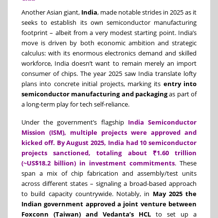
Another Asian giant,
India
, made notable strides in 2025 as it
seeks to establish its own semiconductor manufacturing
footprint – albeit from a very modest starting point. India’s
move is driven by both economic ambition and strategic
calculus: with its enormous electronics demand and skilled
workforce, India doesn’t want to remain merely an import
consumer of chips. The year 2025 saw India translate lofty
plans into concrete initial projects, marking its
entry into
semiconductor manufacturing and packaging
as part of
a long-term play for tech self-reliance.
Under the government’s flagship
India Semiconductor
Mission (ISM), multiple projects were approved and
kicked off. By August 2025, India had 10 semiconductor
projects sanctioned, totaling about ₹1.60 trillion
(~US$18.2 billion) in investment commitments
. These
span a mix of chip fabrication and assembly/test units
across different states – signaling a broad-based approach
to build capacity countrywide. Notably, in
May 2025 the
Indian government approved a joint venture between
Foxconn (Taiwan) and Vedanta’s HCL
to set up a