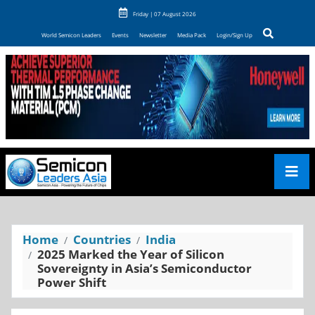
Friday | 07 August 2026
World Semicon Leaders
Events
Newsletter
Media Pack
Login/Sign Up
Home
Countries
India
2025 Marked the Year of Silicon
Sovereignty in Asia’s Semiconductor
Power Shift