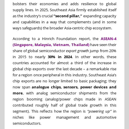
bolsters their economies and adds resilience to global
supply lines. In 2025, Southeast Asia firmly established itself
as the industry’s crucial
“second pillar,”
expanding capacity
and capabilities in a way that complements (and in some
ways safeguards) the broader Asia-centric chip ecosystem.
According to a Hinrich Foundation report, the
ASEAN-4
(Singapore, Malaysia, Vietnam, Thailand)
have seen their
share of global semiconductor
export growth
jump from 20%
in 2015 to nearly
30% in 2024
. In other words, these
countries accounted for almost a third of the increase in
global chip exports over the last decade – a remarkable rise
for a region once peripheral in this industry. Southeast Asia’s
chip exports are no longer limited to basic packaging; they
now span
analogue chips, sensors, power devices and
more
, with analog semiconductor shipments from the
region booming (analog/power chips made in ASEAN
contributed roughly half of global trade growth in this
segment). This reflects how the region is
“powering up”
in
niches like power management and automotive
semiconductors.