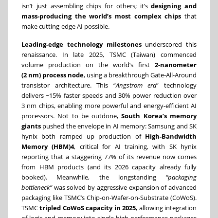
isn’t just assembling chips for others; it’s
designing and
mass-producing the world’s most complex chips
that
make cutting-edge AI possible.
Leading-edge technology milestones
underscored this
renaissance. In late 2025, TSMC (Taiwan) commenced
volume production on the world’s first
2-nanometer
(2 nm) process node
, using a breakthrough Gate-All-Around
transistor architecture. This “
Angstrom era
” technology
delivers ~15% faster speeds and 30% power reduction over
3 nm chips, enabling more powerful and energy-efficient AI
processors. Not to be outdone,
South Korea’s memory
giants
pushed the envelope in AI memory: Samsung and SK
hynix both ramped up production of
High-Bandwidth
Memory (HBM)4
, critical for AI training, with SK hynix
reporting that a staggering 77% of its revenue now comes
from HBM products (and its 2026 capacity already fully
booked). Meanwhile, the longstanding
“packaging
bottleneck”
was solved by aggressive expansion of advanced
packaging like TSMC’s Chip-on-Wafer-on-Substrate (CoWoS).
TSMC
tripled CoWoS capacity in 2025
, allowing integration