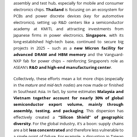
assembly and test hub, especially for mobile and consumer
electronics chips.
Thailand
is focusing on an ecosystem for
PCBs and power discrete devices (key for automotive
electronics), setting up R&D centers like a semiconductor
academy at KMITL and attracting investments from
Japanese firms in power electronics.
Singapore
, with its
long-established high-tech base, continued to secure big
projects in 2025 – such as a
new Micron facility for
advanced DRAM and HBM memory
and the Vanguard-
NXP fab for power chips – reinforcing Singapore’s role as
ASEAN’s
R&D and high-end manufacturing center
.
Collectively, these efforts mean a lot more chips (especially
in the
mature and mid-tech nodes
) are now made or finished
in Southeast Asia. In fact, by some estimates
Malaysia and
Vietnam together account for nearly 30% of global
semiconductor export volume, mainly through
assembly, testing, and packaging
. This dispersion has
effectively created a
“Silicon Shield” of geographic
diversity
. For the global industry, it’s a boon: supply chains
are a bit
less concentrated
and therefore less vulnerable to
a single point of failure. For example, a disruption in Taiwan