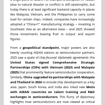
(due to natural disaster or conflict) is still catastrophic, but
today there is at least significant backend capacity in places
like Malaysia, Vietnam, and the Philippines to carry some
load for certain chips. Indeed, companies have increasingly
adopted a “China+1” manufacturing strategy – investing in
Southeast Asia as an alternative base – and 2025 showed
those investments bearing fruit in output and export
figures.
From a
geopolitical standpoint
, major powers are also
keenly courting ASEAN nations as semiconductor partners.
2025 saw a spate of
chip-focused diplomatic agreements
: the
United States signed Comprehensive Strategic
Partnerships (CSPs) with Vietnam (2023) and Malaysia
(2025)
that prominently feature semiconductor cooperation.
Similarly,
China upgraded its partnerships with Malaysia
and Thailand in 2024
to include chip development as a key
area. Japan, South Korea, and India also inked new
MoUs
with ASEAN countries on talent training and R&D
exchanges in semiconductors
. This flurry of diplomacy
highlights how semiconductors are now viewed as critical