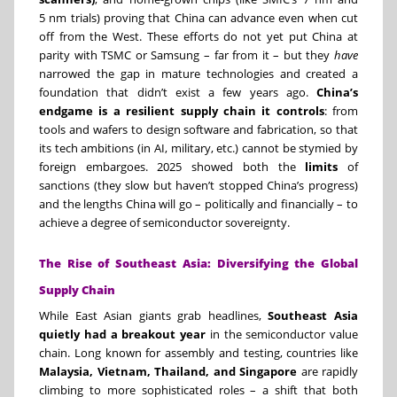
5 nm trials) proving that China can advance even when cut
off from the West. These efforts do not yet put China at
parity with TSMC or Samsung – far from it – but they
have
narrowed the gap in mature technologies and created a
foundation that didn’t exist a few years ago.
China’s
endgame is a resilient supply chain it controls
: from
tools and wafers to design software and fabrication, so that
its tech ambitions (in AI, military, etc.) cannot be stymied by
foreign embargoes. 2025 showed both the
limits
of
sanctions (they slow but haven’t stopped China’s progress)
and the lengths China will go – politically and financially – to
achieve a degree of semiconductor sovereignty.
The Rise of Southeast Asia: Diversifying the Global
Supply Chain
While East Asian giants grab headlines,
Southeast Asia
quietly had a breakout year
in the semiconductor value
chain. Long known for assembly and testing, countries like
Malaysia, Vietnam, Thailand, and Singapore
are rapidly
climbing to more sophisticated roles – a shift that both