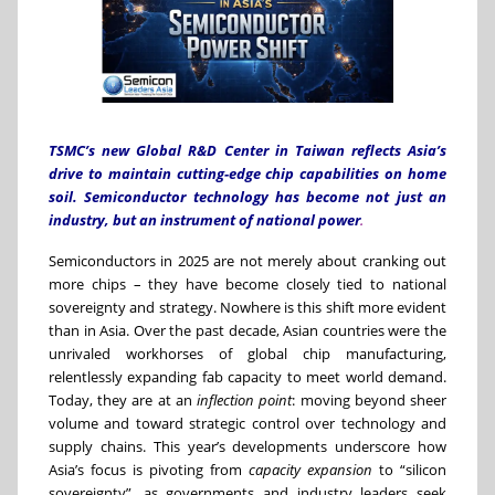
TSMC’s new Global R&D Center in Taiwan reflects Asia’s
drive to maintain cutting-edge chip capabilities on home
soil. Semiconductor technology has become not just an
industry, but an instrument of national power
.
Semiconductors in 2025 are not merely about cranking out
more chips – they have become closely tied to national
sovereignty and strategy. Nowhere is this shift more evident
than in Asia. Over the past decade, Asian countries were the
unrivaled workhorses of global chip manufacturing,
relentlessly expanding fab capacity to meet world demand.
Today, they are at an
inflection point
: moving beyond sheer
volume and toward strategic control over technology and
supply chains. This year’s developments underscore how
Asia’s focus is pivoting from
capacity expansion
to “silicon
sovereignty”, as governments and industry leaders seek