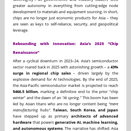
greater autonomy in everything from cutting-edge node
development to materials and equipment sourcing. In short,
chips are no longer just economic products for Asia – they
are seen as keys to self-reliance, security, and geopolitical
leverage
.
Rebounding with Innovation: Asia’s 2025 “Chip
Renaissance”
After a cyclical downturn in 2023–24, Asia’s semiconductor
sector roared back in 2025 with astonishing growth – a
43%
surge in regional chip sales
– driven largely by the
explosive demand for AI technologies. By the end of 2025,
the Asia-Pacific semiconductor market is projected to reach
$466.5 billion
, marking a definitive end to the prior “chip
winter” and the dawn of an
“AI spring.”
This boom has been
led by Asian titans who are no longer content being
“mere
manufacturing hubs”
.
Taiwan, South Korea, and Japan
have stepped up as primary
architects of advanced
hardware
that powers
generative AI, machine learning,
and autonomous systems
. The narrative has shifted: Asia