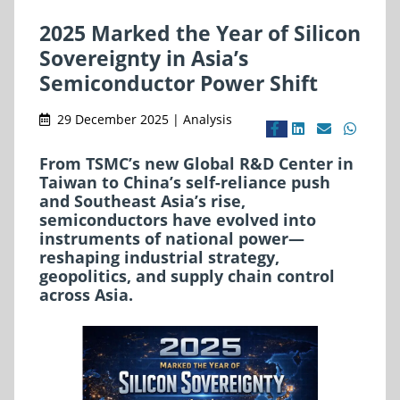
2025 Marked the Year of Silicon
Sovereignty in Asia’s
Semiconductor Power Shift
29 December 2025 | Analysis
From TSMC’s new Global R&D Center in
Taiwan to China’s self-reliance push
and Southeast Asia’s rise,
semiconductors have evolved into
instruments of national power—
reshaping industrial strategy,
geopolitics, and supply chain control
across Asia.