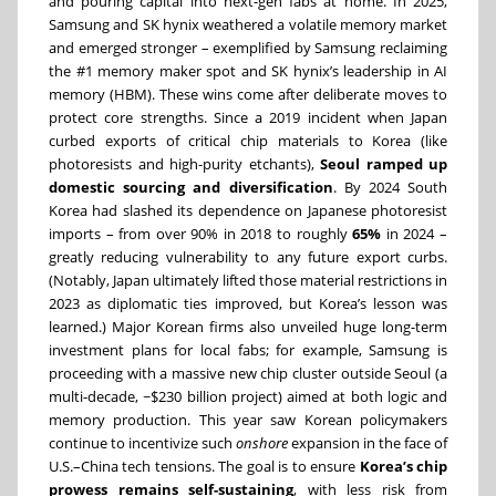
and pouring capital into next-gen fabs at home. In 2025,
Samsung and SK hynix weathered a volatile memory market
and emerged stronger – exemplified by Samsung reclaiming
the #1 memory maker spot and SK hynix’s leadership in AI
memory (HBM). These wins come after deliberate moves to
protect core strengths. Since a 2019 incident when Japan
curbed exports of critical chip materials to Korea (like
photoresists and high-purity etchants),
Seoul ramped up
domestic sourcing and diversification
. By 2024 South
Korea had slashed its dependence on Japanese photoresist
imports – from over 90% in 2018 to roughly
65%
in 2024 –
greatly reducing vulnerability to any future export curbs.
(Notably, Japan ultimately lifted those material restrictions in
2023 as diplomatic ties improved, but Korea’s lesson was
learned.) Major Korean firms also unveiled huge long-term
investment plans for local fabs; for example, Samsung is
proceeding with a massive new chip cluster outside Seoul (a
multi-decade, ~$230 billion project) aimed at both logic and
memory production. This year saw Korean policymakers
continue to incentivize such
onshore
expansion in the face of
U.S.–China tech tensions. The goal is to ensure
Korea’s chip
prowess remains self-sustaining
, with less risk from