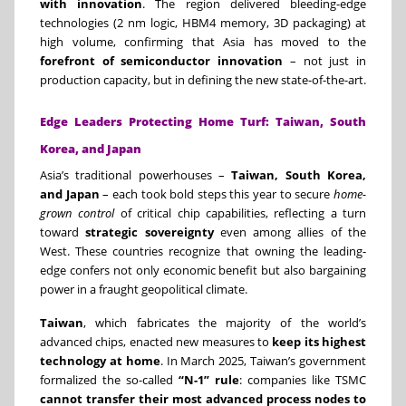
with innovation
. The region delivered bleeding-edge
technologies (2 nm logic, HBM4 memory, 3D packaging) at
high volume, confirming that Asia has moved to the
forefront of semiconductor innovation
– not just in
production capacity, but in defining the new state-of-the-art.
Edge Leaders Protecting Home Turf: Taiwan, South
Korea, and Japan
Asia’s traditional powerhouses –
Taiwan, South Korea,
and Japan
– each took bold steps this year to secure
home-
grown control
of critical chip capabilities, reflecting a turn
toward
strategic sovereignty
even among allies of the
West. These countries recognize that owning the leading-
edge confers not only economic benefit but also bargaining
power in a fraught geopolitical climate.
Taiwan
, which fabricates the majority of the world’s
advanced chips, enacted new measures to
keep its highest
technology at home
. In March 2025, Taiwan’s government
formalized the so-called
“N-1” rule
: companies like TSMC
cannot transfer their most advanced process nodes to