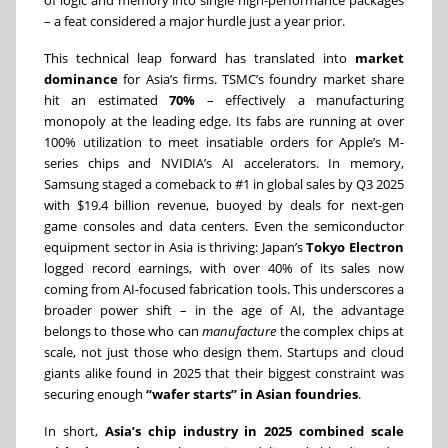
of logic and memory into single high-performance packages
– a feat considered a major hurdle just a year prior.
This technical leap forward has translated into
market
dominance
for Asia’s firms. TSMC’s foundry market share
hit an estimated
70%
– effectively a manufacturing
monopoly at the leading edge. Its fabs are running at over
100% utilization to meet insatiable orders for Apple’s M-
series chips and NVIDIA’s AI accelerators. In memory,
Samsung staged a comeback to #1 in global sales by Q3 2025
with $19.4 billion revenue, buoyed by deals for next-gen
game consoles and data centers. Even the semiconductor
equipment sector in Asia is thriving: Japan’s
Tokyo Electron
logged record earnings, with over 40% of its sales now
coming from AI-focused fabrication tools. This underscores a
broader power shift – in the age of AI, the advantage
belongs to those who can
manufacture
the complex chips at
scale, not just those who design them. Startups and cloud
giants alike found in 2025 that their biggest constraint was
securing enough
“wafer starts” in Asian foundries
.
In short,
Asia’s chip industry in 2025 combined scale