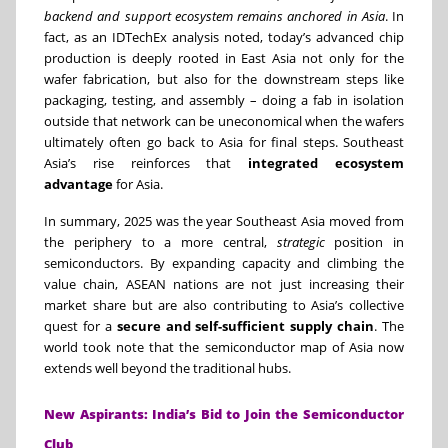
backend and support ecosystem remains anchored in Asia
. In
fact, as an IDTechEx analysis noted, today’s advanced chip
production is deeply rooted in East Asia not only for the
wafer fabrication, but also for the downstream steps like
packaging, testing, and assembly – doing a fab in isolation
outside that network can be uneconomical when the wafers
ultimately often go back to Asia for final steps. Southeast
Asia’s rise reinforces that
integrated ecosystem
advantage
for Asia.
In summary, 2025 was the year Southeast Asia moved from
the periphery to a more central,
strategic
position in
semiconductors. By expanding capacity and climbing the
value chain, ASEAN nations are not just increasing their
market share but are also contributing to Asia’s collective
quest for a
secure and self-sufficient supply chain
. The
world took note that the semiconductor map of Asia now
extends well beyond the traditional hubs.
New Aspirants: India’s Bid to Join the Semiconductor
Club