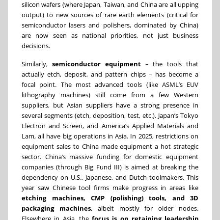
silicon wafers (where Japan, Taiwan, and China are all upping
output) to new sources of rare earth elements (critical for
semiconductor lasers and polishers, dominated by China)
are now seen as national priorities, not just business
decisions.
Similarly,
semiconductor equipment
– the tools that
actually etch, deposit, and pattern chips – has become a
focal point. The most advanced tools (like ASML’s EUV
lithography machines) still come from a few Western
suppliers, but Asian suppliers have a strong presence in
several segments (etch, deposition, test, etc.). Japan’s Tokyo
Electron and Screen, and America’s Applied Materials and
Lam, all have big operations in Asia. In 2025, restrictions on
equipment sales to China made equipment a hot strategic
sector. China’s massive funding for domestic equipment
companies (through Big Fund III) is aimed at breaking the
dependency on U.S., Japanese, and Dutch toolmakers. This
year saw Chinese tool firms make progress in areas like
etching machines, CMP (polishing) tools, and 3D
packaging machines
, albeit mostly for older nodes.
Elsewhere in Asia, the
focus is on retaining leadership