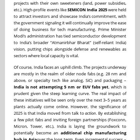
projects with their own sweeteners (land, power subsidies,
etc.). High-profile events like
SEMICON India 2025
were held
to attract investors and showcase India’s commitment, with
the government signaling it will continually improve the ease
of doing business for tech manufacturing. Prime Minister
Modi’s administration has tied semiconductor development
to India’s broader “Atmanirbhar Bharat” (self-reliant India)
vision, putting chips alongside defense and renewables as
sectors where local capacity is vital.
Of course, India faces an uphill climb. The projects underway
are mostly in the realm of older node fabs (e.g. 28 nm and
above, or specialty tech like analog, SiC) and packaging –
India is not attempting 5 nm or EUV fabs yet
, which is
prudent given the steep learning curve. The real impact of
these initiatives will be seen only over the next 3–5 years as
plants actually come online. However, the significance of
2025 is that India moved from talk to
action
. By establishing
a few pilot fabs and inviting foreign partnerships (Foxconn,
Micron, Tower, etc.), India is laying the groundwork to
potentially become an
additional chip manufacturing
hub in Asia
over the long term. Even incremental success –