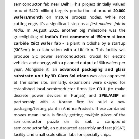
semiconductor fab near Delhi. This project (initially valued
around $420 million) targets production of around
20,000
wafers/month
on mature process nodes. While not
cutting-edge, it’s a significant step as a
first modern fab in
India
. In August 2025, another big milestone was the
greenlighting of
India’s first commercial 150mm silicon
carbide (SiC) wafer fab
– a plant in Odisha by a startup
(SiCSem) in collaboration with a UK firm. This facility will
produce SiC power semiconductors, crucial for electric
vehicles and energy, with a planned output of 60k wafers per
year. Alongside it, an
advanced packaging and glass
substrate unit by 3D Glass Solutions
was also approved
at the same site. Similarly, expansions were okayed for
established local semiconductor firms like
CDIL
(to make
discrete power devices in Punjab) and
SPEL/ASIP
in
partnership with a Korean firm to build a new
packaging/testing plant in Andhra Pradesh. These combined
moves mean India is finally getting
multiple pieces
of the
semiconductor puzzle on its soil: a compound
semiconductor fab, an outsourced assembly and test (OSAT)
facility, and small-scale silicon fabs for specialty chips.