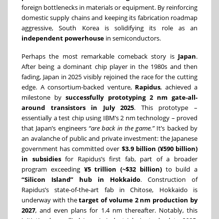
foreign bottlenecks in materials or equipment. By reinforcing
domestic supply chains and keeping its fabrication roadmap
aggressive, South Korea is solidifying its role as an
independent powerhouse
in semiconductors.
Perhaps the most remarkable comeback story is
Japan
.
After being a dominant chip player in the 1980s and then
fading, Japan in 2025 visibly rejoined the race for the cutting
edge. A consortium-backed venture,
Rapidus
, achieved a
milestone by
successfully prototyping 2 nm gate-all-
around transistors in July 2025
. This prototype –
essentially a test chip using IBM’s 2 nm technology – proved
that Japan’s engineers
“are back in the game.”
It’s backed by
an avalanche of public and private investment: the Japanese
government has committed over
$3.9 billion (¥590 billion)
in subsidies
for Rapidus’s first fab, part of a broader
program exceeding
¥5 trillion (~$32 billion)
to build a
“Silicon Island” hub in Hokkaido
. Construction of
Rapidus’s state-of-the-art fab in Chitose, Hokkaido is
underway with the
target of volume 2 nm production by
2027
, and even plans for 1.4 nm thereafter. Notably, this