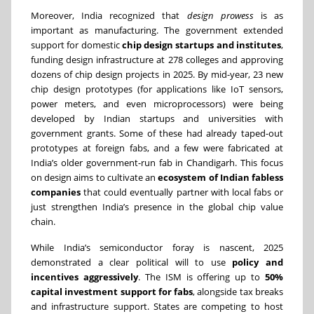
Moreover, India recognized that
design prowess
is as
important as manufacturing. The government extended
support for domestic
chip design startups and institutes
,
funding design infrastructure at 278 colleges and approving
dozens of chip design projects in 2025. By mid-year, 23 new
chip design prototypes (for applications like IoT sensors,
power meters, and even microprocessors) were being
developed by Indian startups and universities with
government grants. Some of these had already taped-out
prototypes at foreign fabs, and a few were fabricated at
India’s older government-run fab in Chandigarh. This focus
on design aims to cultivate an
ecosystem of Indian fabless
companies
that could eventually partner with local fabs or
just strengthen India’s presence in the global chip value
chain.
While India’s semiconductor foray is nascent, 2025
demonstrated a clear political will to use
policy and
incentives aggressively
. The ISM is offering up to
50%
capital investment support for fabs
, alongside tax breaks
and infrastructure support. States are competing to host