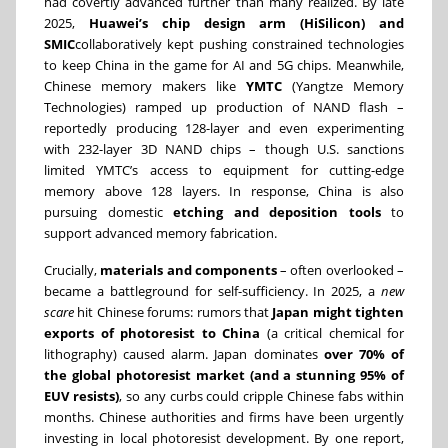
had covertly advanced further than many realized. By late
2025,
Huawei’s chip design arm (HiSilicon) and
SMIC
collaboratively kept pushing constrained technologies
to keep China in the game for AI and 5G chips. Meanwhile,
Chinese memory makers like
YMTC
(Yangtze Memory
Technologies) ramped up production of NAND flash –
reportedly producing 128-layer and even experimenting
with 232-layer 3D NAND chips – though U.S. sanctions
limited YMTC’s access to equipment for cutting-edge
memory above 128 layers. In response, China is also
pursuing domestic
etching and deposition tools
to
support advanced memory fabrication.
Crucially,
materials and components
– often overlooked –
became a battleground for self-sufficiency. In 2025, a
new
scare
hit Chinese forums: rumors that
Japan might tighten
exports of photoresist to China
(a critical chemical for
lithography) caused alarm. Japan dominates
over 70% of
the global photoresist market (and a stunning 95% of
EUV resists)
, so any curbs could cripple Chinese fabs within
months. Chinese authorities and firms have been urgently
investing in local photoresist development. By one report,