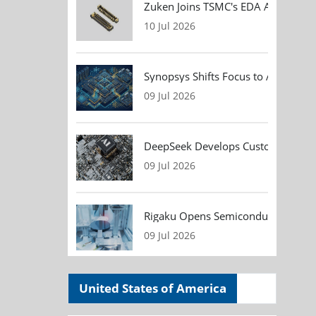
Zuken Joins TSMC's EDA Alliance to
10 Jul 2026
Synopsys Shifts Focus to AI Chip D
09 Jul 2026
DeepSeek Develops Custom AI Infer
09 Jul 2026
Rigaku Opens Semiconductor Metrol
09 Jul 2026
United States of America