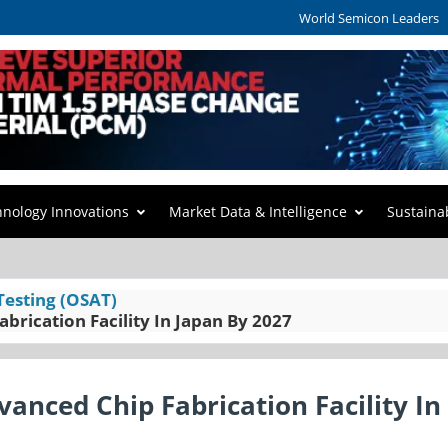
World Semicon Leaders
hnology Innovations
Market Data & Intelligence
Sustaina
Testing (OSAT)
brication Facility In Japan By 2027
anced Chip Fabrication Facility In