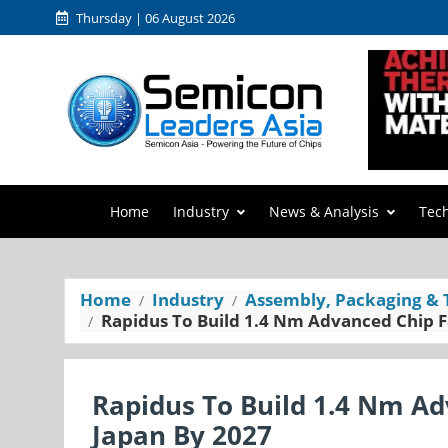
Thursday | 06 August 2026
Home
Industry
News & Analysis
Tec
Home
Industry
Assembly, Packaging & 
Rapidus To Build 1.4 Nm Advanced Chip Fa
Rapidus To Build 1.4 Nm Adv
Japan By 2027