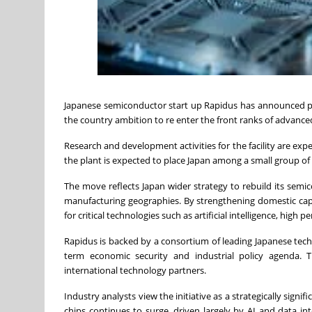
Japanese semiconductor start up Rapidus has announced plan
the country ambition to re enter the front ranks of advance
Research and development activities for the facility are exp
the plant is expected to place Japan among a small group o
The move reflects Japan wider strategy to rebuild its sem
manufacturing geographies. By strengthening domestic capabi
for critical technologies such as artificial intelligence, 
Rapidus is backed by a consortium of leading Japanese tech
term economic security and industrial policy agenda. T
international technology partners.
Industry analysts view the initiative as a strategically si
chips continues to surge, driven largely by AI and data i