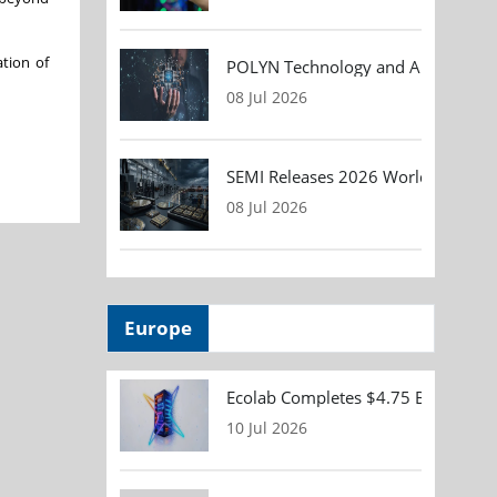
ation of
POLYN Technology and ALTER TECHN
08 Jul 2026
SEMI Releases 2026 Worldwide Asse
08 Jul 2026
Europe
Ecolab Completes $4.75 Billion Acqu
10 Jul 2026