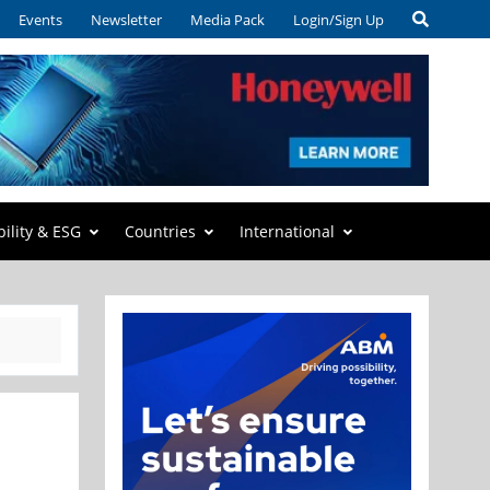
Events
Newsletter
Media Pack
Login/Sign Up
bility & ESG
Countries
International