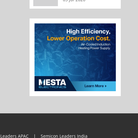
 Leaders APAC
Semicon Leaders India