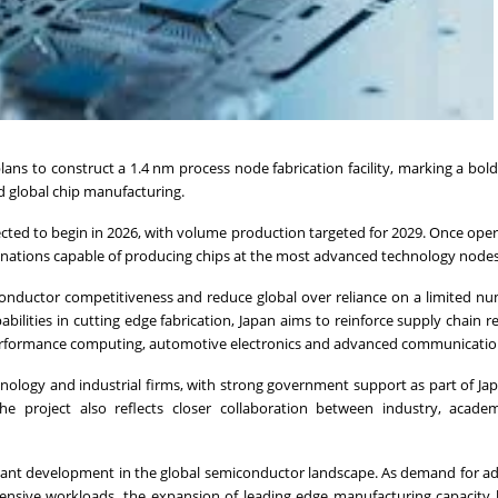
s to construct a 1.4 nm process node fabrication facility, marking a bold
d global chip manufacturing.
ected to begin in 2026, with volume production targeted for 2029. Once oper
f nations capable of producing chips at the most advanced technology nodes
iconductor competitiveness and reduce global over reliance on a limited n
lities in cutting edge fabrication, Japan aims to reinforce supply chain re
high performance computing, automotive electronics and advanced communicatio
nology and industrial firms, with strong government support as part of Ja
he project also reflects closer collaboration between industry, acade
gnificant development in the global semiconductor landscape. As demand for 
ntensive workloads, the expansion of leading edge manufacturing capacit