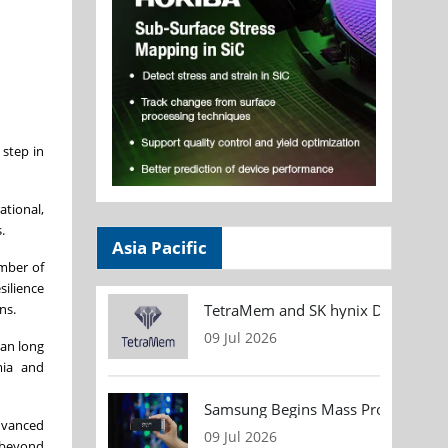
 step in
ational,
.
Asia Pacific
umber of
silience
TetraMem and SK hynix Demonstrate
ns.
09 Jul 2026
pan long
mia and
Samsung Begins Mass Production of
advanced
09 Jul 2026
y beyond