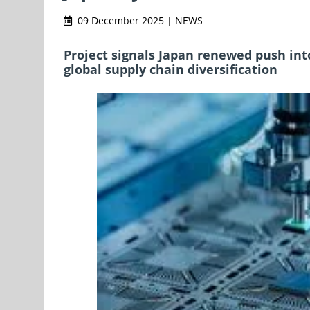
09 December 2025 | NEWS
Project signals Japan renewed push in
global supply chain diversification