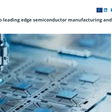
to leading edge semiconductor manufacturing and