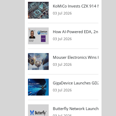
KoMiCo Invests CZK 914 Million in 
03 Jul 2026
How AI-Powered EDA, 2nm Design, 
03 Jul 2026
Mouser Electronics Wins HARTING Gl
03 Jul 2026
GigaDevice Launches GD24CL I²C EEP
03 Jul 2026
Butterfly Network Launches Handhel
03 Jul 2026