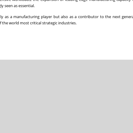
ly seen as essential.
y as a manufacturing player but also as a contributor to the next gener
the world most critical strategic industries.