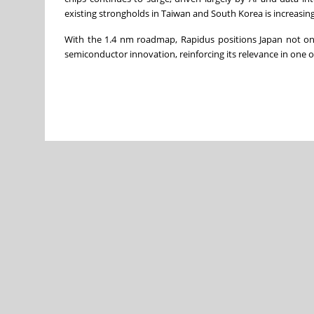
existing strongholds in Taiwan and South Korea is increasing
With the 1.4 nm roadmap, Rapidus positions Japan not onl
semiconductor innovation, reinforcing its relevance in one of 