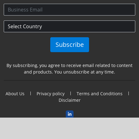
Subscribe
By subscribing, you agree to receive email related to content
and products. You unsubscribe at any time.
About Us
Privacy policy
Terms and Conditions
Disclaimer
2026@Copyright Semincon Leaders Asia. All Rights Reserved.