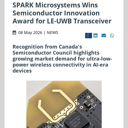
SPARK Microsystems Wins
Semiconductor Innovation
Award for LE-UWB Transceiver
08 May 2026 | NEWS
Recognition from Canada's
Semiconductor Council highlights
growing market demand for ultra-low-
power wireless connectivity in AI-era
devices