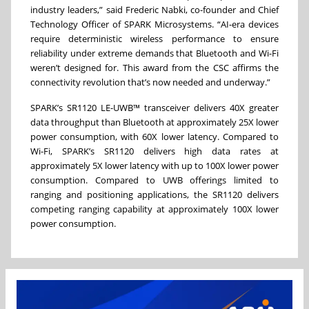
industry leaders,” said Frederic Nabki, co-founder and Chief
Technology Officer of SPARK Microsystems. “AI-era devices
require deterministic wireless performance to ensure
reliability under extreme demands that Bluetooth and Wi-Fi
weren’t designed for. This award from the CSC affirms the
connectivity revolution that’s now needed and underway.”
SPARK’s SR1120 LE-UWB™ transceiver delivers 40X greater
data throughput than Bluetooth at approximately 25X lower
power consumption, with 60X lower latency. Compared to
Wi-Fi, SPARK’s SR1120 delivers high data rates at
approximately 5X lower latency with up to 100X lower power
consumption. Compared to UWB offerings limited to
ranging and positioning applications, the SR1120 delivers
competing ranging capability at approximately 100X lower
power consumption.