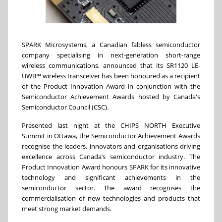
SPARK Microsystems, a Canadian fabless semiconductor
company specialising in next-generation short-range
wireless communications, announced that its SR1120 LE-
UWB™ wireless transceiver has been honoured as a recipient
of the Product Innovation Award in conjunction with the
Semiconductor Achievement Awards hosted by Canada's
Semiconductor Council (CSC).
Presented last night at the CHIPS NORTH Executive
Summit in Ottawa, the Semiconductor Achievement Awards
recognise the leaders, innovators and organisations driving
excellence across Canada’s semiconductor industry. The
Product Innovation Award honours SPARK for its innovative
technology and significant achievements in the
semiconductor sector. The award recognises the
commercialisation of new technologies and products that
meet strong market demands.