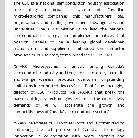
The CSC is a national semiconductor industry association
representing a broad ecosystem of Canadian
microelectronics companies, chip manufacturers, R&D
organisations, and leading government labs, agencies and
universities. The CSC’s mission is to lead the national
semiconductor strategy and implement initiatives that
position Canada to be a leading global developer,
manufacturer and supplier of embedded semiconductor
products. SPARK Microsystems joined the CSC in 2023.
“SPARK Microsystems is unique among Canada’s
semiconductor industry and the global semi ecosystem – its
short-range wireless products overcome longstanding
limitations in connected devices,” said Paul Slaby, managing
director of CSC. “Products like SPARK’s that break the
barriers of legacy technologies and meet the connectivity
demands of AI will accelerate the growth and
competitiveness of Canada’s semiconductor sector.”
“SPARK celebrates our Montreal roots and is committed to
cultivating the full promise of Canadian technology
innovation in collaboration with peers, partners and