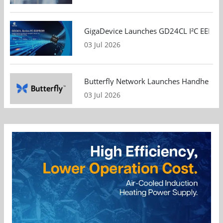
GigaDevice Launches GD24CL I²C EEPROM S
03 Jul 2026
Butterfly Network Launches Handheld Ult
03 Jul 2026