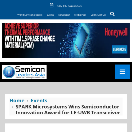
Friday | 07 August 2026
World Semicon Leaders
Events
Newsletter
Media Pack
Login/Sign Up
Home
Events
SPARK Microsystems Wins Semiconductor
Innovation Award for LE-UWB Transceiver