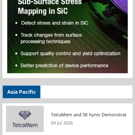
Asia Pacific
TetraMem and SK hynix Demonstrate Mem
09 Jul 2026