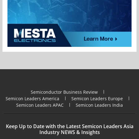
Semiconductor Business Review
Semicon Leaders America
Semicon Leaders Europe
Semicon Leaders APAC
Semicon Leaders India
Keep Up to Date with the Latest Semicon Leaders Asia
Industry NEWS & Insights