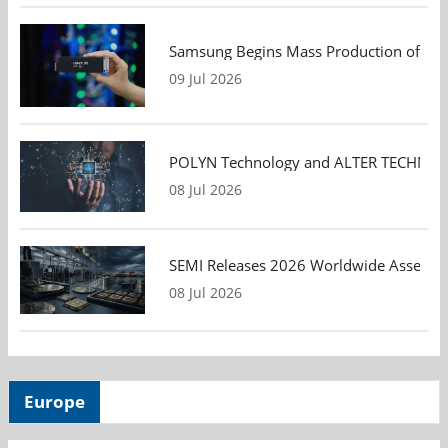
Samsung Begins Mass Production of PCIe
09 Jul 2026
POLYN Technology and ALTER TECHNOLOGY
08 Jul 2026
SEMI Releases 2026 Worldwide Assembly 
08 Jul 2026
Europe