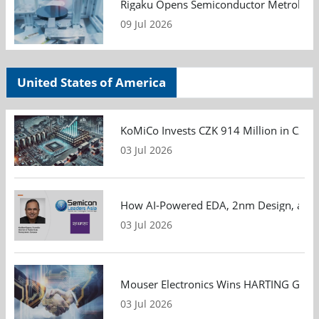
Rigaku Opens Semiconductor Metrology T
09 Jul 2026
United States of America
KoMiCo Invests CZK 914 Million in Czec
03 Jul 2026
How AI-Powered EDA, 2nm Design, and S
03 Jul 2026
Mouser Electronics Wins HARTING Global 
03 Jul 2026