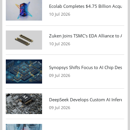
Ecolab Completes $4.75 Billion Acquisiti
10 Jul 2026
Zuken Joins TSMC's EDA Alliance to Adv
10 Jul 2026
Synopsys Shifts Focus to AI Chip Design
09 Jul 2026
DeepSeek Develops Custom AI Inference 
09 Jul 2026