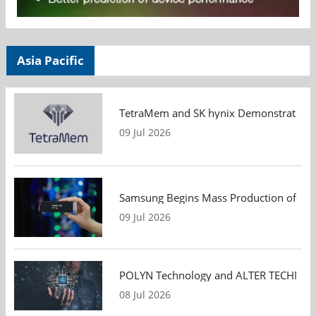
Asia Pacific
TetraMem and SK hynix Demonstrate Mem
09 Jul 2026
Samsung Begins Mass Production of PCIe
09 Jul 2026
POLYN Technology and ALTER TECHNOLOGY
08 Jul 2026