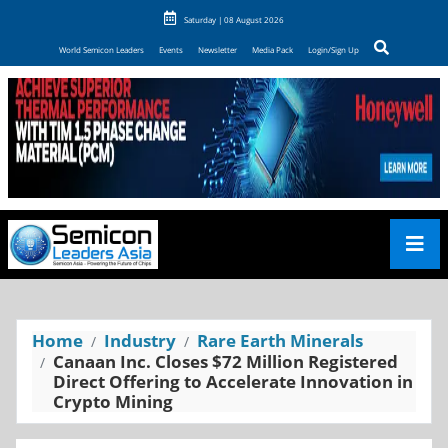
Saturday | 08 August 2026
World Semicon Leaders
Events
Newsletter
Media Pack
Login/Sign Up
Home
Industry
Rare Earth Minerals
Canaan Inc. Closes $72 Million Registered
Direct Offering to Accelerate Innovation in
Crypto Mining