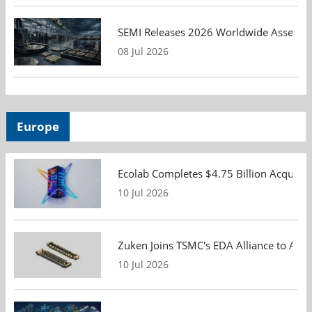
SEMI Releases 2026 Worldwide Assembly 
08 Jul 2026
Europe
Ecolab Completes $4.75 Billion Acquisiti
10 Jul 2026
Zuken Joins TSMC's EDA Alliance to Adv
10 Jul 2026