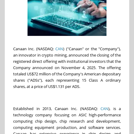
Canaan Inc. (NASDAQ:
CAN
) ("Canaan" or the "Company"),
an innovator in crypto mining, announced the closing of the
registered direct offering with institutional investors that the
Company announced on November 4, 2025. The offering
totaled US$72 million of the Company's American depositary
shares ("ADSs"), each representing 15 Class A ordinary
shares, at a price of US$1.131 per ADS.
Established in 2013, Canaan Inc. (NASDAQ:
CAN
), is a
technology company focusing on ASIC high-performance
computing chip design, chip research and development,
computing equipment production, and software services.
Canaan has extensive experience in chip design and