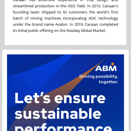
streamlined production in the ASIC field. In 2013, Canaan's
founding team shipped to its customers the world's first
batch of mining machines incorporating ASIC technology
under the brand name Avalon. In 2019, Canaan completed
its initial public offering on the Nasdaq Global Market.