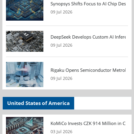
Synopsys Shifts Focus to AI Chip Design
09 Jul 2026
DeepSeek Develops Custom AI Inference 
09 Jul 2026
Rigaku Opens Semiconductor Metrology T
09 Jul 2026
United States of America
KoMiCo Invests CZK 914 Million in Czec
03 Jul 2026