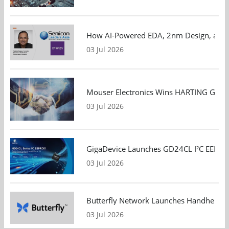
How AI-Powered EDA, 2nm Design, and S
03 Jul 2026
Mouser Electronics Wins HARTING Global 
03 Jul 2026
GigaDevice Launches GD24CL I²C EEPROM S
03 Jul 2026
Butterfly Network Launches Handheld Ult
03 Jul 2026