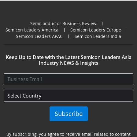
Semiconductor Business Review
Semicon Leaders America
Semicon Leaders Europe
Semicon Leaders APAC
Semicon Leaders India
Keep Up to Date with the Latest Semicon Leaders Asia
Industry NEWS & Insights
Subscribe
By subscribing, you agree to receive email related to content