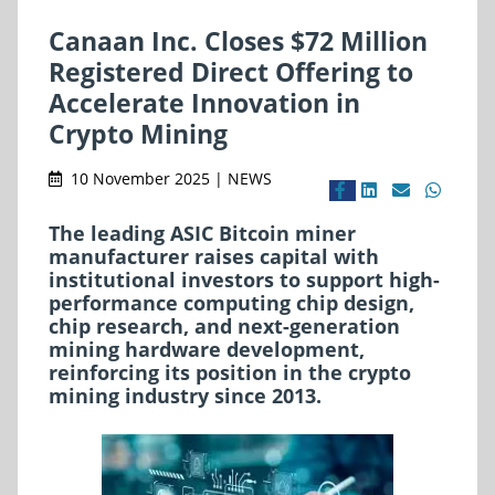
Canaan Inc. Closes $72 Million
Registered Direct Offering to
Accelerate Innovation in
Crypto Mining
10 November 2025 | NEWS
The leading ASIC Bitcoin miner
manufacturer raises capital with
institutional investors to support high-
performance computing chip design,
chip research, and next-generation
mining hardware development,
reinforcing its position in the crypto
mining industry since 2013.