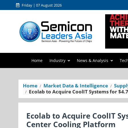
Friday | 07 August 2026
Home
Industry
News & Analysis
Tec
Home
Market Data & Intelligence
Suppl
Ecolab to Acquire CoolIT Systems for $4.
Ecolab to Acquire CoolIT Sy
Center Cooling Platform