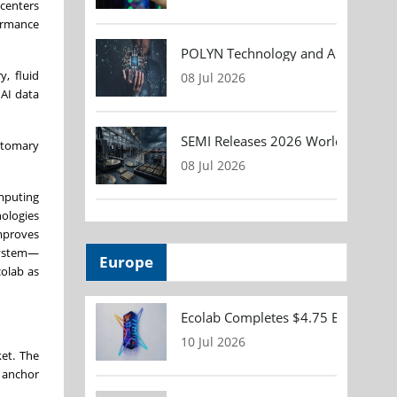
 centers
formance
POLYN Technology and ALTER TECHN
, fluid
08 Jul 2026
 AI data
SEMI Releases 2026 Worldwide Asse
ustomary
08 Jul 2026
mputing
nologies
improves
system—
Europe
colab as
Ecolab Completes $4.75 Billion Acqu
10 Jul 2026
ket. The
l anchor