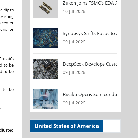
Zuken Joins TSMC's EDA Alliance to
e-digits
10 Jul 2026
xisting
a center
ions for
Synopsys Shifts Focus to AI Chip D
09 Jul 2026
Ecolab’s
DeepSeek Develops Custom AI Infer
ed to be
ed to be
09 Jul 2026
d to be
Rigaku Opens Semiconductor Metrol
09 Jul 2026
.
United States of America
adjusted