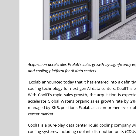
Acquisition accelerates Ecolab’s sales growth by significantly
and cooling platform for AI data centers
Ecolab announced today that it has entered into a definiti
cooling technology for next-gen AI data centers. CoolIT is
With CoolIT’s rapid sales growth, the acquisition is expe
accelerate Global Water’s organic sales growth rate by 2%
managed by KKR, positions Ecolab as a comprehensive coolin
center market.
CoolIT is a pure-play data center liquid cooling company w
cooling systems, including coolant distribution units (CDUs