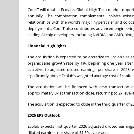
CoolIT will double Ecolab’s Global High-Tech market opportu
annually. The combination complements Ecolab’s existi
relationships with the world’s major hyperscaler and coloca
deployments. CoolIT also contributes advanced engineering,
leading AI chip developers, including NVIDIA and AMD, along
Financial Highlights
The acquisition is expected to be accretive to Ecolab’s sal
organic sales growth rate by 1%, beginning one year after 
accretive to adjusted diluted earnings per share in 2028, w
significantly above Ecolab’s weighted average cost of capital
The acquisition will be financed with new transaction 
approximately 3x at transaction close, returning to 2x levera
The acquisition is expected to close in the third quarter of
2026 EPS Outlook
Ecolab expects first quarter 2026 adjusted diluted earning
diluted earnings per share of $1.50 a year ago.