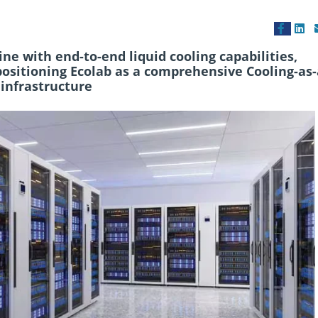
e with end-to-end liquid cooling capabilities,
positioning Ecolab as a comprehensive Cooling-as-
 infrastructure