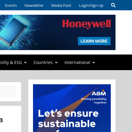
Events
Newsletter
Media Pack
Login/Sign Up
bility & ESG
Countries
International
a