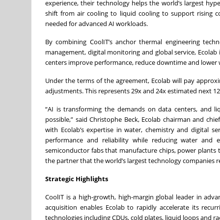
experience, their technology helps the world’s largest hype
shift from air cooling to liquid cooling to support risin
needed for advanced AI workloads.
By combining CoolIT’s anchor thermal engineering technol
management, digital monitoring and global service, Ecolab is
centers improve performance, reduce downtime and lower wa
Under the terms of the agreement, Ecolab will pay approxima
adjustments. This represents 29x and 24x estimated next 1
“AI is transforming the demands on data centers, and li
possible,” said Christophe Beck, Ecolab chairman and chief
with Ecolab’s expertise in water, chemistry and digital 
performance and reliability while reducing water and 
semiconductor fabs that manufacture chips, power plants th
the partner that the world’s largest technology companies r
Strategic Highlights
CoolIT is a high-growth, high-margin global leader in adv
acquisition enables Ecolab to rapidly accelerate its recur
technologies including CDUs, cold plates, liquid loops and ra