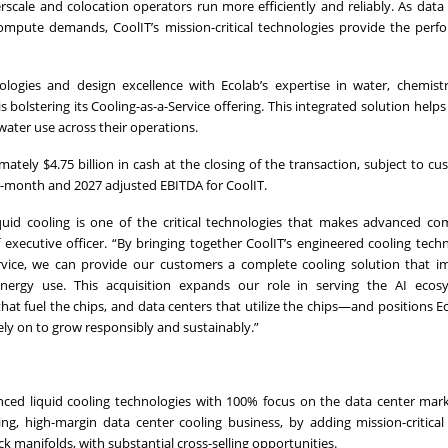
rscale and colocation operators run more efficiently and reliably. As data
g compute demands, CoolIT’s mission-critical technologies provide the per
ogies and design excellence with Ecolab’s expertise in water, chemistry
 bolstering its Cooling-as-a-Service offering. This integrated solution helps
ter use across their operations.
tely $4.75 billion in cash at the closing of the transaction, subject to c
2-month and 2027 adjusted EBITDA for CoolIT.
quid cooling is one of the critical technologies that makes advanced co
 executive officer. “By bringing together CoolIT’s engineered cooling tech
service, we can provide our customers a complete cooling solution that 
energy use. This acquisition expands our role in serving the AI eco
at fuel the chips, and data centers that utilize the chips—and positions E
ely on to grow responsibly and sustainably.”
anced liquid cooling technologies with 100% focus on the data center mar
ring, high-margin data center cooling business, by adding mission-critica
ck manifolds, with substantial cross-selling opportunities.