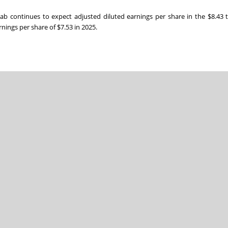
olab continues to expect adjusted diluted earnings per share in the $8.43 
nings per share of $7.53 in 2025.