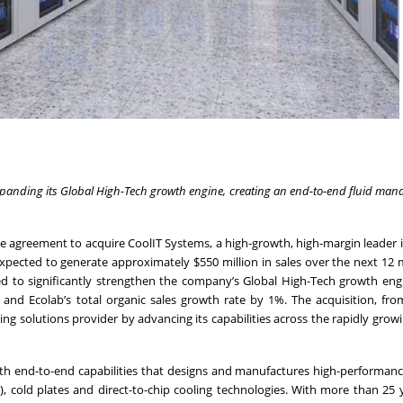
 expanding its Global High-Tech growth engine, creating an end-to-end fluid ma
ve agreement to acquire CoolIT Systems, a high-growth, high-margin leader i
 expected to generate approximately $550 million in sales over the next 12
cted to significantly strengthen the company’s Global High-Tech growth en
 and Ecolab’s total organic sales growth rate by 1%. The acquisition, fr
g solutions provider by advancing its capabilities across the rapidly grow
ith end-to-end capabilities that designs and manufactures high-performanc
), cold plates and direct-to-chip cooling technologies. With more than 25 