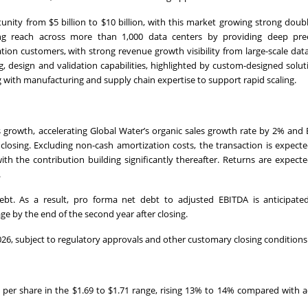
nity from $5 billion to $10 billion, with this market growing strong doubl
ng reach across more than 1,000 data centers by providing deep pree
tion customers, with strong revenue growth visibility from large-scale dat
 design and validation capabilities, highlighted by custom-designed solut
 with manufacturing and supply chain expertise to support rapid scaling.
es growth, accelerating Global Water’s organic sales growth rate by 2% and 
closing. Excluding non-cash amortization costs, the transaction is expect
ith the contribution building significantly thereafter. Returns are expect
.
debt. As a result, pro forma net debt to adjusted EBITDA is anticipate
ge by the end of the second year after closing.
 2026, subject to regulatory approvals and other customary closing conditions
s per share in the $1.69 to $1.71 range, rising 13% to 14% compared with 