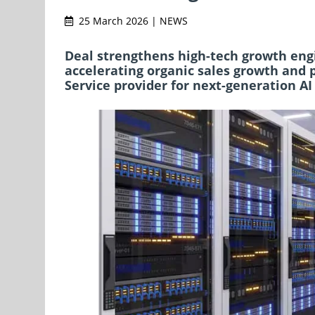
25 March 2026 | NEWS
Deal strengthens high-tech growth engin
accelerating organic sales growth and 
Service provider for next-generation AI