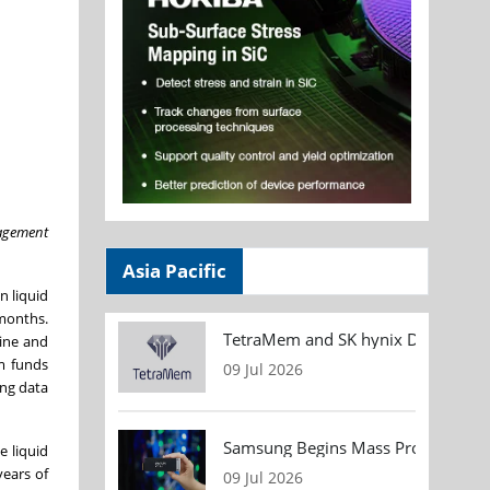
nagement
Asia Pacific
n liquid
 months.
TetraMem and SK hynix Demonstrate
gine and
om funds
09 Jul 2026
ing data
Samsung Begins Mass Production of
e liquid
years of
09 Jul 2026