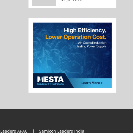
 Leaders APAC
Semicon Leaders India