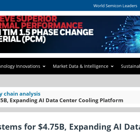
World Semicon Leaders
hnology Innovations
Market Data & Intelligence
Sustaina
y chain analysis
75B, Expanding AI Data Center Cooling Platform
stems for $4.75B, Expanding AI Dat