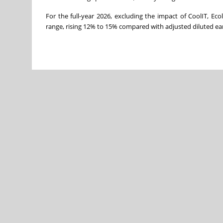
For the full-year 2026, excluding the impact of CoolIT, Ec
range, rising 12% to 15% compared with adjusted diluted ear