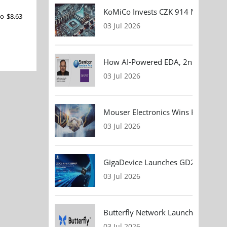
KoMiCo Invests CZK 914 Million in 
to $8.63
03 Jul 2026
How AI-Powered EDA, 2nm Design, 
03 Jul 2026
Mouser Electronics Wins HARTING Gl
03 Jul 2026
GigaDevice Launches GD24CL I²C EEP
03 Jul 2026
Butterfly Network Launches Handhel
03 Jul 2026