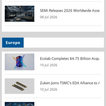
SEMI Releases 2026 Worldwide Assembly 
08 Jul 2026
Europe
Ecolab Completes $4.75 Billion Acquisiti
10 Jul 2026
Zuken Joins TSMC's EDA Alliance to Adv
10 Jul 2026