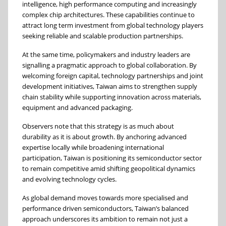
intelligence, high performance computing and increasingly
complex chip architectures. These capabilities continue to
attract long term investment from global technology players
seeking reliable and scalable production partnerships.
At the same time, policymakers and industry leaders are
signalling a pragmatic approach to global collaboration. By
welcoming foreign capital, technology partnerships and joint
development initiatives, Taiwan aims to strengthen supply
chain stability while supporting innovation across materials,
equipment and advanced packaging.
Observers note that this strategy is as much about
durability as it is about growth. By anchoring advanced
expertise locally while broadening international
participation, Taiwan is positioning its semiconductor sector
to remain competitive amid shifting geopolitical dynamics
and evolving technology cycles.
As global demand moves towards more specialised and
performance driven semiconductors, Taiwan’s balanced
approach underscores its ambition to remain not just a