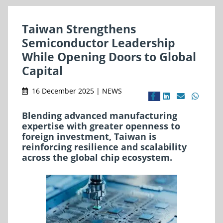
Taiwan Strengthens
Semiconductor Leadership
While Opening Doors to Global
Capital
16 December 2025 | NEWS
Blending advanced manufacturing
expertise with greater openness to
foreign investment, Taiwan is
reinforcing resilience and scalability
across the global chip ecosystem.