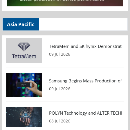
Asia Pacific
TetraMem and SK hynix Demonstrate Mem
09 Jul 2026
Samsung Begins Mass Production of PCIe
09 Jul 2026
POLYN Technology and ALTER TECHNOLOGY
08 Jul 2026