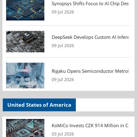
Synopsys Shifts Focus to AI Chip Design
09 Jul 2026
DeepSeek Develops Custom AI Inference 
09 Jul 2026
Rigaku Opens Semiconductor Metrology T
09 Jul 2026
United States of America
KoMiCo Invests CZK 914 Million in Czec
03 Jul 2026