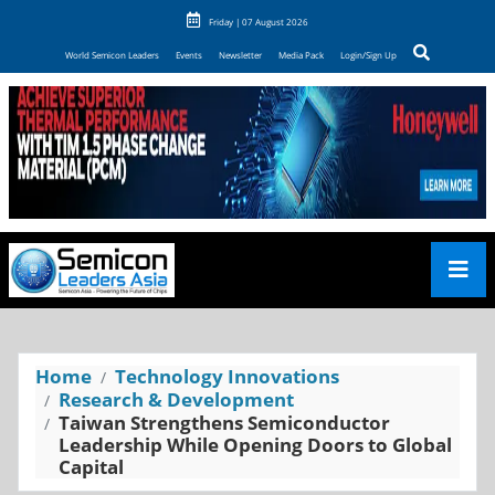
Friday | 07 August 2026
World Semicon Leaders
Events
Newsletter
Media Pack
Login/Sign Up
Home
Technology Innovations
Research & Development
Taiwan Strengthens Semiconductor
Leadership While Opening Doors to Global
Capital