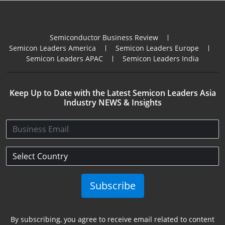
Semiconductor Business Review
Semicon Leaders America
Semicon Leaders Europe
Semicon Leaders APAC
Semicon Leaders India
Keep Up to Date with the Latest Semicon Leaders Asia
Industry NEWS & Insights
Subscribe
By subscribing, you agree to receive email related to content