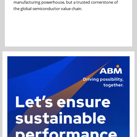
manufacturing powerhouse, but a trusted cornerstone of
the global semiconductor value chain.