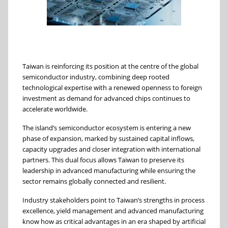
Taiwan is reinforcing its position at the centre of the global
semiconductor industry, combining deep rooted
technological expertise with a renewed openness to foreign
investment as demand for advanced chips continues to
accelerate worldwide.
The island’s semiconductor ecosystem is entering a new
phase of expansion, marked by sustained capital inflows,
capacity upgrades and closer integration with international
partners. This dual focus allows Taiwan to preserve its
leadership in advanced manufacturing while ensuring the
sector remains globally connected and resilient.
Industry stakeholders point to Taiwan’s strengths in process
excellence, yield management and advanced manufacturing
know how as critical advantages in an era shaped by artificial