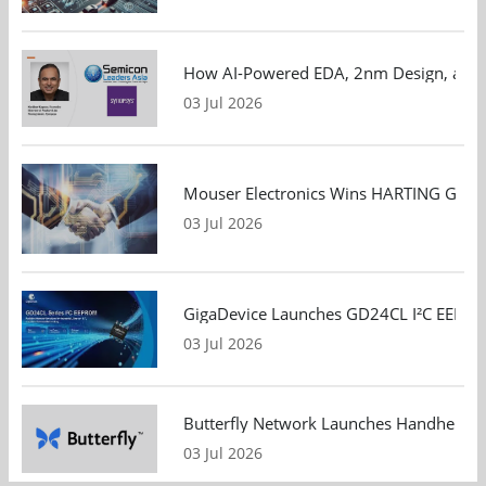
How AI-Powered EDA, 2nm Design, and S
03 Jul 2026
Mouser Electronics Wins HARTING Global 
03 Jul 2026
GigaDevice Launches GD24CL I²C EEPROM S
03 Jul 2026
Butterfly Network Launches Handheld Ult
03 Jul 2026